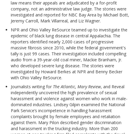
law means their appeals are adjudicated by a for-profit
company, not an administrative law judge. The stories were
investigated and reported for NBC Bay Area by Michael Bott,
Jeremy Carroll, Mark Villarreal, and Liz Wagner.
NPR and Ohio Valley ReSource teamed up to investigate the
epidemic of black lung disease in central Appalachia. The
reporters identified nearly 2,000 cases of progressive
massive fibrosis since 2010, while the federal government's
tally is just 99 cases. Their investigation included compelling
audio from a 39-year-old coal miner, Mackie Branham, Jr.
who developed severe lung disease. The stories were
investigated by Howard Berkes at NPR and Benny Becker
with Ohio Valley ReSource.
Journalists writing for
The Atlantic
,
Mary Review
, and Reveal
independently uncovered the high prevalence of sexual
harassment and violence against women who work in male-
dominated industries. Lindsey Gilpin examined the National
Park Service’s incompetence in handling harassment
complaints brought by female employees and retaliation
against them. Mary Pilon described gender discrimination
and harassment in the trucking industry. More than 200