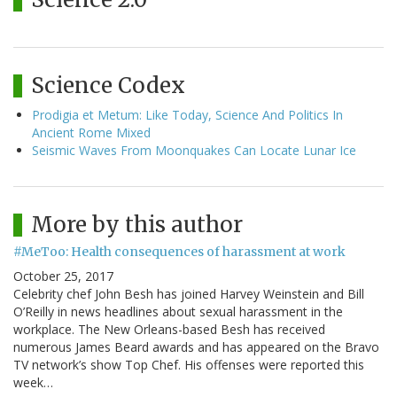
Science Codex
Prodigia et Metum: Like Today, Science And Politics In
Ancient Rome Mixed
Seismic Waves From Moonquakes Can Locate Lunar Ice
More by this author
#MeToo: Health consequences of harassment at work
October 25, 2017
Celebrity chef John Besh has joined Harvey Weinstein and Bill
O’Reilly in news headlines about sexual harassment in the
workplace. The New Orleans-based Besh has received
numerous James Beard awards and has appeared on the Bravo
TV network’s show Top Chef. His offenses were reported this
week…