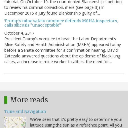
fair trial. On October 10, the court denied Blankenship's petition
to review his criminal conviction. (here (see page 3)) In
December 2015 a jury found Blankenship guilty of…
Trump’s mine safety nominee defends MSHA inspectors,
calls silicosis “unacceptable”
October 4, 2017
President Trump’s nominee to head the Labor Department’s
Mine Safety and Health Administration (MSHA) appeared today
before a Senate committee for a confirmation hearing. David
Zatezalo answered questions about the epidemic of black lung
cases, an increase in mine worker fatalities, the need for…
More reads
Time and Navigation
We've seen that it's pretty easy to determine your
latitude using the sun as a reference point. All you