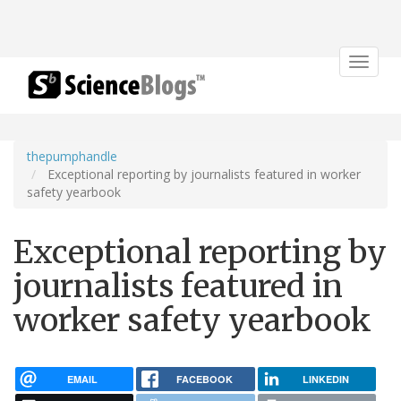
Toggle
navigat
thepumphandle
Exceptional reporting by journalists featured in worker
safety yearbook
Exceptional reporting by
journalists featured in
worker safety yearbook
EMAIL
FACEBOOK
LINKEDIN