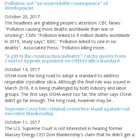
Pollution: not “an unavoidable consequence” of
development
October 20, 2017
The headlines are grabbing people's attention: CBC News:
"Pollution causing more deaths worldwide than war or
smoking"; CNN: "Pollution linked to 9 million deaths worldwide
in 2015, study says"; BBC: "Pollution linked to one in six
deaths"; Associated Press: "Pollution killing more…
“A gift to the construction industry”: catchy quotes from
Court of Appeals argument on OSHA’s silica standard
October 14, 2017
OSHA took the long road to adopt a standard to address
respirable crystalline silica. Although the final rule was issued in
March 2016, it is being challenged by both industry and labor
groups. The first says OSHA went too far, the other says OSHA
didn’t go far enough. The long road, however may be…
Supreme Court lets criminal conviction stand against coal
executive Blankenship
October 11, 2017
The U.S. Supreme Court is not interested in hearing former
Massey Energy CEO Don Blankenship's claim that he didn't get a