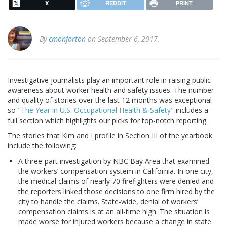
X
REDDIT
PRINT
By
cmonforton
on September 6, 2017.
Investigative journalists play an important role in raising public
awareness about worker health and safety issues. The number
and quality of stories over the last 12 months was exceptional
so
"The Year in U.S. Occupational Health & Safety"
includes a
full section which highlights our picks for top-notch reporting.
The stories that Kim and I profile in Section III of the yearbook
include the following:
A three-part investigation by NBC Bay Area that examined
the workers’ compensation system in California. In one city,
the medical claims of nearly 70 firefighters were denied and
the reporters linked those decisions to one firm hired by the
city to handle the claims. State-wide, denial of workers’
compensation claims is at an all-time high. The situation is
made worse for injured workers because a change in state