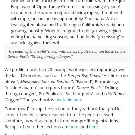
women at one trucking firm filed complaints with the Equal
Employment Opportunity Commission in a single year. A
majority of the women reported being raped, threatened
with rape, or touched inappropriately. Shoshana Walter
investigated abuse and trafficking in California’s marijuana-
growing industry. Workers migrate to the growing region
during the harvesting season, but hundreds “go missing” or
are held against their will.
The death of Shane Hill (shown with his wife) puts a human touch on the
Denver Post's
"Drilling through danger."
We profile more than 20 examples of excellent reporting over
the last 12 months, such as the
Tampa Bay Times’
“Hellfire from
above”;
Milwaukee Journal Sentinel’s
“Burned”; Bloomberg’s
“Inside Alabama’s auto parts boom”;
Denver Post's
"Drilling
through danger"; ProPublica's "Sold for parts"; and
USA Today’s
“Rigged.” The yearbook is
available here
.
Tomorrow I’ll recap the section of the yearbook that profiles
some of the best new research from the peer-reviewed
literature, as well as reports from non-profit organizations.
Recaps of the other sections are
here
, and
here
.