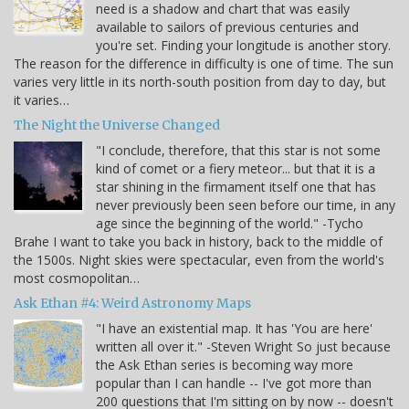
need is a shadow and chart that was easily
available to sailors of previous centuries and
you're set. Finding your longitude is another story.
The reason for the difference in difficulty is one of time. The sun
varies very little in its north-south position from day to day, but
it varies…
The Night the Universe Changed
"I conclude, therefore, that this star is not some
kind of comet or a fiery meteor... but that it is a
star shining in the firmament itself one that has
never previously been seen before our time, in any
age since the beginning of the world." -Tycho
Brahe I want to take you back in history, back to the middle of
the 1500s. Night skies were spectacular, even from the world's
most cosmopolitan…
Ask Ethan #4: Weird Astronomy Maps
"I have an existential map. It has 'You are here'
written all over it." -Steven Wright So just because
the Ask Ethan series is becoming way more
popular than I can handle -- I've got more than
200 questions that I'm sitting on by now -- doesn't