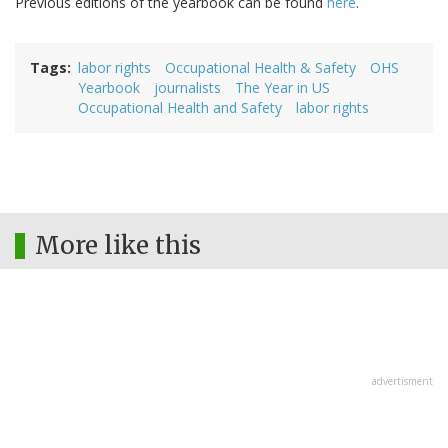
Previous editions of the yearbook can be found
here
.
Tags
labor rights
Occupational Health & Safety
OHS
Yearbook
journalists
The Year in US
Occupational Health and Safety
labor rights
More like this
advertisment