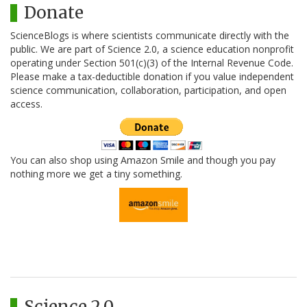
Donate
ScienceBlogs is where scientists communicate directly with the
public. We are part of Science 2.0, a science education nonprofit
operating under Section 501(c)(3) of the Internal Revenue Code.
Please make a tax-deductible donation if you value independent
science communication, collaboration, participation, and open
access.
You can also shop using Amazon Smile and though you pay
nothing more we get a tiny something.
Science 2.0