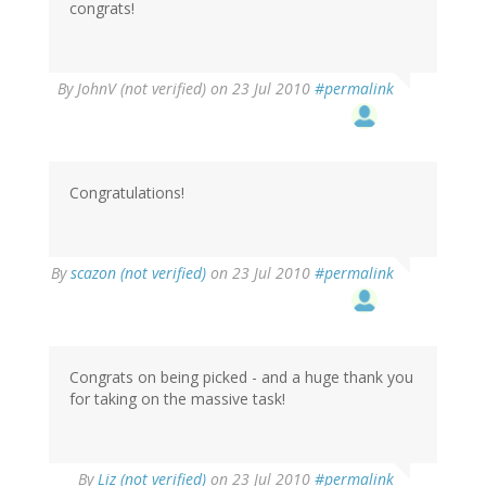
congrats!
By
JohnV (not verified)
on 23 Jul 2010
#permalink
Congratulations!
By
scazon (not verified)
on 23 Jul 2010
#permalink
Congrats on being picked - and a huge thank you
for taking on the massive task!
By
Liz (not verified)
on 23 Jul 2010
#permalink