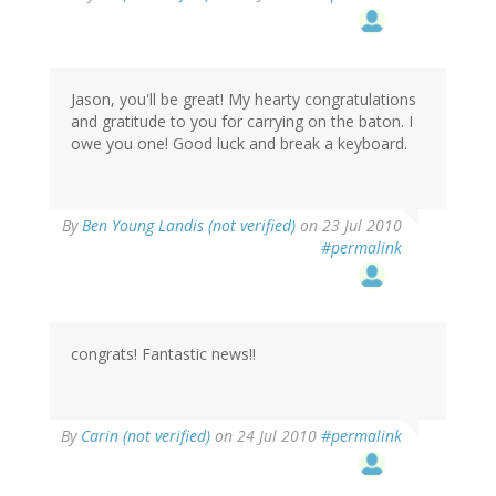
Jason, you'll be great! My hearty congratulations
and gratitude to you for carrying on the baton. I
owe you one! Good luck and break a keyboard.
By
Ben Young Landis (not verified)
on 23 Jul 2010
#permalink
congrats! Fantastic news!!
By
Carin (not verified)
on 24 Jul 2010
#permalink