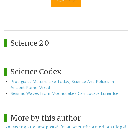
Science 2.0
Science Codex
Prodigia et Metum: Like Today, Science And Politics In
Ancient Rome Mixed
Seismic Waves From Moonquakes Can Locate Lunar Ice
More by this author
Not seeing any new posts? I'm at Scientific American Blogs!