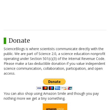
Donate
ScienceBlogs is where scientists communicate directly with the
public. We are part of Science 2.0, a science education nonprofit
operating under Section 501(c)(3) of the Internal Revenue Code.
Please make a tax-deductible donation if you value independent
science communication, collaboration, participation, and open
access.
You can also shop using Amazon Smile and though you pay
nothing more we get a tiny something.