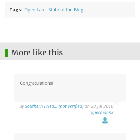
Tags
Open Lab
State of the Blog
More like this
Congratulations!
By
Southern Fried… (not verified)
on 23 Jul 2010
#permalink