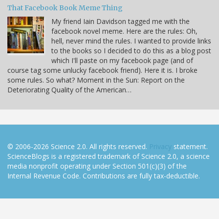
That Facebook Book Meme Thing
My friend Iain Davidson tagged me with the
facebook novel meme. Here are the rules: Oh,
hell, never mind the rules. I wanted to provide links
to the books so I decided to do this as a blog post
which I'll paste on my facebook page (and of
course tag some unlucky facebook friend). Here it is. I broke
some rules. So what? Moment in the Sun: Report on the
Deteriorating Quality of the American…
© 2006-2026 Science 2.0. All rights reserved.
Privacy
statement.
ScienceBlogs is a registered trademark of Science 2.0, a science
media nonprofit operating under Section 501(c)(3) of the
Internal Revenue Code. Contributions are fully tax-deductible.