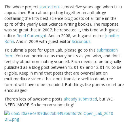
The whole project
started out
almost five years ago when Lulu
approached Bora about putting together an anthology
containing the fifty best science blog posts of all time (in the
spirit of the yearly Best Science Writing books). The response
was so great that in 2007, he repeated it, this time with guest
editor
Reed Cartwright
. And in 2008, with guest editor
Jennifer
Rohn
. And in 2009 with guest editor
Scicurious
.
To submit a post for Open Lab, please go to this
submission
form
. You can nominate as many posts as you wish, and don't
feel shy about nominating yourself. Each needs to be originally
published as a blog post between 12-01-09 and 12-01-10 to be
eligible. Keep in mind that posts that are over-reliant on
multimedia or videos that don't translate well to dead-tree
format will have to be excluded. But things like poems or art are
encouraged!
There's lots of awesome posts
already submitted
, but WE.
NEED. MORE. So keep on submitting!