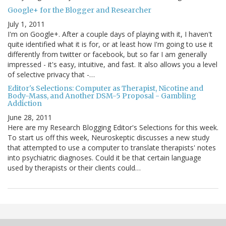
Google+ for the Blogger and Researcher
July 1, 2011
I'm on Google+. After a couple days of playing with it, I haven't
quite identified what it is for, or at least how I'm going to use it
differently from twitter or facebook, but so far I am generally
impressed - it's easy, intuitive, and fast. It also allows you a level
of selective privacy that -…
Editor's Selections: Computer as Therapist, Nicotine and
Body-Mass, and Another DSM-5 Proposal - Gambling
Addiction
June 28, 2011
Here are my Research Blogging Editor's Selections for this week.
To start us off this week, Neuroskeptic discusses a new study
that attempted to use a computer to translate therapists' notes
into psychiatric diagnoses. Could it be that certain language
used by therapists or their clients could…