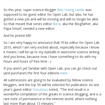
So this year, super science blogger
Ben Young Landis
was
supposed to be guest editor for Open Lab, but alas, he has
gotten a new job and will be moving and will no longer be able.
So that meant that series editor
Bora
, aka the Blogfather, aka
Papa Smurf, needed a new editor.
And he picked ME!
So I am very happy to announce that I'll be editor for Open Lab
2010, which I am very excited about, especially because I know
it means I will be up to my eyeballs in awesome science writing.
And you know, because now I have something to do with my
hours and hours of free time :-)
If you aren't yet familiar with Open Lab, you can go check out
(and purchase!) the first four editions
here
.
All submissions are going to be evaluated by fellow science
bloggers, and the top 50 will be selected for publication. As last
year's guest editor
Scicurious
noted, "The end result is a
wonderful compilation of the greats in science blogging, and is a
rare note of permanence in the internet world, where nothing
last more than about 15 minutes."