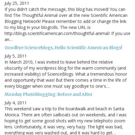
July 25, 2011
If you didn't catch the message, this blog has moved! You can
find The Thoughtful Animal over at the new Scientific American
Blogging Network! Please remember to add or change the link
to my blog in your blogrolls. The new URL is:
http://blogs.scientificamerican.com/thoughtful-animal/ If you use
an…
Goodbye Scienceblogs, Hello Scientific American Blogs!
July 5, 2011
In March 2010, I was invited to leave behind the relative
obscurity of my wordpress blog for the warm community (and
increased visibility) of ScienceBlogs. What a tremendous honor
and opportunity that was! But there comes a time in the life of
every blogger when one must say goodbye to one's…
Monday Photoblogging: Before and After
July 4, 2011
This weekend saw a trip to the boardwalk and beach in Santa
Monica. There are often sailboats out on weekends, and I was
hoping to get some good shots with my new telephoto zoom
lens. Unfortunately, it was very, very hazy. The light was bad,
everything was very washed out, and it was hard to get…