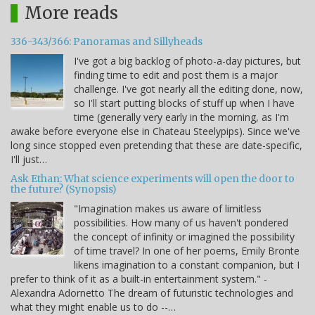
More reads
336-343/366: Panoramas and Sillyheads
I've got a big backlog of photo-a-day pictures, but
finding time to edit and post them is a major
challenge. I've got nearly all the editing done, now,
so I'll start putting blocks of stuff up when I have
time (generally very early in the morning, as I'm
awake before everyone else in Chateau Steelypips). Since we've
long since stopped even pretending that these are date-specific,
I'll just…
Ask Ethan: What science experiments will open the door to
the future? (Synopsis)
"Imagination makes us aware of limitless
possibilities. How many of us haven't pondered
the concept of infinity or imagined the possibility
of time travel? In one of her poems, Emily Bronte
likens imagination to a constant companion, but I
prefer to think of it as a built-in entertainment system." -
Alexandra Adornetto The dream of futuristic technologies and
what they might enable us to do --…