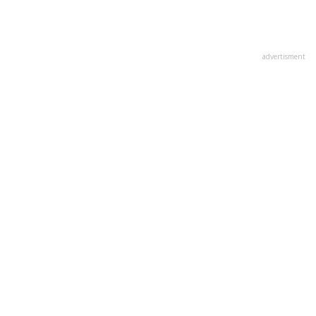
advertisment