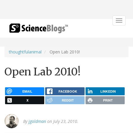
Toggle
navigat
thoughtfulanimal
Open Lab 2010!
Open Lab 2010!
EMAIL
FACEBOOK
LINKEDIN
X
REDDIT
PRINT
By
jgoldman
on July 23, 2010.