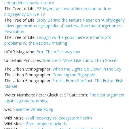
not undersell basic science
The Tree of Life:
PZ Myers will reveal his decision on free
blogagency on live TV
The Tree of Life:
Story Behind the Nature Paper on 'A phylogeny
driven genomic encyclopedia of bacteria & archaea' #genomics
#evolution
The Tree of Life:
Enough w/ the good: here are the top10
problems w/ the #scio10 meeting
UCAR Magazine:
Brrr: The AO is way low
Uncertain Principles:
Science Is More Like Sumo Than Soccer
The Urban Ethnographer:
When the Lights Go Down in the City
The Urban Ethnographer:
Greening the Big Apple
The Urban Ethnographer:
Smells From the Past: The Fulton Fish
Market
Water Numbers: Peter Gleick at SFGate.com:
The best argument
against global warming
wet:
Save the Whale Poop
Wild Muse:
Wolf recovery vs. ecosystem health
Wild Muse:
Givin' props to hybrids