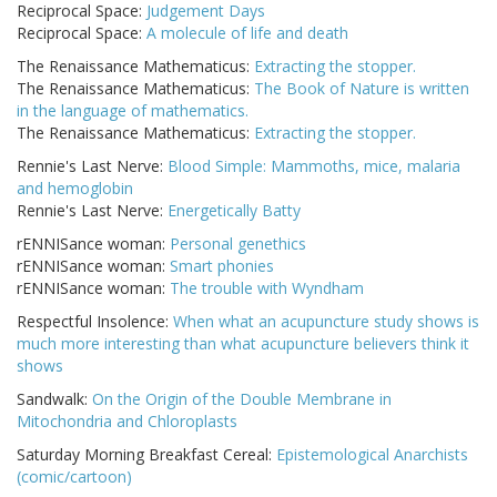
Reciprocal Space:
Judgement Days
Reciprocal Space:
A molecule of life and death
The Renaissance Mathematicus:
Extracting the stopper.
The Renaissance Mathematicus:
The Book of Nature is written
in the language of mathematics.
The Renaissance Mathematicus:
Extracting the stopper.
Rennie's Last Nerve:
Blood Simple: Mammoths, mice, malaria
and hemoglobin
Rennie's Last Nerve:
Energetically Batty
rENNISance woman:
Personal genethics
rENNISance woman:
Smart phonies
rENNISance woman:
The trouble with Wyndham
Respectful Insolence:
When what an acupuncture study shows is
much more interesting than what acupuncture believers think it
shows
Sandwalk:
On the Origin of the Double Membrane in
Mitochondria and Chloroplasts
Saturday Morning Breakfast Cereal:
Epistemological Anarchists
(comic/cartoon)