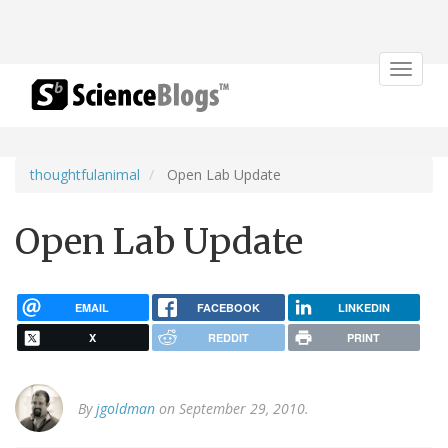
Toggle
navigat
thoughtfulanimal
Open Lab Update
Open Lab Update
EMAIL
FACEBOOK
LINKEDIN
X
REDDIT
PRINT
By
jgoldman
on September 29, 2010.