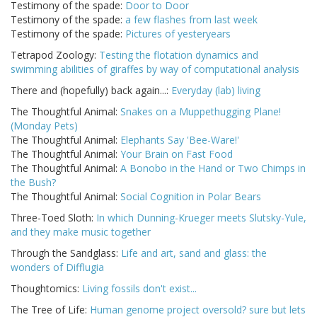
Testimony of the spade:
Door to Door
Testimony of the spade:
a few flashes from last week
Testimony of the spade:
Pictures of yesteryears
Tetrapod Zoology:
Testing the flotation dynamics and
swimming abilities of giraffes by way of computational analysis
There and (hopefully) back again...:
Everyday (lab) living
The Thoughtful Animal:
Snakes on a Muppethugging Plane!
(Monday Pets)
The Thoughtful Animal:
Elephants Say 'Bee-Ware!'
The Thoughtful Animal:
Your Brain on Fast Food
The Thoughtful Animal:
A Bonobo in the Hand or Two Chimps in
the Bush?
The Thoughtful Animal:
Social Cognition in Polar Bears
Three-Toed Sloth:
In which Dunning-Krueger meets Slutsky-Yule,
and they make music together
Through the Sandglass:
Life and art, sand and glass: the
wonders of Difflugia
Thoughtomics:
Living fossils don't exist...
The Tree of Life:
Human genome project oversold? sure but lets