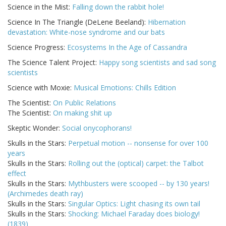
Science in the Mist:
Falling down the rabbit hole!
Science In The Triangle (DeLene Beeland):
Hibernation
devastation: White-nose syndrome and our bats
Science Progress:
Ecosystems In the Age of Cassandra
The Science Talent Project:
Happy song scientists and sad song
scientists
Science with Moxie:
Musical Emotions: Chills Edition
The Scientist:
On Public Relations
The Scientist:
On making shit up
Skeptic Wonder:
Social onycophorans!
Skulls in the Stars:
Perpetual motion -- nonsense for over 100
years
Skulls in the Stars:
Rolling out the (optical) carpet: the Talbot
effect
Skulls in the Stars:
Mythbusters were scooped -- by 130 years!
(Archimedes death ray)
Skulls in the Stars:
Singular Optics: Light chasing its own tail
Skulls in the Stars:
Shocking: Michael Faraday does biology!
(1839)