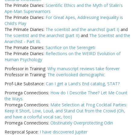
The Primate Diaries:
Scientific Ethics and the Myth of Stalin's
Ape-Man Superwarriors
The Primate Diaries:
For Great Apes, Addressing Inequality is
Child's Play
The Primate Diaries:
The scientist and the anarchist (part I)
and
The scientist and the anarchist (part II)
and
The Scientist and the
Anarchist - Part III
.
The Primate Diaries:
Sacrifice on the Serengeti
The Primate Diaries:
Reflections on the WEIRD Evolution of
Human Psychology
Professor in Training:
Why manuscript reviews take forever
Professor in Training:
The overlooked demographic
Prof-Like Substance:
Can I get a Land's End catalog, STAT?
Promega Connections:
How do I Describe Thee? Let Me Count
the Ways
Promega Connections:
Mate Selection at Frog Cocktail Parties:
Keep it Short, Low, Loud, and Stand Out from the Crowd (Oh,
and have a colorful vocal sac, too)
Promega Connections:
Obstinately Overprotecting Odin
Reciprocal Space:
I have discovered Jupiter