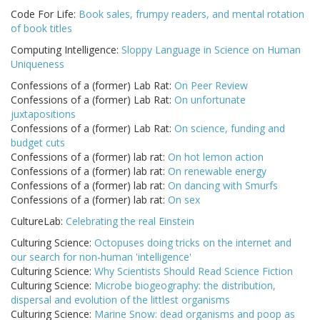
Code For Life:
Book sales, frumpy readers, and mental rotation
of book titles
Computing Intelligence:
Sloppy Language in Science on Human
Uniqueness
Confessions of a (former) Lab Rat:
On Peer Review
Confessions of a (former) Lab Rat:
On unfortunate
juxtapositions
Confessions of a (former) Lab Rat:
On science, funding and
budget cuts
Confessions of a (former) lab rat:
On hot lemon action
Confessions of a (former) lab rat:
On renewable energy
Confessions of a (former) lab rat:
On dancing with Smurfs
Confessions of a (former) lab rat:
On sex
CultureLab:
Celebrating the real Einstein
Culturing Science:
Octopuses doing tricks on the internet and
our search for non-human 'intelligence'
Culturing Science:
Why Scientists Should Read Science Fiction
Culturing Science:
Microbe biogeography: the distribution,
dispersal and evolution of the littlest organisms
Culturing Science:
Marine Snow: dead organisms and poop as