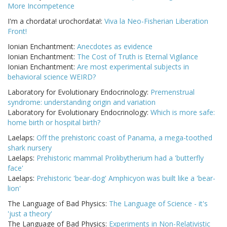
More Incompetence
I'm a chordata! urochordata!:
Viva la Neo-Fisherian Liberation
Front!
Ionian Enchantment:
Anecdotes as evidence
Ionian Enchantment:
The Cost of Truth is Eternal Vigilance
Ionian Enchantment:
Are most experimental subjects in
behavioral science WEIRD?
Laboratory for Evolutionary Endocrinology:
Premenstrual
syndrome: understanding origin and variation
Laboratory for Evolutionary Endocrinology:
Which is more safe:
home birth or hospital birth?
Laelaps:
Off the prehistoric coast of Panama, a mega-toothed
shark nursery
Laelaps:
Prehistoric mammal Prolibytherium had a 'butterfly
face'
Laelaps:
Prehistoric 'bear-dog' Amphicyon was built like a 'bear-
lion'
The Language of Bad Physics:
The Language of Science - it's
'just a theory'
The Language of Bad Physics:
Experiments in Non-Relativistic