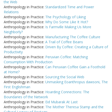
the Web
Anthropology in Practice:
Standardized Time and Power
Relations
Anthropology in Practice:
The Psychology of Liking
Anthropology in Practice:
Why Do Some Like It Hot?
Anthropology in Practice:
Is Farmville Making Us More
Neighborly?
Anthropology in Practice:
Manufacturing The Coffee Culture
Anthropology in Practice:
A Trail of Coffee Beans
Anthropology in Practice:
Driven By Coffee: Creating a Culture of
Productivity
Anthropology in Practice:
Peruvian Coffee: Matching
Consumption With Production
Anthropology in Practice:
Can Peruvian Coffee Gain a Foothold
at Home?
Anthropology in Practice:
Sourcing the Social Web
Anthropology in Practice:
Unmasking Eoanthropus dawsoni, The
First Englishman
Anthropology in Practice:
Hoarding Connections: The
Boundaries of the Network
Anthropology in Practice:
Eid Mubarak At Last
Anthropology in Practice:
The Mother Theresa Stamp and the
Cultural Legacy of Postage