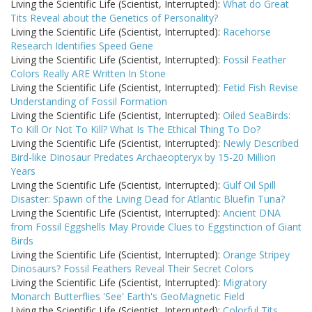
Living the Scientific Life (Scientist, Interrupted):
What do Great
Tits Reveal about the Genetics of Personality?
Living the Scientific Life (Scientist, Interrupted):
Racehorse
Research Identifies Speed Gene
Living the Scientific Life (Scientist, Interrupted):
Fossil Feather
Colors Really ARE Written In Stone
Living the Scientific Life (Scientist, Interrupted):
Fetid Fish Revise
Understanding of Fossil Formation
Living the Scientific Life (Scientist, Interrupted):
Oiled SeaBirds:
To Kill Or Not To Kill? What Is The Ethical Thing To Do?
Living the Scientific Life (Scientist, Interrupted):
Newly Described
Bird-like Dinosaur Predates Archaeopteryx by 15-20 Million
Years
Living the Scientific Life (Scientist, Interrupted):
Gulf Oil Spill
Disaster: Spawn of the Living Dead for Atlantic Bluefin Tuna?
Living the Scientific Life (Scientist, Interrupted):
Ancient DNA
from Fossil Eggshells May Provide Clues to Eggstinction of Giant
Birds
Living the Scientific Life (Scientist, Interrupted):
Orange Stripey
Dinosaurs? Fossil Feathers Reveal Their Secret Colors
Living the Scientific Life (Scientist, Interrupted):
Migratory
Monarch Butterflies 'See' Earth's GeoMagnetic Field
Living the Scientific Life (Scientist, Interrupted):
Colorful Tits