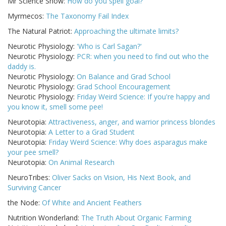
Mr Science Show:
How do you spell goal?
Myrmecos:
The Taxonomy Fail Index
The Natural Patriot:
Approaching the ultimate limits?
Neurotic Physiology:
'Who is Carl Sagan?'
Neurotic Physiology:
PCR: when you need to find out who the
daddy is.
Neurotic Physiology:
On Balance and Grad School
Neurotic Physiology:
Grad School Encouragement
Neurotic Physiology:
Friday Weird Science: If you're happy and
you know it, smell some pee!
Neurotopia:
Attractiveness, anger, and warrior princess blondes
Neurotopia:
A Letter to a Grad Student
Neurotopia:
Friday Weird Science: Why does asparagus make
your pee smell?
Neurotopia:
On Animal Research
NeuroTribes:
Oliver Sacks on Vision, His Next Book, and
Surviving Cancer
the Node:
Of White and Ancient Feathers
Nutrition Wonderland:
The Truth About Organic Farming