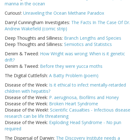
manna in the ocean
Curious!:
Unraveling the Ocean Methane Paradox
Darryl Cunningham Investigates:
The Facts In The Case Of Dr.
Andrew Wakefield (comic strip)
Deep Thoughts and Silliness:
Branch Lengths and Species
Deep Thoughts and Silliness:
Semiotics and Statistics
Denim & Tweed:
How Wright was wrong: When is it genetic
drift?
Denim & Tweed:
Before they were yucca moths
The Digital Cuttlefish:
A Batty Problem (poem)
Disease of the Week:
Is it ethical to infect mentally-retarded
children with hepatitis?
Disease of the Week:
P. aeruginosa, Biofilms and Honey
Disease of the Week:
Broken Heart Syndrome
Disease of the Week!:
Scientific Casualties - Infectious disease
research can be life threatening
Disease of the Week:
Exploding Head Syndrome - No pun
required
The Dispersal of Darwin:
The Discovery Institute needs a