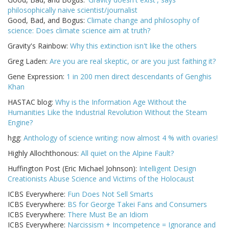
philosophically naive scientist/journalist
Good, Bad, and Bogus:
Climate change and philosophy of
science: Does climate science aim at truth?
Gravity's Rainbow:
Why this extinction isn't like the others
Greg Laden:
Are you are real skeptic, or are you just faithing it?
Gene Expression:
1 in 200 men direct descendants of Genghis
Khan
HASTAC blog:
Why is the Information Age Without the
Humanities Like the Industrial Revolution Without the Steam
Engine?
hgg:
Anthology of science writing: now almost 4 % with ovaries!
Highly Allochthonous:
All quiet on the Alpine Fault?
Huffington Post (Eric Michael Johnson):
Intelligent Design
Creationists Abuse Science and Victims of the Holocaust
ICBS Everywhere:
Fun Does Not Sell Smarts
ICBS Everywhere:
BS for George Takei Fans and Consumers
ICBS Everywhere:
There Must Be an Idiom
ICBS Everywhere:
Narcissism + Incompetence = Ignorance and