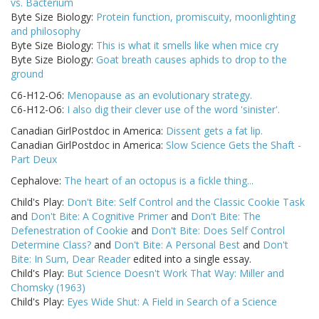
vs. Bacterium
Byte Size Biology:
Protein function, promiscuity, moonlighting
and philosophy
Byte Size Biology:
This is what it smells like when mice cry
Byte Size Biology:
Goat breath causes aphids to drop to the
ground
C6-H12-O6:
Menopause as an evolutionary strategy.
C6-H12-O6:
I also dig their clever use of the word 'sinister'.
Canadian GirlPostdoc in America:
Dissent gets a fat lip.
Canadian GirlPostdoc in America:
Slow Science Gets the Shaft -
Part Deux
Cephalove:
The heart of an octopus is a fickle thing...
Child's Play:
Don't Bite: Self Control and the Classic Cookie Task
and
Don't Bite: A Cognitive Primer
and
Don't Bite: The
Defenestration of Cookie
and
Don't Bite: Does Self Control
Determine Class?
and
Don't Bite: A Personal Best
and
Don't
Bite: In Sum, Dear Reader
edited into a single essay.
Child's Play:
But Science Doesn't Work That Way: Miller and
Chomsky (1963)
Child's Play:
Eyes Wide Shut: A Field in Search of a Science