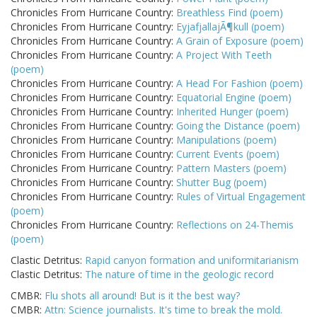
Chronicles From Hurricane Country:
Breathless Find (poem)
Chronicles From Hurricane Country:
EyjafjallajÃ¶kull (poem)
Chronicles From Hurricane Country:
A Grain of Exposure (poem)
Chronicles From Hurricane Country:
A Project With Teeth
(poem)
Chronicles From Hurricane Country:
A Head For Fashion (poem)
Chronicles From Hurricane Country:
Equatorial Engine (poem)
Chronicles From Hurricane Country:
Inherited Hunger (poem)
Chronicles From Hurricane Country:
Going the Distance (poem)
Chronicles From Hurricane Country:
Manipulations (poem)
Chronicles From Hurricane Country:
Current Events (poem)
Chronicles From Hurricane Country:
Pattern Masters (poem)
Chronicles From Hurricane Country:
Shutter Bug (poem)
Chronicles From Hurricane Country:
Rules of Virtual Engagement
(poem)
Chronicles From Hurricane Country:
Reflections on 24-Themis
(poem)
Clastic Detritus:
Rapid canyon formation and uniformitarianism
Clastic Detritus:
The nature of time in the geologic record
CMBR:
Flu shots all around! But is it the best way?
CMBR:
Attn: Science journalists. It's time to break the mold.