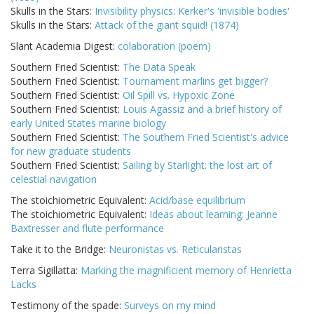
Skulls in the Stars:
Invisibility physics: Kerker's 'invisible bodies'
Skulls in the Stars:
Attack of the giant squid! (1874)
Slant Academia Digest:
colaboration (poem)
Southern Fried Scientist:
The Data Speak
Southern Fried Scientist:
Tournament marlins get bigger?
Southern Fried Scientist:
Oil Spill vs. Hypoxic Zone
Southern Fried Scientist:
Louis Agassiz and a brief history of
early United States marine biology
Southern Fried Scientist:
The Southern Fried Scientist's advice
for new graduate students
Southern Fried Scientist:
Sailing by Starlight: the lost art of
celestial navigation
The stoichiometric Equivalent:
Acid/base equilibrium
The stoichiometric Equivalent:
Ideas about learning: Jeanne
Baxtresser and flute performance
Take it to the Bridge:
Neuronistas vs. Reticularistas
Terra Sigillatta:
Marking the magnificient memory of Henrietta
Lacks
Testimony of the spade:
Surveys on my mind