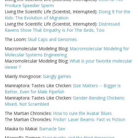
Produce Speedier Sperm
Living the Scientific Life (Scientist, Interrupted):
Doing It For the
Kids: The Evolution of Migration
Living the Scientific Life (Scientist, Interrupted):
Distressed
Ravens Show That Empathy Is For The Birds, Too
The Loom:
Skull Caps and Genomes
Macromolecular Modeling Blog:
Macromolecular Modeling for
Molecular Systems Engineering
Macromolecular Modeling Blog:
What is your favorite molecular
viewer ?
Mainly mongoose:
Gangly games
Maniraptora: Tastes Like Chicken:
Size Matters -- Bigger is
Better, Even for Male Pipefish
Maniraptora: Tastes Like Chicken:
Gender-Bending Chickens:
Mixed, Not Scrambled
The Martian Chronicles:
How to cure the Avatar Blues
The Martian Chronicles:
Frickin' Laser Beams: Fact vs Fiction
Mauka to Makai:
Barnacle Sex
Maxwell's Demon:
Spirographs and the third dimension