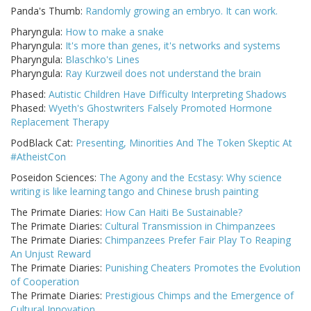
Panda's Thumb:
Randomly growing an embryo. It can work.
Pharyngula:
How to make a snake
Pharyngula:
It's more than genes, it's networks and systems
Pharyngula:
Blaschko's Lines
Pharyngula:
Ray Kurzweil does not understand the brain
Phased:
Autistic Children Have Difficulty Interpreting Shadows
Phased:
Wyeth's Ghostwriters Falsely Promoted Hormone
Replacement Therapy
PodBlack Cat:
Presenting, Minorities And The Token Skeptic At
#AtheistCon
Poseidon Sciences:
The Agony and the Ecstasy: Why science
writing is like learning tango and Chinese brush painting
The Primate Diaries:
How Can Haiti Be Sustainable?
The Primate Diaries:
Cultural Transmission in Chimpanzees
The Primate Diaries:
Chimpanzees Prefer Fair Play To Reaping
An Unjust Reward
The Primate Diaries:
Punishing Cheaters Promotes the Evolution
of Cooperation
The Primate Diaries:
Prestigious Chimps and the Emergence of
Cultural Innovation