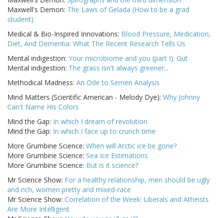
Maxwell's Demon:
The Laws of Gelada (How to be a grad
student)
Medical & Bio-Inspired Innovations:
Blood Pressure, Medication,
Diet, And Dementia: What The Recent Research Tells Us
Mental indigestion:
Your microbiome and you (part I): Gut
Mental indigestion:
The grass isn't always greener...
Methodical Madness:
An Ode to Semen Analysis
Mind Matters (Scientific American - Melody Dye):
Why Johnny
Can't Name His Colors
Mind the Gap:
In which I dream of revolution
Mind the Gap:
In which I face up to crunch time
More Grumbine Science:
When will Arctic ice be gone?
More Grumbine Science:
Sea Ice Estimations
More Grumbine Science:
But is it science?
Mr Science Show:
For a healthy relationship, men should be ugly
and rich, women pretty and mixed-race
Mr Science Show:
Correlation of the Week: Liberals and Atheists
Are More Intelligent