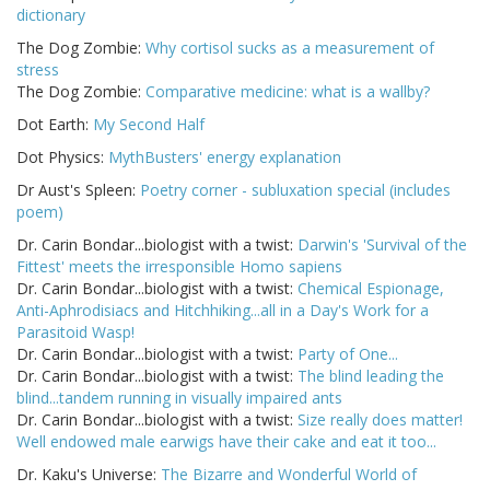
dictionary
The Dog Zombie:
Why cortisol sucks as a measurement of
stress
The Dog Zombie:
Comparative medicine: what is a wallby?
Dot Earth:
My Second Half
Dot Physics:
MythBusters' energy explanation
Dr Aust's Spleen:
Poetry corner - subluxation special (includes
poem)
Dr. Carin Bondar...biologist with a twist:
Darwin's 'Survival of the
Fittest' meets the irresponsible Homo sapiens
Dr. Carin Bondar...biologist with a twist:
Chemical Espionage,
Anti-Aphrodisiacs and Hitchhiking...all in a Day's Work for a
Parasitoid Wasp!
Dr. Carin Bondar...biologist with a twist:
Party of One...
Dr. Carin Bondar...biologist with a twist:
The blind leading the
blind...tandem running in visually impaired ants
Dr. Carin Bondar...biologist with a twist:
Size really does matter!
Well endowed male earwigs have their cake and eat it too...
Dr. Kaku's Universe:
The Bizarre and Wonderful World of