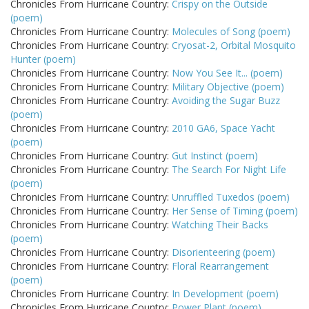
Chronicles From Hurricane Country:
Crispy on the Outside
(poem)
Chronicles From Hurricane Country:
Molecules of Song (poem)
Chronicles From Hurricane Country:
Cryosat-2, Orbital Mosquito
Hunter (poem)
Chronicles From Hurricane Country:
Now You See It... (poem)
Chronicles From Hurricane Country:
Military Objective (poem)
Chronicles From Hurricane Country:
Avoiding the Sugar Buzz
(poem)
Chronicles From Hurricane Country:
2010 GA6, Space Yacht
(poem)
Chronicles From Hurricane Country:
Gut Instinct (poem)
Chronicles From Hurricane Country:
The Search For Night Life
(poem)
Chronicles From Hurricane Country:
Unruffled Tuxedos (poem)
Chronicles From Hurricane Country:
Her Sense of Timing (poem)
Chronicles From Hurricane Country:
Watching Their Backs
(poem)
Chronicles From Hurricane Country:
Disorienteering (poem)
Chronicles From Hurricane Country:
Floral Rearrangement
(poem)
Chronicles From Hurricane Country:
In Development (poem)
Chronicles From Hurricane Country:
Power Plant (poem)