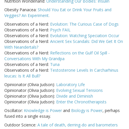
Nutrition Wonderland:
Understanding Our Bodies: Insulin
Obesity Panacea:
Should You Eat or Drink Your Fruits and
Veggies? An Experiment.
Observations of a Nerd:
Evolution: The Curious Case of Dogs
Observations of a Nerd:
Psych FAIL
Observations of a Nerd:
Evolution: Watching Speciation Occur
Observations of a Nerd:
Ancient Sex Scandals: Did We Get It On
With Neandertals?
Observations of a Nerd:
Reflections on the Gulf Oil Spill -
Conversations With My Grandpa
Observations of a Nerd:
Tuna
Observations of a Nerd:
Testosterone Levels In Carcharhinus
leucas: Is It All Bull?
Opinionator (Olivia Judson):
Laboratory Life
Opinionator (Olivia Judson):
Evolving Sexual Tensions
Opinionator (Olivia Judson):
Divide and Diminish
Opinionator (Olivia Judson):
Enter the Chronotherapists
Oscillator:
Knowledge is Power
and
Biology is Power
, perhaps
fused into a single essay.
Outdoor Science:
A tale of death, derring-do and barometers