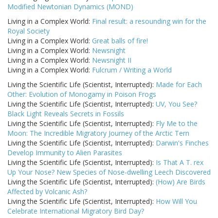
Modified Newtonian Dynamics (MOND)
Living in a Complex World:
Final result: a resounding win for the
Royal Society
Living in a Complex World:
Great balls of fire!
Living in a Complex World:
Newsnight
Living in a Complex World:
Newsnight II
Living in a Complex World:
Fulcrum / Writing a World
Living the Scientific Life (Scientist, Interrupted):
Made for Each
Other: Evolution of Monogamy in Poison Frogs
Living the Scientific Life (Scientist, Interrupted):
UV, You See?
Black Light Reveals Secrets in Fossils
Living the Scientific Life (Scientist, Interrupted):
Fly Me to the
Moon: The Incredible Migratory Journey of the Arctic Tern
Living the Scientific Life (Scientist, Interrupted):
Darwin's Finches
Develop Immunity to Alien Parasites
Living the Scientific Life (Scientist, Interrupted):
Is That A T. rex
Up Your Nose? New Species of Nose-dwelling Leech Discovered
Living the Scientific Life (Scientist, Interrupted):
(How) Are Birds
Affected by Volcanic Ash?
Living the Scientific Life (Scientist, Interrupted):
How Will You
Celebrate International Migratory Bird Day?