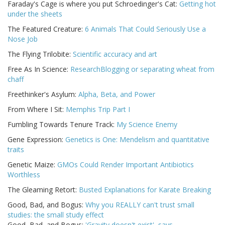
Faraday's Cage is where you put Schroedinger's Cat:
Getting hot
under the sheets
The Featured Creature:
6 Animals That Could Seriously Use a
Nose Job
The Flying Trilobite:
Scientific accuracy and art
Free As In Science:
ResearchBlogging or separating wheat from
chaff
Freethinker's Asylum:
Alpha, Beta, and Power
From Where I Sit:
Memphis Trip Part I
Fumbling Towards Tenure Track:
My Science Enemy
Gene Expression:
Genetics is One: Mendelism and quantitative
traits
Genetic Maize:
GMOs Could Render Important Antibiotics
Worthless
The Gleaming Retort:
Busted Explanations for Karate Breaking
Good, Bad, and Bogus:
Why you REALLY can't trust small
studies: the small study effect
Good, Bad, and Bogus:
'Gravity doesn't exist', says