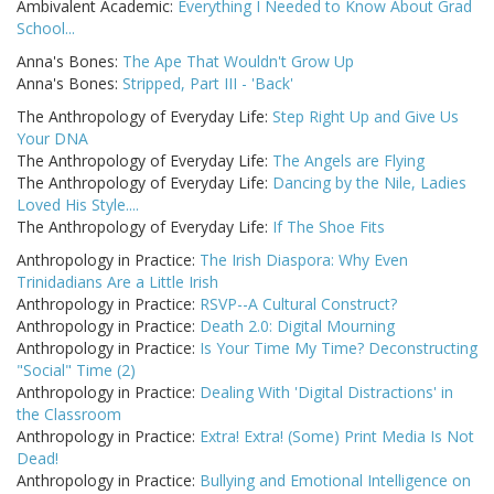
Ambivalent Academic:
Everything I Needed to Know About Grad
School...
Anna's Bones:
The Ape That Wouldn't Grow Up
Anna's Bones:
Stripped, Part III - 'Back'
The Anthropology of Everyday Life:
Step Right Up and Give Us
Your DNA
The Anthropology of Everyday Life:
The Angels are Flying
The Anthropology of Everyday Life:
Dancing by the Nile, Ladies
Loved His Style....
The Anthropology of Everyday Life:
If The Shoe Fits
Anthropology in Practice:
The Irish Diaspora: Why Even
Trinidadians Are a Little Irish
Anthropology in Practice:
RSVP--A Cultural Construct?
Anthropology in Practice:
Death 2.0: Digital Mourning
Anthropology in Practice:
Is Your Time My Time? Deconstructing
"Social" Time (2)
Anthropology in Practice:
Dealing With 'Digital Distractions' in
the Classroom
Anthropology in Practice:
Extra! Extra! (Some) Print Media Is Not
Dead!
Anthropology in Practice:
Bullying and Emotional Intelligence on