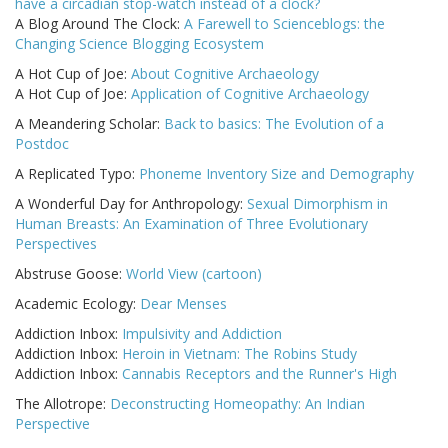
have a circadian stop-watch instead of a clock?
A Blog Around The Clock:
A Farewell to Scienceblogs: the
Changing Science Blogging Ecosystem
A Hot Cup of Joe:
About Cognitive Archaeology
A Hot Cup of Joe:
Application of Cognitive Archaeology
A Meandering Scholar:
Back to basics: The Evolution of a
Postdoc
A Replicated Typo:
Phoneme Inventory Size and Demography
A Wonderful Day for Anthropology:
Sexual Dimorphism in
Human Breasts: An Examination of Three Evolutionary
Perspectives
Abstruse Goose:
World View (cartoon)
Academic Ecology:
Dear Menses
Addiction Inbox:
Impulsivity and Addiction
Addiction Inbox:
Heroin in Vietnam: The Robins Study
Addiction Inbox:
Cannabis Receptors and the Runner's High
The Allotrope:
Deconstructing Homeopathy: An Indian
Perspective