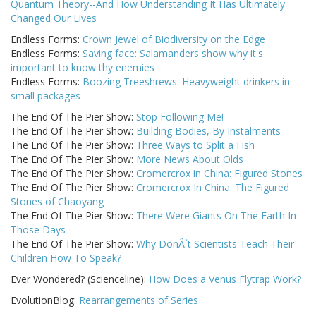
Quantum Theory--And How Understanding It Has Ultimately
Changed Our Lives
Endless Forms:
Crown Jewel of Biodiversity on the Edge
Endless Forms:
Saving face: Salamanders show why it's
important to know thy enemies
Endless Forms:
Boozing Treeshrews: Heavyweight drinkers in
small packages
The End Of The Pier Show:
Stop Following Me!
The End Of The Pier Show:
Building Bodies, By Instalments
The End Of The Pier Show:
Three Ways to Split a Fish
The End Of The Pier Show:
More News About Olds
The End Of The Pier Show:
Cromercrox in China: Figured Stones
The End Of The Pier Show:
Cromercrox In China: The Figured
Stones of Chaoyang
The End Of The Pier Show:
There Were Giants On The Earth In
Those Days
The End Of The Pier Show:
Why DonÂ´t Scientists Teach Their
Children How To Speak?
Ever Wondered? (Scienceline):
How Does a Venus Flytrap Work?
EvolutionBlog:
Rearrangements of Series