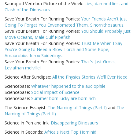
Sauropod Vertebra Picture of the Week:
Lies, damned lies, and
Clash of the Dinosaurs
Save Your Breath For Running Ponies:
Your Friends Aren't Just
Going To Forget You Envenomated Them, Sinornithosaurus.
Save Your Breath For Running Ponies:
You Should Probably Just
Move Oceans, Male Gulf Pipefish
Save Your Breath For Running Ponies:
Trust Me When I Say
You're Going to Need a Blow Torch and Some Rope,
Amaurobius ferox Spiderlings.
Save Your Breath For Running Ponies:
That's Just Gross,
Leviathan melvillei.
Science After Sunclipse:
All the Physics Stories We'll Ever Need
Sciencebase:
Whatever happened to the audiophile
Sciencebase:
Social Impact of Science
Sciencebase:
Summer born lucky are born rich
The Science Essayist:
The Naming of Things (Part I)
and
The
Naming of Things (Part II)
Science in Pen and Ink:
Disappearing Dinosaurs
Science in Seconds:
Africa's Next Top Hominid