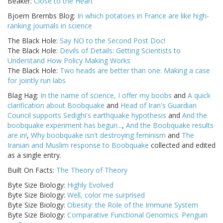
Beaker:
Close to the Heart
Bjoern Brembs Blog:
In which potatoes in France are like high-
ranking journals in science
The Black Hole:
Say NO to the Second Post Doc!
The Black Hole:
Devils of Details: Getting Scientists to
Understand How Policy Making Works
The Black Hole:
Two heads are better than one: Making a case
for jointly run labs
Blag Hag:
In the name of science, I offer my boobs
and
A quick
clarification about Boobquake
and
Head of Iran's Guardian
Council supports Sedighi's earthquake hypothesis
and
And the
boobquake experiment has begun...
,
And the Boobquake results
are in!
,
Why boobquake isn't destroying feminism
and
The
Iranian and Muslim response to Boobquake
collected and edited
as a single entry.
Built On Facts:
The Theory of Theory
Byte Size Biology:
Highly Evolved
Byte Size Biology:
Well, color me surprised
Byte Size Biology:
Obesity: the Role of the Immune System
Byte Size Biology:
Comparative Functional Genomics: Penguin