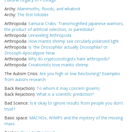
Archy:
Mammoths, floods, and whatnot
Archy:
The first trilobite
Arthropoda:
Samurai Crabs: Transmogrified Japanese warriors,
the product of artificial selection, or pareidolia?
Arthropoda:
Unraveling Arthropoda
Arthropoda:
How mantis shrimp see circularly polarized light
Arthropoda:
Is 'the Drosophila' actually Drosophila? or:
Drosoph-Apocalypse Now
Arthropoda:
Why do cryptozoologists hate arthropods?
Arthropoda:
Creationists love mantis shrimp
The Autism Crisis:
Are you high or low functioning? Examples
from autism research
Back Re(action):
To whom it may concern (poem)
Back Re(action):
What is a scientific prediction?
Bad Science:
Is it okay to ignore results from people you don't
trust?
Basic space:
MACHOs, WIMPs and the mystery of the missing
mass