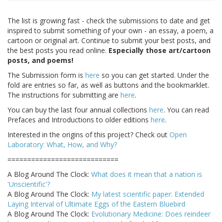
The list is growing fast - check the submissions to date and get
inspired to submit something of your own - an essay, a poem, a
cartoon or original art. Continue to submit your best posts, and
the best posts you read online.
Especially those art/cartoon
posts, and poems!
The Submission form is
here
so you can get started. Under the
fold are entries so far, as well as buttons and the bookmarklet.
The instructions for submitting are
here
.
You can buy the last four annual collections
here
. You can read
Prefaces and Introductions to older editions
here
.
Interested in the origins of this project? Check out
Open
Laboratory: What, How, and Why?
============================
A Blog Around The Clock:
What does it mean that a nation is
'Unscientific'?
A Blog Around The Clock:
My latest scientific paper: Extended
Laying Interval of Ultimate Eggs of the Eastern Bluebird
A Blog Around The Clock:
Evolutionary Medicine: Does reindeer