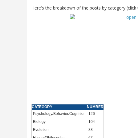
Here's the breakdown of the posts by category (click 
CATEGORY
NUMBER
Psychology/Behavior/Cognition
126
Biology
104
Evolution
88
History/Philosophy
67