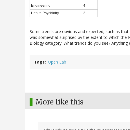
Engineering
4
Health-Psychiatry
3
Some trends are obvious and expected, such as that th
was somewhat surprised by the extent to which the 
Biology category. What trends do you see? Anything e
Tags
Open Lab
More like this