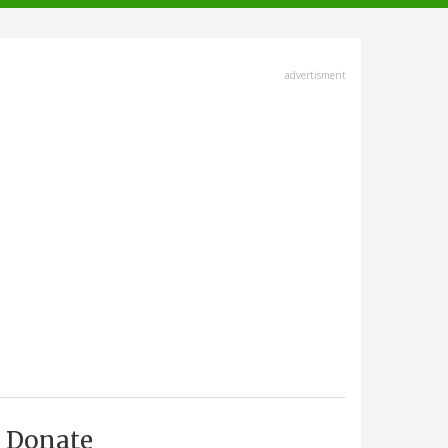
advertisment
Donate