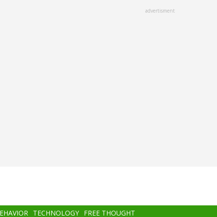
advertisment
BEHAVIOR
TECHNOLOGY
FREE THOUGHT