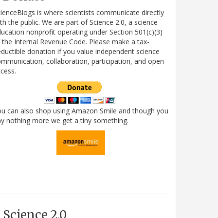
ienceBlogs is where scientists communicate directly
th the public. We are part of Science 2.0, a science
ucation nonprofit operating under Section 501(c)(3)
 the Internal Revenue Code. Please make a tax-
ductible donation if you value independent science
mmunication, collaboration, participation, and open
cess.
ou can also shop using Amazon Smile and though you
y nothing more we get a tiny something.
Science 2.0