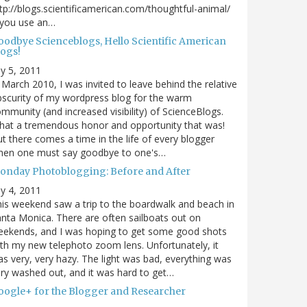
tp://blogs.scientificamerican.com/thoughtful-animal/
 you use an…
oodbye Scienceblogs, Hello Scientific American
logs!
ly 5, 2011
 March 2010, I was invited to leave behind the relative
scurity of my wordpress blog for the warm
mmunity (and increased visibility) of ScienceBlogs.
at a tremendous honor and opportunity that was!
t there comes a time in the life of every blogger
hen one must say goodbye to one's…
onday Photoblogging: Before and After
ly 4, 2011
is weekend saw a trip to the boardwalk and beach in
nta Monica. There are often sailboats out on
eekends, and I was hoping to get some good shots
th my new telephoto zoom lens. Unfortunately, it
s very, very hazy. The light was bad, everything was
ry washed out, and it was hard to get…
oogle+ for the Blogger and Researcher