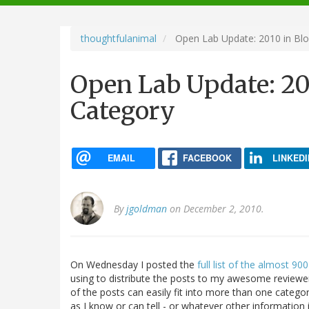
navigation
thoughtfulanimal
Open Lab Update: 2010 in Blo
Open Lab Update: 20
Category
EMAIL
FACEBOOK
LINKEDI
By
jgoldman
on December 2, 2010.
On Wednesday I posted the
full list of the almost 9
using to distribute the posts to my awesome reviewer
of the posts can easily fit into more than one categor
as I know or can tell - or whatever other information i