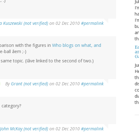
 :)
Ju
I'
ha
I'
 Kuszewski (not verified)
on 02 Dec 2010
#permalink
bu
an
th
mparison with the figures in
Who blogs on what, and
Ed
e-ball âem ;-)
a
G
same topic. (Iâve linked to the second of two.)
Ju
He
th
di
By
Grant (not verified)
on 02 Dec 2010
#permalink
co
di
th
 category?
John McKay (not verified)
on 02 Dec 2010
#permalink