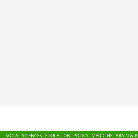
T
SOCIAL SCIENCES
EDUCATION
POLICY
MEDICINE
BRAIN & 