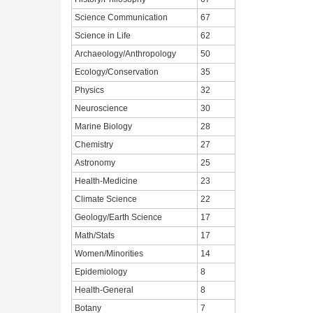
Science Communication
67
Science in Life
62
Archaeology/Anthropology
50
Ecology/Conservation
35
Physics
32
Neuroscience
30
Marine Biology
28
Chemistry
27
Astronomy
25
Health-Medicine
23
Climate Science
22
Geology/Earth Science
17
Math/Stats
17
Women/Minorities
14
Epidemiology
8
Health-General
8
Botany
7