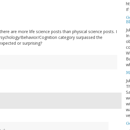
ht
If
G
B
Ju
ere are more life science posts than physical science posts. I
In
Psychology/Behavior/Cognition category surpassed the
ob
xpected or surprising?
co
Wh
Bu
w
M
Ju
Th
Sa
w
wi
wa
ve
G