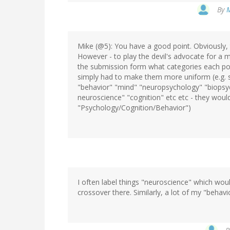
By
M
Mike (@5): You have a good point. Obviously, 
However - to play the devil's advocate for a 
the submission form what categories each post 
simply had to make them more uniform (e.g. 
"behavior" "mind" "neuropsychology" "biopsyc
neuroscience" "cognition" etc etc - they would
"Psychology/Cognition/Behavior")
I often label things "neuroscience" which would
crossover there. Similarly, a lot of my "behav