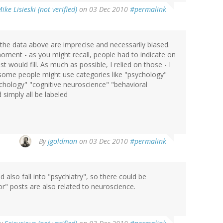
ike Lisieski (not verified)
on 03 Dec 2010
#permalink
the data above are imprecise and necessarily biased.
moment - as you might recall, people had to indicate on
would fill. As much as possible, I relied on those - I
some people might use categories like "psychology"
hology" "cognitive neuroscience" "behavioral
 simply all be labeled
By
jgoldman
on 03 Dec 2010
#permalink
 also fall into "psychiatry", so there could be
ior" posts are also related to neuroscience.