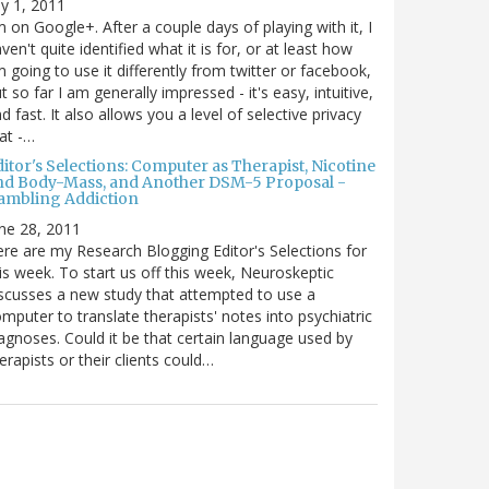
ly 1, 2011
m on Google+. After a couple days of playing with it, I
ven't quite identified what it is for, or at least how
m going to use it differently from twitter or facebook,
t so far I am generally impressed - it's easy, intuitive,
d fast. It also allows you a level of selective privacy
at -…
itor's Selections: Computer as Therapist, Nicotine
nd Body-Mass, and Another DSM-5 Proposal -
ambling Addiction
ne 28, 2011
re are my Research Blogging Editor's Selections for
is week. To start us off this week, Neuroskeptic
scusses a new study that attempted to use a
mputer to translate therapists' notes into psychiatric
agnoses. Could it be that certain language used by
erapists or their clients could…