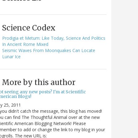
Science Codex
Prodigia et Metum: Like Today, Science And Politics
In Ancient Rome Mixed
Seismic Waves From Moonquakes Can Locate
Lunar Ice
More by this author
t seeing any new posts? I'm at Scientific
merican Blogs!
ly 25, 2011
 you didn't catch the message, this blog has moved!
u can find The Thoughtful Animal over at the new
ientific American Blogging Network! Please
member to add or change the link to my blog in your
ogrolls. The new URL is: