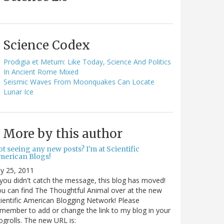
Science Codex
Prodigia et Metum: Like Today, Science And Politics
In Ancient Rome Mixed
Seismic Waves From Moonquakes Can Locate
Lunar Ice
More by this author
t seeing any new posts? I'm at Scientific
merican Blogs!
ly 25, 2011
 you didn't catch the message, this blog has moved!
u can find The Thoughtful Animal over at the new
ientific American Blogging Network! Please
member to add or change the link to my blog in your
ogrolls. The new URL is: