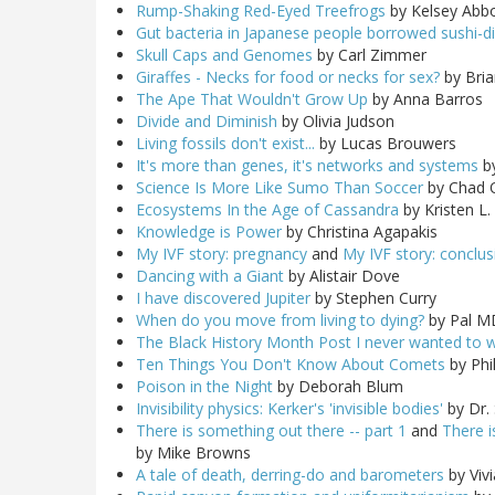
Rump-Shaking Red-Eyed Treefrogs
by Kelsey Abbo
Gut bacteria in Japanese people borrowed sushi-d
Skull Caps and Genomes
by Carl Zimmer
Giraffes - Necks for food or necks for sex?
by Bria
The Ape That Wouldn't Grow Up
by Anna Barros
Divide and Diminish
by Olivia Judson
Living fossils don't exist...
by Lucas Brouwers
It's more than genes, it's networks and systems
b
Science Is More Like Sumo Than Soccer
by Chad 
Ecosystems In the Age of Cassandra
by Kristen L
Knowledge is Power
by Christina Agapakis
My IVF story: pregnancy
and
My IVF story: conclu
Dancing with a Giant
by Alistair Dove
I have discovered Jupiter
by Stephen Curry
When do you move from living to dying?
by Pal M
The Black History Month Post I never wanted to w
Ten Things You Don't Know About Comets
by Phil
Poison in the Night
by Deborah Blum
Invisibility physics: Kerker's 'invisible bodies'
by Dr. 
There is something out there -- part 1
and
There i
by Mike Browns
A tale of death, derring-do and barometers
by Viv