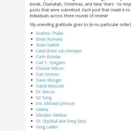
break, Chanukah, Christmas, and New Years - to respo
posts that were submitted. Each post that made it to 
individuals across three rounds of review!
My unending gratitude goes to (in no particular order)
Andrew Thaler
Brian Romans
Brian Switek
Carel Brest van Kempen
Carin Bondar
Carl T. Feagans
Christie Wilcox
Dan Simons
Dave Munger
David Wescott
Dr. Becca
Ed Yong
Eric Michael Johnson
Geeka
Glendon Mellow
Dr. SkySkull aka Greg Gbur
Greg Laden