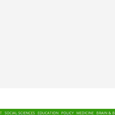
T
SOCIAL SCIENCES
EDUCATION
POLICY
MEDICINE
BRAIN & 