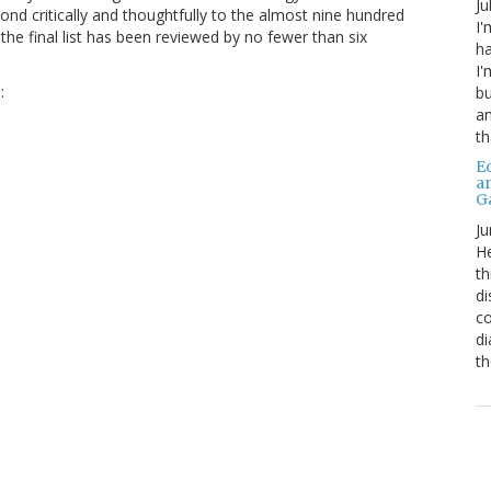
Ju
nd critically and thoughtfully to the almost nine hundred
I'
the final list has been reviewed by no fewer than six
ha
I'
:
bu
an
th
Ed
a
G
Ju
He
th
di
co
di
th