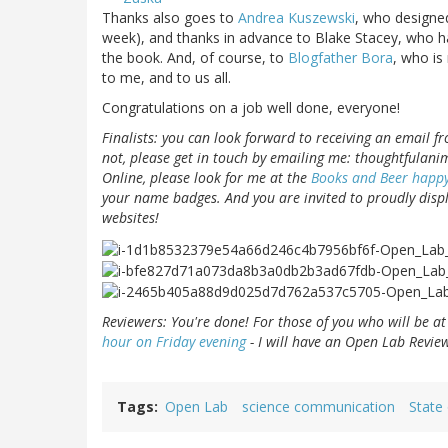
Thanks also goes to
Andrea Kuszewski
, who designed
week), and thanks in advance to Blake Stacey, who h
the book. And, of course, to
Blogfather Bora
, who is
to me, and to us all.
Congratulations on a job well done, everyone!
Finalists: you can look forward to receiving an email fr
not, please get in touch by emailing me: thoughtfulanim
Online, please look for me at the
Books and Beer happy
your name badges. And you are invited to proudly disp
websites!
Reviewers: You're done! For those of you who will be at
hour on Friday evening
- I will have an Open Lab Review
Tags
Open Lab
science communication
State