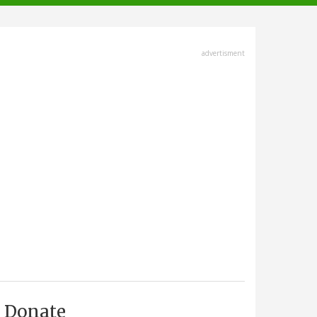
advertisment
Donate