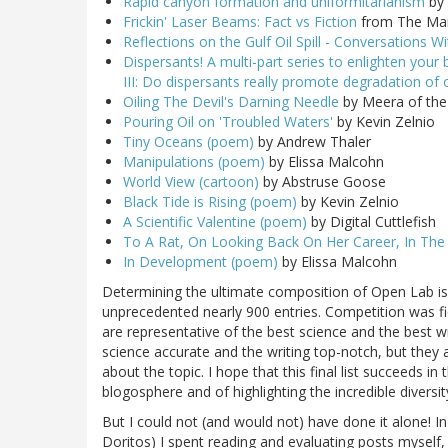
Rapid canyon formation and uniformitarianism
by 
Frickin' Laser Beams: Fact vs Fiction
from The Mar
Reflections on the Gulf Oil Spill - Conversations 
Dispersants! A multi-part series to enlighten your b
III: Do dispersants really promote degradation of 
Oiling The Devil's Darning Needle
by Meera of the 
Pouring Oil on 'Troubled Waters'
by Kevin Zelnio
Tiny Oceans (poem)
by Andrew Thaler
Manipulations (poem)
by Elissa Malcohn
World View (cartoon)
by Abstruse Goose
Black Tide is Rising (poem)
by Kevin Zelnio
A Scientific Valentine (poem)
by Digital Cuttlefish
To A Rat, On Looking Back On Her Career, In The
In Development (poem)
by Elissa Malcohn
Determining the ultimate composition of Open Lab is 
unprecedented nearly 900 entries. Competition was fi
are representative of the best science and the best w
science accurate and the writing top-notch, but they 
about the topic. I hope that this final list succeeds 
blogosphere and of highlighting the incredible divers
But I could not (and would not) have done it alone! I
Doritos) I spent reading and evaluating posts myself,