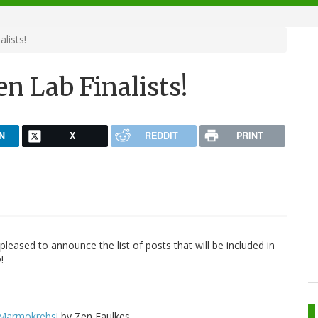
lists!
 Lab Finalists!
N
X
REDDIT
PRINT
pleased to announce the list of posts that will be included in
!
 Marmokrebs!
by Zen Faulkes