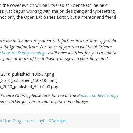
 the cover (which will be unveiled at Science Online next
as just begun working with me on designing and typesetting
 not only the Open Lab Series Editor, but a mentor and friend
om me in the next day or so with further instructions. If you do
al[at]gmail[dot]com. For those of you who will be at Science
 hour on Friday evening
- I will have a sticker for you to add to
lay one or more of the following badges on your blogs and
 Science Online, please look for me at the
Books and Beer happy
ers' sticker for you to add to your name badges.
 of the Blog
buzz
nyt
SBeditors