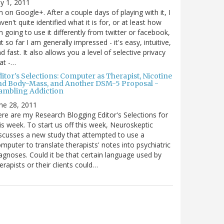
ly 1, 2011
m on Google+. After a couple days of playing with it, I
ven't quite identified what it is for, or at least how
m going to use it differently from twitter or facebook,
t so far I am generally impressed - it's easy, intuitive,
d fast. It also allows you a level of selective privacy
at -…
itor's Selections: Computer as Therapist, Nicotine
nd Body-Mass, and Another DSM-5 Proposal -
ambling Addiction
ne 28, 2011
re are my Research Blogging Editor's Selections for
is week. To start us off this week, Neuroskeptic
scusses a new study that attempted to use a
mputer to translate therapists' notes into psychiatric
agnoses. Could it be that certain language used by
erapists or their clients could…