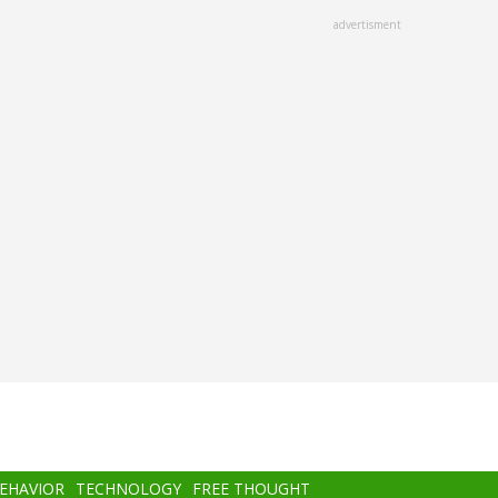
advertisment
BEHAVIOR
TECHNOLOGY
FREE THOUGHT