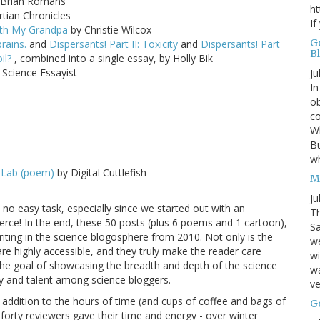
Brian Romans
ht
tian Chronicles
If
With My Grandpa
by Christie Wilcox
G
rains.
and
Dispersants! Part II: Toxicity
and
Dispersants! Part
B
oil?
, combined into a single essay, by Holly Bik
Science Essayist
Ju
In
ob
co
Wh
Bu
w
 Lab (poem)
by Digital Cuttlefish
M
Ju
no easy task, especially since we started out with an
Th
erce! In the end, these 50 posts (plus 6 poems and 1 cartoon),
Sa
riting in the science blogosphere from 2010. Not only is the
w
are highly accessible, and they truly make the reader care
wi
in the goal of showcasing the breadth and depth of the science
wa
ity and talent among science bloggers.
ve
n addition to the hours of time (and cups of coffee and bags of
G
 forty reviewers gave their time and energy - over winter