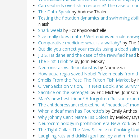
Can seabirds overfish a resource? The case of co
The Data Speak
by Andrew Thaler
Testing the flotation dynamics and swimming abilit
Naish
Shark week!
by EcoPhysioMichelle
Size really does matter! Well endowed male earwigs
Comparative medicine: what is a wallaby?
by The 
But did you correct your results using a dead sal
J.B.S. Haldane and the case of the revivified head
b
The First Trilobite
by John McKay
Neuronistas vs. Reticularistas
by Namnezia
How aqua regia saved Nobel Prize medals from t
Smells From the Past: The Fulton Fish Market
by K
Oliver Sacks on Vision, His Next Book, and Surviv
Sacrifice on the Serengeti
by Eric Michael Johnson
Man's new best friend? A forgotten Russian exper
The antidepressant reboxetine: A "headdesk" mom
When a deaf man has Tourette's
by Emily Anthes
Why Johnny Can't Name His Colors
by Melody Dy
Neurocriminology in prohibition-era New York
by 
The Tight Collar: The New Science of Choking Un
Laughing rats and ticklish gorillas: Joy and mirth