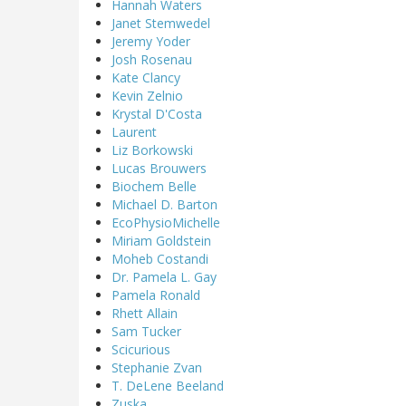
Hannah Waters
Janet Stemwedel
Jeremy Yoder
Josh Rosenau
Kate Clancy
Kevin Zelnio
Krystal D'Costa
Laurent
Liz Borkowski
Lucas Brouwers
Biochem Belle
Michael D. Barton
EcoPhysioMichelle
Miriam Goldstein
Moheb Costandi
Dr. Pamela L. Gay
Pamela Ronald
Rhett Allain
Sam Tucker
Scicurious
Stephanie Zvan
T. DeLene Beeland
Zuska