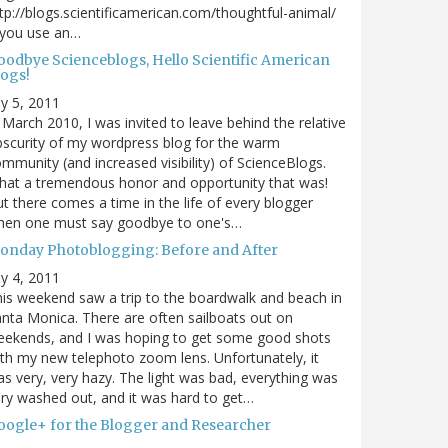
tp://blogs.scientificamerican.com/thoughtful-animal/
 you use an…
oodbye Scienceblogs, Hello Scientific American
logs!
ly 5, 2011
 March 2010, I was invited to leave behind the relative
scurity of my wordpress blog for the warm
mmunity (and increased visibility) of ScienceBlogs.
at a tremendous honor and opportunity that was!
t there comes a time in the life of every blogger
hen one must say goodbye to one's…
onday Photoblogging: Before and After
ly 4, 2011
is weekend saw a trip to the boardwalk and beach in
nta Monica. There are often sailboats out on
eekends, and I was hoping to get some good shots
th my new telephoto zoom lens. Unfortunately, it
s very, very hazy. The light was bad, everything was
ry washed out, and it was hard to get…
oogle+ for the Blogger and Researcher