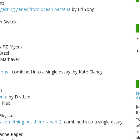
tt
igesting genes from ocean bacteria
by Ed Yong
n Switek
y PZ Myers
Orzel
. Marhaver
sions
, combined into a single essay, by Kate Clancy
D
No
rite
by DN Lee
A
 Plait
Ju
If
Skyskull
Yo
s something out there -- part 2
, combined into a single essay,
Sc
re
ianne Raper
bl