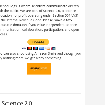
ienceBlogs is where scientists communicate directly
th the public. We are part of Science 2.0, a science
ucation nonprofit operating under Section 501(c)(3)
 the Internal Revenue Code. Please make a tax-
ductible donation if you value independent science
mmunication, collaboration, participation, and open
cess.
ou can also shop using Amazon Smile and though you
y nothing more we get a tiny something.
Science 2.0