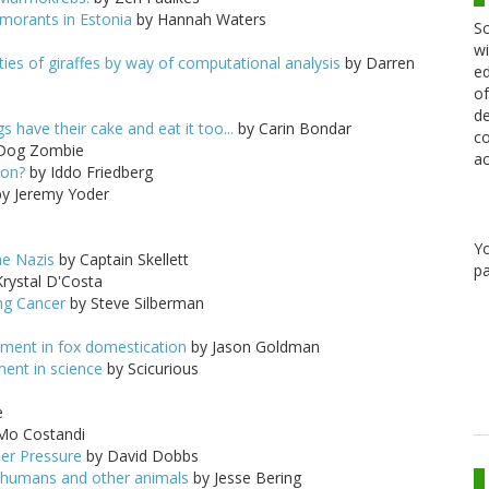
rmorants in Estonia
by Hannah Waters
Sc
wi
ies of giraffes by way of computational analysis
by Darren
ed
of
de
 have their cake and eat it too...
by Carin Bondar
co
Dog Zombie
ac
mon?
by Iddo Friedberg
y Jeremy Yoder
Y
he Nazis
by Captain Skellett
pa
rystal D'Costa
ing Cancer
by Steve Silberman
iment in fox domestication
by Jason Goldman
ent in science
by Scicurious
e
Mo Costandi
der Pressure
by David Dobbs
 in humans and other animals
by Jesse Bering