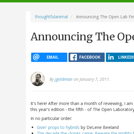
navigation
thoughtfulanimal
Announcing The Open Lab Fina
Announcing The Open
EMAIL
FACEBOOK
LINKEDI
By
jgoldman
on January 7, 2011.
It's here! After more than a month of reviewing, I am 
this year's edition - the fifth - of The Open Laboratory
In no particular order:
Givin' props to hybrids
by DeLene Beeland
The decade the clones came: Beware the mighty