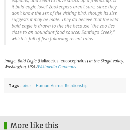
explains, and seem to have struck up a friendship. Is
it bald eagle love? Zookeepers aren't sure, since they
don't know the sex of the visiting bird, though its size
suggests it may be male. They do believe that the wild
bald eagle is drawn to the site because "the zoo lies
close to an abundant food source: Santiago Creek,"
which is full of fish following recent rains.
Image: Bald Eagle
(Haliaeetus leucocephalus)
in the Skagit valley,
Washington, USA./
Wikimedia Commons
Tags
birds
Human-Animal Relationship
More like this