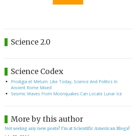
Science 2.0
Science Codex
Prodigia et Metum: Like Today, Science And Politics In
Ancient Rome Mixed
Seismic Waves From Moonquakes Can Locate Lunar Ice
More by this author
Not seeing any new posts? I'm at Scientific American Blogs!