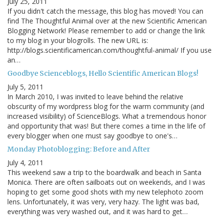
July 25, 2011
If you didn't catch the message, this blog has moved! You can
find The Thoughtful Animal over at the new Scientific American
Blogging Network! Please remember to add or change the link
to my blog in your blogrolls. The new URL is:
http://blogs.scientificamerican.com/thoughtful-animal/ If you use
an…
Goodbye Scienceblogs, Hello Scientific American Blogs!
July 5, 2011
In March 2010, I was invited to leave behind the relative
obscurity of my wordpress blog for the warm community (and
increased visibility) of ScienceBlogs. What a tremendous honor
and opportunity that was! But there comes a time in the life of
every blogger when one must say goodbye to one's…
Monday Photoblogging: Before and After
July 4, 2011
This weekend saw a trip to the boardwalk and beach in Santa
Monica. There are often sailboats out on weekends, and I was
hoping to get some good shots with my new telephoto zoom
lens. Unfortunately, it was very, very hazy. The light was bad,
everything was very washed out, and it was hard to get…