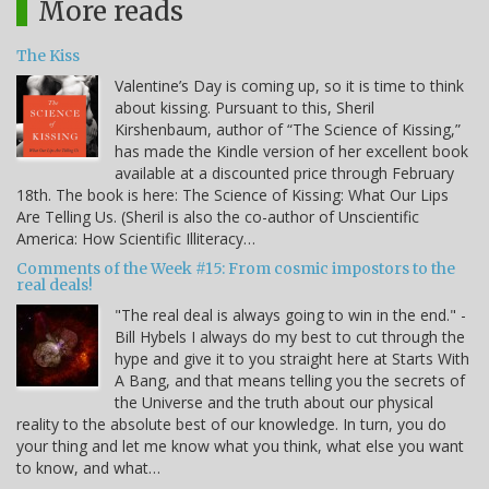
More reads
The Kiss
Valentine’s Day is coming up, so it is time to think
about kissing. Pursuant to this, Sheril
Kirshenbaum, author of “The Science of Kissing,”
has made the Kindle version of her excellent book
available at a discounted price through February
18th. The book is here: The Science of Kissing: What Our Lips
Are Telling Us. (Sheril is also the co-author of Unscientific
America: How Scientific Illiteracy…
Comments of the Week #15: From cosmic impostors to the
real deals!
"The real deal is always going to win in the end." -
Bill Hybels I always do my best to cut through the
hype and give it to you straight here at Starts With
A Bang, and that means telling you the secrets of
the Universe and the truth about our physical
reality to the absolute best of our knowledge. In turn, you do
your thing and let me know what you think, what else you want
to know, and what…