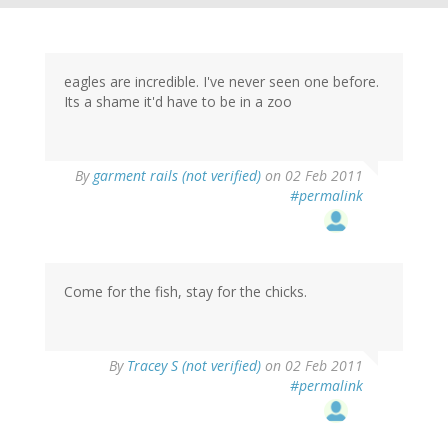
eagles are incredible. I've never seen one before.
Its a shame it'd have to be in a zoo
By
garment rails (not verified)
on 02 Feb 2011
#permalink
Come for the fish, stay for the chicks.
By
Tracey S (not verified)
on 02 Feb 2011
#permalink