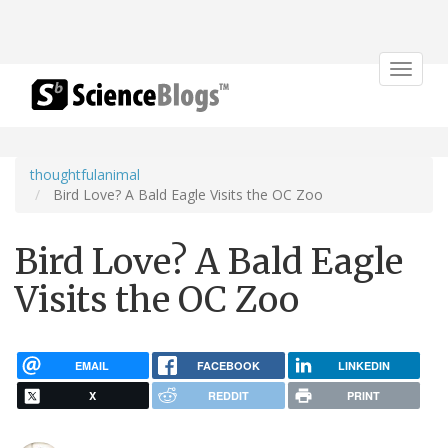
Toggle
navigat
thoughtfulanimal
Bird Love? A Bald Eagle Visits the OC Zoo
Bird Love? A Bald Eagle
Visits the OC Zoo
EMAIL
FACEBOOK
LINKEDIN
X
REDDIT
PRINT