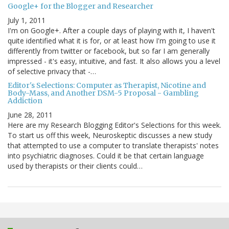
Google+ for the Blogger and Researcher
July 1, 2011
I'm on Google+. After a couple days of playing with it, I haven't
quite identified what it is for, or at least how I'm going to use it
differently from twitter or facebook, but so far I am generally
impressed - it's easy, intuitive, and fast. It also allows you a level
of selective privacy that -…
Editor's Selections: Computer as Therapist, Nicotine and
Body-Mass, and Another DSM-5 Proposal - Gambling
Addiction
June 28, 2011
Here are my Research Blogging Editor's Selections for this week.
To start us off this week, Neuroskeptic discusses a new study
that attempted to use a computer to translate therapists' notes
into psychiatric diagnoses. Could it be that certain language
used by therapists or their clients could…