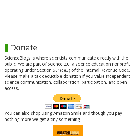
Donate
ScienceBlogs is where scientists communicate directly with the
public. We are part of Science 2.0, a science education nonprofit
operating under Section 501(c)(3) of the Internal Revenue Code.
Please make a tax-deductible donation if you value independent
science communication, collaboration, participation, and open
access.
You can also shop using Amazon Smile and though you pay
nothing more we get a tiny something.