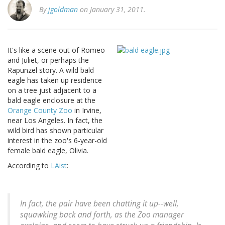
By
jgoldman
on January 31, 2011.
It's like a scene out of Romeo
and Juliet, or perhaps the
Rapunzel story. A wild bald
eagle has taken up residence
on a tree just adjacent to a
bald eagle enclosure at the
Orange County Zoo
in Irvine,
near Los Angeles. In fact, the
wild bird has shown particular
interest in the zoo's 6-year-old
female bald eagle, Olivia.
According to
LAist
:
In fact, the pair have been chatting it up--well,
squawking back and forth, as the Zoo manager