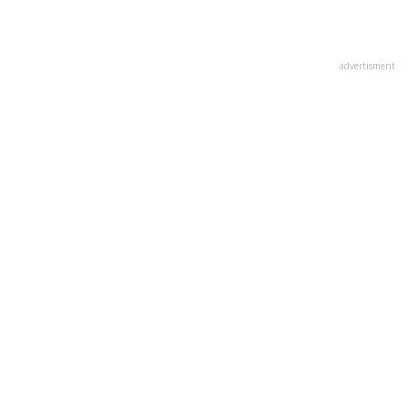
advertisment