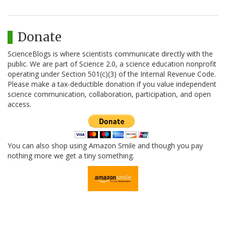
Donate
ScienceBlogs is where scientists communicate directly with the
public. We are part of Science 2.0, a science education nonprofit
operating under Section 501(c)(3) of the Internal Revenue Code.
Please make a tax-deductible donation if you value independent
science communication, collaboration, participation, and open
access.
You can also shop using Amazon Smile and though you pay
nothing more we get a tiny something.