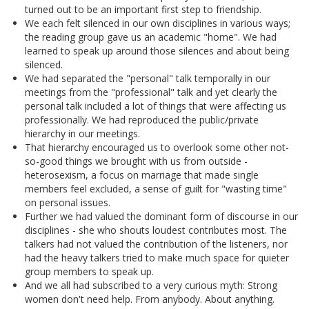
turned out to be an important first step to friendship.
We each felt silenced in our own disciplines in various ways;
the reading group gave us an academic "home". We had
learned to speak up around those silences and about being
silenced.
We had separated the "personal" talk temporally in our
meetings from the "professional" talk and yet clearly the
personal talk included a lot of things that were affecting us
professionally. We had reproduced the public/private
hierarchy in our meetings.
That hierarchy encouraged us to overlook some other not-
so-good things we brought with us from outside -
heterosexism, a focus on marriage that made single
members feel excluded, a sense of guilt for "wasting time"
on personal issues.
Further we had valued the dominant form of discourse in our
disciplines - she who shouts loudest contributes most. The
talkers had not valued the contribution of the listeners, nor
had the heavy talkers tried to make much space for quieter
group members to speak up.
And we all had subscribed to a very curious myth: Strong
women don't need help. From anybody. About anything.