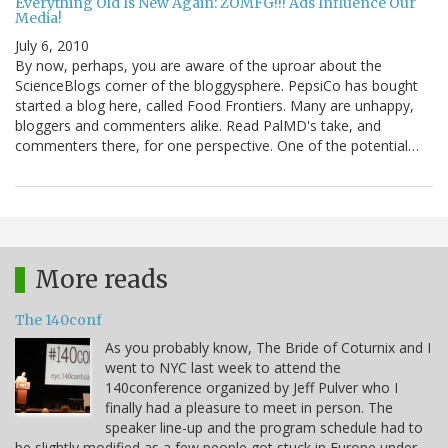
Everything Old Is New Again: ZOMFG!!! Ads Influence Our
Media!
July 6, 2010
By now, perhaps, you are aware of the uproar about the
ScienceBlogs corner of the bloggysphere. PepsiCo has bought
started a blog here, called Food Frontiers. Many are unhappy,
bloggers and commenters alike. Read PalMD's take, and
commenters there, for one perspective. One of the potential…
More reads
The 140conf
As you probably know, The Bride of Coturnix and I
went to NYC last week to attend the
140conference organized by Jeff Pulver who I
finally had a pleasure to meet in person. The
speaker line-up and the program schedule had to
be slightly modified as a few people got stuck in Europe under