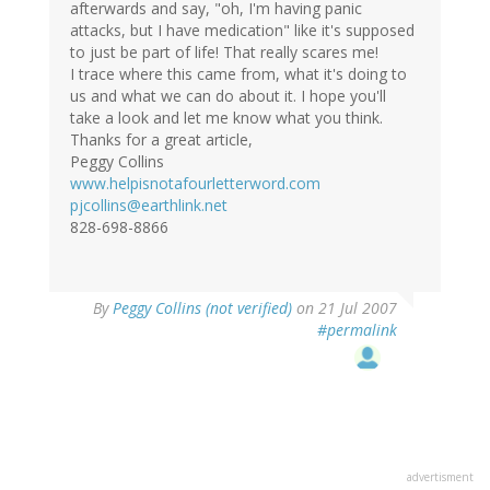
afterwards and say, "oh, I'm having panic
attacks, but I have medication" like it's supposed
to just be part of life! That really scares me!
I trace where this came from, what it's doing to
us and what we can do about it. I hope you'll
take a look and let me know what you think.
Thanks for a great article,
Peggy Collins
www.helpisnotafourletterword.com
pjcollins@earthlink.net
828-698-8866
By
Peggy Collins (not verified)
on 21 Jul 2007
#permalink
advertisment