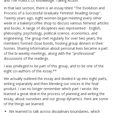
and The Politics Of Knowledge: Taking Action.
In that last section, there is an essay titled "The Evolution and
Process of a Successful Graduate Feminist Reading Group".
Twenty years ago, eight women began meeting every other
week in a bakery/coffee shop to discuss various feminist articles
and books. A range of disciplines was represented - English,
philosophy, psychology, political science, economics, and
engineering. The group met regularly for over two years; the
members formed close bonds, hosting group dinners in their
homes. Sharing information about personal lives became a part
of the bi-weekly meetings, along with the "professional"
discussions of the readings.
I was privileged to be part of this group, and to be one of the
eight co-authors of the essay.**
We actually outlined the essay and divided it up into eight parts,
writing separately and then blending our voices in the final
product. I can no longer remember which part I wrote. We
learned a great deal in the process of planning and writing the
essay, about ourselves and our group dynamics. Here are some
of the things we learned:
We learned to talk across disciplinary boundaries, which