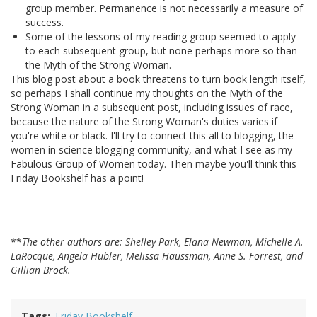
group member. Permanence is not necessarily a measure of
success.
Some of the lessons of my reading group seemed to apply
to each subsequent group, but none perhaps more so than
the Myth of the Strong Woman.
This blog post about a book threatens to turn book length itself,
so perhaps I shall continue my thoughts on the Myth of the
Strong Woman in a subsequent post, including issues of race,
because the nature of the Strong Woman's duties varies if
you're white or black. I'll try to connect this all to blogging, the
women in science blogging community, and what I see as my
Fabulous Group of Women today. Then maybe you'll think this
Friday Bookshelf has a point!
**
The other authors are: Shelley Park, Elana Newman, Michelle A.
LaRocque, Angela Hubler, Melissa Haussman, Anne S. Forrest, and
Gillian Brock.
Tags
Friday Bookshelf