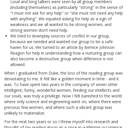
Loud and long talkers were seen by all group members
(including themselves) as particularly "strong" in the sense of
"I must not ask for any help" or "she must not need any help
with anything". We equated asking for help as a sign of
weakness and we all wanted to be strong women, and
strong women don't need help.
We tried to downplay sources of conflict in our group,
because we needed and wanted our group to be a safe
haven for us. We turned to an article by Bernice Johnson
Reagon for help in understanding how a nurturing group can
also become a destructive group when difference is not
allowed.
When I graduated from Duke, the loss of the reading group was
devastating to me. It felt like a golden moment in time - and it
was. To have spent two years in the company of seven other
intelligent, funny, wonderful women, feeding our intellects and
our souls, was truly a privilege. Now I felt banished to the world
where only science and engineering went on, where there were
precious few women, and where such a vibrant group was
unlikely to materialize.
For the next two years or so I threw myself into research and
thought of my reading group as a once-in-a-lifetime occurrence.