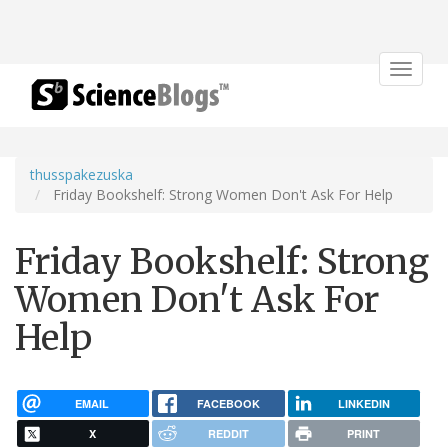
Toggle
navigat
thusspakezuska
Friday Bookshelf: Strong Women Don't Ask For Help
Friday Bookshelf: Strong
Women Don't Ask For
Help
EMAIL
FACEBOOK
LINKEDIN
X
REDDIT
PRINT