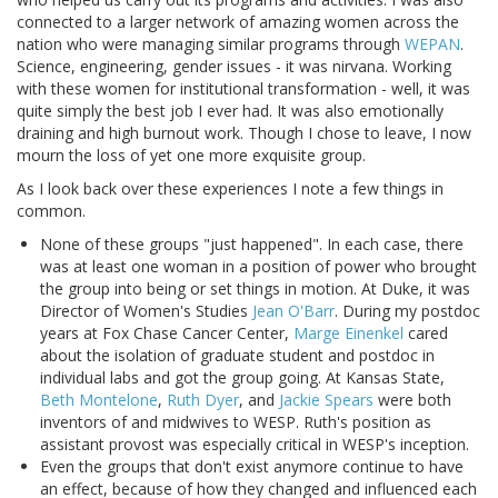
connected to a larger network of amazing women across the
nation who were managing similar programs through
WEPAN
.
Science, engineering, gender issues - it was nirvana. Working
with these women for institutional transformation - well, it was
quite simply the best job I ever had. It was also emotionally
draining and high burnout work. Though I chose to leave, I now
mourn the loss of yet one more exquisite group.
As I look back over these experiences I note a few things in
common.
None of these groups "just happened". In each case, there
was at least one woman in a position of power who brought
the group into being or set things in motion. At Duke, it was
Director of Women's Studies
Jean O'Barr
. During my postdoc
years at Fox Chase Cancer Center,
Marge Einenkel
cared
about the isolation of graduate student and postdoc in
individual labs and got the group going. At Kansas State,
Beth Montelone
,
Ruth Dyer
, and
Jackie Spears
were both
inventors of and midwives to WESP. Ruth's position as
assistant provost was especially critical in WESP's inception.
Even the groups that don't exist anymore continue to have
an effect, because of how they changed and influenced each