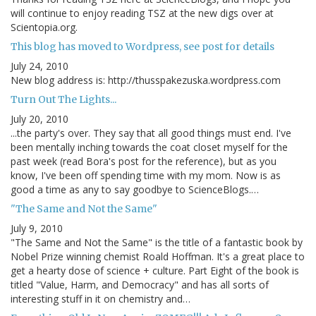
will continue to enjoy reading TSZ at the new digs over at
Scientopia.org.
This blog has moved to Wordpress, see post for details
July 24, 2010
New blog address is: http://thusspakezuska.wordpress.com
Turn Out The Lights...
July 20, 2010
...the party's over. They say that all good things must end. I've
been mentally inching towards the coat closet myself for the
past week (read Bora's post for the reference), but as you
know, I've been off spending time with my mom. Now is as
good a time as any to say goodbye to ScienceBlogs.…
"The Same and Not the Same"
July 9, 2010
"The Same and Not the Same" is the title of a fantastic book by
Nobel Prize winning chemist Roald Hoffman. It's a great place to
get a hearty dose of science + culture. Part Eight of the book is
titled "Value, Harm, and Democracy" and has all sorts of
interesting stuff in it on chemistry and…