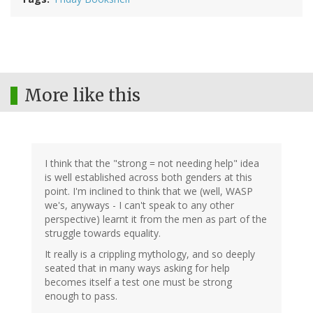
More like this
I think that the "strong = not needing help" idea
is well established across both genders at this
point. I'm inclined to think that we (well, WASP
we's, anyways - I can't speak to any other
perspective) learnt it from the men as part of the
struggle towards equality.
It really is a crippling mythology, and so deeply
seated that in many ways asking for help
becomes itself a test one must be strong
enough to pass.