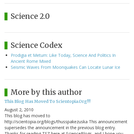
Science 2.0
Science Codex
Prodigia et Metum: Like Today, Science And Politics In
Ancient Rome Mixed
Seismic Waves From Moonquakes Can Locate Lunar Ice
More by this author
This Blog Has Moved To Scientopia.Org!!!
August 2, 2010
This blog has moved to
http://scientopia.org/blogs/thusspakezuska This announcement
supersedes the announcement in the previous blog entry.
Thanks for reading TSZ here at ScienceBlogs, and I hope you