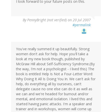
I look forward to your future posts on this.
By
PennyBright (not verified)
on 20 Jul 2007
#permalink
You've really summed it up beautifully. Strong
women don't ask for help. Hope you'll take a
look at my new book though, published by
McGraw Hill about Self-Sufficiency Syndrome.(By
the way, I'm not a psychologist - I lived this) The
book is entitled Help Is Not a Four-Letter Word:
Why Doing It All Is Doing You In. We can't ask for
help, do everything all by ourseves, can't
delegate cause no one else can do it as well as
we can and we're headed for burnout and/or
mental, and emotional isolation. I lived this and
started having panic attacks. I'm a speaker and
trainer and in workshops, women will come up