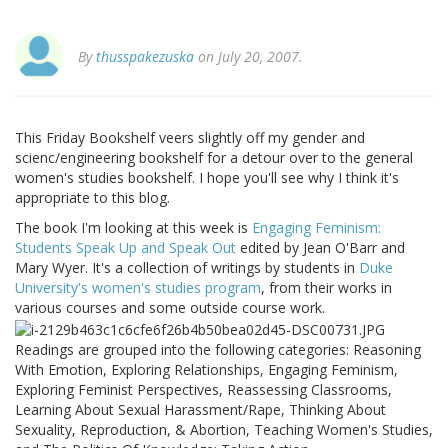
By
thusspakezuska
on July 20, 2007.
This Friday Bookshelf veers slightly off my gender and
scienc/engineering bookshelf for a detour over to the general
women's studies bookshelf. I hope you'll see why I think it's
appropriate to this blog.
The book I'm looking at this week is
Engaging Feminism:
Students Speak Up and Speak Out
edited by Jean O'Barr and
Mary Wyer. It's a collection of writings by students in
Duke
University's women's studies program
, from their works in
various courses and some outside course work.
Readings are grouped into the following categories: Reasoning
With Emotion, Exploring Relationships, Engaging Feminism,
Exploring Feminist Perspectives, Reassessing Classrooms,
Learning About Sexual Harassment/Rape, Thinking About
Sexuality, Reproduction, & Abortion, Teaching Women's Studies,