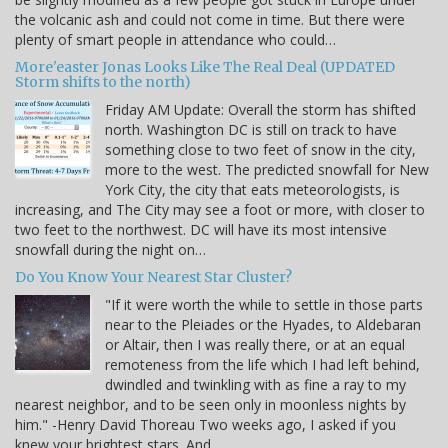
the volcanic ash and could not come in time. But there were
plenty of smart people in attendance who could…
More'easter Jonas Looks Like The Real Deal (UPDATED
Storm shifts to the north)
Friday AM Update: Overall the storm has shifted
north. Washington DC is still on track to have
something close to two feet of snow in the city,
more to the west. The predicted snowfall for New
York City, the city that eats meteorologists, is
increasing, and The City may see a foot or more, with closer to
two feet to the northwest. DC will have its most intensive
snowfall during the night on…
Do You Know Your Nearest Star Cluster?
"If it were worth the while to settle in those parts
near to the Pleiades or the Hyades, to Aldebaran
or Altair, then I was really there, or at an equal
remoteness from the life which I had left behind,
dwindled and twinkling with as fine a ray to my
nearest neighbor, and to be seen only in moonless nights by
him." -Henry David Thoreau Two weeks ago, I asked if you
knew your brightest stars. And…