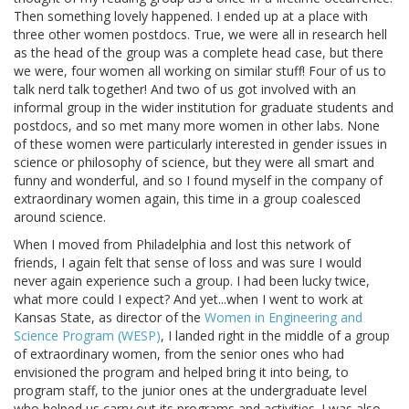
Then something lovely happened. I ended up at a place with
three other women postdocs. True, we were all in research hell
as the head of the group was a complete head case, but there
we were, four women all working on similar stuff! Four of us to
talk nerd talk together! And two of us got involved with an
informal group in the wider institution for graduate students and
postdocs, and so met many more women in other labs. None
of these women were particularly interested in gender issues in
science or philosophy of science, but they were all smart and
funny and wonderful, and so I found myself in the company of
extraordinary women again, this time in a group coalesced
around science.
When I moved from Philadelphia and lost this network of
friends, I again felt that sense of loss and was sure I would
never again experience such a group. I had been lucky twice,
what more could I expect? And yet...when I went to work at
Kansas State, as director of the
Women in Engineering and
Science Program (WESP)
, I landed right in the middle of a group
of extraordinary women, from the senior ones who had
envisioned the program and helped bring it into being, to
program staff, to the junior ones at the undergraduate level
who helped us carry out its programs and activities. I was also