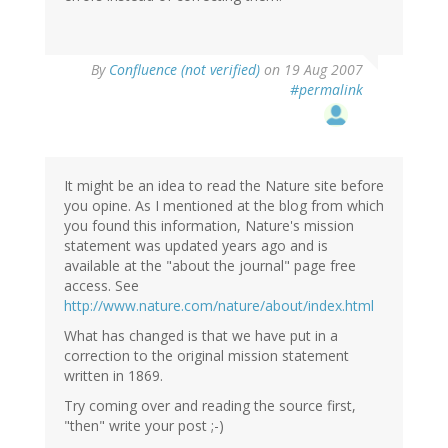
By
Confluence (not verified)
on 19 Aug 2007
#permalink
It might be an idea to read the Nature site before
you opine. As I mentioned at the blog from which
you found this information, Nature's mission
statement was updated years ago and is
available at the "about the journal" page free
access. See
http://www.nature.com/nature/about/index.html
What has changed is that we have put in a
correction to the original mission statement
written in 1869.
Try coming over and reading the source first,
"then" write your post ;-)