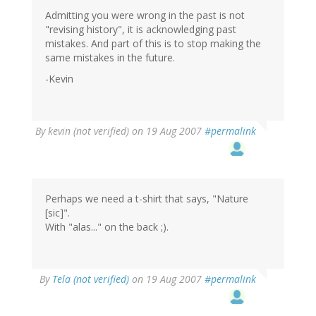
Admitting you were wrong in the past is not
"revising history", it is acknowledging past
mistakes. And part of this is to stop making the
same mistakes in the future.
-Kevin
By
kevin (not verified)
on 19 Aug 2007
#permalink
Perhaps we need a t-shirt that says, "Nature
[sic]".
With "alas..." on the back ;).
By
Tela (not verified)
on 19 Aug 2007
#permalink