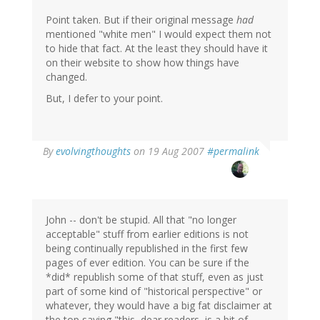
Point taken. But if their original message
had
mentioned "white men" I would expect them not
to hide that fact. At the least they should have it
on their website to show how things have
changed.
But, I defer to your point.
By
evolvingthoughts
on 19 Aug 2007
#permalink
John -- don't be stupid. All that "no longer
acceptable" stuff from earlier editions is not
being continually republished in the first few
pages of ever edition. You can be sure if the
*did* republish some of that stuff, even as just
part of some kind of "historical perspective" or
whatever, they would have a big fat disclaimer at
the top saying "this, dear readers, is a bit of