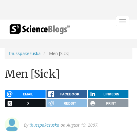
Toggle
navigat
thusspakezuska
Men [Sick]
Men [Sick]
EMAIL
FACEBOOK
LINKEDIN
X
REDDIT
PRINT
By
thusspakezuska
on August 19, 2007.