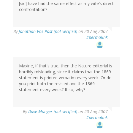
[sic] have had the same effect as my wife's direct
confrontation?
By
Jonathan Vos Post (not verified)
on 20 Aug 2007
#permalink
Maxine, if that's true, then the Nature editorial is
horribly misleading, since it claims that the 1869
statement is printed verbatim every week. Or do
you print both the revised and the 1869
statement every week? If so, why?
By
Dave Munger (not verified)
on 20 Aug 2007
#permalink