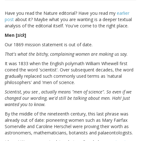
Have you read the Nature editorial? Have you read my
earlier
post
about it? Maybe what you are wanting is a deeper textual
analysis of the editorial itself. You've come to the right place.
Men [
sick
]
Our 1869 mission statement is out of date.
That's what the bitchy, complaining women are making us say.
It was 1833 when the English polymath William Whewell first
coined the word 'scientist'. Over subsequent decades, the word
gradually replaced such commonly used terms as 'natural
philosophers' and 'men of science.
Scientist, you see , actually means "men of science". So even if we
changed our wording, we'd still be talking about men. Hah! Just
wanted you to know.
By the middle of the nineteenth century, this last phrase was
already out of date: pioneering women such as Mary Fairfax
Somerville and Caroline Herschel were proving their worth as
astronomers, mathematicians, botanists and palaeontologists.