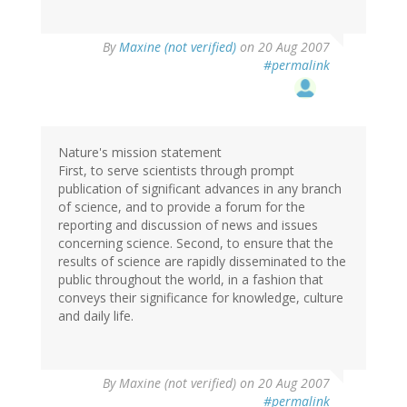
By
Maxine (not verified)
on 20 Aug 2007
#permalink
Nature's mission statement
First, to serve scientists through prompt
publication of significant advances in any branch
of science, and to provide a forum for the
reporting and discussion of news and issues
concerning science. Second, to ensure that the
results of science are rapidly disseminated to the
public throughout the world, in a fashion that
conveys their significance for knowledge, culture
and daily life.
By
Maxine (not verified)
on 20 Aug 2007
#permalink