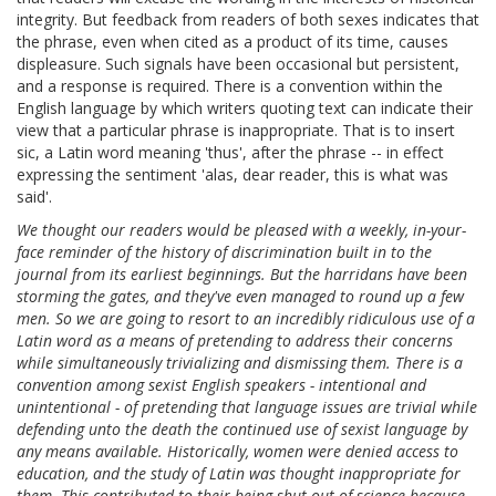
integrity. But feedback from readers of both sexes indicates that
the phrase, even when cited as a product of its time, causes
displeasure. Such signals have been occasional but persistent,
and a response is required. There is a convention within the
English language by which writers quoting text can indicate their
view that a particular phrase is inappropriate. That is to insert
sic, a Latin word meaning 'thus', after the phrase -- in effect
expressing the sentiment 'alas, dear reader, this is what was
said'.
We thought our readers would be pleased with a weekly, in-your-
face reminder of the history of discrimination built in to the
journal from its earliest beginnings. But the harridans have been
storming the gates, and they've even managed to round up a few
men. So we are going to resort to an incredibly ridiculous use of a
Latin word as a means of pretending to address their concerns
while simultaneously trivializing and dismissing them. There is a
convention among sexist English speakers - intentional and
unintentional - of pretending that language issues are trivial while
defending unto the death the continued use of sexist language by
any means available. Historically, women were denied access to
education, and the study of Latin was thought inappropriate for
them. This contributed to their being shut out of science because