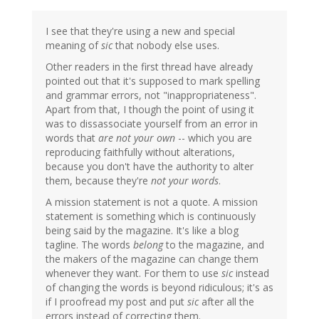
I see that they're using a new and special
meaning of
sic
that nobody else uses.
Other readers in the first thread have already
pointed out that it's supposed to mark spelling
and grammar errors, not "inappropriateness".
Apart from that, I though the point of using it
was to dissassociate yourself from an error in
words that
are not your own
-- which you are
reproducing faithfully without alterations,
because you don't have the authority to alter
them, because they're
not your words
.
A mission statement is not a quote. A mission
statement is something which is continuously
being said by the magazine. It's like a blog
tagline. The words
belong
to the magazine, and
the makers of the magazine can change them
whenever they want. For them to use
sic
instead
of changing the words is beyond ridiculous; it's as
if I proofread my post and put
sic
after all the
errors instead of correcting them.