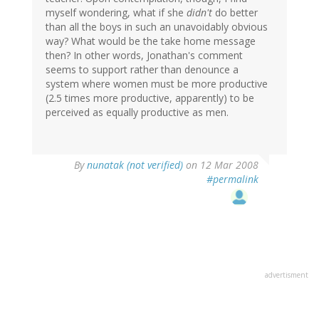
myself wondering, what if she
didn't
do better
than all the boys in such an unavoidably obvious
way? What would be the take home message
then? In other words, Jonathan's comment
seems to support rather than denounce a
system where women must be more productive
(2.5 times more productive, apparently) to be
perceived as equally productive as men.
By
nunatak (not verified)
on 12 Mar 2008
#permalink
advertisment