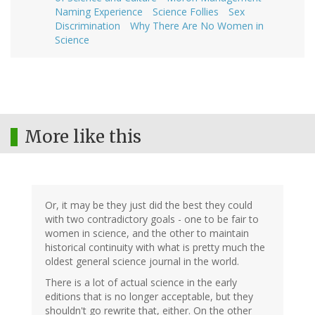
Naming Experience
Science Follies
Sex
Discrimination
Why There Are No Women in
Science
More like this
Or, it may be they just did the best they could
with two contradictory goals - one to be fair to
women in science, and the other to maintain
historical continuity with what is pretty much the
oldest general science journal in the world.
There is a lot of actual science in the early
editions that is no longer acceptable, but they
shouldn't go rewrite that, either. On the other