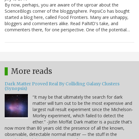
By now, perhaps, you are aware of the uproar about the
ScienceBlogs corner of the bloggysphere. PepsiCo has bought
started a blog here, called Food Frontiers. Many are unhappy,
bloggers and commenters alike. Read PalMD's take, and
commenters there, for one perspective. One of the potential…
More reads
Dark Matter Proved Real By Colliding Galaxy Clusters
(Synopsis)
“It may be that ultimately the search for dark
matter will turn out to be the most expensive and
largest null result experiment since the Michelson-
Morley experiment, which failed to detect the
ether.” -John Moffat Dark matter is a puzzle that’s
now more than 80 years old: the presence of all the known,
observable, detectable normal matter — the stuff in the