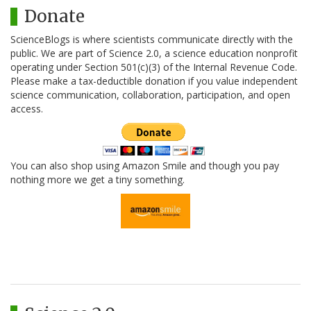
Donate
ScienceBlogs is where scientists communicate directly with the
public. We are part of Science 2.0, a science education nonprofit
operating under Section 501(c)(3) of the Internal Revenue Code.
Please make a tax-deductible donation if you value independent
science communication, collaboration, participation, and open
access.
You can also shop using Amazon Smile and though you pay
nothing more we get a tiny something.