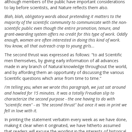
although members of the public have important considerations
to lay before scientists, and Nature reflects them also.
Blah, blah, obligatory words about pretending it matters to the
majority of the scientific community to communicate with the non-
scientific public even though the entire promotion, tenure, and
grant-awarding system offers no credit for this type of work. Oddly
enough, women are often interested in doing this kind of work.
You know, all that outreach crap to young girls...
The second thrust was expressed as follows: "to aid Scientific
men themselves, by giving early information of all advances
made in any branch of Natural knowledge throughout the world,
and by affording them an opportunity of discussing the various
Scientific questions which arise from time to time."
I'm telling you, when we wrote this paragraph, we just sat around
and howled for 15 minutes. It was a totally Freudian slip to
characterize the second purpose - the one having to do with
"scientific men" - as "the second thrust" but once it was in print we
fell in love with it.
In printing the statement verbatim every week as we have done,
making it clear when it originated, we have hitherto assumed
that readers will excuse the wording in the interests of historical