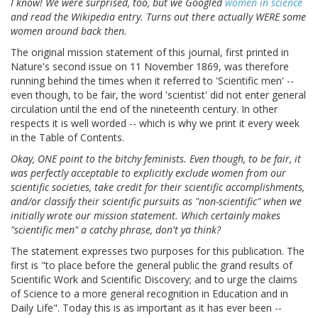
I know! We were surprised, too, but we Googled
women in science
and read the Wikipedia entry. Turns out there actually WERE some
women around back then.
The original mission statement of this journal, first printed in
Nature's second issue on 11 November 1869, was therefore
running behind the times when it referred to 'Scientific men' --
even though, to be fair, the word 'scientist' did not enter general
circulation until the end of the nineteenth century. In other
respects it is well worded -- which is why we print it every week
in the Table of Contents.
Okay, ONE point to the bitchy feminists. Even though, to be fair, it
was perfectly acceptable to explicitly exclude women from our
scientific societies, take credit for their scientific accomplishments,
and/or classify their scientific pursuits as "non-scientific" when we
initially wrote our mission statement. Which certainly makes
"scientific men" a catchy phrase, don't ya think?
The statement expresses two purposes for this publication. The
first is "to place before the general public the grand results of
Scientific Work and Scientific Discovery; and to urge the claims
of Science to a more general recognition in Education and in
Daily Life". Today this is as important as it has ever been --