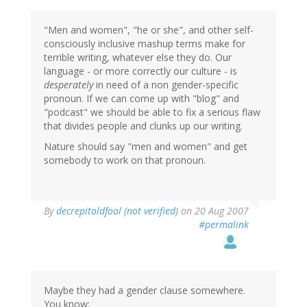
"Men and women", "he or she", and other self-
consciously inclusive mashup terms make for
terrible writing, whatever else they do. Our
language - or more correctly our culture - is
desperately
in need of a non gender-specific
pronoun. If we can come up with "blog" and
"podcast" we should be able to fix a serious flaw
that divides people and clunks up our writing.
Nature should say "men and women" and get
somebody to work on that pronoun.
By
decrepitoldfool (not verified)
on 20 Aug 2007
#permalink
Maybe they had a gender clause somewhere.
You know: