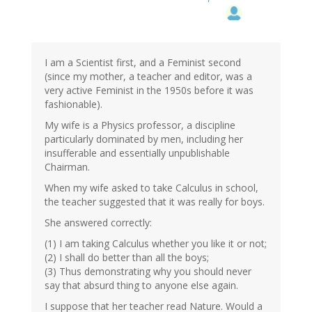
I am a Scientist first, and a Feminist second
(since my mother, a teacher and editor, was a
very active Feminist in the 1950s before it was
fashionable).
My wife is a Physics professor, a discipline
particularly dominated by men, including her
insufferable and essentially unpublishable
Chairman.
When my wife asked to take Calculus in school,
the teacher suggested that it was really for boys.
She answered correctly:
(1) I am taking Calculus whether you like it or not;
(2) I shall do better than all the boys;
(3) Thus demonstrating why you should never
say that absurd thing to anyone else again.
I suppose that her teacher read Nature. Would a