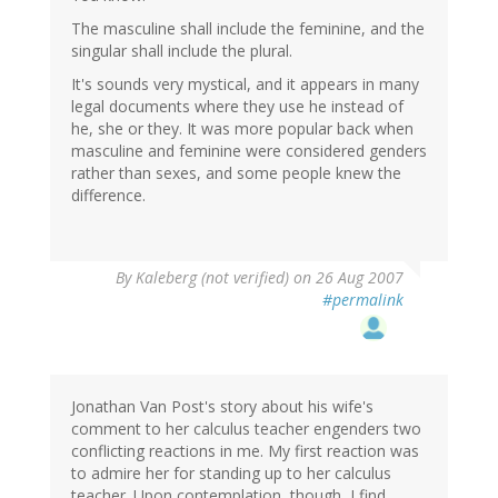
The masculine shall include the feminine, and the
singular shall include the plural.
It's sounds very mystical, and it appears in many
legal documents where they use he instead of
he, she or they. It was more popular back when
masculine and feminine were considered genders
rather than sexes, and some people knew the
difference.
By
Kaleberg (not verified)
on 26 Aug 2007
#permalink
Jonathan Van Post's story about his wife's
comment to her calculus teacher engenders two
conflicting reactions in me. My first reaction was
to admire her for standing up to her calculus
teacher. Upon contemplation, though, I find