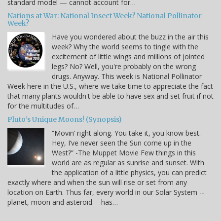
standard model — cannot account for…
Nations at War: National Insect Week? National Pollinator
Week?
Have you wondered about the buzz in the air this
week? Why the world seems to tingle with the
excitement of little wings and millions of jointed
legs? No? Well, you're probably on the wrong
drugs. Anyway. This week is National Pollinator
Week here in the U.S., where we take time to appreciate the fact
that many plants wouldn't be able to have sex and set fruit if not
for the multitudes of…
Pluto’s Unique Moons! (Synopsis)
“Movin’ right along. You take it, you know best.
Hey, I’ve never seen the Sun come up in the
West?” -The Muppet Movie Few things in this
world are as regular as sunrise and sunset. With
the application of a little physics, you can predict
exactly where and when the sun will rise or set from any
location on Earth. Thus far, every world in our Solar System --
planet, moon and asteroid -- has…