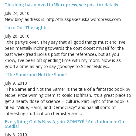
This blog has moved to Wordpress, see post for details
July 24, 2010
New blog address is: http://thusspakezuska.wordpress.com
Turn Out The Lights...
July 20, 2010
...the party's over. They say that all good things must end. I've
been mentally inching towards the coat closet myself for the
past week (read Bora's post for the reference), but as you
know, I've been off spending time with my mom. Now is as
good a time as any to say goodbye to ScienceBlogs.…
"The Same and Not the Same"
July 9, 2010
"The Same and Not the Same" is the title of a fantastic book by
Nobel Prize winning chemist Roald Hoffman. It's a great place to
get a hearty dose of science + culture. Part Eight of the book is
titled "Value, Harm, and Democracy" and has all sorts of
interesting stuff in it on chemistry and…
Everything Old Is New Again: ZOMFG!!! Ads Influence Our
Media!
July 6, 2010