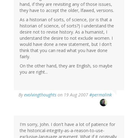
hand, if they are revisiting any of those issues,
they have to accept the older, lfawed, versions.
As a historian of sorts, of science, (or is that a
historian of science, of sorts?) I understand the
desire not to revise history. As a humanist, I
understand the desire to not exclude women. I
would have done a new statement, but I don't
think that you can read what you have done
fairly.
On the other hand, they are English, so maybe
you are right...
By
evolvingthoughts
on 19 Aug 2007
#permalink
I'm sorry, John. I don't have a lot of patience for
the historical-integrity-as-a-reason-to-use-
exclusive-language argument. What if it originally