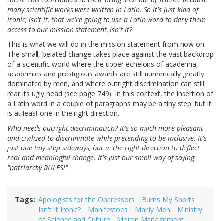
many scientific works were written in Latin. So it's just kind of
ironic, isn't it, that we're going to use a Latin word to deny them
access to our mission statement, isn't it?
This is what we will do in the mission statement from now on.
The small, belated change takes place against the vast backdrop
of a scientific world where the upper echelons of academia,
academies and prestigious awards are still numerically greatly
dominated by men, and where outright discrimination can still
rear its ugly head (see page 749). In this context, the insertion of
a Latin word in a couple of paragraphs may be a tiny step: but it
is at least one in the right direction.
Who needs outright discrimination? It's so much more pleasant
and civilized to discriminate while pretending to be inclusive. It's
just one tiny step sideways, but in the right direction to deflect
real and meaningful change. It's just our small way of saying
"patriarchy RULES!"
Tags
Apologists for the Oppressors
Burns My Shorts
Isn't It Ironic?
Manifestoes
Manly Men
Ministry
of Science and Culture
Moron Management