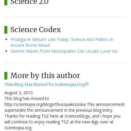
Science 2.0
Science Codex
Prodigia et Metum: Like Today, Science And Politics In
Ancient Rome Mixed
Seismic Waves From Moonquakes Can Locate Lunar Ice
More by this author
This Blog Has Moved To Scientopia.Org!!!
August 2, 2010
This blog has moved to
http://scientopia.org/blogs/thusspakezuska This announcement
supersedes the announcement in the previous blog entry.
Thanks for reading TSZ here at ScienceBlogs, and I hope you
will continue to enjoy reading TSZ at the new digs over at
Scientopia.org.