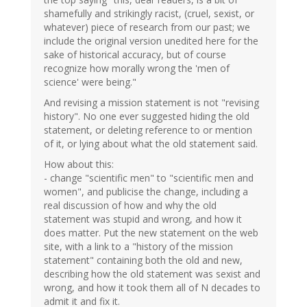
shamefully and strikingly racist, (cruel, sexist, or
whatever) piece of research from our past; we
include the original version unedited here for the
sake of historical accuracy, but of course
recognize how morally wrong the 'men of
science' were being."
And revising a mission statement is not "revising
history". No one ever suggested hiding the old
statement, or deleting reference to or mention
of it, or lying about what the old statement said.
How about this:
- change "scientific men" to "scientific men and
women", and publicise the change, including a
real discussion of how and why the old
statement was stupid and wrong, and how it
does matter. Put the new statement on the web
site, with a link to a "history of the mission
statement" containing both the old and new,
describing how the old statement was sexist and
wrong, and how it took them all of N decades to
admit it and fix it.