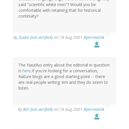
said "scientific white men"? Would you be
comfortable with retaining that for historical
continuity?
By
Zuska (not verified)
on 19 Aug 2007
#permalink
The Nautilus entry about the editorial in question
is
here
.If you're looking for a conversation,
Nature blogs are a good starting point -- there
are real people writing 'em and they do seem to
listen.
By
Bill (not verified)
on 19 Aug 2007
#permalink