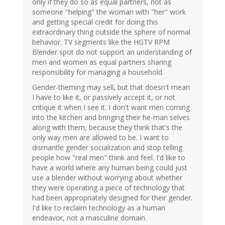
only if they do so as equal partners, not as
someone "helping" the woman with "her" work
and getting special credit for doing this
extraordinary thing outside the sphere of normal
behavior. TV segments like the HGTV RPM
Blender spot do not support an understanding of
men and women as equal partners sharing
responsibility for managing a household.
Gender-theming may sell, but that doesn't mean
I have to like it, or passively accept it, or not
critique it when I see it. I don't want men coming
into the kitchen and bringing their he-man selves
along with them, because they think that's the
only way men are allowed to be. I want to
dismantle gender socialization and stop telling
people how "real men" think and feel. I'd like to
have a world where any human being could just
use a blender without worrying about whether
they were operating a piece of technology that
had been appropriately designed for their gender.
I'd like to reclaim technology as a human
endeavor, not a masculine domain.