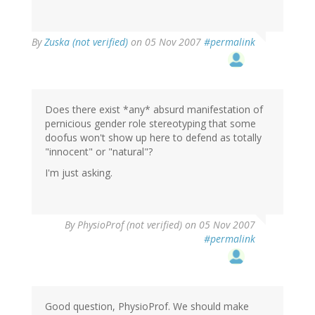
By
Zuska (not verified)
on 05 Nov 2007
#permalink
Does there exist *any* absurd manifestation of
pernicious gender role stereotyping that some
doofus won't show up here to defend as totally
"innocent" or "natural"?
I'm just asking.
By
PhysioProf (not verified)
on 05 Nov 2007
#permalink
Good question, PhysioProf. We should make