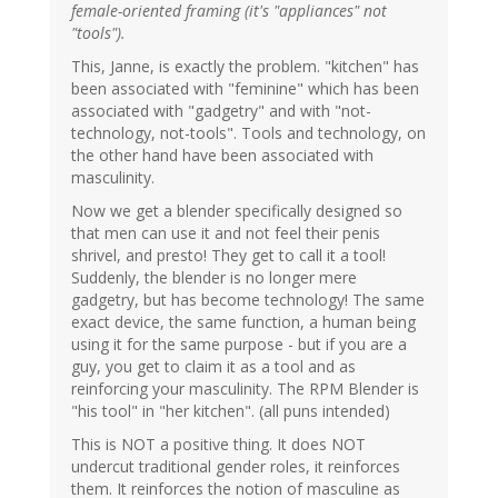
female-oriented framing (it's "appliances" not
"tools").
This, Janne, is exactly the problem. "kitchen" has
been associated with "feminine" which has been
associated with "gadgetry" and with "not-
technology, not-tools". Tools and technology, on
the other hand have been associated with
masculinity.
Now we get a blender specifically designed so
that men can use it and not feel their penis
shrivel, and presto! They get to call it a tool!
Suddenly, the blender is no longer mere
gadgetry, but has become technology! The same
exact device, the same function, a human being
using it for the same purpose - but if you are a
guy, you get to claim it as a tool and as
reinforcing your masculinity. The RPM Blender is
"his tool" in "her kitchen". (all puns intended)
This is NOT a positive thing. It does NOT
undercut traditional gender roles, it reinforces
them. It reinforces the notion of masculine as