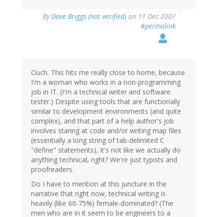
By
Dave Briggs (not verified)
on 11 Dec 2007
#permalink
Ouch. This hits me really close to home, because
I'm a woman who works in a non-programming
job in IT. (I'm a technical writer and software
tester.) Despite using tools that are functionally
similar to development environments (and quite
complex), and that part of a help author's job
involves staring at code and/or writing map files
(essentially a long string of tab-delimited C
"define" statements), it's not like we actually do
anything technical, right? We're just typists and
proofreaders.
Do I have to mention at this juncture in the
narrative that right now, technical writing is
heavily (like 60-75%) female-dominated? (The
men who are in it seem to be engineers to a