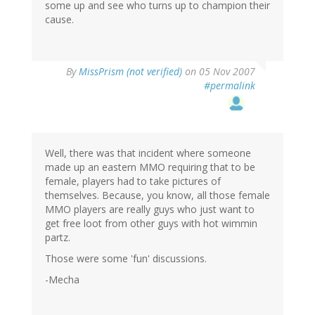
some up and see who turns up to champion their
cause.
By
MissPrism (not verified)
on 05 Nov 2007
#permalink
Well, there was that incident where someone
made up an eastern MMO requiring that to be
female, players had to take pictures of
themselves. Because, you know, all those female
MMO players are really guys who just want to
get free loot from other guys with hot wimmin
partz.
Those were some 'fun' discussions.
-Mecha