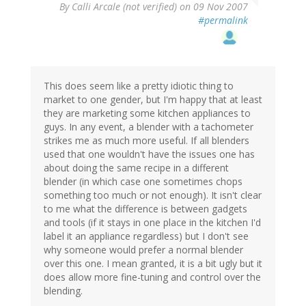
By
Calli Arcale (not verified)
on 09 Nov 2007
#permalink
This does seem like a pretty idiotic thing to
market to one gender, but I'm happy that at least
they are marketing some kitchen appliances to
guys. In any event, a blender with a tachometer
strikes me as much more useful. If all blenders
used that one wouldn't have the issues one has
about doing the same recipe in a different
blender (in which case one sometimes chops
something too much or not enough). It isn't clear
to me what the difference is between gadgets
and tools (if it stays in one place in the kitchen I'd
label it an appliance regardless) but I don't see
why someone would prefer a normal blender
over this one. I mean granted, it is a bit ugly but it
does allow more fine-tuning and control over the
blending.