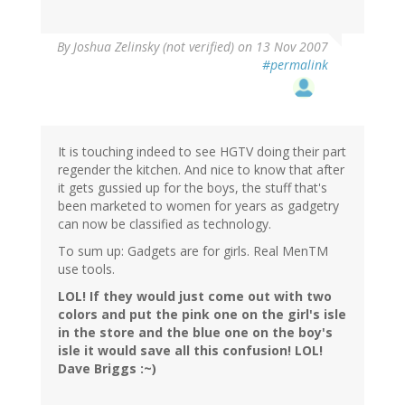
By
Joshua Zelinsky (not verified)
on 13 Nov 2007
#permalink
It is touching indeed to see HGTV doing their part
regender the kitchen. And nice to know that after
it gets gussied up for the boys, the stuff that's
been marketed to women for years as gadgetry
can now be classified as technology.
To sum up: Gadgets are for girls. Real MenTM
use tools.
LOL! If they would just come out with two
colors and put the pink one on the girl's isle
in the store and the blue one on the boy's
isle it would save all this confusion! LOL!
Dave Briggs :~)