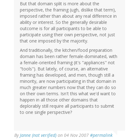
But that domain split is more about the
perspective, the framing (ugh, dislike that term),
imposed rather than about any real difference in
ability or interest. So the generally desirable
outcome is for all participants to be able to
participate using their own perspective, not just
that one imposed by the majority.
And traditionally, the kitchen/food preparation
domain has been rather female-dominated, with
a female-oriented framing (it's "appliances" not
"tools"). But lately, of course, an alternative
framing has developed, and men, though still a
minority, are now participating in that domain in
much greater numbers now that they can do so
on their own terms. Isn't this what we'd want to
happen in all those other domains that
deplorably still require all participants to submit
to one single perspective?
By
Janne (not verified)
on 04 Nov 2007
#permalink