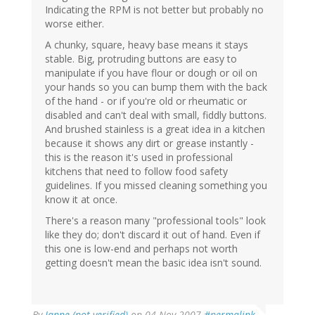
Indicating the RPM is not better but probably no
worse either.
A chunky, square, heavy base means it stays
stable. Big, protruding buttons are easy to
manipulate if you have flour or dough or oil on
your hands so you can bump them with the back
of the hand - or if you're old or rheumatic or
disabled and can't deal with small, fiddly buttons.
And brushed stainless is a great idea in a kitchen
because it shows any dirt or grease instantly -
this is the reason it's used in professional
kitchens that need to follow food safety
guidelines. If you missed cleaning something you
know it at once.
There's a reason many "professional tools" look
like they do; don't discard it out of hand. Even if
this one is low-end and perhaps not worth
getting doesn't mean the basic idea isn't sound.
By
Janne (not verified)
on 04 Nov 2007
#permalink