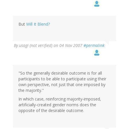
But
Will It Blend?
By
usagi (not verified)
on 04 Nov 2007
#permalink
"So the generally desirable outcome is for all
participants to be able to participate using their
own perspective, not just that one imposed by
the majority."
In which case, reinforcing majority-imposed,
artificially-created gender norms does the
opposite of the desirable outcome.