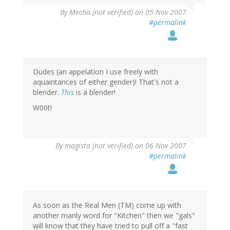
By
Mecha (not verified)
on 05 Nov 2007
#permalink
Dudes (an appelation I use freely with
aquaintances of either gender)! That's not a
blender.
This
is a blender!
W00t!
By
magista (not verified)
on 06 Nov 2007
#permalink
As soon as the Real Men (TM) come up with
another manly word for "Kitchen" then we "gals"
will know that they have tried to pull off a "fast