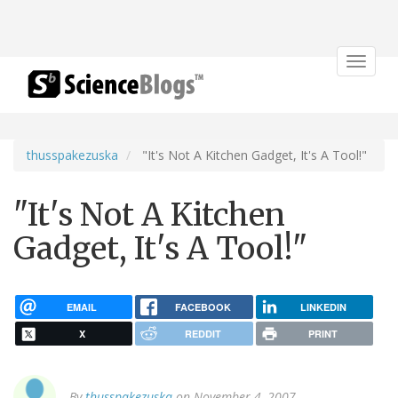
Toggle
navigat
thusspakezuska
"It's Not A Kitchen Gadget, It's A Tool!"
"It's Not A Kitchen
Gadget, It's A Tool!"
EMAIL
FACEBOOK
LINKEDIN
X
REDDIT
PRINT
By
thusspakezuska
on November 4, 2007.