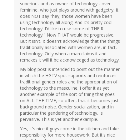
superior - and as owner of technology - over
feminine, who just plays around with gadgetry. It
does NOT say "hey, those women have been
using technology all along! And it's pretty cool
technology! I'd like to use some of THEIR
technology!" Now THAT would be progressive.
But it isn't. It doesn't acknowledge that the things
traditionally associated with women are, in fact,
technology. Only when a man claims it and
remakes it will it be acknowledged as technology.
My blog post is intended to point out the manner
in which the HGTV spot supports and reinforces
traditional gender roles and the appropriation of
technology to the masculine. I offer it as yet
another example of the sort of thing that goes
on ALL THE TIME, so often, that it becomes just
background noise. Gender socialization, and in
particular the gendering of technology, is
pervasive. This is yet another example.
Yes, it's nice if guys come in the kitchen and take
responsibility for more housework. But it's nice