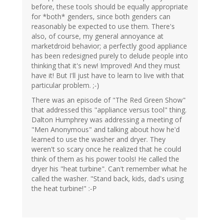
before, these tools should be equally appropriate
for *both* genders, since both genders can
reasonably be expected to use them. There's
also, of course, my general annoyance at
marketdroid behavior; a perfectly good appliance
has been redesigned purely to delude people into
thinking that it's new! Improved! And they must
have it! But I'll just have to learn to live with that
particular problem. ;-)
There was an episode of "The Red Green Show"
that addressed this "appliance versus tool" thing.
Dalton Humphrey was addressing a meeting of
"Men Anonymous" and talking about how he'd
learned to use the washer and dryer. They
weren't so scary once he realized that he could
think of them as his power tools! He called the
dryer his "heat turbine". Can't remember what he
called the washer. "Stand back, kids, dad's using
the heat turbine!" :-P