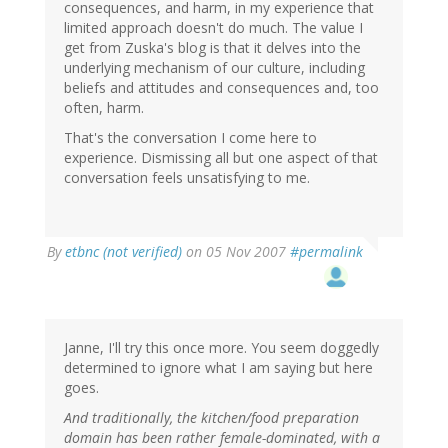
consequences, and harm, in my experience that
limited approach doesn't do much. The value I
get from Zuska's blog is that it delves into the
underlying mechanism of our culture, including
beliefs and attitudes and consequences and, too
often, harm.
That's the conversation I come here to
experience. Dismissing all but one aspect of that
conversation feels unsatisfying to me.
By
etbnc (not verified)
on 05 Nov 2007
#permalink
Janne, I'll try this once more. You seem doggedly
determined to ignore what I am saying but here
goes.
And traditionally, the kitchen/food preparation
domain has been rather female-dominated, with a