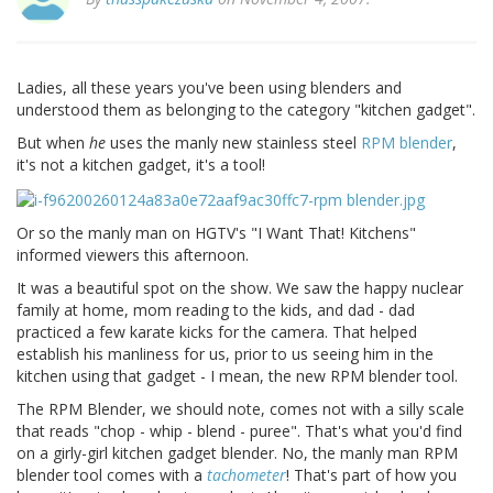
Ladies, all these years you've been using blenders and
understood them as belonging to the category "kitchen gadget".
But when
he
uses the manly new stainless steel
RPM blender
,
it's not a kitchen gadget, it's a tool!
Or so the manly man on HGTV's "I Want That! Kitchens"
informed viewers this afternoon.
It was a beautiful spot on the show. We saw the happy nuclear
family at home, mom reading to the kids, and dad - dad
practiced a few karate kicks for the camera. That helped
establish his manliness for us, prior to us seeing him in the
kitchen using that gadget - I mean, the new RPM blender tool.
The RPM Blender, we should note, comes not with a silly scale
that reads "chop - whip - blend - puree". That's what you'd find
on a girly-girl kitchen gadget blender. No, the manly man RPM
blender tool comes with a
tachometer
! That's part of how you