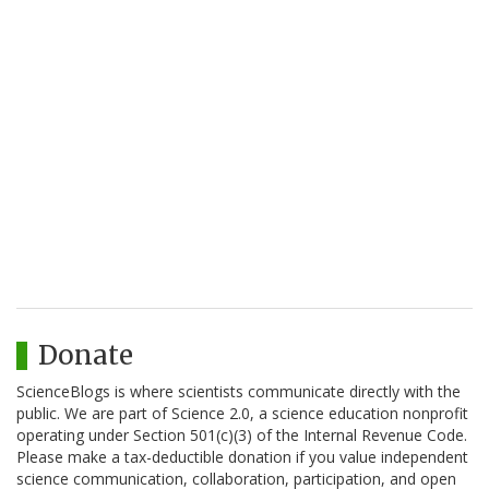
Donate
ScienceBlogs is where scientists communicate directly with the
public. We are part of Science 2.0, a science education nonprofit
operating under Section 501(c)(3) of the Internal Revenue Code.
Please make a tax-deductible donation if you value independent
science communication, collaboration, participation, and open