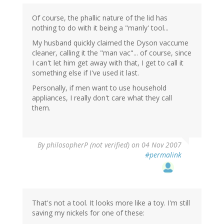
Of course, the phallic nature of the lid has
nothing to do with it being a "manly' tool...
My husband quickly claimed the Dyson vaccume
cleaner, calling it the "man vac"... of course, since
I can't let him get away with that, I get to call it
something else if I've used it last.
Personally, if men want to use household
appliances, I really don't care what they call
them.
By
philosopherP (not verified)
on 04 Nov 2007
#permalink
That's not a tool. It looks more like a toy. I'm still
saving my nickels for one of these: