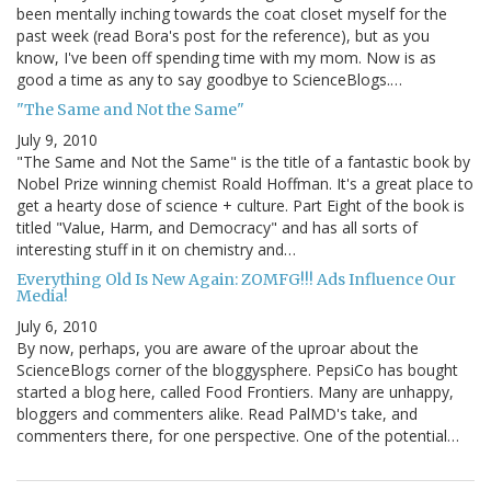
been mentally inching towards the coat closet myself for the
past week (read Bora's post for the reference), but as you
know, I've been off spending time with my mom. Now is as
good a time as any to say goodbye to ScienceBlogs.…
"The Same and Not the Same"
July 9, 2010
"The Same and Not the Same" is the title of a fantastic book by
Nobel Prize winning chemist Roald Hoffman. It's a great place to
get a hearty dose of science + culture. Part Eight of the book is
titled "Value, Harm, and Democracy" and has all sorts of
interesting stuff in it on chemistry and…
Everything Old Is New Again: ZOMFG!!! Ads Influence Our
Media!
July 6, 2010
By now, perhaps, you are aware of the uproar about the
ScienceBlogs corner of the bloggysphere. PepsiCo has bought
started a blog here, called Food Frontiers. Many are unhappy,
bloggers and commenters alike. Read PalMD's take, and
commenters there, for one perspective. One of the potential…