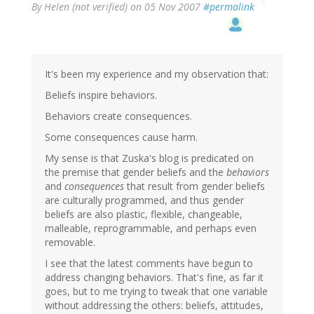
By
Helen (not verified)
on 05 Nov 2007
#permalink
It's been my experience and my observation that:
Beliefs inspire behaviors.
Behaviors create consequences.
Some consequences cause harm.
My sense is that Zuska's blog is predicated on
the premise that gender beliefs and the
behaviors
and
consequences
that result from gender beliefs
are culturally programmed, and thus gender
beliefs are also plastic, flexible, changeable,
malleable, reprogrammable, and perhaps even
removable.
I see that the latest comments have begun to
address changing behaviors. That's fine, as far it
goes, but to me trying to tweak that one variable
without addressing the others: beliefs, attitudes,