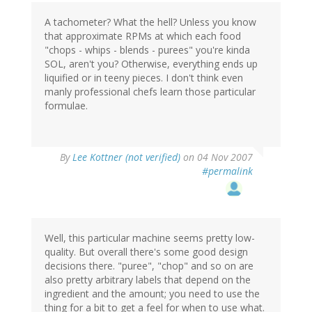
A tachometer? What the hell? Unless you know
that approximate RPMs at which each food
"chops - whips - blends - purees" you're kinda
SOL, aren't you? Otherwise, everything ends up
liquified or in teeny pieces. I don't think even
manly professional chefs learn those particular
formulae.
By
Lee Kottner (not verified)
on 04 Nov 2007
#permalink
Well, this particular machine seems pretty low-
quality. But overall there's some good design
decisions there. "puree", "chop" and so on are
also pretty arbitrary labels that depend on the
ingredient and the amount; you need to use the
thing for a bit to get a feel for when to use what.