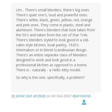
Um... There's small blenders, there's big ones.
There's quiet one's, loud and powerful ones.
There's white, black, green, yellow, red, orange
and pink ones. They come in plastic, steel and
aluminum. There's blenders that look taken from
the 50's and taken from the set of Star Trek.
There's blenders styled to look good in a old-
cabin style kitchen, boat pantry, 1920's
minimalism or in blond Scandinavian design.
There's an entire separate class of blenders
designed to work and look good in a
professional kitchen as opposed to a home.
There is - naturally - a Hello Kitty model.
So why is this one, specifically, a problem?
By
Janne (not verified)
on 04 Nov 2007
#permalink