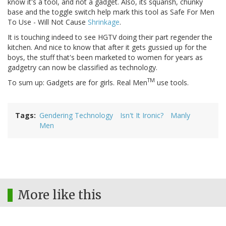
know it's a tool, and not a gadget. Also, its squarish, chunky
base and the toggle switch help mark this tool as Safe For Men
To Use - Will Not Cause
Shrinkage
.
It is touching indeed to see HGTV doing their part regender the
kitchen. And nice to know that after it gets gussied up for the
boys, the stuff that's been marketed to women for years as
gadgetry can now be classified as technology.
TM
To sum up: Gadgets are for girls. Real Men
use tools.
Tags
Gendering Technology
Isn't It Ironic?
Manly
Men
More like this