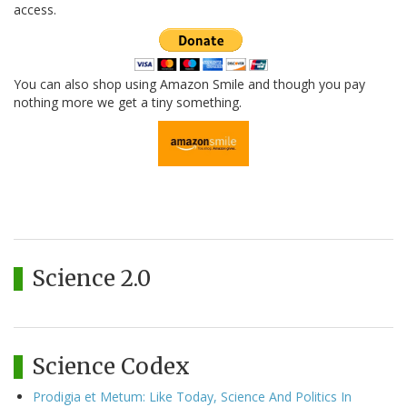
access.
You can also shop using Amazon Smile and though you pay
nothing more we get a tiny something.
Science 2.0
Science Codex
Prodigia et Metum: Like Today, Science And Politics In