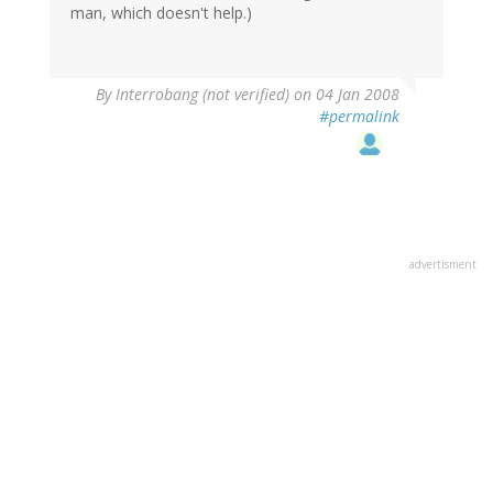
man, which doesn't help.)
By
Interrobang (not verified)
on 04 Jan 2008
#permalink
advertisment