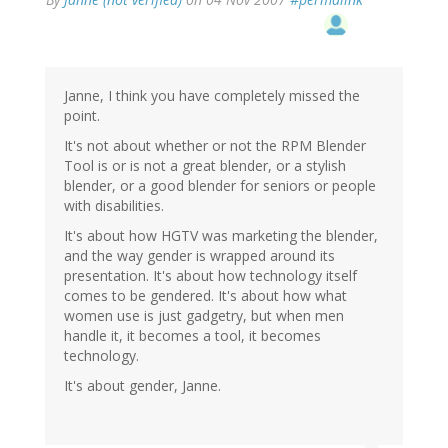
Janne, I think you have completely missed the
point.
It's not about whether or not the RPM Blender
Tool is or is not a great blender, or a stylish
blender, or a good blender for seniors or people
with disabilities.
It's about how HGTV was marketing the blender,
and the way gender is wrapped around its
presentation. It's about how technology itself
comes to be gendered. It's about how what
women use is just gadgetry, but when men
handle it, it becomes a tool, it becomes
technology.
It's about gender, Janne.