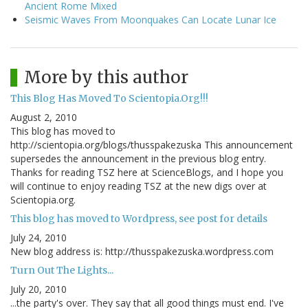
Ancient Rome Mixed
Seismic Waves From Moonquakes Can Locate Lunar Ice
More by this author
This Blog Has Moved To Scientopia.Org!!!
August 2, 2010
This blog has moved to
http://scientopia.org/blogs/thusspakezuska This announcement
supersedes the announcement in the previous blog entry.
Thanks for reading TSZ here at ScienceBlogs, and I hope you
will continue to enjoy reading TSZ at the new digs over at
Scientopia.org.
This blog has moved to Wordpress, see post for details
July 24, 2010
New blog address is: http://thusspakezuska.wordpress.com
Turn Out The Lights...
July 20, 2010
...the party's over. They say that all good things must end. I've