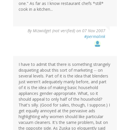
one." As far as I know restaurant chefs *still*
cook in a kitchen...
By
Mizwidget (not verified)
on 07 Nov 2007
#permalink
I have to admit that there is something strangely
disquieting about this sort of marketing -- on
several levels. Part of it is the idea that blenders
just weren't adequately manly before, and part
of it is the idea of making basic household
appliances gender-appropriate. What, so it
should appeal to only half of the household?
That's silly. (Good for sales, though, I suppose.) I
get equally annoyed at the pervasive ads
highlighting why women should like particular
vacuum cleaners. It's the same problem, but on
the opposite side. As Zuska so eloquently said