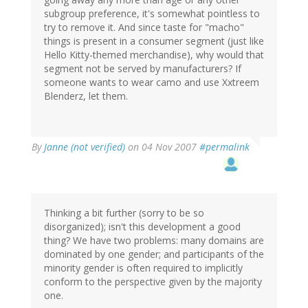
subgroup preference, it's somewhat pointless to
try to remove it. And since taste for "macho"
things is present in a consumer segment (just like
Hello Kitty-themed merchandise), why would that
segment not be served by manufacturers? If
someone wants to wear camo and use Xxtreem
Blenderz, let them.
By
Janne (not verified)
on 04 Nov 2007
#permalink
Thinking a bit further (sorry to be so
disorganized); isn't this development a good
thing? We have two problems: many domains are
dominated by one gender; and participants of the
minority gender is often required to implicitly
conform to the perspective given by the majority
one.