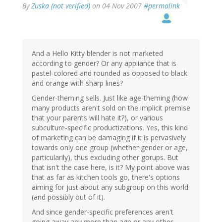
By
Zuska (not verified)
on 04 Nov 2007
#permalink
And a Hello Kitty blender is not marketed
according to gender? Or any appliance that is
pastel-colored and rounded as opposed to black
and orange with sharp lines?
Gender-theming sells. Just like age-theming (how
many products aren't sold on the implicit premise
that your parents will hate it?), or various
subculture-specific productizations. Yes, this kind
of marketing can be damaging if it is pervasively
towards only one group (whether gender or age,
particularily), thus excluding other gorups. But
that isn't the case here, is it? My point above was
that as far as kitchen tools go, there's options
aiming for just about any subgroup on this world
(and possibly out of it).
And since gender-specific preferences aren't
going away any more than age or any other