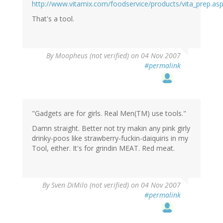
http://www.vitamix.com/foodservice/products/vita_prep.as
That's a tool.
By
Moopheus (not verified)
on 04 Nov 2007
#permalink
"Gadgets are for girls. Real Men(TM) use tools."
Damn straight. Better not try makin any pink girly
drinky-poos like strawberry-fuckin-daiquiris in my
Tool, either. It's for grindin MEAT. Red meat.
By
Sven DiMilo (not verified)
on 04 Nov 2007
#permalink