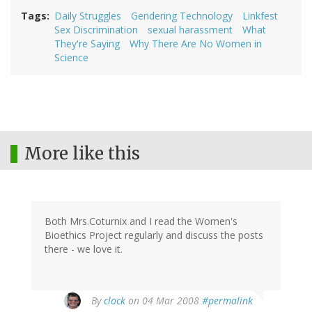
Tags
Daily Struggles
Gendering Technology
Linkfest
Sex Discrimination
sexual harassment
What
They're Saying
Why There Are No Women in
Science
More like this
Both Mrs.Coturnix and I read the Women's
Bioethics Project regularly and discuss the posts
there - we love it.
By
clock
on 04 Mar 2008
#permalink