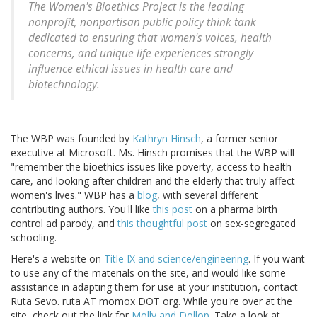
The Women's Bioethics Project is the leading
nonprofit, nonpartisan public policy think tank
dedicated to ensuring that women's voices, health
concerns, and unique life experiences strongly
influence ethical issues in health care and
biotechnology.
The WBP was founded by
Kathryn Hinsch
, a former senior
executive at Microsoft. Ms. Hinsch promises that the WBP will
"remember the bioethics issues like poverty, access to health
care, and looking after children and the elderly that truly affect
women's lives." WBP has a
blog
, with several different
contributing authors. You'll like
this post
on a pharma birth
control ad parody, and
this thoughtful post
on sex-segregated
schooling.
Here's a website on
Title IX and science/engineering
. If you want
to use any of the materials on the site, and would like some
assistance in adapting them for use at your institution, contact
Ruta Sevo. ruta AT momox DOT org. While you're over at the
site, check out the link for
Molly and Dollop
. Take a look at