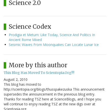
Science 2.0
Science Codex
Prodigia et Metum: Like Today, Science And Politics In
Ancient Rome Mixed
Seismic Waves From Moonquakes Can Locate Lunar Ice
More by this author
This Blog Has Moved To Scientopia.Org!!!
August 2, 2010
This blog has moved to
http://scientopia.org/blogs/thusspakezuska This announcement
supersedes the announcement in the previous blog entry.
Thanks for reading TSZ here at ScienceBlogs, and I hope you
will continue to enjoy reading TSZ at the new digs over at
Scientopia.org.