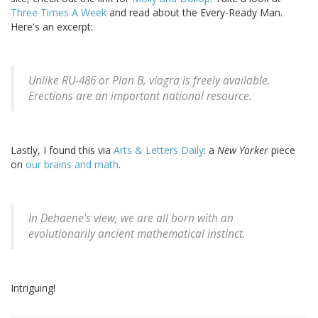
Three Times A Week
and read about the Every-Ready Man.
Here's an excerpt:
Unlike RU-486 or Plan B, viagra is freely available.
Erections are an important national resource.
Lastly, I found this via
Arts & Letters Daily
: a
New Yorker
piece
on
our brains and math
.
In Dehaene's view, we are all born with an
evolutionarily ancient mathematical instinct.
Intriguing!