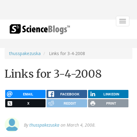
Toggle
navigat
thusspakezuska
Links for 3-4-2008
Links for 3-4-2008
EMAIL
FACEBOOK
LINKEDIN
X
REDDIT
PRINT
By
thusspakezuska
on March 4, 2008.