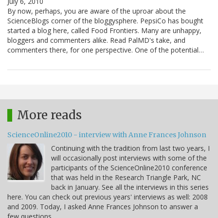
July 6, 2010
By now, perhaps, you are aware of the uproar about the
ScienceBlogs corner of the bloggysphere. PepsiCo has bought
started a blog here, called Food Frontiers. Many are unhappy,
bloggers and commenters alike. Read PalMD's take, and
commenters there, for one perspective. One of the potential…
More reads
ScienceOnline2010 - interview with Anne Frances Johnson
Continuing with the tradition from last two years, I
will occasionally post interviews with some of the
participants of the ScienceOnline2010 conference
that was held in the Research Triangle Park, NC
back in January. See all the interviews in this series
here. You can check out previous years' interviews as well: 2008
and 2009. Today, I asked Anne Frances Johnson to answer a
few questions.…