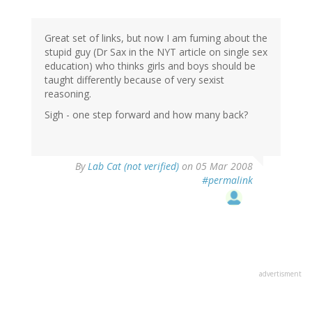
Great set of links, but now I am fuming about the
stupid guy (Dr Sax in the NYT article on single sex
education) who thinks girls and boys should be
taught differently because of very sexist
reasoning.
Sigh - one step forward and how many back?
By
Lab Cat (not verified)
on 05 Mar 2008
#permalink
advertisment