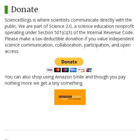
Donate
ScienceBlogs is where scientists communicate directly with the
public. We are part of Science 2.0, a science education nonprofit
operating under Section 501(c)(3) of the Internal Revenue Code.
Please make a tax-deductible donation if you value independent
science communication, collaboration, participation, and open
access.
You can also shop using Amazon Smile and though you pay
nothing more we get a tiny something.