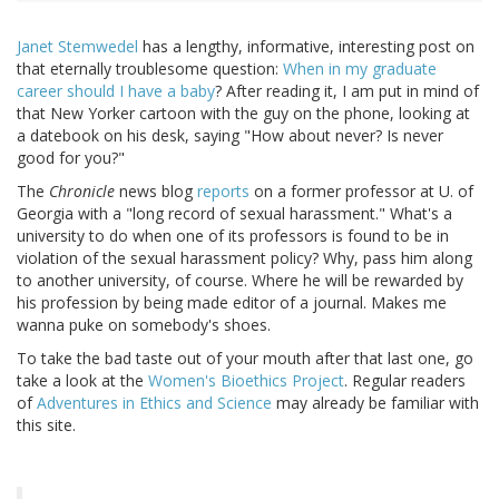
Janet Stemwedel
has a lengthy, informative, interesting post on
that eternally troublesome question:
When in my graduate
career should I have a baby
? After reading it, I am put in mind of
that New Yorker cartoon with the guy on the phone, looking at
a datebook on his desk, saying "How about never? Is never
good for you?"
The
Chronicle
news blog
reports
on a former professor at U. of
Georgia with a "long record of sexual harassment." What's a
university to do when one of its professors is found to be in
violation of the sexual harassment policy? Why, pass him along
to another university, of course. Where he will be rewarded by
his profession by being made editor of a journal. Makes me
wanna puke on somebody's shoes.
To take the bad taste out of your mouth after that last one, go
take a look at the
Women's Bioethics Project
. Regular readers
of
Adventures in Ethics and Science
may already be familiar with
this site.