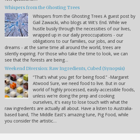
Whispers from the Ghosting Trees
Whispers from the Ghosting Trees A guest post by
Gail Zawacki, who blogs at Wit's End. While we
hustle busily through the necessities of our lives,
wrapped up in our daily preoccupations - our
obligations to our families, our jobs, and our
dreams - at the same time all around the world, trees are
silently expiring. For those who take the time to look, we can
see that the forests are being…
Weekend Diversion: Raw Ingredients, Cubed (Synopsis)
“That’s what you get for being food.” -Margaret
Atwood Sure, we need food to live. But in our
world of highly processed, easily-accessible foods,
unless we're doing the prep and cooking
ourselves, it's easy to lose touch with what the
raw ingredients are actually all about. Have a listen to Australia-
based band, The Middle East's amazing tune, Pig Food, while
you consider the artistic…