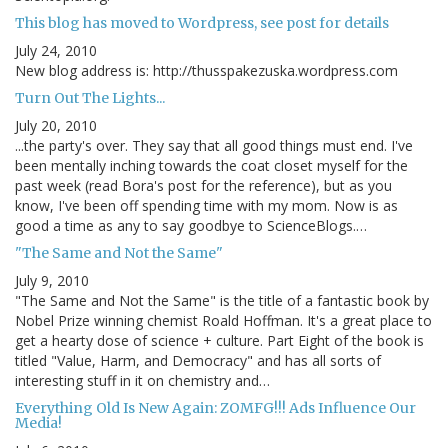
This blog has moved to Wordpress, see post for details
July 24, 2010
New blog address is: http://thusspakezuska.wordpress.com
Turn Out The Lights...
July 20, 2010
...the party's over. They say that all good things must end. I've
been mentally inching towards the coat closet myself for the
past week (read Bora's post for the reference), but as you
know, I've been off spending time with my mom. Now is as
good a time as any to say goodbye to ScienceBlogs.…
"The Same and Not the Same"
July 9, 2010
"The Same and Not the Same" is the title of a fantastic book by
Nobel Prize winning chemist Roald Hoffman. It's a great place to
get a hearty dose of science + culture. Part Eight of the book is
titled "Value, Harm, and Democracy" and has all sorts of
interesting stuff in it on chemistry and…
Everything Old Is New Again: ZOMFG!!! Ads Influence Our
Media!