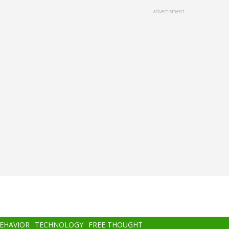
advertisment
BEHAVIOR
TECHNOLOGY
FREE THOUGHT