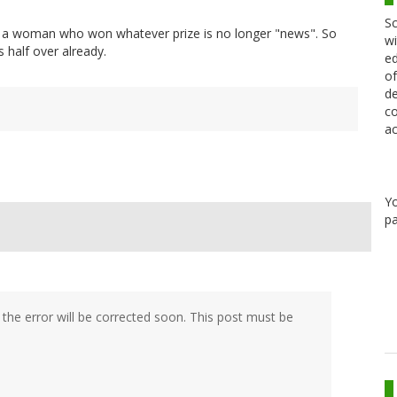
Sc
t's a woman who won whatever prize is no longer "news". So
wi
s half over already.
ed
of
de
co
ac
Y
pa
he error will be corrected soon. This post must be