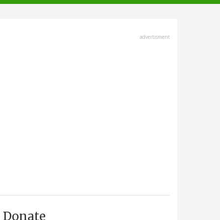
advertisment
Donate