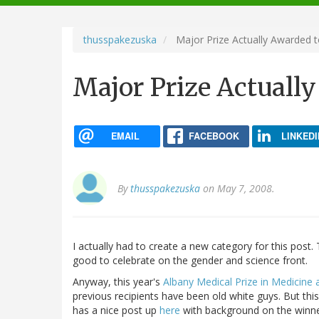
navigation
thusspakezuska
Major Prize Actually Awarded 
Major Prize Actuall
EMAIL
FACEBOOK
LINKEDI
By
thusspakezuska
on May 7, 2008.
I actually had to create a new category for this pos
good to celebrate on the gender and science front.
Anyway, this year's
Albany Medical Prize in Medicine
previous recipients have been old white guys. But this
has a nice post up
here
with background on the winne