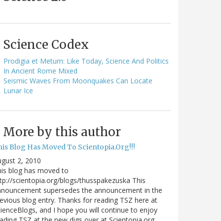
Science Codex
Prodigia et Metum: Like Today, Science And Politics
In Ancient Rome Mixed
Seismic Waves From Moonquakes Can Locate
Lunar Ice
More by this author
his Blog Has Moved To Scientopia.Org!!!
gust 2, 2010
is blog has moved to
tp://scientopia.org/blogs/thusspakezuska This
nnouncement supersedes the announcement in the
evious blog entry. Thanks for reading TSZ here at
ienceBlogs, and I hope you will continue to enjoy
ading TSZ at the new digs over at Scientopia.org.