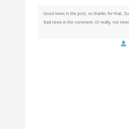
Good news in the post, so thanks for that, Zu
Bad news in the comment. Or really, not news. 