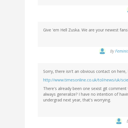
Give 'em Hell Zuska. We are your newest fans!
By
Feminis
Sorry, there isn't an obvious contact on here, 
http://www.timesonline.co.uk/tol/news/uk/sci
There's already been one sexist git comment
always generalize? I have no intention of hav
undergrad next year, that's worrying.