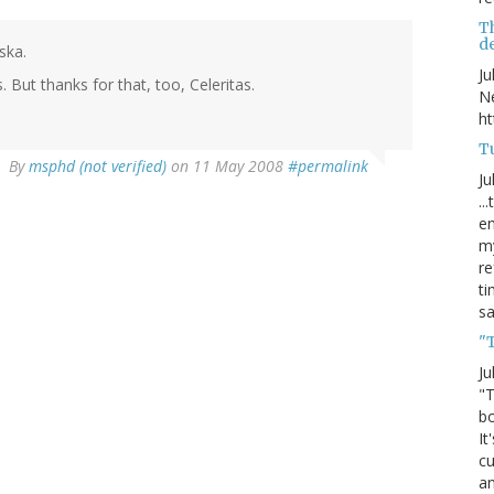
T
de
ska.
Ju
But thanks for that, too, Celeritas.
Ne
ht
Tu
By
msphd (not verified)
on 11 May 2008
#permalink
Ju
..
en
my
re
ti
s
"
Ju
"T
bo
It
cu
an