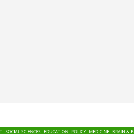
T
SOCIAL SCIENCES
EDUCATION
POLICY
MEDICINE
BRAIN & 