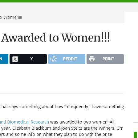
to Women!!!
y Awarded to Women!!!
N
X
REDDIT
PRINT
t. That says something about how infrequently I have something
 and Biomedical Research
was awarded to two women! All
 year, Elizabeth Blackburn and Joan Steitz are the winners. Grrl
rs and some info on what they plan to do with the prize