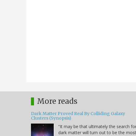
More reads
Dark Matter Proved Real By Colliding Galaxy
Clusters (Synopsis)
“It may be that ultimately the search fo
dark matter will turn out to be the mos