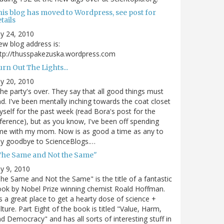
his blog has moved to Wordpress, see post for
tails
ly 24, 2010
w blog address is:
tp://thusspakezuska.wordpress.com
rn Out The Lights...
ly 20, 2010
.the party's over. They say that all good things must
d. I've been mentally inching towards the coat closet
self for the past week (read Bora's post for the
ference), but as you know, I've been off spending
me with my mom. Now is as good a time as any to
ay goodbye to ScienceBlogs.…
The Same and Not the Same"
ly 9, 2010
he Same and Not the Same" is the title of a fantastic
ok by Nobel Prize winning chemist Roald Hoffman.
's a great place to get a hearty dose of science +
lture. Part Eight of the book is titled "Value, Harm,
d Democracy" and has all sorts of interesting stuff in