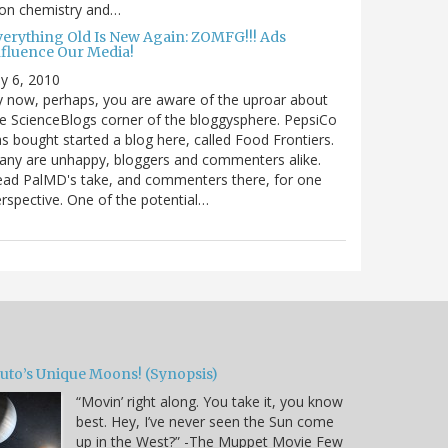
 on chemistry and…
verything Old Is New Again: ZOMFG!!! Ads
nfluence Our Media!
ly 6, 2010
 now, perhaps, you are aware of the uproar about
e ScienceBlogs corner of the bloggysphere. PepsiCo
s bought started a blog here, called Food Frontiers.
ny are unhappy, bloggers and commenters alike.
ad PalMD's take, and commenters there, for one
rspective. One of the potential…
luto’s Unique Moons! (Synopsis)
“Movin’ right along. You take it, you know
best. Hey, I’ve never seen the Sun come
up in the West?” -The Muppet Movie Few