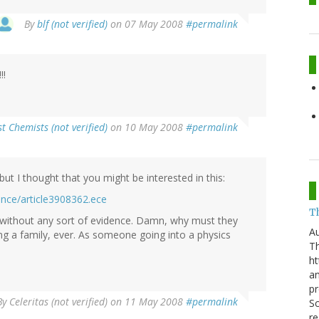
By
blf (not verified)
on 07 May 2008
#permalink
!!
t Chemists (not verified)
on 10 May 2008
#permalink
but I thought that you might be interested in this:
ence/article3908362.ece
T
 without any sort of evidence. Damn, why must they
Au
ing a family, ever. As someone going into a physics
Th
ht
a
pr
By
Celeritas (not verified)
on 11 May 2008
#permalink
Sc
re