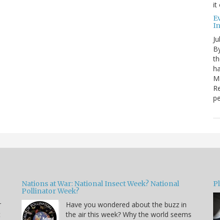
it
E
I
Ju
By
th
ha
Ma
Re
pe
Nations at War: National Insect Week? National
P
Pollinator Week?
r
Have you wondered about the buzz in
t
the air this week? Why the world seems