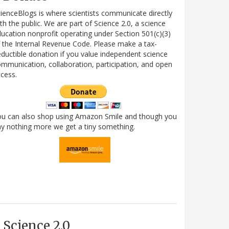
ienceBlogs is where scientists communicate directly
th the public. We are part of Science 2.0, a science
ucation nonprofit operating under Section 501(c)(3)
 the Internal Revenue Code. Please make a tax-
ductible donation if you value independent science
mmunication, collaboration, participation, and open
cess.
ou can also shop using Amazon Smile and though you
y nothing more we get a tiny something.
Science 2.0