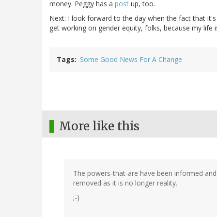
money. Peggy has a
post
up, too.
Next: I look forward to the day when the fact that i
get working on gender equity, folks, because my life i
Tags
Some Good News For A Change
More like this
The powers-that-are have been informed and t
removed as it is no longer reality.
;-)