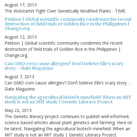
August 17, 2013
The Kickstarter Fight Over Genetically Modified Plants - TIME.
Petition | Global scientific community condemns the recent
destruction of field trials of Golden Rice in the Philippines |
Change.org
August 12, 2013
Petition | Global scientific community condemns the recent
destruction of field trials of Golden Rice in the Philippines |
Change.org.
Can GMO corn cause allergies? Don’t believe Elle’s scary
story. - Slate Magazine
August 7, 2013
Can GMO corn cause allergies? Don’t believe Elle’s scary story. -
Slate Magazine.
Navigating the agricultural biotech minefield: When an MIT
study is not an MIT study | Genetic Literacy Project
May 22, 2013
The Genetic literacy project continues to publish well-informed,
science-based articles about plant genetics and farming. Here ist
he latest: Navigating the agricultural biotech minefield: When an
MIT study is not an MIT study | Genetic Literacy Project.