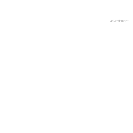
advertisment