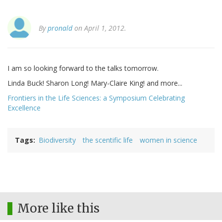
By
pronald
on April 1, 2012.
I am so looking forward to the talks tomorrow.
Linda Buck! Sharon Long! Mary-Claire King! and more...
Frontiers in the Life Sciences: a Symposium Celebrating
Excellence
Tags
Biodiversity
the scentific life
women in science
More like this