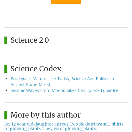
Science 2.0
Science Codex
Prodigia et Metum: Like Today, Science And Politics In
Ancient Rome Mixed
Seismic Waves From Moonquakes Can Locate Lunar Ice
More by this author
My 12 year old daughter agrees: People don't want T-shirts
of glowing plants. They want glowing plants.