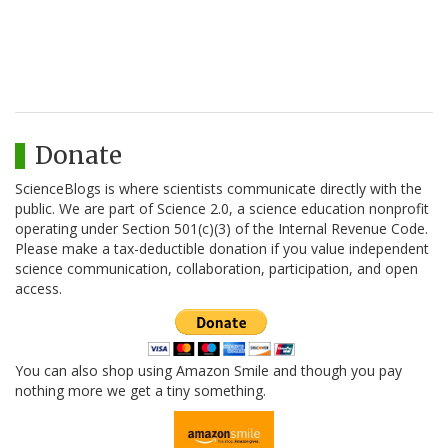
Donate
ScienceBlogs is where scientists communicate directly with the
public. We are part of Science 2.0, a science education nonprofit
operating under Section 501(c)(3) of the Internal Revenue Code.
Please make a tax-deductible donation if you value independent
science communication, collaboration, participation, and open
access.
You can also shop using Amazon Smile and though you pay
nothing more we get a tiny something.