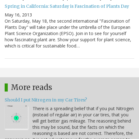
Spring in California: Saturday is Fascination of Plants Day
May 16, 2013
On Saturday, May 18, the second international "Fascination of
Plants Day" will take place under the umbrella of the European
Plant Science Organization (EPSO). Join in to see for yourself
how fascinating plant are. Show your support for plant science,
which is critical for sustainable food…
More reads
Should I put Nitrogen in my Car Tires?
There is a spreading belief that if you put Nitrogen
(instead of regular air) in your car tires, that you
will get better gas mileage. The reasoning behind
this may be sound, but the facts on which the
reasoning is based are not correct. Therefore, the