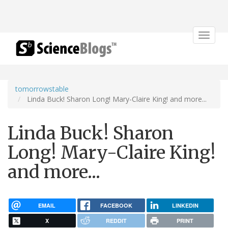
Toggle
navigat
tomorrowstable
Linda Buck! Sharon Long! Mary-Claire King! and more...
Linda Buck! Sharon
Long! Mary-Claire King!
and more...
EMAIL
FACEBOOK
LINKEDIN
X
REDDIT
PRINT