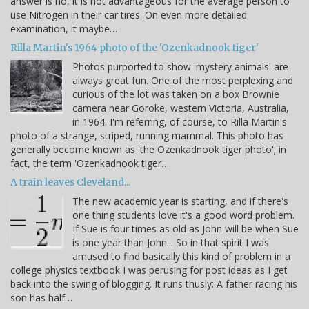
answer is no, it is not advantageous for the average person to
use Nitrogen in their car tires. On even more detailed
examination, it maybe…
Rilla Martin's 1964 photo of the 'Ozenkadnook tiger'
Photos purported to show 'mystery animals' are
always great fun. One of the most perplexing and
curious of the lot was taken on a box Brownie
camera near Goroke, western Victoria, Australia,
in 1964. I'm referring, of course, to Rilla Martin's
photo of a strange, striped, running mammal. This photo has
generally become known as 'the Ozenkadnook tiger photo'; in
fact, the term 'Ozenkadnook tiger…
A train leaves Cleveland...
The new academic year is starting, and if there's
one thing students love it's a good word problem.
If Sue is four times as old as John will be when Sue
is one year than John... So in that spirit I was
amused to find basically this kind of problem in a
college physics textbook I was perusing for post ideas as I get
back into the swing of blogging. It runs thusly: A father racing his
son has half…