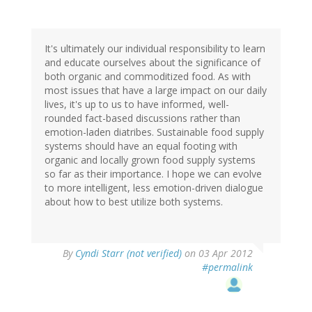
It's ultimately our individual responsibility to learn
and educate ourselves about the significance of
both organic and commoditized food. As with
most issues that have a large impact on our daily
lives, it's up to us to have informed, well-
rounded fact-based discussions rather than
emotion-laden diatribes. Sustainable food supply
systems should have an equal footing with
organic and locally grown food supply systems
so far as their importance. I hope we can evolve
to more intelligent, less emotion-driven dialogue
about how to best utilize both systems.
By
Cyndi Starr (not verified)
on 03 Apr 2012
#permalink