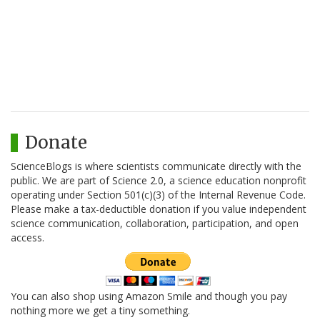
Donate
ScienceBlogs is where scientists communicate directly with the
public. We are part of Science 2.0, a science education nonprofit
operating under Section 501(c)(3) of the Internal Revenue Code.
Please make a tax-deductible donation if you value independent
science communication, collaboration, participation, and open
access.
You can also shop using Amazon Smile and though you pay
nothing more we get a tiny something.