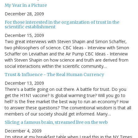
My Year in a Picture
December 28, 2009
For those interested in the organization of trust in the
scientific establishment
December 15, 2009
Two great interviews with Steven Shapin and Simon Schaffer,
two philosophers of science. CBC Ideas - Interview with Simon
Schaffer on Leviathan and the Air Pump CBC Ideas - Interview
with Steven Shapin on how science and truth are derived from
social interactions within the scientific community…
Trust & Influence - The Real Human Currency
December 13, 2009
There's a battle going on out there. A battle for trust. Do you
get the H1N1 vaccine? Is global warming true? Will you go to
hell? Is the free market the best way to run an economy? How
to answer these questions? The conventional wisdom is that all
members of our society should get informed. Many…
Slicing a famous brain, streamed live on the web
December 4, 2009
I'm siting at my breakfast table when I read this in the NY Times