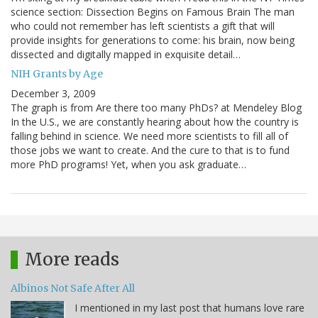
science section: Dissection Begins on Famous Brain The man
who could not remember has left scientists a gift that will
provide insights for generations to come: his brain, now being
dissected and digitally mapped in exquisite detail…
NIH Grants by Age
December 3, 2009
The graph is from Are there too many PhDs? at Mendeley Blog
In the U.S., we are constantly hearing about how the country is
falling behind in science. We need more scientists to fill all of
those jobs we want to create. And the cure to that is to fund
more PhD programs! Yet, when you ask graduate…
More reads
Albinos Not Safe After All
I mentioned in my last post that humans love rare