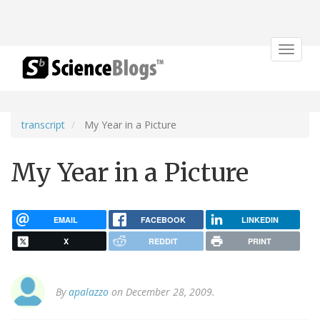
Toggle
navigat
transcript
My Year in a Picture
My Year in a Picture
EMAIL
FACEBOOK
LINKEDIN
X
REDDIT
PRINT
By
apalazzo
on December 28, 2009.