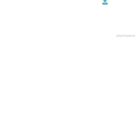
advertisment