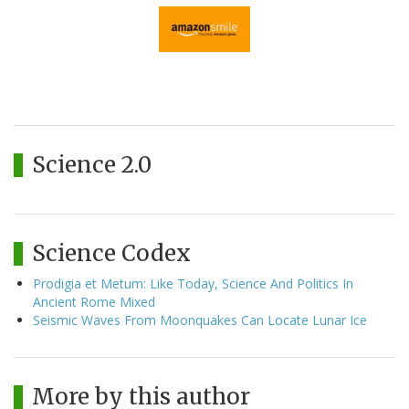
Science 2.0
Science Codex
Prodigia et Metum: Like Today, Science And Politics In
Ancient Rome Mixed
Seismic Waves From Moonquakes Can Locate Lunar Ice
More by this author