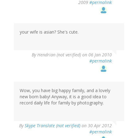
2009
#permalink
your wife is asian? She's cute.
By
Hendrian (not verified)
on 06 Jan 2010
#permalink
Wow, you have big happy family, and a lovely
new born baby! Anyway, it is a good idea to
record daily life for family by photography.
By
Skype Translate (not verified)
on 30 Apr 2012
#permalink