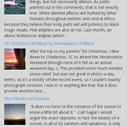
things, but not necessarily albinos. As Justin
pointed out in the comments, that is not exactly
true. White-skinned albinos are hunted by other
humans throughout eastern and central Africa
because they believe their body parts will add potency to black
magic rituals. Pink dolphins are also at risk. Last month, an
albino Bottlenose dolphin (which…
117-122/366: Catching Up, Renaissance Edition
After the trip to my parents' for Christmas, I flew
down to Charleston, SC to attend the Renaissance
Weekend (though none of it fell on an actual
weekend day...). This provided some much-needed
stress relief, but was not great in photo-a-day
terms, as it's a strictly off the record event, so I couldn't exactly
photograph sessions I was in or anything like that. But it does
provide another nice…
The Physics of Sunsets
"It does no harm to the romance of the sunset to
know a little bit about it." -Carl Sagan I would
argue the exact opposite, in fact: the beauty of a
sunset, in all of its varieties and variations, is only