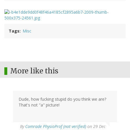
Tags
Misc
More like this
Dude, how fucking stupid do you think we are?
That's not "a" picture!
By
Comrade PhysioProf (not verified)
on 29 Dec