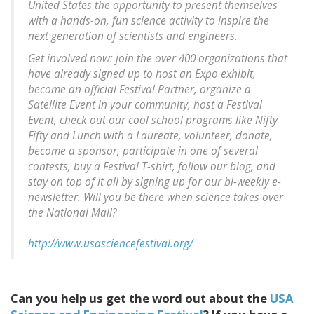
United States the opportunity to present themselves
with a hands-on, fun science activity to inspire the
next generation of scientists and engineers.
Get involved now: join the over 400 organizations that
have already signed up to host an Expo exhibit,
become an official Festival Partner, organize a
Satellite Event in your community, host a Festival
Event, check out our cool school programs like Nifty
Fifty and Lunch with a Laureate, volunteer, donate,
become a sponsor, participate in one of several
contests, buy a Festival T-shirt, follow our blog, and
stay on top of it all by signing up for our bi-weekly e-
newsletter. Will you be there when science takes over
the National Mall?
http://www.usasciencefestival.org/
Can you help us get the word out about the
USA