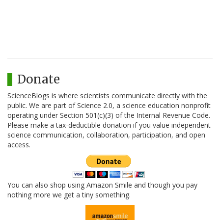
Donate
ScienceBlogs is where scientists communicate directly with the
public. We are part of Science 2.0, a science education nonprofit
operating under Section 501(c)(3) of the Internal Revenue Code.
Please make a tax-deductible donation if you value independent
science communication, collaboration, participation, and open
access.
You can also shop using Amazon Smile and though you pay
nothing more we get a tiny something.