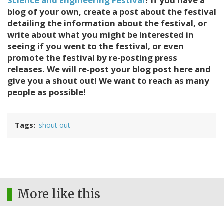
Science and Engineering Festival
? If you have a
blog of your own, create a post about the festival
detailing the information about the festival, or
write about what you might be interested in
seeing if you went to the festival, or even
promote the festival by re-posting press
releases. We will re-post your blog post here and
give you a shout out! We want to reach as many
people as possible!
Tags
shout out
More like this