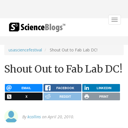
Toggle
navigat
usasciencefestival
Shout Out to Fab Lab DC!
Shout Out to Fab Lab DC!
EMAIL
FACEBOOK
LINKEDIN
X
REDDIT
PRINT
By
kcollins
on April 20, 2010.