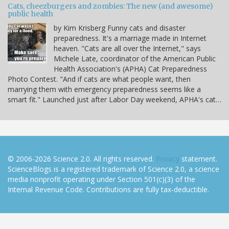
Cats, cheezburgers and zombies: The new (and awesome)
public health
by Kim Krisberg Funny cats and disaster
preparedness. It's a marriage made in Internet
heaven. "Cats are all over the Internet," says
Michele Late, coordinator of the American Public
Health Association's (APHA) Cat Preparedness
Photo Contest. "And if cats are what people want, then
marrying them with emergency preparedness seems like a
smart fit." Launched just after Labor Day weekend, APHA's cat…
© 2006-2026 Science 2.0. All rights reserved.
Privacy
statement.
ScienceBlogs is a registered trademark of Science 2.0, a science
media nonprofit operating under Section 501(c)(3) of the
Internal Revenue Code. Contributions are fully tax-deductible.