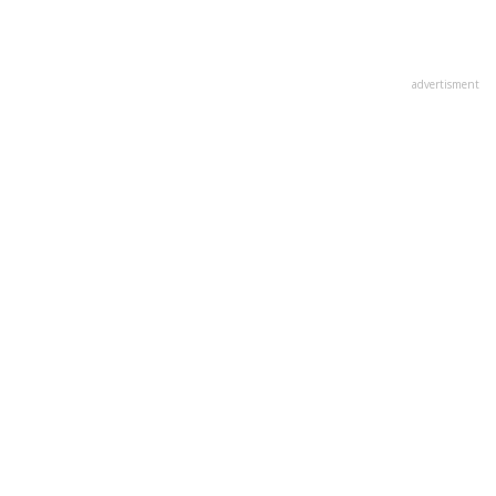
advertisment