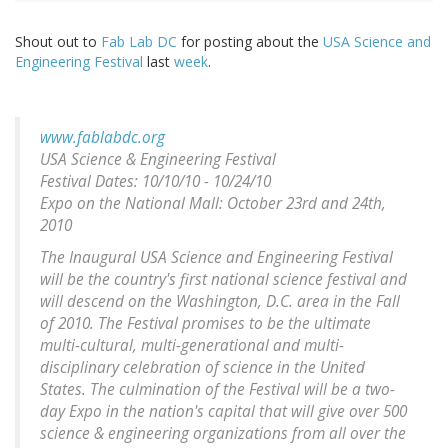
Shout out to
Fab Lab DC
for posting about the
USA Science and
Engineering Festival
last
week
.
www.fablabdc.org
USA Science & Engineering Festival
Festival Dates: 10/10/10 - 10/24/10
Expo on the National Mall: October 23rd and 24th,
2010
The Inaugural USA Science and Engineering Festival
will be the country's first national science festival and
will descend on the Washington, D.C. area in the Fall
of 2010. The Festival promises to be the ultimate
multi-cultural, multi-generational and multi-
disciplinary celebration of science in the United
States. The culmination of the Festival will be a two-
day Expo in the nation's capital that will give over 500
science & engineering organizations from all over the