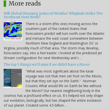
More reads
Will Global Warming Induced Weather Whiplash Strike The
Northeast Next Week?
There is a storm (this one) moving across the
southern part of the United States that
forecasters predict will turn north over the Atlantic
and menace the east coast somewhere between
Northern New England and Washington DC or
Virginia, possibly much of that area. The storm may develop,
forecasters say, into a Nor'easter. I looked at the predicted Jet
Stream configuration for next Wednesday and I…
The top 5 things we'd miss if we didn't have a Moon
"What was most significant about the lunar
voyage was not that men set foot on the Moon,
but that they set eye on the Earth." -Norman
Cousins What would life on Earth be like without
the Moon? Our nearest neighboring body in the
cosmos has a profound effect on us. It's helped not only shape
our evolution, biologically, but has shaped the entire evolution
of our planet. Created some 4.5 billion…