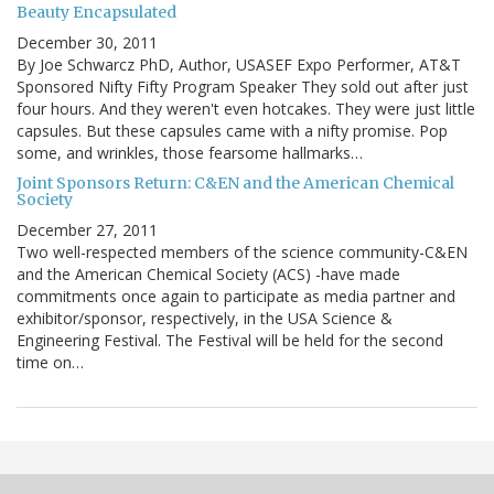
Beauty Encapsulated
December 30, 2011
By Joe Schwarcz PhD, Author, USASEF Expo Performer, AT&T
Sponsored Nifty Fifty Program Speaker They sold out after just
four hours. And they weren't even hotcakes. They were just little
capsules. But these capsules came with a nifty promise. Pop
some, and wrinkles, those fearsome hallmarks…
Joint Sponsors Return: C&EN and the American Chemical
Society
December 27, 2011
Two well-respected members of the science community-C&EN
and the American Chemical Society (ACS) -have made
commitments once again to participate as media partner and
exhibitor/sponsor, respectively, in the USA Science &
Engineering Festival. The Festival will be held for the second
time on…