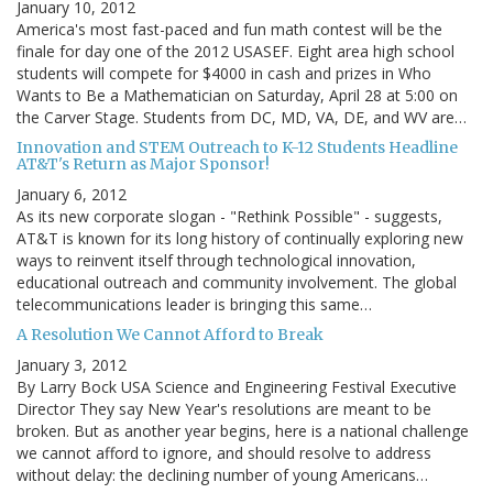
January 10, 2012
America's most fast-paced and fun math contest will be the
finale for day one of the 2012 USASEF. Eight area high school
students will compete for $4000 in cash and prizes in Who
Wants to Be a Mathematician on Saturday, April 28 at 5:00 on
the Carver Stage. Students from DC, MD, VA, DE, and WV are…
Innovation and STEM Outreach to K-12 Students Headline
AT&T's Return as Major Sponsor!
January 6, 2012
As its new corporate slogan - "Rethink Possible" - suggests,
AT&T is known for its long history of continually exploring new
ways to reinvent itself through technological innovation,
educational outreach and community involvement. The global
telecommunications leader is bringing this same…
A Resolution We Cannot Afford to Break
January 3, 2012
By Larry Bock USA Science and Engineering Festival Executive
Director They say New Year's resolutions are meant to be
broken. But as another year begins, here is a national challenge
we cannot afford to ignore, and should resolve to address
without delay: the declining number of young Americans…