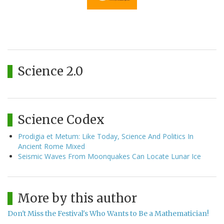
Science 2.0
Science Codex
Prodigia et Metum: Like Today, Science And Politics In
Ancient Rome Mixed
Seismic Waves From Moonquakes Can Locate Lunar Ice
More by this author
Don't Miss the Festival's Who Wants to Be a Mathematician!