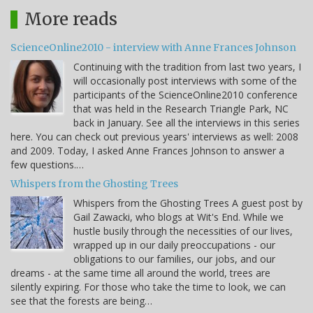
More reads
ScienceOnline2010 - interview with Anne Frances Johnson
Continuing with the tradition from last two years, I
will occasionally post interviews with some of the
participants of the ScienceOnline2010 conference
that was held in the Research Triangle Park, NC
back in January. See all the interviews in this series
here. You can check out previous years' interviews as well: 2008
and 2009. Today, I asked Anne Frances Johnson to answer a
few questions.…
Whispers from the Ghosting Trees
Whispers from the Ghosting Trees A guest post by
Gail Zawacki, who blogs at Wit's End. While we
hustle busily through the necessities of our lives,
wrapped up in our daily preoccupations - our
obligations to our families, our jobs, and our
dreams - at the same time all around the world, trees are
silently expiring. For those who take the time to look, we can
see that the forests are being…