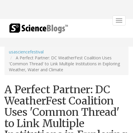
Toggle
navigat
usasciencefestival
A Perfect Partner: DC WeatherFest Coalition Uses
'Common Thread' to Link Multiple Institutions in Exploring
Weather, Water and Climate
A Perfect Partner: DC
WeatherFest Coalition
Uses 'Common Thread'
to Link Multiple