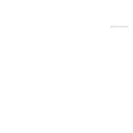
advertisment