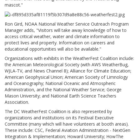
mascot."
Ron Gird, NOAA National Weather Service Outreach Program
Manager adds, "Visitors will take away knowledge of how to
access critical weather, water and climate information to
protect lives and property. Information on careers and
educational opportunities will also be available."
Organizations with exhibits in the WeatherFest Coalition include:
the American Meteorological Society (with AWS WeatherBug,
WJLA-TV, and News Channel 8); Alliance for Climate Education;
American Geophysical Union; American Society of Limnology
and Oceanography; National Oceanic and Atmospheric
Administration, and the National Weather Service; George
Mason University; and National Earth Science Teachers
Association.
The DC WeatherFest Coalition is also represented by
organizations and institutions on its Festival Executive
Committee (many which will have volunteers at booth areas).
These include: CSC, Federal Aviation Administration - NextGen
Integration & Implementation; Howard University; HowThe