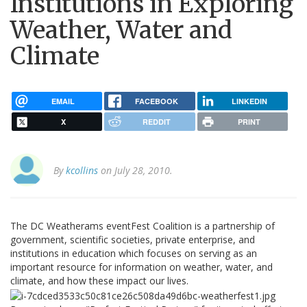
Institutions in Exploring
Weather, Water and
Climate
EMAIL
FACEBOOK
LINKEDIN
X
REDDIT
PRINT
By
kcollins
on July 28, 2010.
The DC Weatherams eventFest Coalition is a partnership of
government, scientific societies, private enterprise, and
institutions in education which focuses on serving as an
important resource for information on weather, water, and
climate, and how these impact our lives.