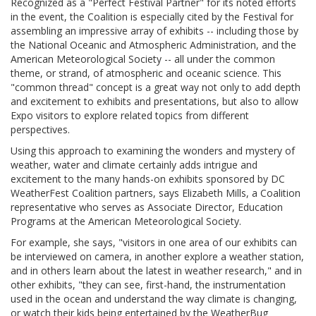
Recognized as a "Perfect Festival Partner" for its noted efforts
in the event, the Coalition is especially cited by the Festival for
assembling an impressive array of exhibits -- including those by
the National Oceanic and Atmospheric Administration, and the
American Meteorological Society -- all under the common
theme, or strand, of atmospheric and oceanic science. This
"common thread" concept is a great way not only to add depth
and excitement to exhibits and presentations, but also to allow
Expo visitors to explore related topics from different
perspectives.
Using this approach to examining the wonders and mystery of
weather, water and climate certainly adds intrigue and
excitement to the many hands-on exhibits sponsored by DC
WeatherFest Coalition partners, says Elizabeth Mills, a Coalition
representative who serves as Associate Director, Education
Programs at the American Meteorological Society.
For example, she says, "visitors in one area of our exhibits can
be interviewed on camera, in another explore a weather station,
and in others learn about the latest in weather research," and in
other exhibits, "they can see, first-hand, the instrumentation
used in the ocean and understand the way climate is changing,
or watch their kids being entertained by the WeatherBug