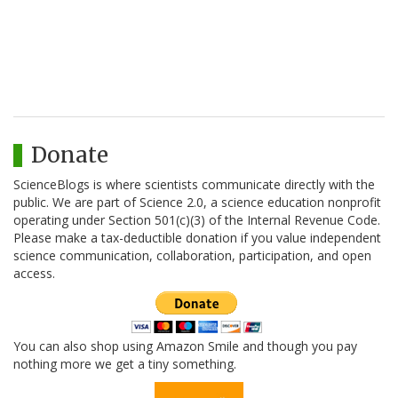
Donate
ScienceBlogs is where scientists communicate directly with the
public. We are part of Science 2.0, a science education nonprofit
operating under Section 501(c)(3) of the Internal Revenue Code.
Please make a tax-deductible donation if you value independent
science communication, collaboration, participation, and open
access.
You can also shop using Amazon Smile and though you pay
nothing more we get a tiny something.