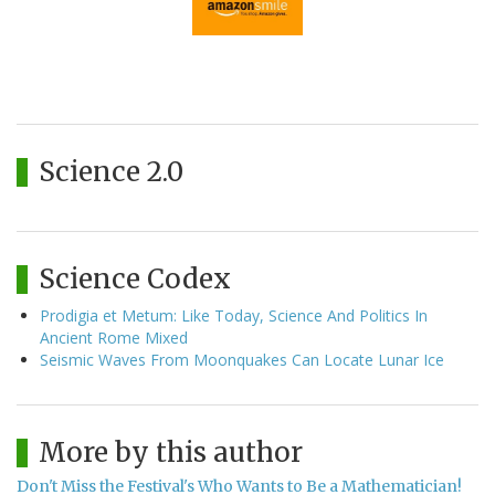
Science 2.0
Science Codex
Prodigia et Metum: Like Today, Science And Politics In
Ancient Rome Mixed
Seismic Waves From Moonquakes Can Locate Lunar Ice
More by this author
Don't Miss the Festival's Who Wants to Be a Mathematician!