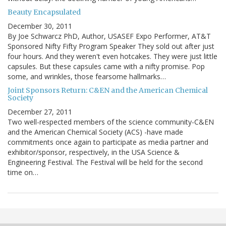
Beauty Encapsulated
December 30, 2011
By Joe Schwarcz PhD, Author, USASEF Expo Performer, AT&T
Sponsored Nifty Fifty Program Speaker They sold out after just
four hours. And they weren't even hotcakes. They were just little
capsules. But these capsules came with a nifty promise. Pop
some, and wrinkles, those fearsome hallmarks…
Joint Sponsors Return: C&EN and the American Chemical
Society
December 27, 2011
Two well-respected members of the science community-C&EN
and the American Chemical Society (ACS) -have made
commitments once again to participate as media partner and
exhibitor/sponsor, respectively, in the USA Science &
Engineering Festival. The Festival will be held for the second
time on…