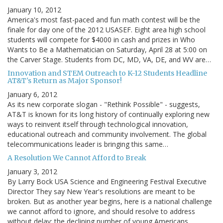
January 10, 2012
America's most fast-paced and fun math contest will be the
finale for day one of the 2012 USASEF. Eight area high school
students will compete for $4000 in cash and prizes in Who
Wants to Be a Mathematician on Saturday, April 28 at 5:00 on
the Carver Stage. Students from DC, MD, VA, DE, and WV are…
Innovation and STEM Outreach to K-12 Students Headline
AT&T's Return as Major Sponsor!
January 6, 2012
As its new corporate slogan - "Rethink Possible" - suggests,
AT&T is known for its long history of continually exploring new
ways to reinvent itself through technological innovation,
educational outreach and community involvement. The global
telecommunications leader is bringing this same…
A Resolution We Cannot Afford to Break
January 3, 2012
By Larry Bock USA Science and Engineering Festival Executive
Director They say New Year's resolutions are meant to be
broken. But as another year begins, here is a national challenge
we cannot afford to ignore, and should resolve to address
without delay: the declining number of young Americans…