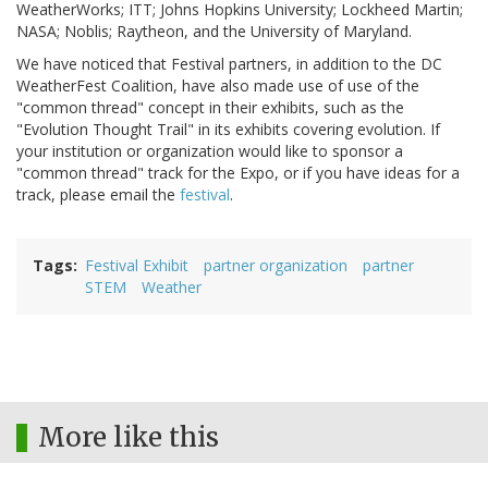
WeatherWorks; ITT; Johns Hopkins University; Lockheed Martin;
NASA; Noblis; Raytheon, and the University of Maryland.
We have noticed that Festival partners, in addition to the DC
WeatherFest Coalition, have also made use of use of the
"common thread" concept in their exhibits, such as the
"Evolution Thought Trail" in its exhibits covering evolution. If
your institution or organization would like to sponsor a
"common thread" track for the Expo, or if you have ideas for a
track, please email the
festival
.
Tags
Festival Exhibit
partner organization
partner
STEM
Weather
More like this