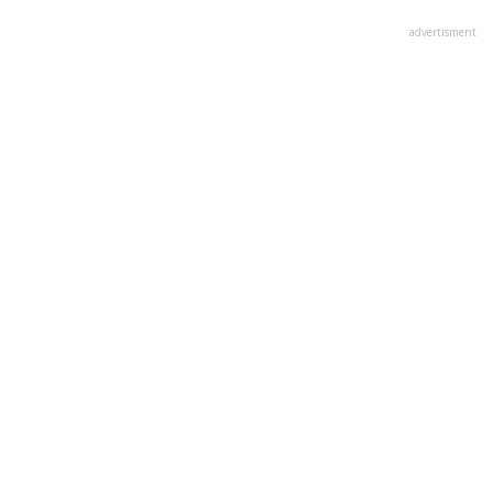
advertisment