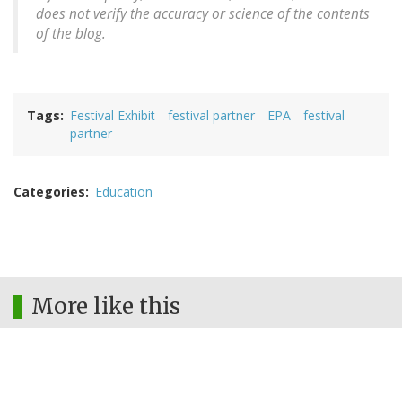
does not verify the accuracy or science of the contents
of the blog.
Tags
Festival Exhibit
festival partner
EPA
festival
partner
Categories
Education
More like this