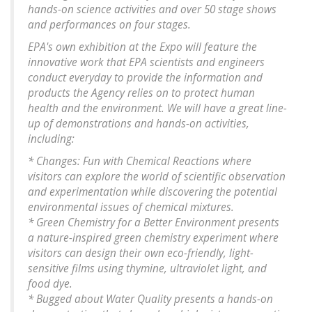
hands-on science activities and over 50 stage shows
and performances on four stages.
EPA's own exhibition at the Expo will feature the
innovative work that EPA scientists and engineers
conduct everyday to provide the information and
products the Agency relies on to protect human
health and the environment. We will have a great line-
up of demonstrations and hands-on activities,
including:
* Changes: Fun with Chemical Reactions where
visitors can explore the world of scientific observation
and experimentation while discovering the potential
environmental issues of chemical mixtures.
* Green Chemistry for a Better Environment presents
a nature-inspired green chemistry experiment where
visitors can design their own eco-friendly, light-
sensitive films using thymine, ultraviolet light, and
food dye.
* Bugged about Water Quality presents a hands-on