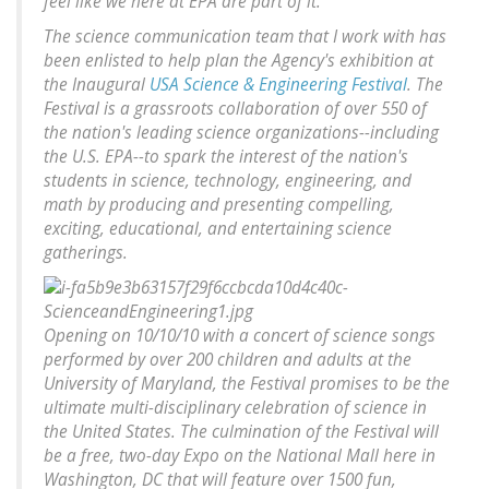
feel like we here at EPA are part of it.
The science communication team that I work with has
been enlisted to help plan the Agency's exhibition at
the Inaugural
USA Science & Engineering Festival
. The
Festival is a grassroots collaboration of over 550 of
the nation's leading science organizations--including
the U.S. EPA--to spark the interest of the nation's
students in science, technology, engineering, and
math by producing and presenting compelling,
exciting, educational, and entertaining science
gatherings.
Opening on 10/10/10 with a concert of science songs
performed by over 200 children and adults at the
University of Maryland, the Festival promises to be the
ultimate multi-disciplinary celebration of science in
the United States. The culmination of the Festival will
be a free, two-day Expo on the National Mall here in
Washington, DC that will feature over 1500 fun,