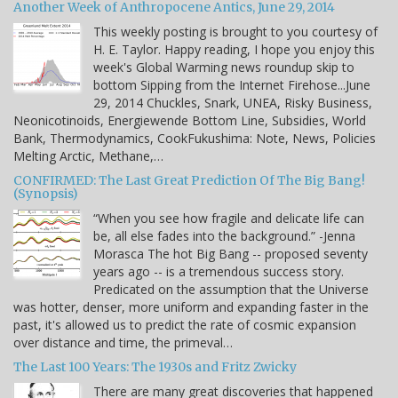
Another Week of Anthropocene Antics, June 29, 2014
This weekly posting is brought to you courtesy of
H. E. Taylor. Happy reading, I hope you enjoy this
week's Global Warming news roundup skip to
bottom Sipping from the Internet Firehose...June
29, 2014 Chuckles, Snark, UNEA, Risky Business,
Neonicotinoids, Energiewende Bottom Line, Subsidies, World
Bank, Thermodynamics, CookFukushima: Note, News, Policies
Melting Arctic, Methane,…
CONFIRMED: The Last Great Prediction Of The Big Bang!
(Synopsis)
“When you see how fragile and delicate life can
be, all else fades into the background.” -Jenna
Morasca The hot Big Bang -- proposed seventy
years ago -- is a tremendous success story.
Predicated on the assumption that the Universe
was hotter, denser, more uniform and expanding faster in the
past, it's allowed us to predict the rate of cosmic expansion
over distance and time, the primeval…
The Last 100 Years: The 1930s and Fritz Zwicky
There are many great discoveries that happened