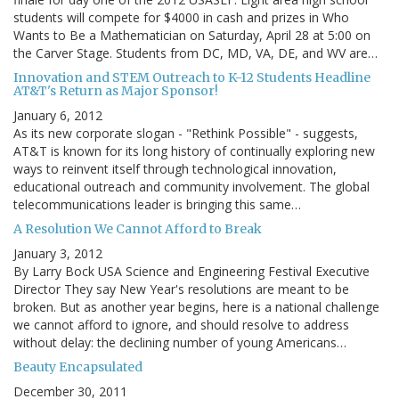
students will compete for $4000 in cash and prizes in Who
Wants to Be a Mathematician on Saturday, April 28 at 5:00 on
the Carver Stage. Students from DC, MD, VA, DE, and WV are…
Innovation and STEM Outreach to K-12 Students Headline
AT&T's Return as Major Sponsor!
January 6, 2012
As its new corporate slogan - "Rethink Possible" - suggests,
AT&T is known for its long history of continually exploring new
ways to reinvent itself through technological innovation,
educational outreach and community involvement. The global
telecommunications leader is bringing this same…
A Resolution We Cannot Afford to Break
January 3, 2012
By Larry Bock USA Science and Engineering Festival Executive
Director They say New Year's resolutions are meant to be
broken. But as another year begins, here is a national challenge
we cannot afford to ignore, and should resolve to address
without delay: the declining number of young Americans…
Beauty Encapsulated
December 30, 2011