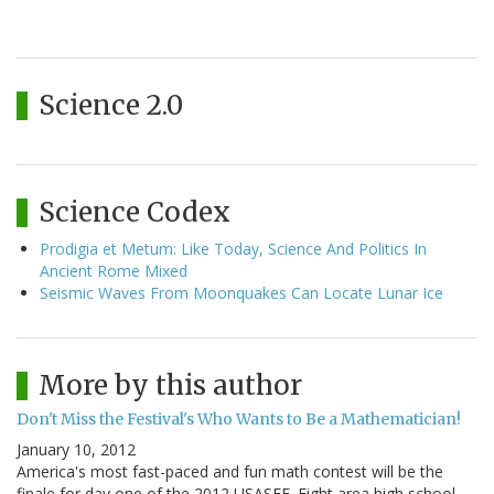
Science 2.0
Science Codex
Prodigia et Metum: Like Today, Science And Politics In
Ancient Rome Mixed
Seismic Waves From Moonquakes Can Locate Lunar Ice
More by this author
Don't Miss the Festival's Who Wants to Be a Mathematician!
January 10, 2012
America's most fast-paced and fun math contest will be the
finale for day one of the 2012 USASEF. Eight area high school