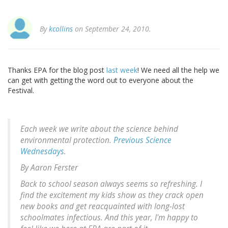
By
kcollins
on September 24, 2010.
Thanks EPA for the blog post
last week
! We need all the help we
can get with getting the word out to everyone about the
Festival.
Each week we write about the science behind
environmental protection.
Previous Science
Wednesdays
.
By Aaron Ferster
Back to school season always seems so refreshing. I
find the excitement my kids show as they crack open
new books and get reacquainted with long-lost
schoolmates infectious. And this year, I'm happy to