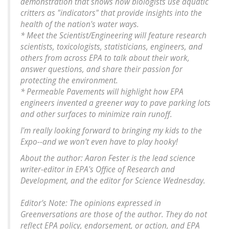
demonstration that shows how biologists use aquatic
critters as "indicators" that provide insights into the
health of the nation's water ways.
* Meet the Scientist/Engineering will feature research
scientists, toxicologists, statisticians, engineers, and
others from across EPA to talk about their work,
answer questions, and share their passion for
protecting the environment.
* Permeable Pavements will highlight how EPA
engineers invented a greener way to pave parking lots
and other surfaces to minimize rain runoff.
I'm really looking forward to bringing my kids to the
Expo--and we won't even have to play hooky!
About the author: Aaron Fester is the lead science
writer-editor in EPA's Office of Research and
Development, and the editor for Science Wednesday.
Editor's Note: The opinions expressed in
Greenversations are those of the author. They do not
reflect EPA policy, endorsement, or action, and EPA