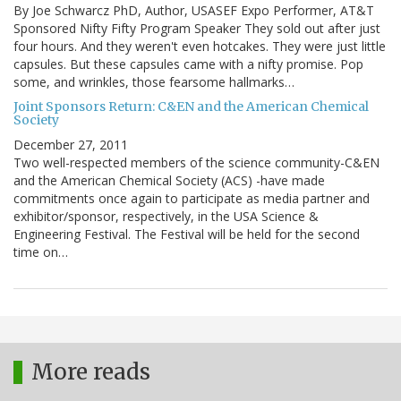
By Joe Schwarcz PhD, Author, USASEF Expo Performer, AT&T
Sponsored Nifty Fifty Program Speaker They sold out after just
four hours. And they weren't even hotcakes. They were just little
capsules. But these capsules came with a nifty promise. Pop
some, and wrinkles, those fearsome hallmarks…
Joint Sponsors Return: C&EN and the American Chemical
Society
December 27, 2011
Two well-respected members of the science community-C&EN
and the American Chemical Society (ACS) -have made
commitments once again to participate as media partner and
exhibitor/sponsor, respectively, in the USA Science &
Engineering Festival. The Festival will be held for the second
time on…
More reads