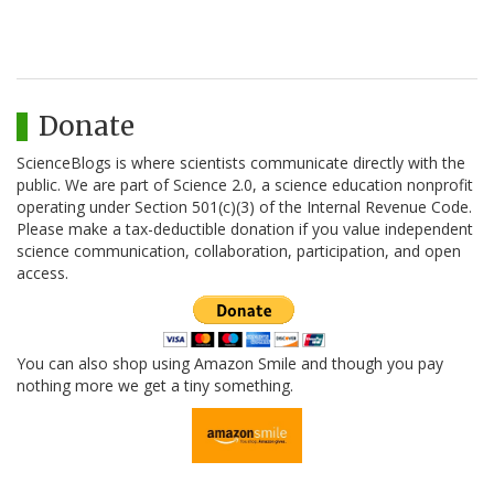
Donate
ScienceBlogs is where scientists communicate directly with the
public. We are part of Science 2.0, a science education nonprofit
operating under Section 501(c)(3) of the Internal Revenue Code.
Please make a tax-deductible donation if you value independent
science communication, collaboration, participation, and open
access.
You can also shop using Amazon Smile and though you pay
nothing more we get a tiny something.