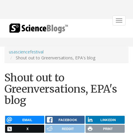
Toggle
navigat
usasciencefestival
Shout out to Greenversations, EPA's blog
Shout out to
Greenversations, EPA's
blog
EMAIL
FACEBOOK
LINKEDIN
X
REDDIT
PRINT