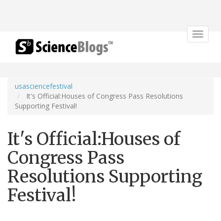
Toggle
navigat
usasciencefestival
It's Official:Houses of Congress Pass Resolutions
Supporting Festival!
It's Official:Houses of
Congress Pass
Resolutions Supporting
Festival!