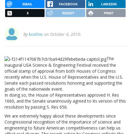
EMAIL
FACEBOOK
LINKEDIN
X
REDDIT
PRINT
By
kcollins
on October 6, 2010.
The
inaugural USA Science & Engineering Festival received the
official stamp of approval from both Houses of Congress
recently when the U.S. House of Representatives and the U.S.
Senate each passed resolutions honoring and supporting the
goals of the nationwide event.
In doing so, the House of Representatives approved H. Res
1660, and the Senate unanimously agreed to its version of this
resolution by passing S. Res 656.
We are extremely happy about these developments since
Congressional recognition of the importance of science and
engineering to future American competitiveness can help us
affect real change. The recent action by Congress reflects the