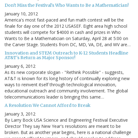
Don't Miss the Festival's Who Wants to Be a Mathematician!
January 10, 2012
America's most fast-paced and fun math contest will be the
finale for day one of the 2012 USASEF. Eight area high school
students will compete for $4000 in cash and prizes in Who
Wants to Be a Mathematician on Saturday, April 28 at 5:00 on
the Carver Stage. Students from DC, MD, VA, DE, and WV are…
Innovation and STEM Outreach to K-12 Students Headline
AT&T's Return as Major Sponsor!
January 6, 2012
As its new corporate slogan - "Rethink Possible" - suggests,
AT&T is known for its long history of continually exploring new
ways to reinvent itself through technological innovation,
educational outreach and community involvement. The global
telecommunications leader is bringing this same…
A Resolution We Cannot Afford to Break
January 3, 2012
By Larry Bock USA Science and Engineering Festival Executive
Director They say New Year's resolutions are meant to be
broken. But as another year begins, here is a national challenge