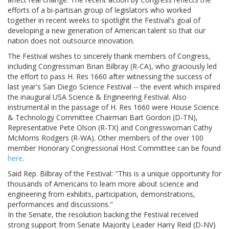
efforts of a bi-partisan group of legislators who worked
together in recent weeks to spotlight the Festival's goal of
developing a new generation of American talent so that our
nation does not outsource innovation.
The Festival wishes to sincerely thank members of Congress,
including Congressman Brian Bilbray (R-CA), who graciously led
the effort to pass H. Res 1660 after witnessing the success of
last year's San Diego Science Festival -- the event which inspired
the inaugural USA Science & Engineering Festival. Also
instrumental in the passage of H. Res 1660 were House Science
& Technology Committee Chairman Bart Gordon (D-TN),
Representative Pete Olson (R-TX) and Congresswoman Cathy
McMorris Rodgers (R-WA). Other members of the over 100
member Honorary Congressional Host Committee can be found
here
.
Said Rep. Bilbray of the Festival: "This is a unique opportunity for
thousands of Americans to learn more about science and
engineering from exhibits, participation, demonstrations,
performances and discussions."
In the Senate, the resolution backing the Festival received
strong support from Senate Majority Leader Harry Reid (D-NV)