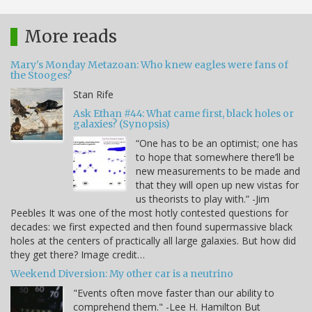
More reads
Mary's Monday Metazoan: Who knew eagles were fans of
the Stooges?
Stan Rife
Ask Ethan #44: What came first, black holes or
galaxies? (Synopsis)
“One has to be an optimist; one has
to hope that somewhere there’ll be
new measurements to be made and
that they will open up new vistas for
us theorists to play with.” -Jim
Peebles It was one of the most hotly contested questions for
decades: we first expected and then found supermassive black
holes at the centers of practically all large galaxies. But how did
they get there? Image credit…
Weekend Diversion: My other car is a neutrino
"Events often move faster than our ability to
comprehend them." -Lee H. Hamilton But