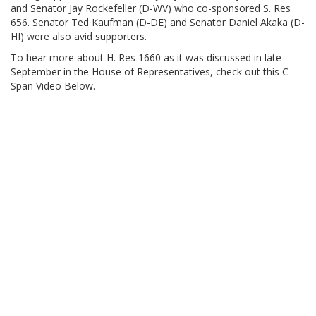
and Senator Jay Rockefeller (D-WV) who co-sponsored S. Res
656. Senator Ted Kaufman (D-DE) and Senator Daniel Akaka (D-
HI) were also avid supporters.
To hear more about H. Res 1660 as it was discussed in late
September in the House of Representatives, check out this C-
Span Video Below.