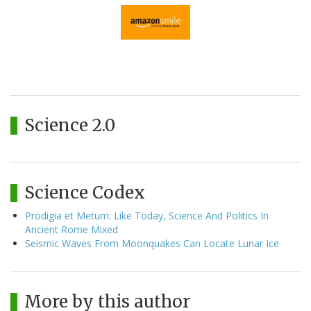
Science 2.0
Science Codex
Prodigia et Metum: Like Today, Science And Politics In
Ancient Rome Mixed
Seismic Waves From Moonquakes Can Locate Lunar Ice
More by this author