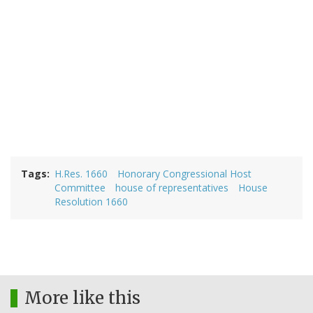
Tags
H.Res. 1660
Honorary Congressional Host
Committee
house of representatives
House
Resolution 1660
More like this