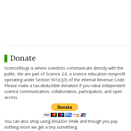
Donate
ScienceBlogs is where scientists communicate directly with the
public. We are part of Science 2.0, a science education nonprofit
operating under Section 501(c)(3) of the Internal Revenue Code.
Please make a tax-deductible donation if you value independent
science communication, collaboration, participation, and open
access.
You can also shop using Amazon Smile and though you pay
nothing more we get a tiny something.