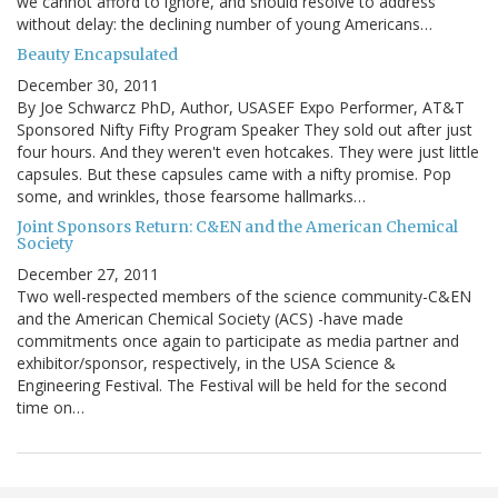
we cannot afford to ignore, and should resolve to address
without delay: the declining number of young Americans…
Beauty Encapsulated
December 30, 2011
By Joe Schwarcz PhD, Author, USASEF Expo Performer, AT&T
Sponsored Nifty Fifty Program Speaker They sold out after just
four hours. And they weren't even hotcakes. They were just little
capsules. But these capsules came with a nifty promise. Pop
some, and wrinkles, those fearsome hallmarks…
Joint Sponsors Return: C&EN and the American Chemical
Society
December 27, 2011
Two well-respected members of the science community-C&EN
and the American Chemical Society (ACS) -have made
commitments once again to participate as media partner and
exhibitor/sponsor, respectively, in the USA Science &
Engineering Festival. The Festival will be held for the second
time on…