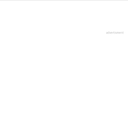
advertisment