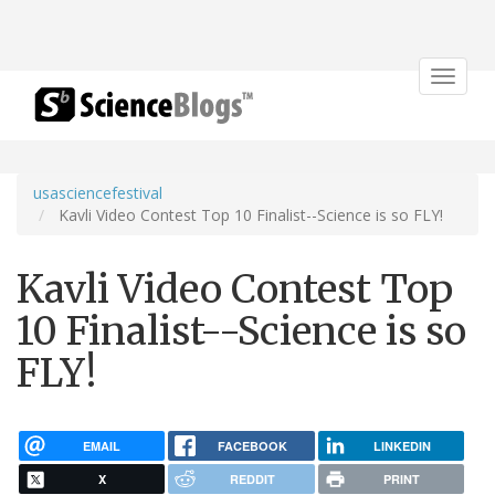
Toggle
navigat
usasciencefestival
Kavli Video Contest Top 10 Finalist--Science is so FLY!
Kavli Video Contest Top
10 Finalist--Science is so
FLY!
EMAIL
FACEBOOK
LINKEDIN
X
REDDIT
PRINT