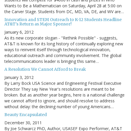
Wants to Be a Mathematician on Saturday, April 28 at 5:00 on
the Carver Stage. Students from DC, MD, VA, DE, and WV are…
Innovation and STEM Outreach to K-12 Students Headline
AT&T's Return as Major Sponsor!
January 6, 2012
As its new corporate slogan - "Rethink Possible" - suggests,
AT&T is known for its long history of continually exploring new
ways to reinvent itself through technological innovation,
educational outreach and community involvement. The global
telecommunications leader is bringing this same…
A Resolution We Cannot Afford to Break
January 3, 2012
By Larry Bock USA Science and Engineering Festival Executive
Director They say New Year's resolutions are meant to be
broken. But as another year begins, here is a national challenge
we cannot afford to ignore, and should resolve to address
without delay: the declining number of young Americans…
Beauty Encapsulated
December 30, 2011
By Joe Schwarcz PhD, Author, USASEF Expo Performer, AT&T