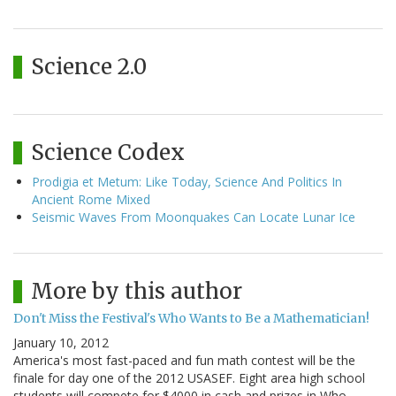
Science 2.0
Science Codex
Prodigia et Metum: Like Today, Science And Politics In
Ancient Rome Mixed
Seismic Waves From Moonquakes Can Locate Lunar Ice
More by this author
Don't Miss the Festival's Who Wants to Be a Mathematician!
January 10, 2012
America's most fast-paced and fun math contest will be the
finale for day one of the 2012 USASEF. Eight area high school
students will compete for $4000 in cash and prizes in Who