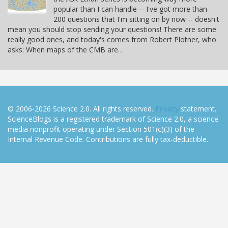
popular than I can handle -- I've got more than
200 questions that I'm sitting on by now -- doesn't
mean you should stop sending your questions! There are some
really good ones, and today's comes from Robert Plotner, who
asks: When maps of the CMB are…
© 2006-2026 Science 2.0. All rights reserved.
Privacy
statement.
ScienceBlogs is a registered trademark of Science 2.0, a science
media nonprofit operating under Section 501(c)(3) of the
Internal Revenue Code. Contributions are fully tax-deductible.