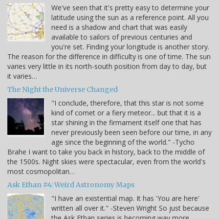
We've seen that it's pretty easy to determine your
latitude using the sun as a reference point. All you
need is a shadow and chart that was easily
available to sailors of previous centuries and
you're set. Finding your longitude is another story.
The reason for the difference in difficulty is one of time. The sun
varies very little in its north-south position from day to day, but
it varies…
The Night the Universe Changed
"I conclude, therefore, that this star is not some
kind of comet or a fiery meteor... but that it is a
star shining in the firmament itself one that has
never previously been seen before our time, in any
age since the beginning of the world." -Tycho
Brahe I want to take you back in history, back to the middle of
the 1500s. Night skies were spectacular, even from the world's
most cosmopolitan…
Ask Ethan #4: Weird Astronomy Maps
"I have an existential map. It has 'You are here'
written all over it." -Steven Wright So just because
the Ask Ethan series is becoming way more