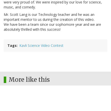
were very proud of. We were inspired by our love for science,
music, and comedy.
Mr. Scott Lang is our Technology teacher and he was an
important mentor to us during the creation of this video.
We have been a team since our sophomore year and we are
absolutely thrilled with this success!
Tags
Kavli Science Video Contest
More like this