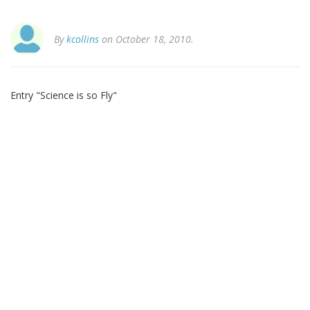
By
kcollins
on October 18, 2010.
Entry "Science is so Fly"