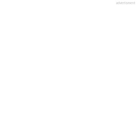
advertisment