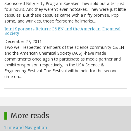
Sponsored Nifty Fifty Program Speaker They sold out after just
four hours. And they weren't even hotcakes. They were just little
capsules. But these capsules came with a nifty promise. Pop
some, and wrinkles, those fearsome hallmarks…
Joint Sponsors Return: C&EN and the American Chemical
Society
December 27, 2011
Two well-respected members of the science community-C&EN
and the American Chemical Society (ACS) -have made
commitments once again to participate as media partner and
exhibitor/sponsor, respectively, in the USA Science &
Engineering Festival. The Festival will be held for the second
time on…
More reads
Time and Navigation