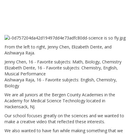
From the left to right, Jenny Chen, Elizabeth Dente, and
Aishwarya Raja.
Jenny Chen, 16 - Favorite subjects: Math, Biology, Chemistry
Elizabeth Dente, 16 - Favorite subjects: Chemistry, English,
Musical Performance
Aishwarya Raja, 16 - Favorite subjects: English, Chemistry,
Biology
We are all juniors at the Bergen County Academies in the
Academy for Medical Science Technology located in
Hackensack, NJ.
Our school focuses greatly on the sciences and we wanted to
make a creative video that reflected these interests.
We also wanted to have fun while making something that we