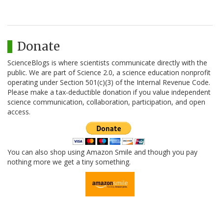
Donate
ScienceBlogs is where scientists communicate directly with the
public. We are part of Science 2.0, a science education nonprofit
operating under Section 501(c)(3) of the Internal Revenue Code.
Please make a tax-deductible donation if you value independent
science communication, collaboration, participation, and open
access.
You can also shop using Amazon Smile and though you pay
nothing more we get a tiny something.