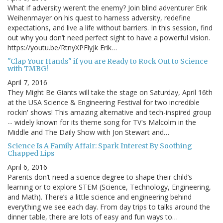
What if adversity weren’t the enemy? Join blind adventurer Erik
Weihenmayer on his quest to harness adversity, redefine
expectations, and live a life without barriers. In this session, find
out why you don’t need perfect sight to have a powerful vision.
https://youtu.be/RtnyXPFlyJk Erik…
"Clap Your Hands" if you are Ready to Rock Out to Science
with TMBG!
April 7, 2016
They Might Be Giants will take the stage on Saturday, April 16th
at the USA Science & Engineering Festival for two incredible
rockin' shows! This amazing alternative and tech-inspired group
-- widely known for its theme song for TV's Malcolm in the
Middle and The Daily Show with Jon Stewart and…
Science Is A Family Affair: Spark Interest By Soothing
Chapped Lips
April 6, 2016
Parents don’t need a science degree to shape their child’s
learning or to explore STEM (Science, Technology, Engineering,
and Math). There’s a little science and engineering behind
everything we see each day. From day trips to talks around the
dinner table, there are lots of easy and fun ways to…