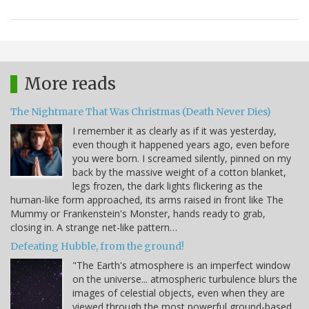
More reads
The Nightmare That Was Christmas (Death Never Dies)
I remember it as clearly as if it was yesterday,
even though it happened years ago, even before
you were born. I screamed silently, pinned on my
back by the massive weight of a cotton blanket,
legs frozen, the dark lights flickering as the
human-like form approached, its arms raised in front like The
Mummy or Frankenstein's Monster, hands ready to grab,
closing in. A strange net-like pattern…
Defeating Hubble, from the ground!
"The Earth's atmosphere is an imperfect window
on the universe... atmospheric turbulence blurs the
images of celestial objects, even when they are
viewed through the most powerful ground-based