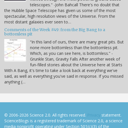
telescopes." -John Bahcall There's no doubt that
the Hubble Space Telescope has given us some of the most
spectacular, high resolution views of the Universe. From the
most distant galaxies ever seen to…
Comments of the Week #49: from the Big Bang to a
bottomless pit
“In this land of ours, there are many great pits. But
none more bottomless than the bottomless pit.
Which, as you can see here, is bottomless.” -
Grunkle Stan, Gravity Falls After another week of
fun-filled stories about the Universe here at Starts
With A Bang, it's time to take a look back at everything we've
said, as well as everything you've said in response. If you missed
anything (…
© 2006-2026 Science 2.0. All rights reserved.
Privacy
statement.
ScienceBlogs is a registered trademark of Science 2.0, a science
media nonprofit operating under Section 501(c)(3) of the