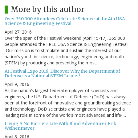
More by this author
Over 350,000 Attendees Celebrate Science at the 4th USA
Science & Engineering Festival
April 27, 2016
Over the span of the Festival weekend (April 15-17), 365,000
people attended the FREE USA Science & Engineering Festival!
Our mission is to stimulate and sustain the interest of our
nation’s youth in science, technology, engineering and math
(STEM) by producing and presenting the most…
At Festival Expo 2016, Discover Why the Department of
Defense is a National STEM Leader!
April 9, 2016
As the nation’s largest federal employer of scientists and
engineers, the U.S. Department of Defense (DoD) has always
been at the forefront of innovative and groundbreaking science
and technology. DoD scientists and engineers have played a
leading role in some of the world’s most advanced and life-…
Living A No Barriers Life With Blind Adventurer Erik
Weihenmayer
April 8, 2016