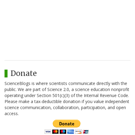
Donate
ScienceBlogs is where scientists communicate directly with the
public. We are part of Science 2.0, a science education nonprofit
operating under Section 501(c)(3) of the Internal Revenue Code.
Please make a tax-deductible donation if you value independent
science communication, collaboration, participation, and open
access.