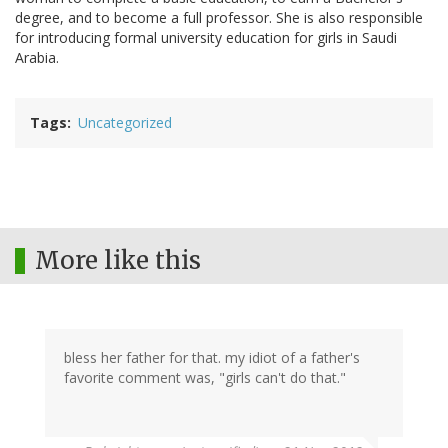
degree, and to become a full professor. She is also responsible
for introducing formal university education for girls in Saudi
Arabia.
Tags
Uncategorized
More like this
bless her father for that. my idiot of a father's
favorite comment was, "girls can't do that."