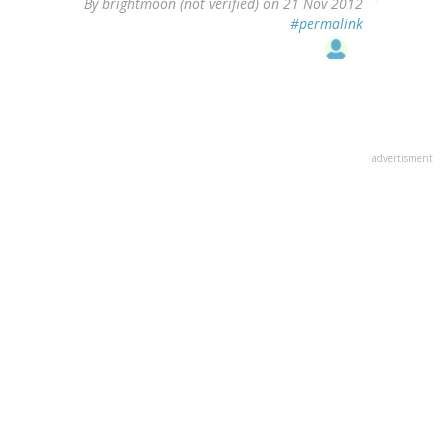
By
brightmoon (not verified)
on 21 Nov 2012
#permalink
advertisment