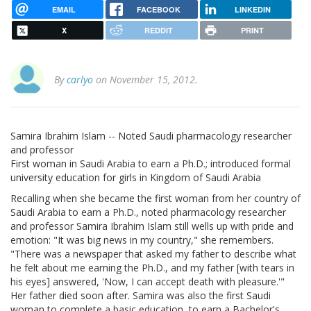
EMAIL
FACEBOOK
LINKEDIN
X
REDDIT
PRINT
By
carlyo
on November 15, 2012.
Samira Ibrahim Islam -- Noted Saudi pharmacology researcher
and professor
First woman in Saudi Arabia to earn a Ph.D.; introduced formal
university education for girls in Kingdom of Saudi Arabia
Recalling when she became the first woman from her country of
Saudi Arabia to earn a Ph.D., noted pharmacology researcher
and professor Samira Ibrahim Islam still wells up with pride and
emotion: "It was big news in my country," she remembers.
"There was a newspaper that asked my father to describe what
he felt about me earning the Ph.D., and my father [with tears in
his eyes] answered, 'Now, I can accept death with pleasure.'"
Her father died soon after. Samira was also the first Saudi
woman to complete a basic education, to earn a Bachelor's