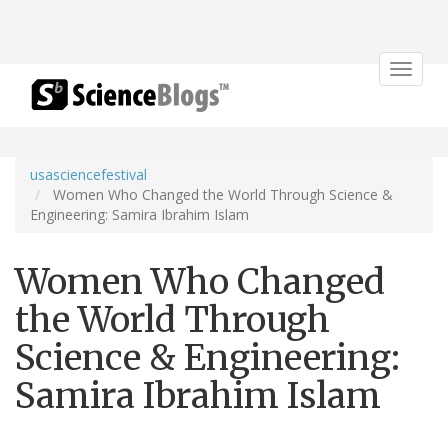
Toggle
navigat
usasciencefestival
Women Who Changed the World Through Science &
Engineering: Samira Ibrahim Islam
Women Who Changed
the World Through
Science & Engineering:
Samira Ibrahim Islam