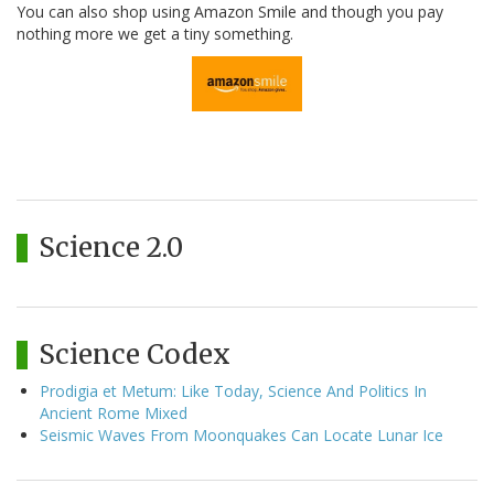
You can also shop using Amazon Smile and though you pay
nothing more we get a tiny something.
Science 2.0
Science Codex
Prodigia et Metum: Like Today, Science And Politics In
Ancient Rome Mixed
Seismic Waves From Moonquakes Can Locate Lunar Ice