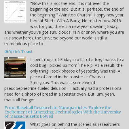
"Now this is not the end. It is not even the
beginning of the end. But it is, perhaps, the end of
the beginning." -Winston Churchill Happy new year
here at Starts With A Bang! No matter how 2016
was for you, there's a new year dawning today,
and whether you've got sun, clouds, rain or snow where you are
(it's snow here), the Universe beyond our world is still a
tremendous place to…
067/366: Toast
I spent most of Friday in a bit of a fog, thanks to a
cold bug I picked up from The Pip. As a result, the
only thing I took photos of yesterday was this: A
piece of bread in the toaster at Chateau
Steelypips. This wasn't some weird
pseudoephedrine-fueled delusion-- I actually had a professional
need for a photo of bread in a toaster oven. But, um, yeah,
that's all I've got.
From Baseball Research to Nanoparticles: Explore the
Excitement of Emerging Technologies With the University
of Massachusetts Lowell
What goes on behind the scenes as researchers