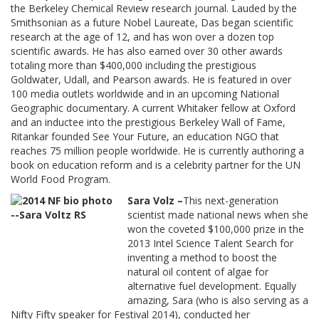
the Berkeley Chemical Review research journal. Lauded by the
Smithsonian as a future Nobel Laureate, Das began scientific
research at the age of 12, and has won over a dozen top
scientific awards. He has also earned over 30 other awards
totaling more than $400,000 including the prestigious
Goldwater, Udall, and Pearson awards. He is featured in over
100 media outlets worldwide and in an upcoming National
Geographic documentary. A current Whitaker fellow at Oxford
and an inductee into the prestigious Berkeley Wall of Fame,
Ritankar founded See Your Future, an education NGO that
reaches 75 million people worldwide. He is currently authoring a
book on education reform and is a celebrity partner for the UN
World Food Program.
Sara Volz –
This next-generation
scientist made national news when she
won the coveted $100,000 prize in the
2013 Intel Science Talent Search for
inventing a method to boost the
natural oil content of algae for
alternative fuel development. Equally
amazing, Sara (who is also serving as a
Nifty Fifty speaker for Festival 2014), conducted her