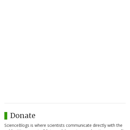
Donate
ScienceBlogs is where scientists communicate directly with the