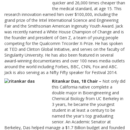
quicker and 26,000 times cheaper than
the medical standard, at age 15. This
research innovation earned him over $100,000, including the
grand prize of the Intel International Science and Engineering
Fair and the Smithsonian American Ingenuity Youth Award. Jack
was recently named a White House Champion of Change and is
the founder and president of Gen Z, a team of young people
competing for the Qualcomm Tricorder X-Prize. He has spoken
at TED and Clinton Global Initiative, and serves on the faculty of
Singularity University. He has also been featured in several
award-winning documentaries and over 100 news media outlets
around the world including Forbes, BBC, CNN, Fox and ABC.
Jack is also serving as a Nifty Fifty speaker for Festival 2014.
Ritankar Das, 18 Chair –
Not only did
this California native complete a
double major in Bioengineering and
Chemical Biology from UC Berkeley in
3 years, he became the youngest
student in at least a century to be
named the year's top graduating
senior. An Academic Senator at
Berkeley, Das helped manage a $1.7 Billion budget and founded