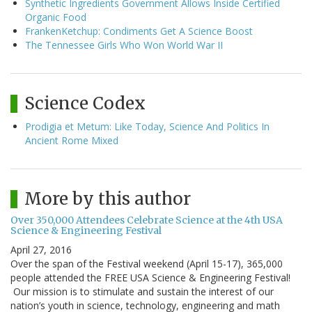
Synthetic Ingredients Government Allows Inside Certified
Organic Food
FrankenKetchup: Condiments Get A Science Boost
The Tennessee Girls Who Won World War II
Science Codex
Prodigia et Metum: Like Today, Science And Politics In
Ancient Rome Mixed
More by this author
Over 350,000 Attendees Celebrate Science at the 4th USA
Science & Engineering Festival
April 27, 2016
Over the span of the Festival weekend (April 15-17), 365,000
people attended the FREE USA Science & Engineering Festival!
Our mission is to stimulate and sustain the interest of our
nation’s youth in science, technology, engineering and math