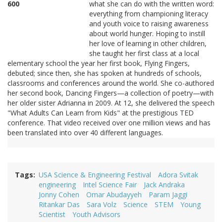
what she can do with the written word:
everything from championing literacy
and youth voice to raising awareness
about world hunger. Hoping to instill
her love of learning in other children,
she taught her first class at a local
elementary school the year her first book, Flying Fingers,
debuted; since then, she has spoken at hundreds of schools,
classrooms and conferences around the world. She co-authored
her second book, Dancing Fingers—a collection of poetry—with
her older sister Adrianna in 2009. At 12, she delivered the speech
"What Adults Can Learn from Kids" at the prestigious TED
conference. That video received over one million views and has
been translated into over 40 different languages.
Tags
USA Science & Engineering Festival
Adora Svitak
engineering
Intel Science Fair
Jack Andraka
Jonny Cohen
Omar Abudayyeh
Param Jaggi
Ritankar Das
Sara Volz
Science
STEM
Young
Scientist
Youth Advisors