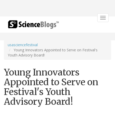
Toggle
navigat
usasciencefestival
Young Innovators Appointed to Serve on Festival's
Youth Advisory Board!
Young Innovators
Appointed to Serve on
Festival's Youth
Advisory Board!