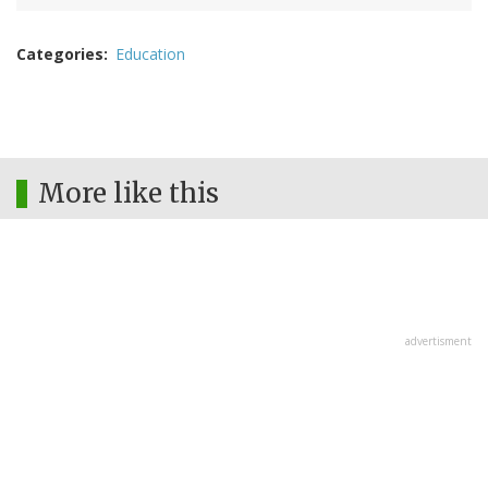
Categories
Education
More like this
advertisment