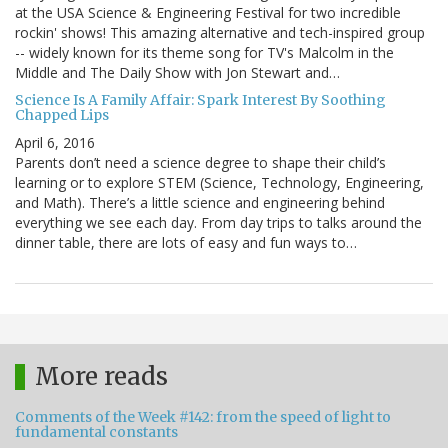
at the USA Science & Engineering Festival for two incredible
rockin' shows! This amazing alternative and tech-inspired group
-- widely known for its theme song for TV's Malcolm in the
Middle and The Daily Show with Jon Stewart and…
Science Is A Family Affair: Spark Interest By Soothing
Chapped Lips
April 6, 2016
Parents don’t need a science degree to shape their child’s
learning or to explore STEM (Science, Technology, Engineering,
and Math). There’s a little science and engineering behind
everything we see each day. From day trips to talks around the
dinner table, there are lots of easy and fun ways to…
More reads
Comments of the Week #142: from the speed of light to
fundamental constants