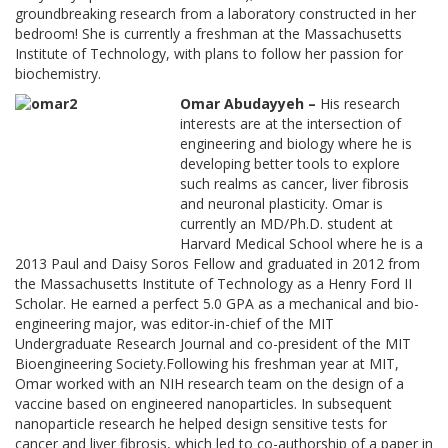
groundbreaking research from a laboratory constructed in her
bedroom! She is currently a freshman at the Massachusetts
Institute of Technology, with plans to follow her passion for
biochemistry.
Omar Abudayyeh –
His research
interests are at the intersection of
engineering and biology where he is
developing better tools to explore
such realms as cancer, liver fibrosis
and neuronal plasticity. Omar is
currently an MD/Ph.D. student at
Harvard Medical School where he is a
2013 Paul and Daisy Soros Fellow and graduated in 2012 from
the Massachusetts Institute of Technology as a Henry Ford II
Scholar. He earned a perfect 5.0 GPA as a mechanical and bio-
engineering major, was editor-in-chief of the MIT
Undergraduate Research Journal and co-president of the MIT
Bioengineering Society.Following his freshman year at MIT,
Omar worked with an NIH research team on the design of a
vaccine based on engineered nanoparticles. In subsequent
nanoparticle research he helped design sensitive tests for
cancer and liver fibrosis, which led to co-authorship of a paper in