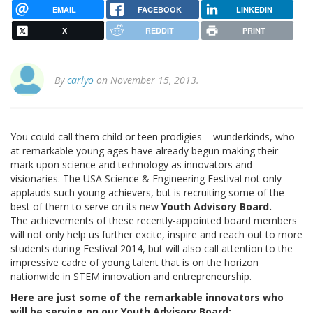
EMAIL
FACEBOOK
LINKEDIN
X
REDDIT
PRINT
By
carlyo
on November 15, 2013.
You could call them child or teen prodigies – wunderkinds, who
at remarkable young ages have already begun making their
mark upon science and technology as innovators and
visionaries. The USA Science & Engineering Festival not only
applauds such young achievers, but is recruiting some of the
best of them to serve on its new
Youth Advisory Board.
The achievements of these recently-appointed board members
will not only help us further excite, inspire and reach out to more
students during Festival 2014, but will also call attention to the
impressive cadre of young talent that is on the horizon
nationwide in STEM innovation and entrepreneurship.
Here are just some of the remarkable innovators who
will be serving on our Youth Advisory Board: