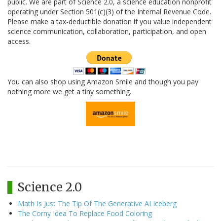
public. We are part of Science 2.0, a science education nonprofit
operating under Section 501(c)(3) of the Internal Revenue Code.
Please make a tax-deductible donation if you value independent
science communication, collaboration, participation, and open
access.
You can also shop using Amazon Smile and though you pay
nothing more we get a tiny something.
Science 2.0
Math Is Just The Tip Of The Generative AI Iceberg
The Corny Idea To Replace Food Coloring