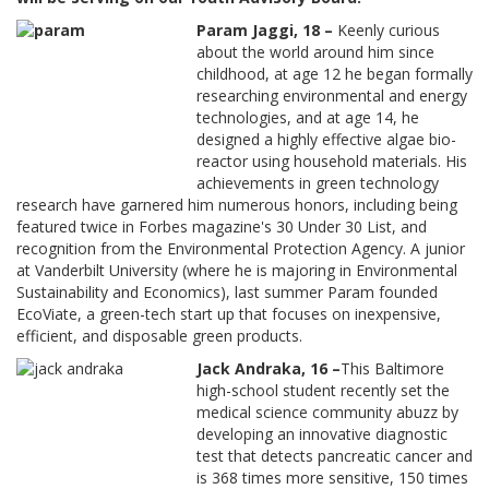
Param Jaggi, 18 –
Keenly curious
about the world around him since
childhood, at age 12 he began formally
researching environmental and energy
technologies, and at age 14, he
designed a highly effective algae bio-
reactor using household materials. His
achievements in green technology
research have garnered him numerous honors, including being
featured twice in Forbes magazine's 30 Under 30 List, and
recognition from the Environmental Protection Agency. A junior
at Vanderbilt University (where he is majoring in Environmental
Sustainability and Economics), last summer Param founded
EcoViate, a green-tech start up that focuses on inexpensive,
efficient, and disposable green products.
Jack Andraka, 16 –
This Baltimore
high-school student recently set the
medical science community abuzz by
developing an innovative diagnostic
test that detects pancreatic cancer and
is 368 times more sensitive, 150 times