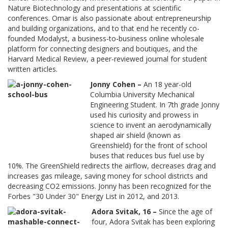
Nature Biotechnology and presentations at scientific
conferences. Omar is also passionate about entrepreneurship
and building organizations, and to that end he recently co-
founded Modalyst, a business-to-business online wholesale
platform for connecting designers and boutiques, and the
Harvard Medical Review, a peer-reviewed journal for student
written articles.
Jonny Cohen –
An 18 year-old
Columbia University Mechanical
Engineering Student. In 7th grade Jonny
used his curiosity and prowess in
science to invent an aerodynamically
shaped air shield (known as
Greenshield) for the front of school
buses that reduces bus fuel use by
10%. The GreenShield redirects the airflow, decreases drag and
increases gas mileage, saving money for school districts and
decreasing CO2 emissions. Jonny has been recognized for the
Forbes "30 Under 30" Energy List in 2012, and 2013.
Adora Svitak, 16 –
Since the age of
four, Adora Svitak has been exploring