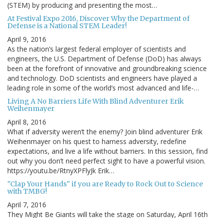
(STEM) by producing and presenting the most…
At Festival Expo 2016, Discover Why the Department of
Defense is a National STEM Leader!
April 9, 2016
As the nation’s largest federal employer of scientists and
engineers, the U.S. Department of Defense (DoD) has always
been at the forefront of innovative and groundbreaking science
and technology. DoD scientists and engineers have played a
leading role in some of the world’s most advanced and life-…
Living A No Barriers Life With Blind Adventurer Erik
Weihenmayer
April 8, 2016
What if adversity weren’t the enemy? Join blind adventurer Erik
Weihenmayer on his quest to harness adversity, redefine
expectations, and live a life without barriers. In this session, find
out why you don’t need perfect sight to have a powerful vision.
https://youtu.be/RtnyXPFlyJk Erik…
"Clap Your Hands" if you are Ready to Rock Out to Science
with TMBG!
April 7, 2016
They Might Be Giants will take the stage on Saturday, April 16th