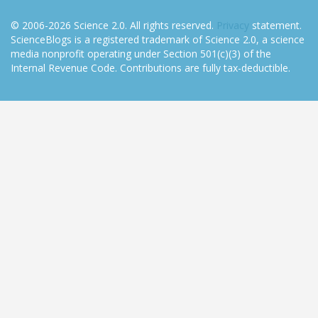
© 2006-2026 Science 2.0. All rights reserved.
Privacy
statement.
ScienceBlogs is a registered trademark of Science 2.0, a science
media nonprofit operating under Section 501(c)(3) of the
Internal Revenue Code. Contributions are fully tax-deductible.