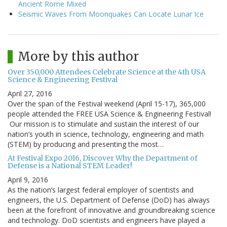
Ancient Rome Mixed
Seismic Waves From Moonquakes Can Locate Lunar Ice
More by this author
Over 350,000 Attendees Celebrate Science at the 4th USA
Science & Engineering Festival
April 27, 2016
Over the span of the Festival weekend (April 15-17), 365,000
people attended the FREE USA Science & Engineering Festival!
Our mission is to stimulate and sustain the interest of our
nation’s youth in science, technology, engineering and math
(STEM) by producing and presenting the most…
At Festival Expo 2016, Discover Why the Department of
Defense is a National STEM Leader!
April 9, 2016
As the nation’s largest federal employer of scientists and
engineers, the U.S. Department of Defense (DoD) has always
been at the forefront of innovative and groundbreaking science
and technology. DoD scientists and engineers have played a