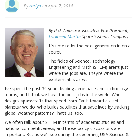
By
carlyo
on April 7, 2014.
By Rick Ambrose, Executive Vice President,
Lockheed Martin
Space Systems Company
It’s time to let the next generation in on a
secret.
The fields of Science, Technology,
Engineering and Math (STEM) aren’t just
where the jobs are. They’re where the
excitement is as well.
I’ve spent the past 30 years leading aerospace and technology
teams, and I think we have the best jobs in the world. Who
designs spacecrafts that speed from Earth toward distant
planets? We do. Who builds satellites that save lives by tracking
global weather patterns? That’s us, too.
We often talk about STEM in terms of academic studies and
national competitiveness, and those policy discussions are
important. But as we’ll see during the upcoming USA Science &