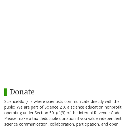
Donate
ScienceBlogs is where scientists communicate directly with the
public. We are part of Science 2.0, a science education nonprofit
operating under Section 501(c)(3) of the Internal Revenue Code.
Please make a tax-deductible donation if you value independent
science communication, collaboration, participation, and open