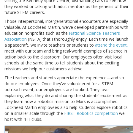
visiting the Kennedy Space Center, dismantling cars to see how
they worked or talking with adult mentors as the genesis of their
future STEM careers.
Those interpersonal, intergenerational encounters are especially
valuable. At Lockheed Martin, we’ve developed partnerships with
education nonprofits such as the
National Science Teachers
Association
(NSTA) that I thoroughly enjoy. Each time we launch
a spacecraft, we invite teachers or students to
attend the event,
meet with our team and bring real-world examples of science in
action back to the classroom. Our employees often visit local
schools at the same time to tell students about the exciting
missions we help our customers achieve.
The teachers and students appreciate the experience—and so
do our employees. Once they’ve volunteered for a STEM
outreach event, our employees are hooked. They love
explaining what they do and sharing the students’ excitement as
they learn how a robotics mission to Mars is accomplished.
Lockheed Martin employees also help students explore robotics
on a smaller scale through the
FIRST Robotics competition
we
host with 4-H clubs.