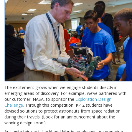
The excitement grows when we engage students directly in
emerging areas of discovery. For example, we’ve partnered with
our customer, NASA, to sponsor the
Exploration Design
Challenge.
Through this competition, K-12 students have
devised solutions to protect astronauts from space radiation
during their travels. (Look for an announcement about the
winning design soon.)
As I write this post, Lockheed Martin employees are preparing