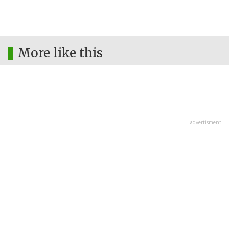
More like this
advertisment