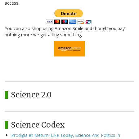
access.
You can also shop using Amazon Smile and though you pay
nothing more we get a tiny something.
Science 2.0
Science Codex
Prodigia et Metum: Like Today, Science And Politics In