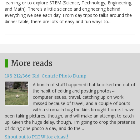
learning or to explore STEM (Science, Technology, Engineering,
and Math). There’s a little science and engineering behind
everything we see each day. From day trips to talks around the
dinner table, there are lots of easy and fun ways to…
More reads
198-212/366: Kid-Centric Photo Dump
A bunch of stuff happened that knocked me out of
the habit of editing and posting photos--
computer issues, travel, catching up on work
missed because of travel, and a couple of bouts
with a stomach bug the kids brought home. I have
been taking pictures, though, and will make an attempt to catch
up. Given the huge delay, though, I'm going to drop the pretense
of doing one photo a day, and do the…
Shout out to PLTW for eblast!