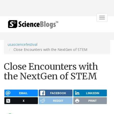
Toggle
navigat
usasciencefestival
Close Encounters with the NextGen of STEM
Close Encounters with
the NextGen of STEM
EMAIL
FACEBOOK
LINKEDIN
X
REDDIT
PRINT