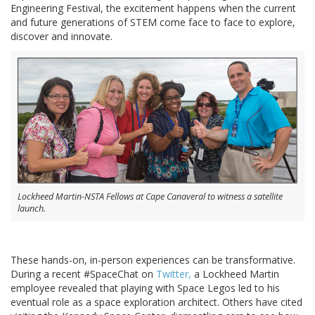
Engineering Festival, the excitement happens when the current
and future generations of STEM come face to face to explore,
discover and innovate.
Lockheed Martin-NSTA Fellows at Cape Canaveral to witness a satellite
launch.
These hands-on, in-person experiences can be transformative.
During a recent #SpaceChat on
Twitter,
a Lockheed Martin
employee revealed that playing with Space Legos led to his
eventual role as a space exploration architect. Others have cited