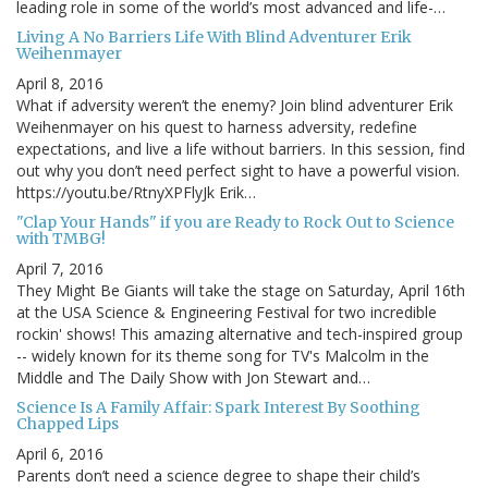
leading role in some of the world’s most advanced and life-…
Living A No Barriers Life With Blind Adventurer Erik
Weihenmayer
April 8, 2016
What if adversity weren’t the enemy? Join blind adventurer Erik
Weihenmayer on his quest to harness adversity, redefine
expectations, and live a life without barriers. In this session, find
out why you don’t need perfect sight to have a powerful vision.
https://youtu.be/RtnyXPFlyJk Erik…
"Clap Your Hands" if you are Ready to Rock Out to Science
with TMBG!
April 7, 2016
They Might Be Giants will take the stage on Saturday, April 16th
at the USA Science & Engineering Festival for two incredible
rockin' shows! This amazing alternative and tech-inspired group
-- widely known for its theme song for TV's Malcolm in the
Middle and The Daily Show with Jon Stewart and…
Science Is A Family Affair: Spark Interest By Soothing
Chapped Lips
April 6, 2016
Parents don’t need a science degree to shape their child’s