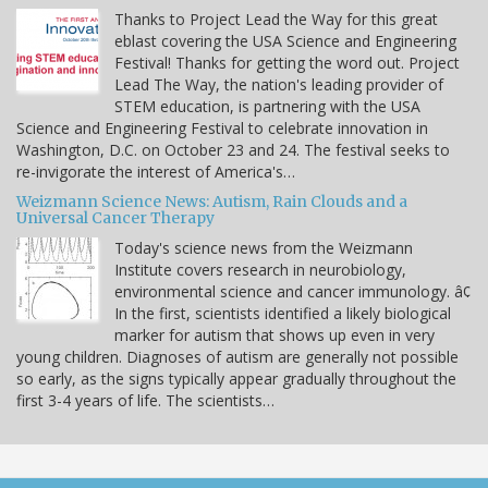
Thanks to Project Lead the Way for this great
eblast covering the USA Science and Engineering
Festival! Thanks for getting the word out. Project
Lead The Way, the nation's leading provider of
STEM education, is partnering with the USA
Science and Engineering Festival to celebrate innovation in
Washington, D.C. on October 23 and 24. The festival seeks to
re-invigorate the interest of America's…
Weizmann Science News: Autism, Rain Clouds and a
Universal Cancer Therapy
Today's science news from the Weizmann
Institute covers research in neurobiology,
environmental science and cancer immunology. â¢
In the first, scientists identified a likely biological
marker for autism that shows up even in very
young children. Diagnoses of autism are generally not possible
so early, as the signs typically appear gradually throughout the
first 3-4 years of life. The scientists…