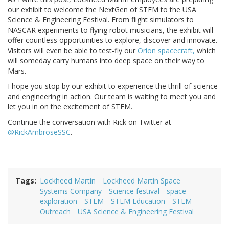
our exhibit to welcome the NextGen of STEM to the USA
Science & Engineering Festival. From flight simulators to
NASCAR experiments to flying robot musicians, the exhibit will
offer countless opportunities to explore, discover and innovate.
Visitors will even be able to test-fly our
Orion spacecraft,
which
will someday carry humans into deep space on their way to
Mars.
I hope you stop by our exhibit to experience the thrill of science
and engineering in action. Our team is waiting to meet you and
let you in on the excitement of STEM.
Continue the conversation with Rick on Twitter at
@RickAmbroseSSC
.
Tags
Lockheed Martin
Lockheed Martin Space
Systems Company
Science festival
space
exploration
STEM
STEM Education
STEM
Outreach
USA Science & Engineering Festival