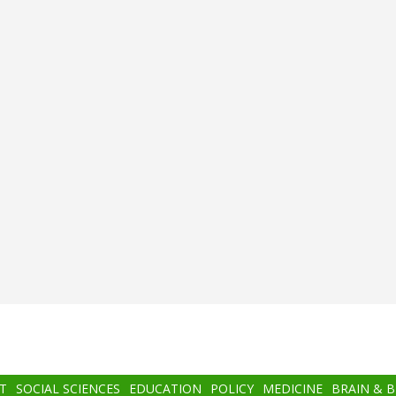
T
SOCIAL SCIENCES
EDUCATION
POLICY
MEDICINE
BRAIN & 