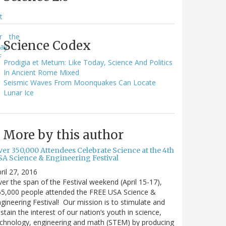
e
t
e
r
the
Science Codex
way
F
Prodigia et Metum: Like Today, Science And Politics
In Ancient Rome Mixed
Seismic Waves From Moonquakes Can Locate
Lunar Ice
More by this author
ver 350,000 Attendees Celebrate Science at the 4th
SA Science & Engineering Festival
ril 27, 2016
er the span of the Festival weekend (April 15-17),
65,000 people attended the FREE USA Science &
gineering Festival! Our mission is to stimulate and
stain the interest of our nation’s youth in science,
chnology, engineering and math (STEM) by producing