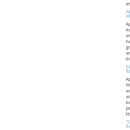
a
A
o
Ap
As
an
ha
gr
an
th
L
E
Ap
Wh
ad
ad
ba
pe
ht
"
S