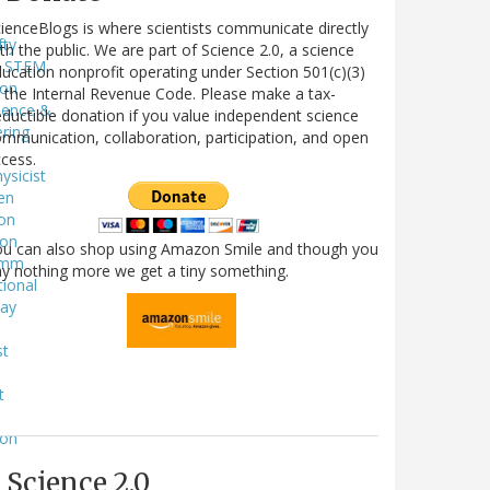
ienceBlogs is where scientists communicate directly
fty
th the public. We are part of Science 2.0, a science
STEM
ucation nonprofit operating under Section 501(c)(3)
ion
 the Internal Revenue Code. Please make a tax-
ience &
ductible donation if you value independent science
ring
mmunication, collaboration, participation, and open
l
cess.
ysicist
en
on
ion
ou can also shop using Amazon Smile and though you
omm
y nothing more we get a tiny something.
tional
way
st
t
e
ion
e
Science 2.0