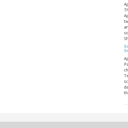
Ap
Th
Ap
tw
an
so
S
Sc
S
Ap
Pa
ch
Te
sc
da
th