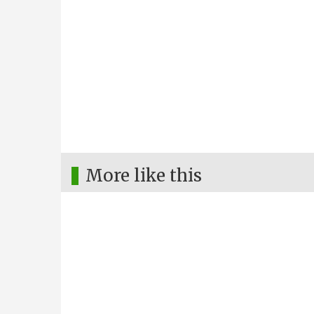
More like this