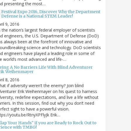
nd presenting the most…
t Festival Expo 2016, Discover Why the Department
f Defense is a National STEM Leader!
ril 9, 2016
 the nation’s largest federal employer of scientists
d engineers, the U.S. Department of Defense (DoD)
s always been at the forefront of innovative and
oundbreaking science and technology. DoD scientists
d engineers have played a leading role in some of
e world’s most advanced and life-…
iving A No Barriers Life With Blind Adventurer
rik Weihenmayer
ril 8, 2016
at if adversity weren’t the enemy? Join blind
venturer Erik Weihenmayer on his quest to harness
versity, redefine expectations, and live a life without
rriers. In this session, find out why you don’t need
rfect sight to have a powerful vision.
tps://youtu.be/RtnyXPFlyJk Erik…
Clap Your Hands" if you are Ready to Rock Out to
cience with TMBG!