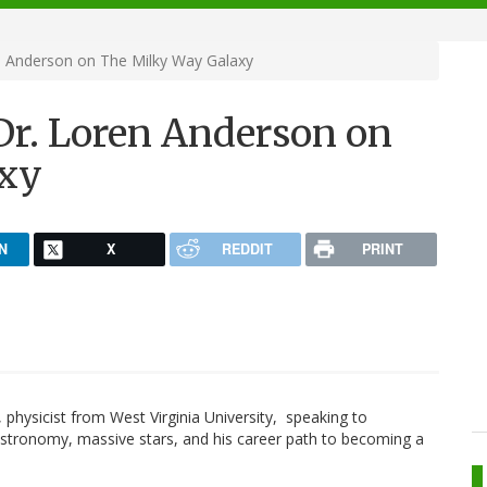
en Anderson on The Milky Way Galaxy
 Dr. Loren Anderson on
axy
N
X
REDDIT
PRINT
, physicist from West Virginia University, speaking to
stronomy, massive stars, and his career path to becoming a