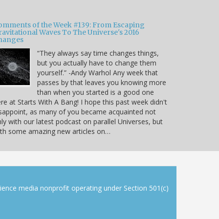
omments of the Week #139: From Escaping
ravitational Waves To The Universe's 2016
hanges
“They always say time changes things,
but you actually have to change them
yourself.” -Andy Warhol Any week that
passes by that leaves you knowing more
than when you started is a good one
re at Starts With A Bang! I hope this past week didn't
sappoint, as many of you became acquainted not
ly with our latest podcast on parallel Universes, but
ith some amazing new articles on…
cience media nonprofit operating under Section 501(c)