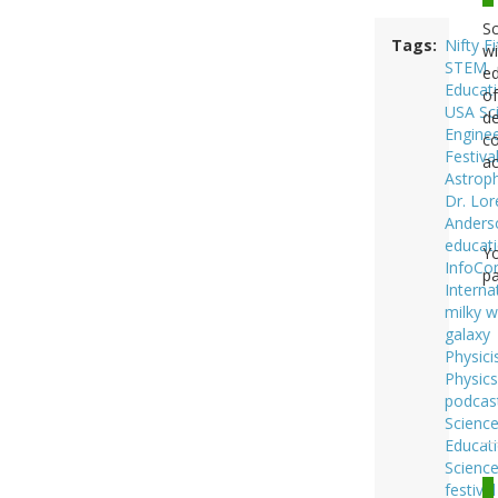
Sc
Tags
Nifty Fi
wi
STEM
ed
Educat
of
USA Sc
de
Enginee
co
Festiva
ac
Astroph
Dr. Lor
Anders
educat
Y
InfoC
pa
Interna
milky 
galaxy
Physici
Physics
podcas
Scienc
Educat
Scienc
festival