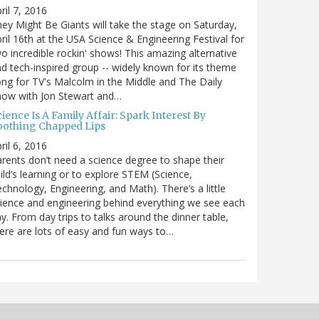
ril 7, 2016
ey Might Be Giants will take the stage on Saturday,
ril 16th at the USA Science & Engineering Festival for
o incredible rockin' shows! This amazing alternative
d tech-inspired group -- widely known for its theme
ng for TV's Malcolm in the Middle and The Daily
how with Jon Stewart and…
ience Is A Family Affair: Spark Interest By
oothing Chapped Lips
ril 6, 2016
rents don’t need a science degree to shape their
ild’s learning or to explore STEM (Science,
chnology, Engineering, and Math). There’s a little
ience and engineering behind everything we see each
y. From day trips to talks around the dinner table,
ere are lots of easy and fun ways to…