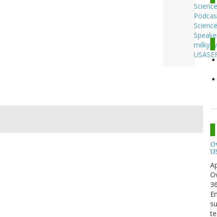
Scienc
Podcas
Scienc
Speake
milky 
USASE
O
U
Ap
Ov
3
En
su
te