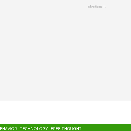
advertisment
BEHAVIOR
TECHNOLOGY
FREE THOUGHT