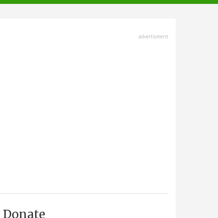
advertisment
Donate