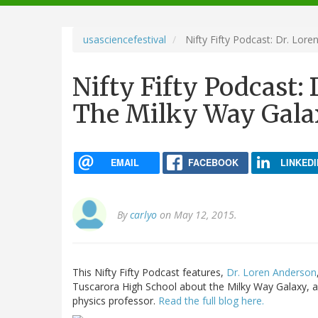
navigation
usasciencefestival
Nifty Fifty Podcast: Dr. Lor
Nifty Fifty Podcast:
The Milky Way Gal
EMAIL
FACEBOOK
LINKEDI
By
carlyo
on May 12, 2015.
This Nifty Fifty Podcast features,
Dr. Loren Anderson
Tuscarora High School about the Milky Way Galaxy, a
physics professor.
Read the full blog here.