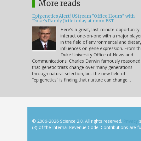
More reads
Epigenetics Alert! UStream "Office Hours" with
Duke's Randy Jirtle today at noon EST
Here's a great, last-minute opportunity
interact one-on-one with a major playe
in the field of environmental and dietar
influences on gene expression. From t
Duke University Office of News and
Communications: Charles Darwin famously reasoned
that genetic traits change over many generations
through natural selection, but the new field of
“epigenetics” is finding that nurture can change…
© 2006-2026 Science 2.0. All rights reserved.
Privacy
s
(3) of the Internal Revenue Code. Contributions are ful