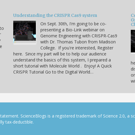
Understanding the CRISPR Cas9 system
C
G
On Sept. 30th, I'm going to be co-
C
 to
presenting a Bio-Link webinar on
r
Genome Engineering with CRISPR-Cas9
y
with Dr. Thomas Tubon from Madison
he
College. If you're interested, Register
here. Since my part will be to help our audience
understand the basics of this system, I prepared a
he
short tutorial with Molecule World . Enjoy! A Quick
di
CRISPR Tutorial Go to the Digital World…
on
w
tatement. ScienceBlogs is a registered trademark of Science 2.0, a s
ly tax-deductible.