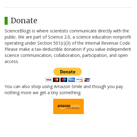
Donate
ScienceBlogs is where scientists communicate directly with the
public. We are part of Science 2.0, a science education nonprofit
operating under Section 501(c)(3) of the Internal Revenue Code.
Please make a tax-deductible donation if you value independent
science communication, collaboration, participation, and open
access.
You can also shop using Amazon Smile and though you pay
nothing more we get a tiny something.