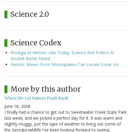
Science 2.0
Science Codex
Prodigia et Metum: Like Today, Science And Politics In
Ancient Rome Mixed
Seismic Waves From Moonquakes Can Locate Lunar Ice
More by this author
When We Let Nature Push Back
June 18, 2008
I finally had a chance to get out to Sweetwater Creek State Park
last week, and we picked a perfect day for it. It was warm and
slightly muggy, just the type of weather to bring out some of
the Georgia wildlife I've been looking forward to seeing.