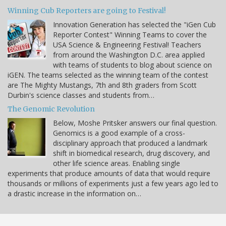
Winning Cub Reporters are going to Festival!
Innovation Generation has selected the "iGen Cub
Reporter Contest" Winning Teams to cover the
USA Science & Engineering Festival! Teachers
from around the Washington D.C. area applied
with teams of students to blog about science on
iGEN. The teams selected as the winning team of the contest
are The Mighty Mustangs, 7th and 8th graders from Scott
Durbin's science classes and students from…
The Genomic Revolution
Below, Moshe Pritsker answers our final question.
Genomics is a good example of a cross-
disciplinary approach that produced a landmark
shift in biomedical research, drug discovery, and
other life science areas. Enabling single
experiments that produce amounts of data that would require
thousands or millions of experiments just a few years ago led to
a drastic increase in the information on…