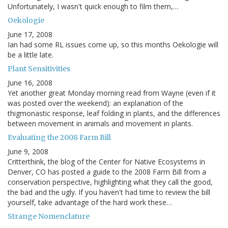
Unfortunately, I wasn't quick enough to film them,…
Oekologie
June 17, 2008
Ian had some RL issues come up, so this months Oekologie will
be a little late.
Plant Sensitivities
June 16, 2008
Yet another great Monday morning read from Wayne (even if it
was posted over the weekend): an explanation of the
thigmonastic response, leaf folding in plants, and the differences
between movement in animals and movement in plants.
Evaluating the 2008 Farm Bill
June 9, 2008
Critterthink, the blog of the Center for Native Ecosystems in
Denver, CO has posted a guide to the 2008 Farm Bill from a
conservation perspective, highlighting what they call the good,
the bad and the ugly. If you haven't had time to review the bill
yourself, take advantage of the hard work these…
Strange Nomenclature