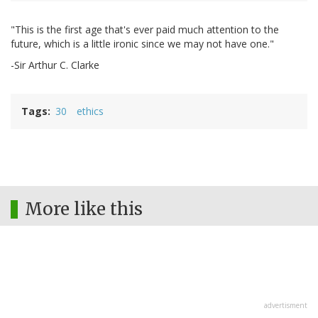
"This is the first age that's ever paid much attention to the
future, which is a little ironic since we may not have one."
-Sir Arthur C. Clarke
Tags
30
ethics
More like this
advertisment