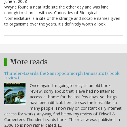
June 9, 2008
Wayne found a neat little site the other day and was kind
enough to share it with us. Curiosities of Biological
Nomenclature is a site of the strange and notable names given
to organisms over the years. It's definitely worth a look.
More reads
Thunder-Lizards: the Sauropodomorph Dinosaurs (a book
review)
Once again I'm going to recycle an old book
review, sorry about that. Have had no internet
access at home for the last few days, so things
have been difficult here, to say the least (like so
many people, I now rely on constant daily internet
access for work). Anyway, find below my review of Tidwell &
Carpenter's Thunder-Lizards book. The review was published in
2006 so is now rather dated. I…