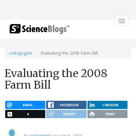
Toggle
navigat
voltagegate
Evaluating the 2008 Farm Bill
Evaluating the 2008
Farm Bill
EMAIL
FACEBOOK
LINKEDIN
X
REDDIT
PRINT
By
voltagegate
on June 9, 2008.