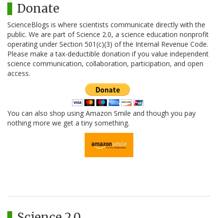
Donate
ScienceBlogs is where scientists communicate directly with the
public. We are part of Science 2.0, a science education nonprofit
operating under Section 501(c)(3) of the Internal Revenue Code.
Please make a tax-deductible donation if you value independent
science communication, collaboration, participation, and open
access.
You can also shop using Amazon Smile and though you pay
nothing more we get a tiny something.
Science 2.0