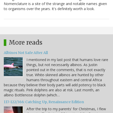
Nomenclature is a site of the strange and notable names given
to organisms over the years. It's definitely worth a look.
More reads
Albinos Not Safe After All
I mentioned in my last post that humans love rare
things, but not necessarily albinos. As Justin
pointed out in the comments, that is not exactly
true. White-skinned albinos are hunted by other
humans throughout eastern and central Africa
because they believe their body parts will add potency to black
magic rituals. Pink dolphins are also at risk. Last month, an
albino Bottlenose dolphin (which…
117-122/366: Catching Up, Renaissance Edition
After the trip to my parents' for Christmas, I flew