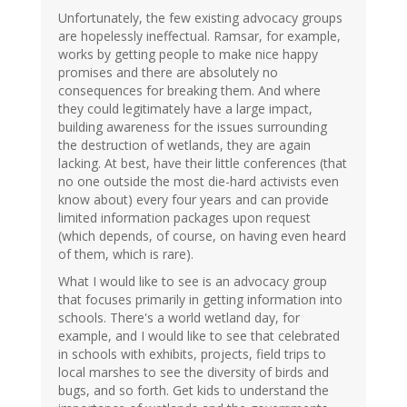
Unfortunately, the few existing advocacy groups
are hopelessly ineffectual. Ramsar, for example,
works by getting people to make nice happy
promises and there are absolutely no
consequences for breaking them. And where
they could legitimately have a large impact,
building awareness for the issues surrounding
the destruction of wetlands, they are again
lacking. At best, have their little conferences (that
no one outside the most die-hard activists even
know about) every four years and can provide
limited information packages upon request
(which depends, of course, on having even heard
of them, which is rare).
What I would like to see is an advocacy group
that focuses primarily in getting information into
schools. There's a world wetland day, for
example, and I would like to see that celebrated
in schools with exhibits, projects, field trips to
local marshes to see the diversity of birds and
bugs, and so forth. Get kids to understand the