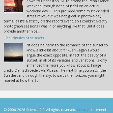
down to Charleston, SC to attend the Renaissance
Weekend (though none of it fell on an actual
weekend day...). This provided some much-needed
stress relief, but was not great in photo-a-day
terms, as it's a strictly off the record event, so I couldn't exactly
photograph sessions I was in or anything like that. But it does
provide another nice…
The Physics of Sunsets
"It does no harm to the romance of the sunset to
know a little bit about it." -Carl Sagan I would
argue the exact opposite, in fact: the beauty of a
sunset, in all of its varieties and variations, is only
enhanced the more you know about it. Image
credit: Dan Schroeder, via Picasa. The next time you watch the
Sun descend through the sky, towards the horizon, you might
marvel at how the Sun…
© 2006-2026 Science 2.0. All rights reserved.
Privacy
statement.