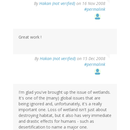
By
Hakan (not verified)
on 16 Nov 2008
#permalink
Great work !
By
Hakan (not verified)
on 15 Dec 2008
#permalink
I'm glad you've brought up the issue of wetlands.
It's one of the (many) global issues that are
being ignored and, unfortunately, it's a really
important one. Loss of wetland isn't just about
destroying habitat, but it also has very immediate
and drastic effects for humans - such as
desertification to name a major one.