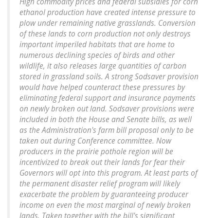
High commodity prices and federal subsidies for corn
ethanol production have created intense pressure to
plow under remaining native grasslands. Conversion
of these lands to corn production not only destroys
important imperiled habitats that are home to
numerous declining species of birds and other
wildlife, it also releases large quantities of carbon
stored in grassland soils. A strong Sodsaver provision
would have helped counteract these pressures by
eliminating federal support and insurance payments
on newly broken out land. Sodsaver provisions were
included in both the House and Senate bills, as well
as the Administration's farm bill proposal only to be
taken out during Conference committee. Now
producers in the prairie pothole region will be
incentivized to break out their lands for fear their
Governors will opt into this program. At least parts of
the permanent disaster relief program will likely
exacerbate the problem by guaranteeing producer
income on even the most marginal of newly broken
lands. Taken together with the bill's significant