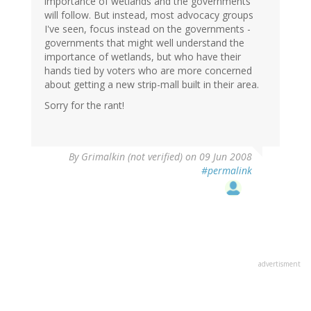
importance of wetlands and the governments
will follow. But instead, most advocacy groups
I've seen, focus instead on the governments -
governments that might well understand the
importance of wetlands, but who have their
hands tied by voters who are more concerned
about getting a new strip-mall built in their area.
Sorry for the rant!
By
Grimalkin (not verified)
on 09 Jun 2008
#permalink
advertisment