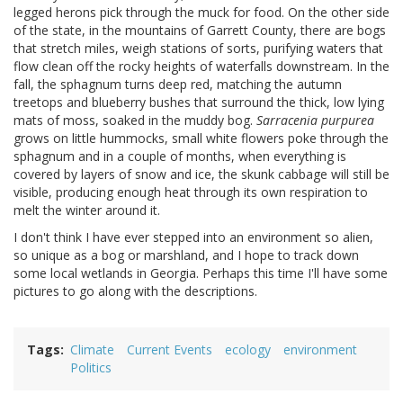
legged herons pick through the muck for food. On the other side
of the state, in the mountains of Garrett County, there are bogs
that stretch miles, weigh stations of sorts, purifying waters that
flow clean off the rocky heights of waterfalls downstream. In the
fall, the sphagnum turns deep red, matching the autumn
treetops and blueberry bushes that surround the thick, low lying
mats of moss, soaked in the muddy bog.
Sarracenia purpurea
grows on little hummocks, small white flowers poke through the
sphagnum and in a couple of months, when everything is
covered by layers of snow and ice, the skunk cabbage will still be
visible, producing enough heat through its own respiration to
melt the winter around it.
I don't think I have ever stepped into an environment so alien,
so unique as a bog or marshland, and I hope to track down
some local wetlands in Georgia. Perhaps this time I'll have some
pictures to go along with the descriptions.
Tags
Climate
Current Events
ecology
environment
Politics