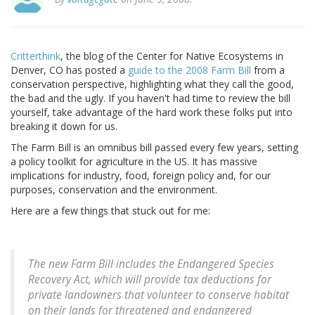
Critterthink
, the blog of the Center for Native Ecosystems in
Denver, CO has posted a
guide to the 2008 Farm Bill
from a
conservation perspective, highlighting what they call the good,
the bad and the ugly. If you haven't had time to review the bill
yourself, take advantage of the hard work these folks put into
breaking it down for us.
The Farm Bill is an omnibus bill passed every few years, setting
a policy toolkit for agriculture in the US. It has massive
implications for industry, food, foreign policy and, for our
purposes, conservation and the environment.
Here are a few things that stuck out for me:
The new Farm Bill includes the Endangered Species
Recovery Act, which will provide tax deductions for
private landowners that volunteer to conserve habitat
on their lands for threatened and endangered