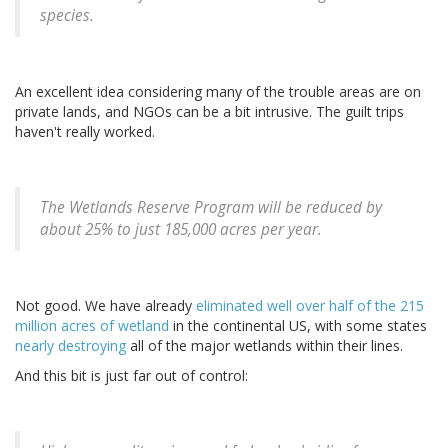
species.
An excellent idea considering many of the trouble areas are on
private lands, and NGOs can be a bit intrusive. The guilt trips
haven't really worked.
The Wetlands Reserve Program will be reduced by
about 25% to just 185,000 acres per year.
Not good. We have already
eliminated well over half of the 215
million acres of wetland
in the continental US, with some states
nearly destroying
all of the major wetlands within their lines.
And this bit is just far out of control: