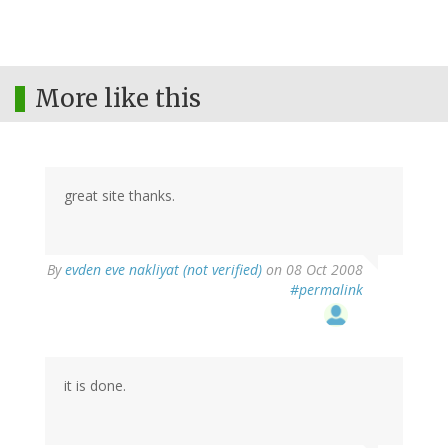
More like this
great site thanks.
By
evden eve nakliyat (not verified)
on 08 Oct 2008
#permalink
it is done.