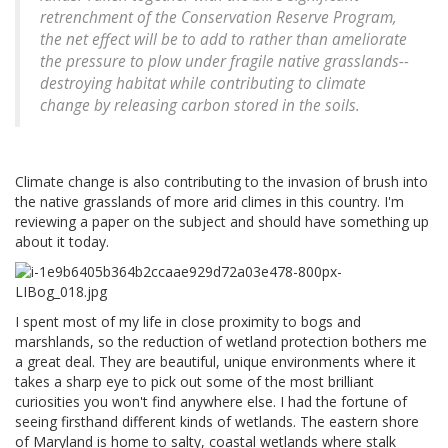
retrenchment of the Conservation Reserve Program,
the net effect will be to add to rather than ameliorate
the pressure to plow under fragile native grasslands--
destroying habitat while contributing to climate
change by releasing carbon stored in the soils.
Climate change is also contributing to the invasion of brush into
the native grasslands of more arid climes in this country. I'm
reviewing a paper on the subject and should have something up
about it today.
I spent most of my life in close proximity to bogs and
marshlands, so the reduction of wetland protection bothers me
a great deal. They are beautiful, unique environments where it
takes a sharp eye to pick out some of the most brilliant
curiosities you won't find anywhere else. I had the fortune of
seeing firsthand different kinds of wetlands. The eastern shore
of Maryland is home to salty, coastal wetlands where stalk