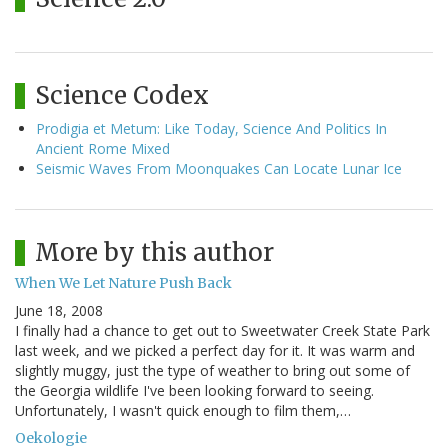
Science Codex
Prodigia et Metum: Like Today, Science And Politics In
Ancient Rome Mixed
Seismic Waves From Moonquakes Can Locate Lunar Ice
More by this author
When We Let Nature Push Back
June 18, 2008
I finally had a chance to get out to Sweetwater Creek State Park
last week, and we picked a perfect day for it. It was warm and
slightly muggy, just the type of weather to bring out some of
the Georgia wildlife I've been looking forward to seeing.
Unfortunately, I wasn't quick enough to film them,…
Oekologie