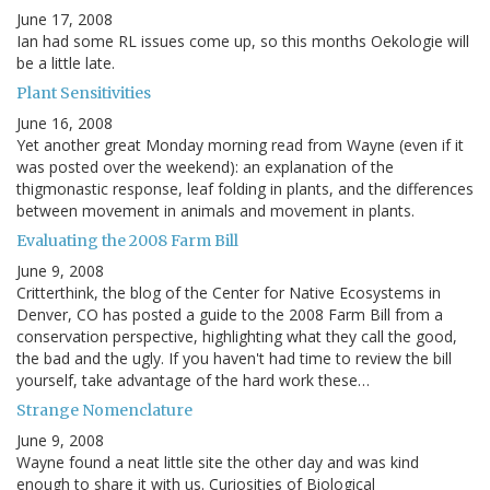
June 17, 2008
Ian had some RL issues come up, so this months Oekologie will
be a little late.
Plant Sensitivities
June 16, 2008
Yet another great Monday morning read from Wayne (even if it
was posted over the weekend): an explanation of the
thigmonastic response, leaf folding in plants, and the differences
between movement in animals and movement in plants.
Evaluating the 2008 Farm Bill
June 9, 2008
Critterthink, the blog of the Center for Native Ecosystems in
Denver, CO has posted a guide to the 2008 Farm Bill from a
conservation perspective, highlighting what they call the good,
the bad and the ugly. If you haven't had time to review the bill
yourself, take advantage of the hard work these…
Strange Nomenclature
June 9, 2008
Wayne found a neat little site the other day and was kind
enough to share it with us. Curiosities of Biological