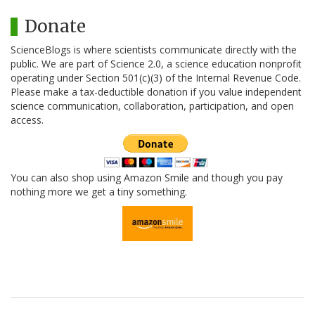
Donate
ScienceBlogs is where scientists communicate directly with the
public. We are part of Science 2.0, a science education nonprofit
operating under Section 501(c)(3) of the Internal Revenue Code.
Please make a tax-deductible donation if you value independent
science communication, collaboration, participation, and open
access.
You can also shop using Amazon Smile and though you pay
nothing more we get a tiny something.