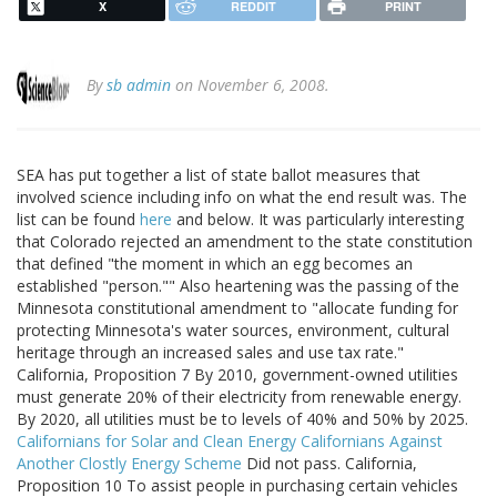
X
REDDIT
PRINT
By
sb admin
on November 6, 2008.
SEA has put together a list of state ballot measures that
involved science including info on what the end result was. The
list can be found
here
and below. It was particularly interesting
that Colorado rejected an amendment to the state constitution
that defined "the moment in which an egg becomes an
established "person."" Also heartening was the passing of the
Minnesota constitutional amendment to "allocate funding for
protecting Minnesota's water sources, environment, cultural
heritage through an increased sales and use tax rate."
California, Proposition 7 By 2010, government-owned utilities
must generate 20% of their electricity from renewable energy.
By 2020, all utilities must be to levels of 40% and 50% by 2025.
Californians for Solar and Clean Energy
Californians Against
Another Clostly Energy Scheme
Did not pass. California,
Proposition 10 To assist people in purchasing certain vehicles