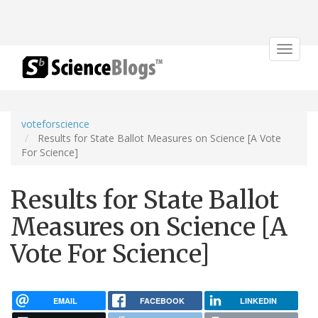
Toggle
navigat
voteforscience
Results for State Ballot Measures on Science [A Vote
For Science]
Results for State Ballot
Measures on Science [A
Vote For Science]
EMAIL
FACEBOOK
LINKEDIN