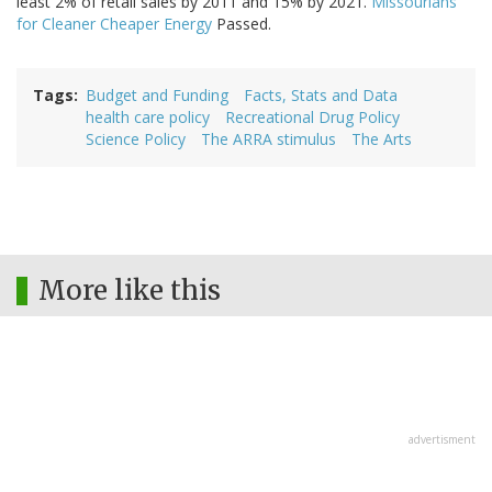
least 2% of retail sales by 2011 and 15% by 2021.
Missourians
for Cleaner Cheaper Energy
Passed.
Tags
Budget and Funding
Facts, Stats and Data
health care policy
Recreational Drug Policy
Science Policy
The ARRA stimulus
The Arts
More like this
advertisment