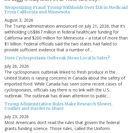
Weaponizing Fraud: Trump Withholds Over $1B in Medicaid
From California and Minnesota
August 3, 2026
The Trump administration announced on July 21, 2026, that it’s
withholding US$867 million in federal healthcare funding for
California and $200 million for Minnesota – a total of more than
$1 billion. Federal officials said the two states had failed to
provide sufficient evidence that a number of…
Does Cyclosporiasis Outbreak Mean Local Is Safer?
July 26, 2026
The cyclosporiasis outbreak linked to fresh produce in the
United States is raising concerns in Canada about the safety of
imported food. While Canada has seen some recent cases of
cyclosporiasis, officials say there is no link with the U.S.
outbreak. The outbreak has drawn attention to public…
Trump Administration Rules Make Research Slower,
Costlier and Harder to Share
July 23, 2026
Most Americans don’t read the rules that govern the federal
grants funding science. Those rules, called the Uniform