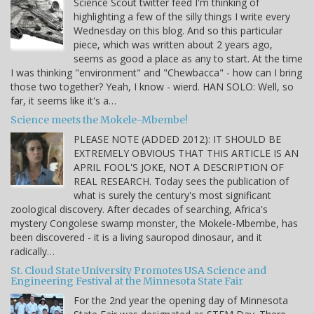
Science Scout twitter feed I'm thinking of
highlighting a few of the silly things I write every
Wednesday on this blog. And so this particular
piece, which was written about 2 years ago,
seems as good a place as any to start. At the time
I was thinking "environment" and "Chewbacca" - how can I bring
those two together? Yeah, I know - wierd. HAN SOLO: Well, so
far, it seems like it's a…
Science meets the Mokele-Mbembe!
PLEASE NOTE (ADDED 2012): IT SHOULD BE
EXTREMELY OBVIOUS THAT THIS ARTICLE IS AN
APRIL FOOL'S JOKE, NOT A DESCRIPTION OF
REAL RESEARCH. Today sees the publication of
what is surely the century's most significant
zoological discovery. After decades of searching, Africa's
mystery Congolese swamp monster, the Mokele-Mbembe, has
been discovered - it is a living sauropod dinosaur, and it
radically…
St. Cloud State University Promotes USA Science and
Engineering Festival at the Minnesota State Fair
For the 2nd year the opening day of Minnesota