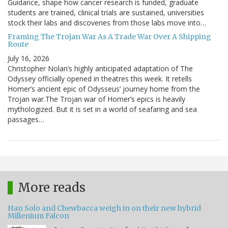
Guidance, shape how cancer research is funded, graduate
students are trained, clinical trials are sustained, universities
stock their labs and discoveries from those labs move into…
Framing The Trojan War As A Trade War Over A Shipping
Route
July 16, 2026
Christopher Nolan’s highly anticipated adaptation of The
Odyssey officially opened in theatres this week. It retells
Homer’s ancient epic of Odysseus’ journey home from the
Trojan war.The Trojan war of Homer’s epics is heavily
mythologized. But it is set in a world of seafaring and sea
passages…
More reads
Han Solo and Chewbacca weigh in on their new hybrid
Millenium Falcon