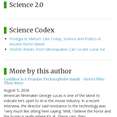
Science 2.0
Science Codex
Prodigia et Metum: Like Today, Science And Politics In
Ancient Rome Mixed
Seismic Waves From Moonquakes Can Locate Lunar Ice
More by this author
Luddites Is A Popular Technophobe Insult - Here's Who
They Were
August 5, 2026
American filmmaker George Lucas is one of the latest to
indicate he’s open to AI in the movie industry. In a recent
interview, the director said resistance to the technology was
“very much like sitting here saying: ‘Well, I believe the horse and
the buggy is really where it’s at. These cars, they…