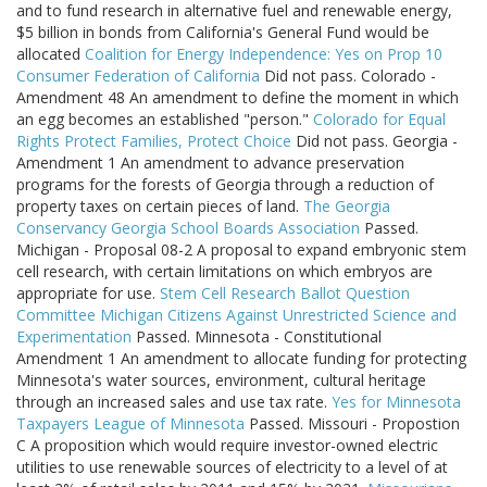
and to fund research in alternative fuel and renewable energy,
$5 billion in bonds from California's General Fund would be
allocated
Coalition for Energy Independence: Yes on Prop 10
Consumer Federation of California
Did not pass. Colorado -
Amendment 48 An amendment to define the moment in which
an egg becomes an established "person."
Colorado for Equal
Rights
Protect Families, Protect Choice
Did not pass. Georgia -
Amendment 1 An amendment to advance preservation
programs for the forests of Georgia through a reduction of
property taxes on certain pieces of land.
The Georgia
Conservancy
Georgia School Boards Association
Passed.
Michigan - Proposal 08-2 A proposal to expand embryonic stem
cell research, with certain limitations on which embryos are
appropriate for use.
Stem Cell Research Ballot Question
Committee
Michigan Citizens Against Unrestricted Science and
Experimentation
Passed. Minnesota - Constitutional
Amendment 1 An amendment to allocate funding for protecting
Minnesota's water sources, environment, cultural heritage
through an increased sales and use tax rate.
Yes for Minnesota
Taxpayers League of Minnesota
Passed. Missouri - Propostion
C A proposition which would require investor-owned electric
utilities to use renewable sources of electricity to a level of at