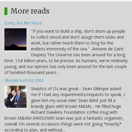
More reads
Long for the Stars
"If you want to build a ship, don't drum up people
to collect wood and don't assign them tasks and
work, but rather teach them to long for the
endless immensity of the sea." -Antoine de Saint-
Exupery The Universe has been around for a long
time: 13.8 billion years, to be precise. As humans, we're relatively
young, and our species has only been around for the last couple
of hundred thousand years…
Skeptics of Oz 2012
Skeptics of Oz was great-- Sean Gillespie asked
me if I had any requirements/requests to speak, I
gave him my usual rider: Sean didnt just fill a
brandy glass with brown M&Ms... He filled huge
Richard Dawkins Foundation coffee mug with
brown M&Ms! AWESOME! Sean was just a fantastic organizer,
overall. On several occasions things were not going *exactly*
according to plan, and without…