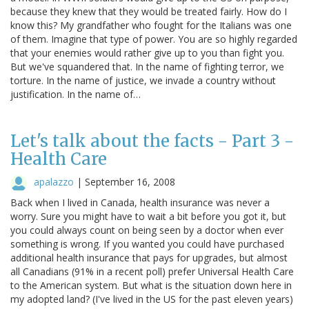
because they knew that they would be treated fairly. How do I
know this? My grandfather who fought for the Italians was one
of them. Imagine that type of power. You are so highly regarded
that your enemies would rather give up to you than fight you.
But we've squandered that. In the name of fighting terror, we
torture. In the name of justice, we invade a country without
justification. In the name of…
Let's talk about the facts - Part 3 -
Health Care
apalazzo
|
September 16, 2008
Back when I lived in Canada, health insurance was never a
worry. Sure you might have to wait a bit before you got it, but
you could always count on being seen by a doctor when ever
something is wrong. If you wanted you could have purchased
additional health insurance that pays for upgrades, but almost
all Canadians (91% in a recent poll) prefer Universal Health Care
to the American system. But what is the situation down here in
my adopted land? (I've lived in the US for the past eleven years)