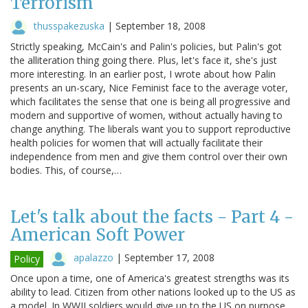
Terrorism
thusspakezuska
|
September 18, 2008
Strictly speaking, McCain's and Palin's policies, but Palin's got
the alliteration thing going there. Plus, let's face it, she's just
more interesting. In an earlier post, I wrote about how Palin
presents an un-scary, Nice Feminist face to the average voter,
which facilitates the sense that one is being all progressive and
modern and supportive of women, without actually having to
change anything. The liberals want you to support reproductive
health policies for women that will actually facilitate their
independence from men and give them control over their own
bodies. This, of course,…
Let's talk about the facts - Part 4 -
American Soft Power
apalazzo
|
September 17, 2008
Policy
Once upon a time, one of America's greatest strengths was its
ability to lead. Citizen from other nations looked up to the US as
a model. In WWII soldiers would give up to the US on purpose,