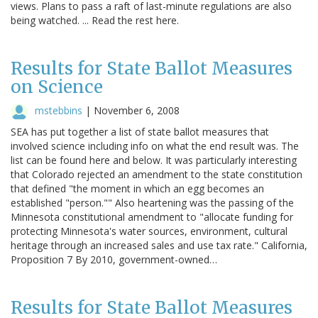
views. Plans to pass a raft of last-minute regulations are also
being watched. ... Read the rest here.
Results for State Ballot Measures
on Science
mstebbins
|
November 6, 2008
SEA has put together a list of state ballot measures that
involved science including info on what the end result was. The
list can be found here and below. It was particularly interesting
that Colorado rejected an amendment to the state constitution
that defined "the moment in which an egg becomes an
established "person."" Also heartening was the passing of the
Minnesota constitutional amendment to "allocate funding for
protecting Minnesota's water sources, environment, cultural
heritage through an increased sales and use tax rate." California,
Proposition 7 By 2010, government-owned…
Results for State Ballot Measures