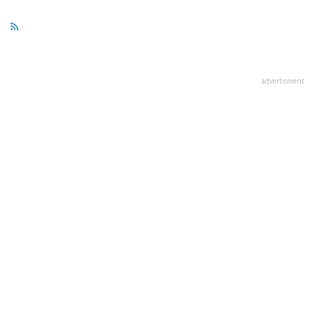
advertisment