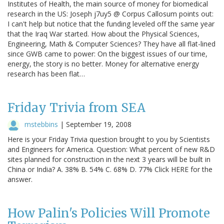
Institutes of Health, the main source of money for biomedical
research in the US: Joseph j7uy5 @ Corpus Callosum points out:
I can't help but notice that the funding leveled off the same year
that the Iraq War started. How about the Physical Sciences,
Engineering, Math & Computer Sciences? They have all flat-lined
since GWB came to power: On the biggest issues of our time,
energy, the story is no better. Money for alternative energy
research has been flat…
Friday Trivia from SEA
mstebbins
|
September 19, 2008
Here is your Friday Trivia question brought to you by Scientists
and Engineers for America. Question: What percent of new R&D
sites planned for construction in the next 3 years will be built in
China or India? A. 38% B. 54% C. 68% D. 77% Click HERE for the
answer.
How Palin's Policies Will Promote