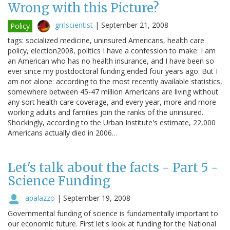
Wrong with this Picture?
grrlscientist
|
September 21, 2008
Policy
tags: socialized medicine, uninsured Americans, health care
policy, election2008, politics I have a confession to make: I am
an American who has no health insurance, and I have been so
ever since my postdoctoral funding ended four years ago. But I
am not alone: according to the most recently available statistics,
somewhere between 45-47 million Americans are living without
any sort health care coverage, and every year, more and more
working adults and families join the ranks of the uninsured.
Shockingly, according to the Urban Institute's estimate, 22,000
Americans actually died in 2006…
Let's talk about the facts - Part 5 -
Science Funding
apalazzo
|
September 19, 2008
Governmental funding of science is fundamentally important to
our economic future. First let's look at funding for the National