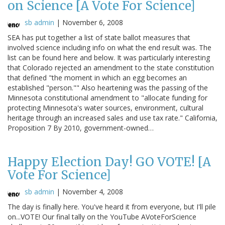
on Science [A Vote For Science]
sb admin
|
November 6, 2008
SEA has put together a list of state ballot measures that
involved science including info on what the end result was. The
list can be found here and below. It was particularly interesting
that Colorado rejected an amendment to the state constitution
that defined "the moment in which an egg becomes an
established "person."" Also heartening was the passing of the
Minnesota constitutional amendment to "allocate funding for
protecting Minnesota's water sources, environment, cultural
heritage through an increased sales and use tax rate." California,
Proposition 7 By 2010, government-owned…
Happy Election Day! GO VOTE! [A
Vote For Science]
sb admin
|
November 4, 2008
The day is finally here. You've heard it from everyone, but I'll pile
on...VOTE! Our final tally on the YouTube AVoteForScience