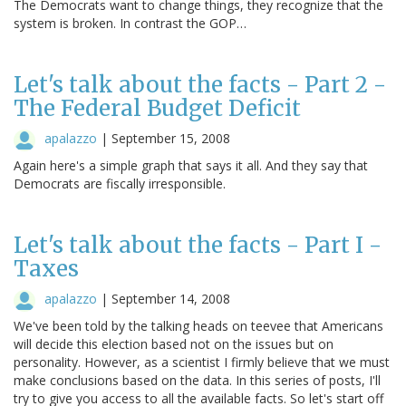
The Democrats want to change things, they recognize that the
system is broken. In contrast the GOP…
Let's talk about the facts - Part 2 -
The Federal Budget Deficit
apalazzo
|
September 15, 2008
Again here's a simple graph that says it all. And they say that
Democrats are fiscally irresponsible.
Let's talk about the facts - Part I -
Taxes
apalazzo
|
September 14, 2008
We've been told by the talking heads on teevee that Americans
will decide this election based not on the issues but on
personality. However, as a scientist I firmly believe that we must
make conclusions based on the data. In this series of posts, I'll
try to give you access to all the available facts. So let's start off