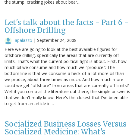
the stump, cracking jokes about bear…
Let's talk about the facts - Part 6 -
Offshore Drilling
apalazzo
|
September 24, 2008
Here we are going to look at the best available figures for
offshore drilling, specifically the areas that are currently off-
limits. That's what the current political fight is about. First, how
much oil we consume and how much we "produce": The
bottom line is that we consume a heck-of-a-lot more oil than
we prodce, about three times as much. And how much more
could we get "offshore" from areas that are currently off-limits?
Well if you comb all the literature out there, the simple answer is
that we don't really know. Here's the closest that I've been able
to get from an article in…
Socialized Business Losses Versus
Socialized Medicine: What's