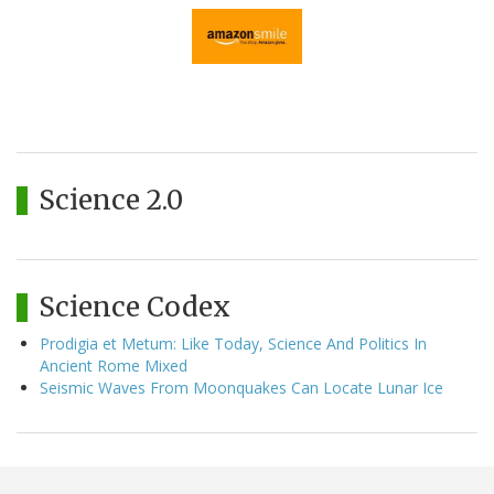
Science 2.0
Science Codex
Prodigia et Metum: Like Today, Science And Politics In
Ancient Rome Mixed
Seismic Waves From Moonquakes Can Locate Lunar Ice