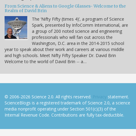
From Science & Aliens to Google Glasses- Welcome to the
Realm of David Brin
The ‘Nifty Fifty (times 4)’, a program of Science
Spark, presented by InfoComm International, are
a group of 200 noted science and engineering
professionals who will fan out across the
Washington, D.C. area in the 2014-2015 school
year to speak about their work and careers at various middle
and high schools. Meet Nifty Fifty Speaker Dr. David Brin
Welcome to the world of David Brin -- a…
© 2006-2026 Science 2.0. All rights reserved.
Privacy
statement.
ScienceBlogs is a registered trademark of Science 2.0, a science
media nonprofit operating under Section 501(c)(3) of the
Internal Revenue Code. Contributions are fully tax-deductible.