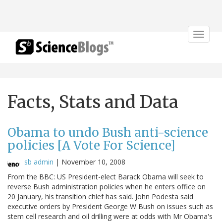
Toggle
navigat
Facts, Stats and Data
Obama to undo Bush anti-science
policies [A Vote For Science]
sb admin
|
November 10, 2008
From the BBC: US President-elect Barack Obama will seek to
reverse Bush administration policies when he enters office on
20 January, his transition chief has said. John Podesta said
executive orders by President George W Bush on issues such as
stem cell research and oil drilling were at odds with Mr Obama's