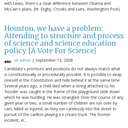
with taxes, there's a clear difference between Obama and
McCain's plans. (ht: Digby, Crooks and Liars, Washington Post)
Houston, we have a problem:
Attending to structure and process
of science and science education
policy [A Vote For Science]
sb admin
|
September 13, 2008
Candidate's promises and positions do not always match what
is constitutionally or procedurally possible. It is possible to wrap
oneself in the Constitution and hide behind it at the same time.
Several years ago, a child died when a string attached to his
'hoodie' was caught in the frame of the playground slide down
which he was hurdling. He was strangled. Over the course of any
given year or two, a small number of children are run over by
cars, killed or injured, as they run carelessly into the street in
pursuit of the carillon-playing ice cream truck. The former
incident, in…