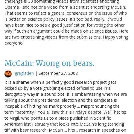
challenge is 30 something videos from scientists endorsing
Obama....and not one video from a scientist endorsing McCain.
That seems to reflect a general consensus on the issue of who
is better on science policy issues. It's too bad, really. It would
have been nice to see a good justification for voting the other
way if such an argument could be made on science issues. Here
are two entertaining videos from the submissions. Happy voting
everyone!
McCain: Wrong on bears.
gregladen
|
September 27, 2008
It is a shame when a perfectly good research project gets
picked up by a vote grubbing elected official to use in a
derogatory way in a sound bite. It is embarrassing when we are
talking about the presidential election and the candidate is
incapable of hitting his mark properly ... mispronouncing the
term "paternity." You all saw this is Fridays debate. Well, hat tip
to Virgil, who points us to a piece published in Scientific
American last February that looks into McCain's long standing
tiff with bear research. McCain ... hits .. research in speeches on