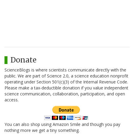
Donate
ScienceBlogs is where scientists communicate directly with the
public. We are part of Science 2.0, a science education nonprofit
operating under Section 501(c)(3) of the Internal Revenue Code.
Please make a tax-deductible donation if you value independent
science communication, collaboration, participation, and open
access.
You can also shop using Amazon Smile and though you pay
nothing more we get a tiny something.