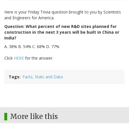
Here is your Friday Trivia question brought to you by Scientists
and Engineers for America.
Question: What percent of new R&D sites planned for
construction in the next 3 years will be built in China or
India?
A. 38% B. 54% C. 68% D. 77%
Click
HERE
for the answer.
Tags
Facts, Stats and Data
More like this