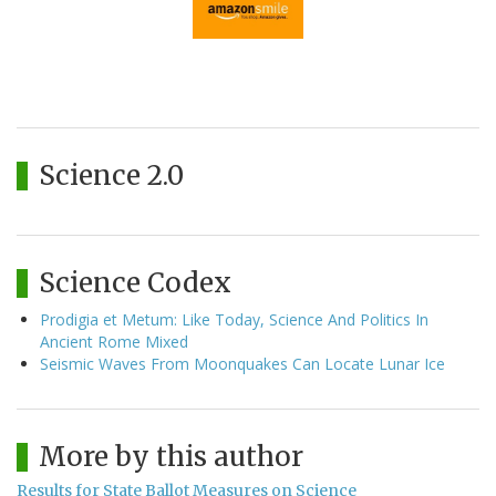
Science 2.0
Science Codex
Prodigia et Metum: Like Today, Science And Politics In
Ancient Rome Mixed
Seismic Waves From Moonquakes Can Locate Lunar Ice
More by this author
Results for State Ballot Measures on Science