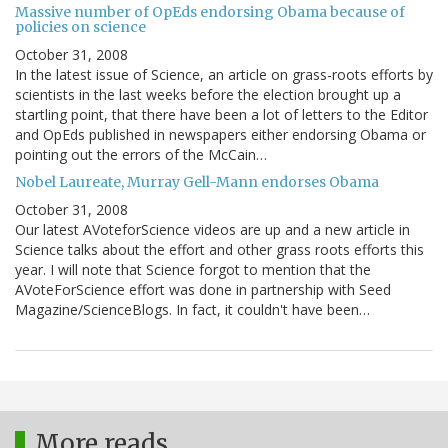
Massive number of OpEds endorsing Obama because of
policies on science
October 31, 2008
In the latest issue of Science, an article on grass-roots efforts by
scientists in the last weeks before the election brought up a
startling point, that there have been a lot of letters to the Editor
and OpEds published in newspapers either endorsing Obama or
pointing out the errors of the McCain…
Nobel Laureate, Murray Gell-Mann endorses Obama
October 31, 2008
Our latest AVoteforScience videos are up and a new article in
Science talks about the effort and other grass roots efforts this
year. I will note that Science forgot to mention that the
AVoteForScience effort was done in partnership with Seed
Magazine/ScienceBlogs. In fact, it couldn't have been…
More reads