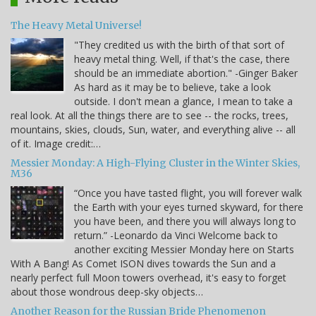
The Heavy Metal Universe!
"They credited us with the birth of that sort of
heavy metal thing. Well, if that's the case, there
should be an immediate abortion." -Ginger Baker
As hard as it may be to believe, take a look
outside. I don't mean a glance, I mean to take a
real look. At all the things there are to see -- the rocks, trees,
mountains, skies, clouds, Sun, water, and everything alive -- all
of it. Image credit:…
Messier Monday: A High-Flying Cluster in the Winter Skies,
M36
“Once you have tasted flight, you will forever walk
the Earth with your eyes turned skyward, for there
you have been, and there you will always long to
return.” -Leonardo da Vinci Welcome back to
another exciting Messier Monday here on Starts
With A Bang! As Comet ISON dives towards the Sun and a
nearly perfect full Moon towers overhead, it's easy to forget
about those wondrous deep-sky objects…
Another Reason for the Russian Bride Phenomenon