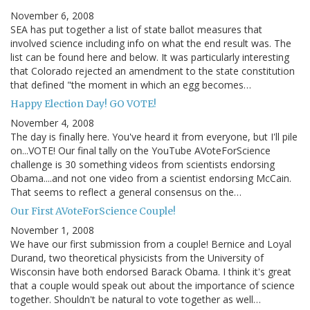
November 6, 2008
SEA has put together a list of state ballot measures that
involved science including info on what the end result was. The
list can be found here and below. It was particularly interesting
that Colorado rejected an amendment to the state constitution
that defined "the moment in which an egg becomes…
Happy Election Day! GO VOTE!
November 4, 2008
The day is finally here. You've heard it from everyone, but I'll pile
on...VOTE! Our final tally on the YouTube AVoteForScience
challenge is 30 something videos from scientists endorsing
Obama....and not one video from a scientist endorsing McCain.
That seems to reflect a general consensus on the…
Our First AVoteForScience Couple!
November 1, 2008
We have our first submission from a couple! Bernice and Loyal
Durand, two theoretical physicists from the University of
Wisconsin have both endorsed Barack Obama. I think it's great
that a couple would speak out about the importance of science
together. Shouldn't be natural to vote together as well…