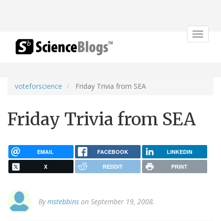
Toggle
navigat
voteforscience
Friday Trivia from SEA
Friday Trivia from SEA
EMAIL
FACEBOOK
LINKEDIN
X
REDDIT
PRINT
By
mstebbins
on September 19, 2008.