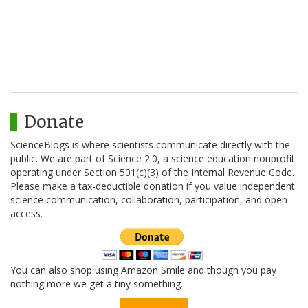
Donate
ScienceBlogs is where scientists communicate directly with the
public. We are part of Science 2.0, a science education nonprofit
operating under Section 501(c)(3) of the Internal Revenue Code.
Please make a tax-deductible donation if you value independent
science communication, collaboration, participation, and open
access.
You can also shop using Amazon Smile and though you pay
nothing more we get a tiny something.