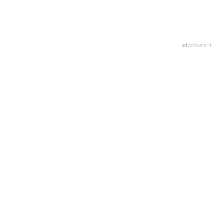
advertisment