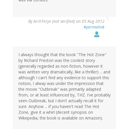
By
ArchTeryx (not verified)
on 05 Aug 2012
#permalink
I always thought that the book "The Hot Zone"
by Richard Preston was the coolest story
(generally regarded as non-fiction, however it
was written very dramatically, like a thriller) ... and
although I can't find any evidence to support this
notion, I alway was under the impression that
the movie "Outbreak" was primarily adapted
from, or at least influenced by, THZ. I've probably
seen Outbreak, but I don't actually recall it for
sure. Anyhow ... if you haven't read The Hot
Zone, give it a whirl (decent synopsis on
Wikepedia, the book is available on Amazon).