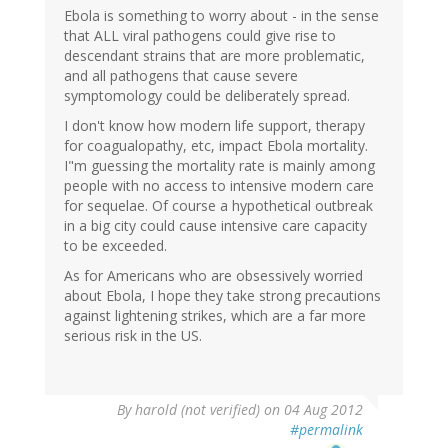
Ebola is something to worry about - in the sense
that ALL viral pathogens could give rise to
descendant strains that are more problematic,
and all pathogens that cause severe
symptomology could be deliberately spread.
I don't know how modern life support, therapy
for coagualopathy, etc, impact Ebola mortality.
I"m guessing the mortality rate is mainly among
people with no access to intensive modern care
for sequelae. Of course a hypothetical outbreak
in a big city could cause intensive care capacity
to be exceeded.
As for Americans who are obsessively worried
about Ebola, I hope they take strong precautions
against lightening strikes, which are a far more
serious risk in the US.
By
harold (not verified)
on 04 Aug 2012
#permalink