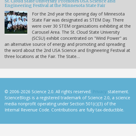
St. Cloud State University Promotes USA Science and
Engineering Festival at the Minnesota State Fair
For the 2nd year the opening day of Minnesota
State Fair was designated as STEM Day. There
were over 30 STEM organizations exhibiting at the
Carousel Area. The St. Cloud State University
(SCSU) exhibit concentrated on "Wind Power" as
an alternative source of energy and promoting and spreading
the word about the 2nd USA Science and Engineering Festival at
three locations at the Fair. The State…
© 2006-2026 Science 2.0. All rights reserved.
Privacy
statement.
ScienceBlogs is a registered trademark of Science 2.0, a science
media nonprofit operating under Section 501(c)(3) of the
Internal Revenue Code. Contributions are fully tax-deductible.