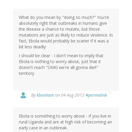
What do you mean by "doing so much?" You're
absolutely right that outbreaks in humans give
the disease a chance to mutate, but those
mutations are just as likely to reduce virulence. In
fact, Ebola would probably be scarier if it was a
bit less deadly.
I should be clear - I don't mean to imply that
Ebola is nothing to worry about, just that it
doesn't reach "OMG we're all gonna die!!"
territory
In
By
kbonham
on 04 Aug 2012
#permalink
reply
to
by
Ebola is something to worry about - if you live in
Thomas
rural Uganda and are at high risk of becoming an
(not
early case in an outbreak.
verified)