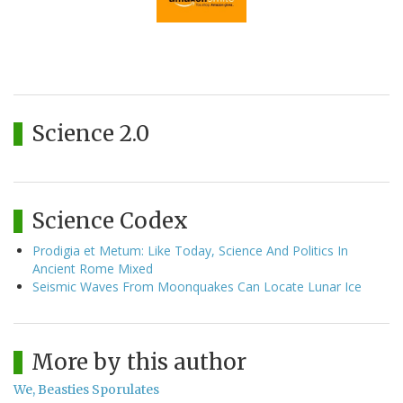
Science 2.0
Science Codex
Prodigia et Metum: Like Today, Science And Politics In
Ancient Rome Mixed
Seismic Waves From Moonquakes Can Locate Lunar Ice
More by this author
We, Beasties Sporulates