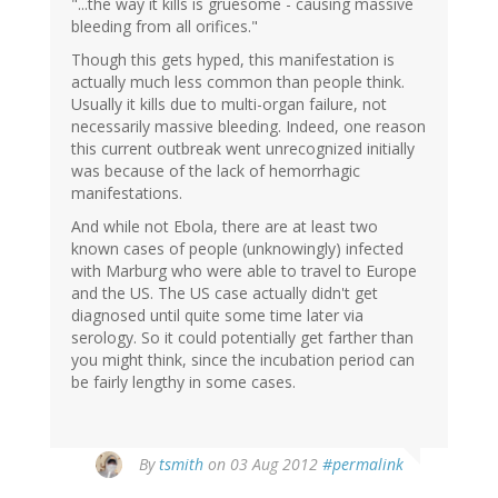
"...the way it kills is gruesome - causing massive
bleeding from all orifices."
Though this gets hyped, this manifestation is
actually much less common than people think.
Usually it kills due to multi-organ failure, not
necessarily massive bleeding. Indeed, one reason
this current outbreak went unrecognized initially
was because of the lack of hemorrhagic
manifestations.
And while not Ebola, there are at least two
known cases of people (unknowingly) infected
with Marburg who were able to travel to Europe
and the US. The US case actually didn't get
diagnosed until quite some time later via
serology. So it could potentially get farther than
you might think, since the incubation period can
be fairly lengthy in some cases.
By
tsmith
on 03 Aug 2012
#permalink