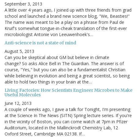
September 3, 2013
A little over 4 years ago, I joined up with three friends from grad
school and launched a brand new science blog, "We, Beasties!"
The name was meant to be a play on a phrase from Paul de
Kruif's somewhat tongue-in-cheak translation of the first-ever
microbiologist Antonie von Leeuwenhoek's…
Anti-science is not a state of mind
August 5, 2013
Can you be skeptical about GM but believe in climate
change? So asks Alice Bell in The Guardian. The answer is of
course, "Yes," but you can also be a fundamentalist Christian
while believing in evolution and being a great scientist, so being
able to hold two things in your brain at the…
Living Factories: How Scientists Engineer Microbes to Make
Useful Molecules
June 12, 2013
A couple of weeks ago, I gave a talk for Tonight, I'm presenting
at the Science In The News (SITN) Spring lecture series. If you're
in the vicinity of Boston, you can come watch at 7pm in Pfizer
Auditorium, located in the Mallinckrodt Chemistry Lab, 12
Oxford Street, Cambridge MA 02138. If…