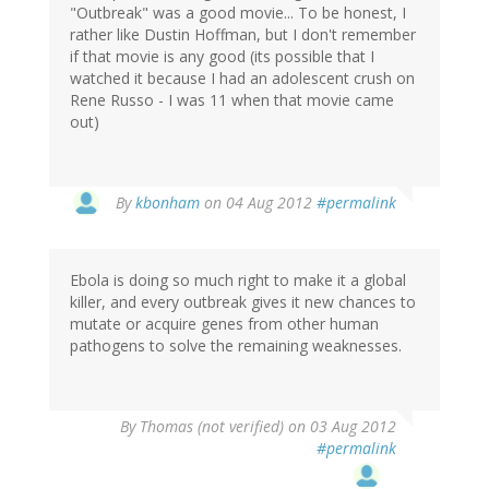
"Outbreak" was a good movie... To be honest, I
rather like Dustin Hoffman, but I don't remember
if that movie is any good (its possible that I
watched it because I had an adolescent crush on
Rene Russo - I was 11 when that movie came
out)
In
By
kbonham
on 04 Aug 2012
#permalink
reply
to
by
Ebola is doing so much right to make it a global
Mike
killer, and every outbreak gives it new chances to
Olson
mutate or acquire genes from other human
(not
pathogens to solve the remaining weaknesses.
verified)
By
Thomas (not verified)
on 03 Aug 2012
#permalink