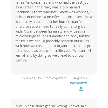
far as I'm concerned and who had the best job
as a career in the Navy was a guy named
Shannon Putnam who last I knew was working, I
believe in Indonesia on infectious diseases. Ebola
is certainly a current, rather horrific manifestation
of a process we need to really come to grips
with. A war between humanity and viruses or
microbiology sounds dramatic and cool, but the
reality is we should probably concern ourselves
with how we can adapt to organisms that adapt
to utilize us as part of their life cycle. We can't kill
'em all and by doing so we'd lead to our own
demise.
By
Mike Olson (not verified)
on 03 Aug 2012
#permalink
Mike, please don't get me wrong, I never said