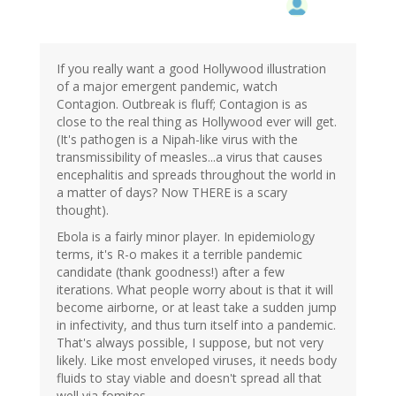
If you really want a good Hollywood illustration
of a major emergent pandemic, watch
Contagion. Outbreak is fluff; Contagion is as
close to the real thing as Hollywood ever will get.
(It's pathogen is a Nipah-like virus with the
transmissibility of measles...a virus that causes
encephalitis and spreads throughout the world in
a matter of days? Now THERE is a scary
thought).
Ebola is a fairly minor player. In epidemiology
terms, it's R-o makes it a terrible pandemic
candidate (thank goodness!) after a few
iterations. What people worry about is that it will
become airborne, or at least take a sudden jump
in infectivity, and thus turn itself into a pandemic.
That's always possible, I suppose, but not very
likely. Like most enveloped viruses, it needs body
fluids to stay viable and doesn't spread all that
well via fomites.