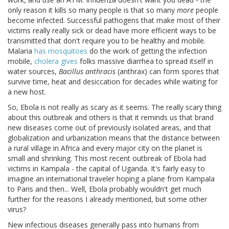
only reason it kills so many people is that so many
more
people
become infected. Successful pathogens that make most of their
victims really really sick or dead have more efficient ways to be
transmitted that don't require you to be healthy and mobile.
Malaria
has mosquitoes
do the work of getting the infection
mobile,
cholera gives
folks massive diarrhea to spread itself in
water sources,
Bacillus anthracis
(anthrax) can form spores that
survive time, heat and desiccation for decades while waiting for
a new host.
So, Ebola is not really as scary as it seems. The really scary thing
about this outbreak and others is that it reminds us that brand
new diseases come out of previously isolated areas, and that
globalization and urbanization means that the distance between
a rural village in Africa and every major city on the planet is
small and shrinking. This most recent outbreak of Ebola had
victims in Kampala - the capital of Uganda. It's fairly easy to
imagine an international traveler hoping a plane from Kampala
to Paris and then... Well, Ebola probably wouldn't get much
further for the reasons I already mentioned, but some other
virus?
New infectious diseases generally pass into humans from