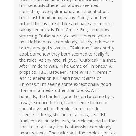
him seriously...there just always seemed
something overly dramatic and strident about
him I just found unappealing. Oddly, another
actor I think is a real flake and have a hard time
taking seriously is Tom Cruise. But, somehow
watching Cruise portray a self-centered yahoo
and Hoffman as a completely, utterly, otherwise
brain damaged savant in, "Rainman," was pretty
cool. Somehow they both seemed to really fit
the roles. At any rate, I'll give, "Outbreak," a shot.
After I'm done with, "The Game of Thrones." All
props to HBO, Between, "The Wire," "Treme,"
and "Generation Kill," and now, "Game of
Thrones," I'm seeing some exceptionally good
drama in a media other than books. And
honestly, the hardest good fiction to come by is
always science fiction, hard science fiction or
speculative fiction. People seem to prefer
science as being similar to evil magic, selfish
frankensteinian scientists, or irrelevant within the
context of a story that is otherwise completely
about science. The sailor with the coolest job, as