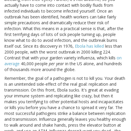
actually have to come into contact with bodily fluids from
infected individuals to become infected yourself. Once an
outbreak has been identified, health workers can take fairly
simple precautions and dramatically reduce their risk of
infection. What this means in a practical sense is that, after the
first terrifying days of lots of sick people turning up, people
know what to do to avoid infection, and the outbreak burns
itself out. Since its discovery in 1976,
Ebola has killed
less than
2000 people, with the worst outbreak in 2000 killing 224.
Contrast that with your garden variety influenza, which kills
on
average
40,000 people
per year
in the US alone, and hundreds
of thousands more around the globe.
Remember, the goal of a pathogen is not to kill you. Your death
is an unintended side-effect of the real goal: replication and
transmission. On this front, Ebola sucks. It's great at evading
your immune system and replicating like crazy, but then it
makes you terrifying to other potential hosts and incapacitates
or kills you before you have a chance to spread it very far. The
most successful pathogens strike a balance between replication
and transmission. Influenza generally leaves you healthy enough
to walk around and shake hands, press the elevator button at
work, and use an ATM. Influenza doesn't want you dead - the