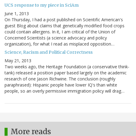
UCS response to my piece in SciAm
June 1, 2013
On Thursday, I had a post published on Scientific American's
guest Blog about claims that genetically modified food crops
could contain allergens. In it, I am critical of the Union of
Concerned Scientists (a science advocacy and policy
organization), for what I read as misplaced opposition…
Science, Racism and Political Correctness
May 21, 2013
Two weeks ago, the Heritage Foundation (a conservative think-
tank) released a position paper based largely on the academic
research of one Jason Richwine. The conclusion (roughly
paraphrased): Hispanic people have lower IQ's than white
people, so an overly permissive immigration policy will drag…
More reads