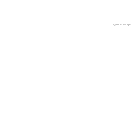
advertisment