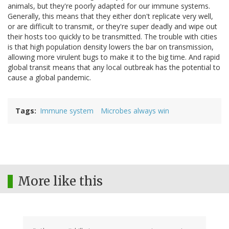
animals, but they're poorly adapted for our immune systems.
Generally, this means that they either don't replicate very well,
or are difficult to transmit, or they're super deadly and wipe out
their hosts too quickly to be transmitted. The trouble with cities
is that high population density lowers the bar on transmission,
allowing more virulent bugs to make it to the big time. And rapid
global transit means that any local outbreak has the potential to
cause a global pandemic.
Tags
Immune system
Microbes always win
More like this