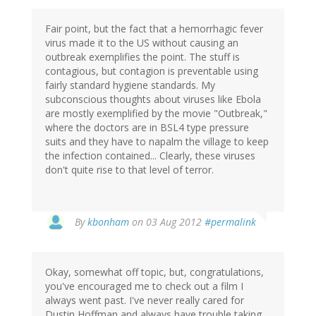
Fair point, but the fact that a hemorrhagic fever
virus made it to the US without causing an
outbreak exemplifies the point. The stuff is
contagious, but contagion is preventable using
fairly standard hygiene standards. My
subconscious thoughts about viruses like Ebola
are mostly exemplified by the movie "Outbreak,"
where the doctors are in BSL4 type pressure
suits and they have to napalm the village to keep
the infection contained... Clearly, these viruses
don't quite rise to that level of terror.
In
By
kbonham
on 03 Aug 2012
#permalink
reply
to
by
Okay, somewhat off topic, but, congratulations,
tsmith
you've encouraged me to check out a film I
always went past. I've never really cared for
Dustin Hoffman and always have trouble taking