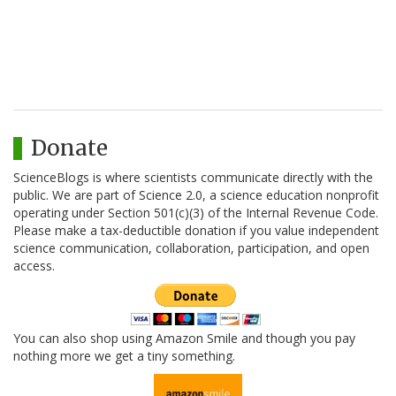
Donate
ScienceBlogs is where scientists communicate directly with the
public. We are part of Science 2.0, a science education nonprofit
operating under Section 501(c)(3) of the Internal Revenue Code.
Please make a tax-deductible donation if you value independent
science communication, collaboration, participation, and open
access.
You can also shop using Amazon Smile and though you pay
nothing more we get a tiny something.