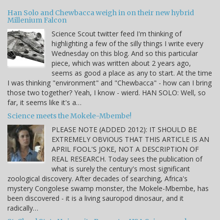
Han Solo and Chewbacca weigh in on their new hybrid
Millenium Falcon
Science Scout twitter feed I'm thinking of
highlighting a few of the silly things I write every
Wednesday on this blog. And so this particular
piece, which was written about 2 years ago,
seems as good a place as any to start. At the time
I was thinking "environment" and "Chewbacca" - how can I bring
those two together? Yeah, I know - wierd. HAN SOLO: Well, so
far, it seems like it's a…
Science meets the Mokele-Mbembe!
PLEASE NOTE (ADDED 2012): IT SHOULD BE
EXTREMELY OBVIOUS THAT THIS ARTICLE IS AN
APRIL FOOL'S JOKE, NOT A DESCRIPTION OF
REAL RESEARCH. Today sees the publication of
what is surely the century's most significant
zoological discovery. After decades of searching, Africa's
mystery Congolese swamp monster, the Mokele-Mbembe, has
been discovered - it is a living sauropod dinosaur, and it
radically…