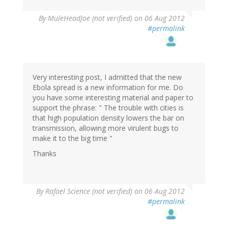
By
MuleHeadJoe (not verified)
on 06 Aug 2012
#permalink
Very interesting post, I admitted that the new
Ebola spread is a new information for me. Do
you have some interesting material and paper to
support the phrase: " The trouble with cities is
that high population density lowers the bar on
transmission, allowing more virulent bugs to
make it to the big time "
Thanks
By
Rafael Science (not verified)
on 06 Aug 2012
#permalink