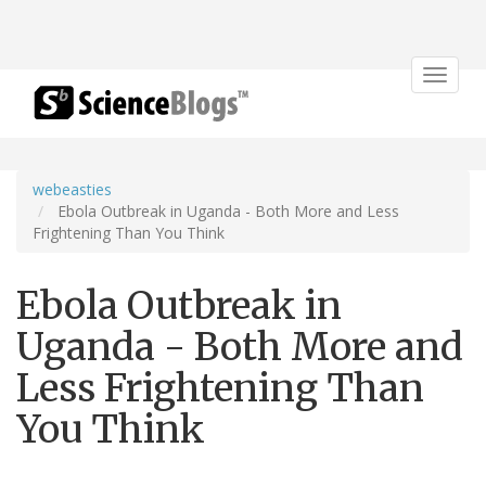
Toggle
navigat
webeasties
Ebola Outbreak in Uganda - Both More and Less
Frightening Than You Think
Ebola Outbreak in
Uganda - Both More and
Less Frightening Than
You Think