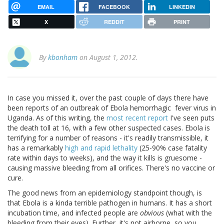
EMAIL
FACEBOOK
LINKEDIN
X
REDDIT
PRINT
By
kbonham
on August 1, 2012.
In case you missed it, over the past couple of days there have
been reports of an outbreak of Ebola hemorrhagic fever virus in
Uganda. As of this writing, the
most recent report
I've seen puts
the death toll at 16, with a few other suspected cases. Ebola is
terrifying for a number of reasons - it's readily transmissible, it
has a remarkably
high and rapid lethality
(25-90% case fatality
rate within days to weeks), and the way it kills is gruesome -
causing massive bleeding from all orifices. There's no vaccine or
cure.
The good news from an epidemiology standpoint though, is
that Ebola is a kinda terrible pathogen in humans. It has a short
incubation time, and infected people are
obvious
(what with the
bleeding from their eyes). Further, it's not airborne, so you