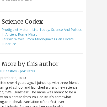
Science Codex
Prodigia et Metum: Like Today, Science And Politics
In Ancient Rome Mixed
Seismic Waves From Moonquakes Can Locate
Lunar Ice
More by this author
e, Beasties Sporulates
eptember 3, 2013
little over 4 years ago, I joined up with three friends
om grad school and launched a brand new science
og, "We, Beasties!" The name was meant to be a
ay on a phrase from Paul de Kruif's somewhat
ngue-in-cheak translation of the first-ever
icrobiologist Antonie von Leeuwenhoek's…