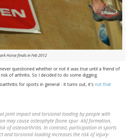
Dark Horse finals in Feb 2012
 never questioned whether or not it was true until a friend of
risk of arthritis. So I decided to do some digging.
oarthritis for sports in general - it turns out, it's
not that
al joint impact and torsional loading by people with
on may cause osteophyte [bone spur -kb] formation,
isk of osteoarthritis. In contrast, participation in sports
ct and torsional loading increases the risk of injury-