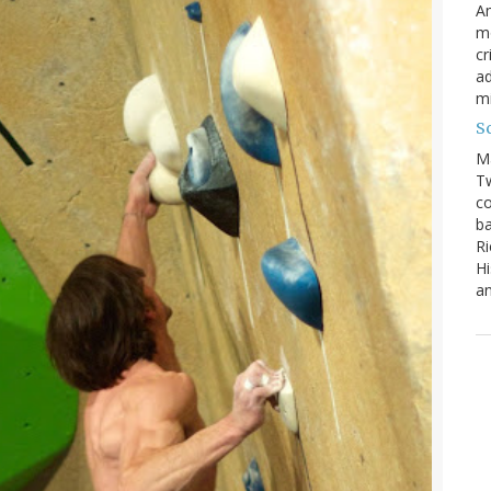
Am
mo
cr
ad
m
S
M
Tw
co
ba
Ri
Hi
an