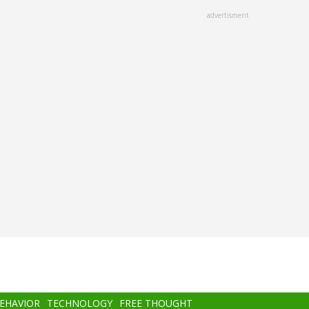
advertisment
BEHAVIOR
TECHNOLOGY
FREE THOUGHT