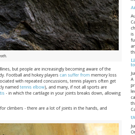
An
Au
Ca
ch
is
fu
an
th
eath.
L
t
lines, but people are increasingly becoming aware of the
Ju
dy. Football and hokey players
can suffer from
memory loss
A 
ssociated with repeated concussions, tennis players often get
pr
ptly named
tennis elbow
), and many, if not all sports are
le
tis
- in which the cartilage in your joints breaks down, allowing
ca
th
 for climbers - there are a lot of joints in the hands, and
C
U
Ju
On