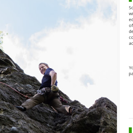
Sc
wi
ed
of
de
co
ac
Y
pa