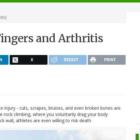
itis
ingers and Arthritis
N
X
REDDIT
PRINT
cute injury - cuts, scrapes, bruises, and even broken bones are
e rock climbing, where you voluntarily drag your body
k wall, athletes are even willing to risk death.