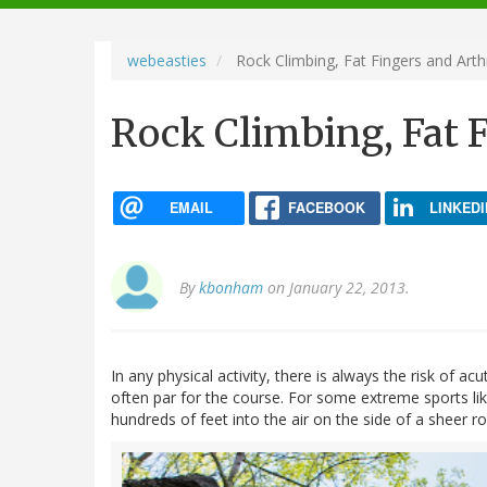
navigation
webeasties
Rock Climbing, Fat Fingers and Arthr
Rock Climbing, Fat F
EMAIL
FACEBOOK
LINKEDI
By
kbonham
on January 22, 2013.
In any physical activity, there is always the risk of a
often par for the course. For some extreme sports lik
hundreds of feet into the air on the side of a sheer roc