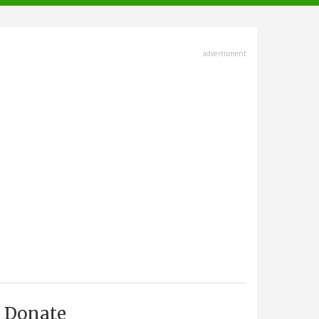
advertisment
Donate