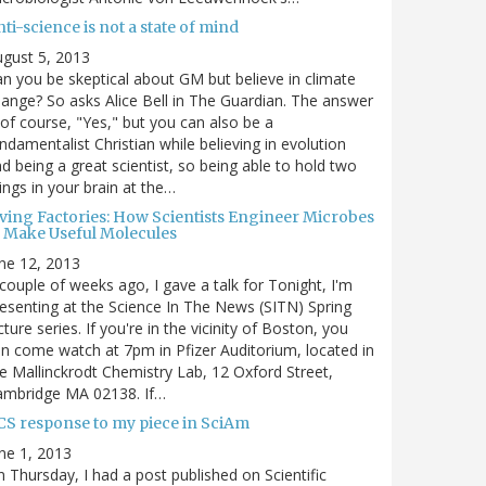
ti-science is not a state of mind
gust 5, 2013
n you be skeptical about GM but believe in climate
ange? So asks Alice Bell in The Guardian. The answer
 of course, "Yes," but you can also be a
ndamentalist Christian while believing in evolution
d being a great scientist, so being able to hold two
ings in your brain at the…
iving Factories: How Scientists Engineer Microbes
o Make Useful Molecules
ne 12, 2013
couple of weeks ago, I gave a talk for Tonight, I'm
esenting at the Science In The News (SITN) Spring
cture series. If you're in the vicinity of Boston, you
n come watch at 7pm in Pfizer Auditorium, located in
e Mallinckrodt Chemistry Lab, 12 Oxford Street,
ambridge MA 02138. If…
CS response to my piece in SciAm
ne 1, 2013
 Thursday, I had a post published on Scientific