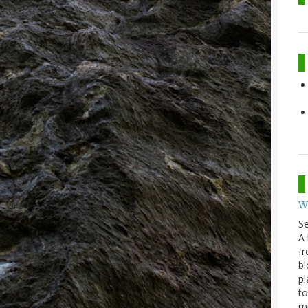
W
S
A 
fr
bl
pl
to
m