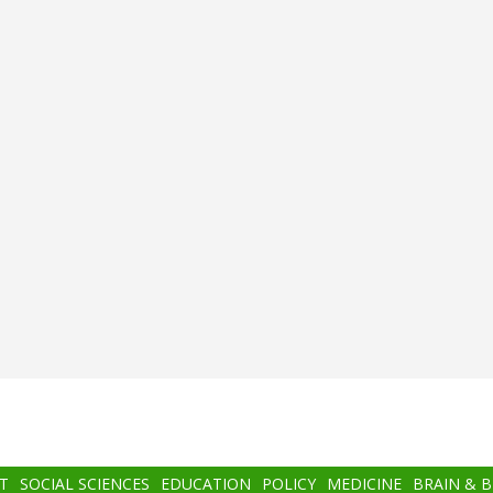
T
SOCIAL SCIENCES
EDUCATION
POLICY
MEDICINE
BRAIN & 