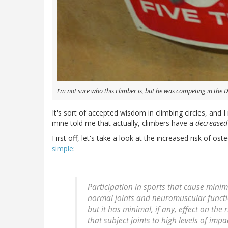
I'm not sure who this climber is, but he was competing in the 
It's sort of accepted wisdom in climbing circles, and I
mine told me that actually, climbers have a
decreased
First off, let's take a look at the increased risk of oste
simple
:
Participation in sports that cause minim
normal joints and neuromuscular functi
but it has minimal, if any, effect on the r
that subject joints to high levels of impa