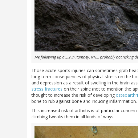
Me following up a 5.9 in Rumney, NH... probably not risking d
Those acute sports injuries can sometimes grab head
long-term consequences of physical stress on the bo
and depression as a result of swelling in the brain a
stress fractures
on their spine (not to mention the a
thought to increase the risk of developing
osteoarthri
bone to rub against bone and inducing inflammation.
This increased risk of arthritis is of particular concern
climbing tweaks them in all kinds of ways.