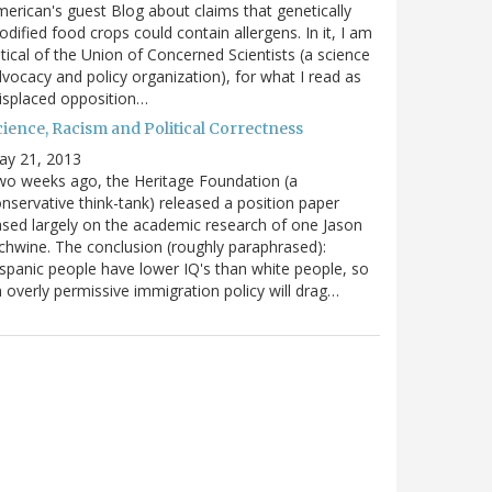
erican's guest Blog about claims that genetically
dified food crops could contain allergens. In it, I am
itical of the Union of Concerned Scientists (a science
vocacy and policy organization), for what I read as
isplaced opposition…
cience, Racism and Political Correctness
ay 21, 2013
o weeks ago, the Heritage Foundation (a
nservative think-tank) released a position paper
sed largely on the academic research of one Jason
chwine. The conclusion (roughly paraphrased):
spanic people have lower IQ's than white people, so
 overly permissive immigration policy will drag…