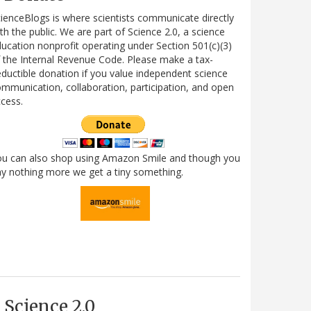
ienceBlogs is where scientists communicate directly
th the public. We are part of Science 2.0, a science
ucation nonprofit operating under Section 501(c)(3)
 the Internal Revenue Code. Please make a tax-
ductible donation if you value independent science
mmunication, collaboration, participation, and open
cess.
ou can also shop using Amazon Smile and though you
y nothing more we get a tiny something.
Science 2.0