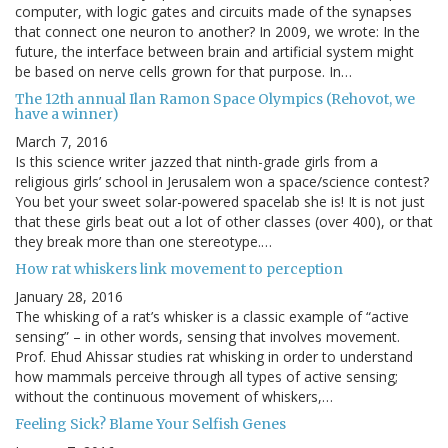
computer, with logic gates and circuits made of the synapses
that connect one neuron to another? In 2009, we wrote: In the
future, the interface between brain and artificial system might
be based on nerve cells grown for that purpose. In…
The 12th annual Ilan Ramon Space Olympics (Rehovot, we
have a winner)
March 7, 2016
Is this science writer jazzed that ninth-grade girls from a
religious girls’ school in Jerusalem won a space/science contest?
You bet your sweet solar-powered spacelab she is! It is not just
that these girls beat out a lot of other classes (over 400), or that
they break more than one stereotype.…
How rat whiskers link movement to perception
January 28, 2016
The whisking of a rat’s whisker is a classic example of “active
sensing” – in other words, sensing that involves movement.
Prof. Ehud Ahissar studies rat whisking in order to understand
how mammals perceive through all types of active sensing;
without the continuous movement of whiskers,…
Feeling Sick? Blame Your Selfish Genes