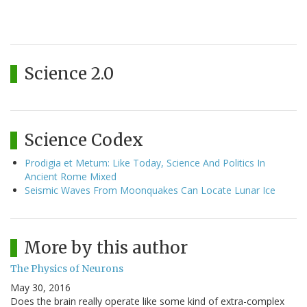
Science 2.0
Science Codex
Prodigia et Metum: Like Today, Science And Politics In
Ancient Rome Mixed
Seismic Waves From Moonquakes Can Locate Lunar Ice
More by this author
The Physics of Neurons
May 30, 2016
Does the brain really operate like some kind of extra-complex