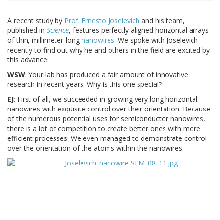
A recent study by
Prof. Ernesto Joselevich
and his team,
published in
Science
, features perfectly aligned horizontal arrays
of thin, millimeter-long
nanowires
. We spoke with Joselevich
recently to find out why he and others in the field are excited by
this advance:
WSW
: Your lab has produced a fair amount of innovative
research in recent years. Why is this one special?
EJ
: First of all, we succeeded in growing very long horizontal
nanowires with exquisite control over their orientation. Because
of the numerous potential uses for semiconductor nanowires,
there is a lot of competition to create better ones with more
efficient processes. We even managed to demonstrate control
over the orientation of the atoms within the nanowires.