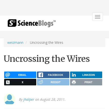
Toggle
navigat
weizmann
Uncrossing the Wires
Uncrossing the Wires
EMAIL
FACEBOOK
LINKEDIN
X
REDDIT
PRINT
By
jhalper
on August 28, 2011.