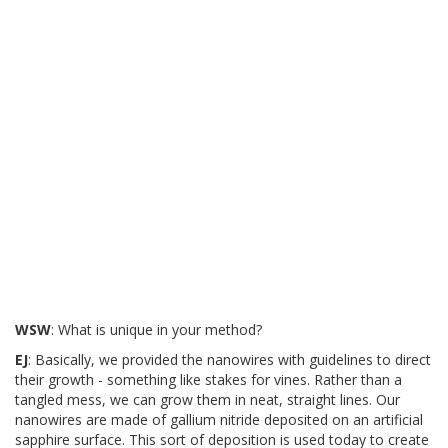
WSW
: What is unique in your method?
EJ
: Basically, we provided the nanowires with guidelines to direct
their growth - something like stakes for vines. Rather than a
tangled mess, we can grow them in neat, straight lines. Our
nanowires are made of gallium nitride deposited on an artificial
sapphire surface. This sort of deposition is used today to create