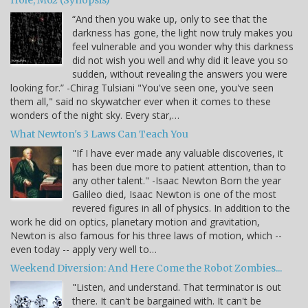
Hole, M62 (Synopsis)
“And then you wake up, only to see that the
darkness has gone, the light now truly makes you
feel vulnerable and you wonder why this darkness
did not wish you well and why did it leave you so
sudden, without revealing the answers you were
looking for.” -Chirag Tulsiani "You've seen one, you've seen
them all," said no skywatcher ever when it comes to these
wonders of the night sky. Every star,…
What Newton's 3 Laws Can Teach You
"If I have ever made any valuable discoveries, it
has been due more to patient attention, than to
any other talent." -Isaac Newton Born the year
Galileo died, Isaac Newton is one of the most
revered figures in all of physics. In addition to the
work he did on optics, planetary motion and gravitation,
Newton is also famous for his three laws of motion, which --
even today -- apply very well to…
Weekend Diversion: And Here Come the Robot Zombies...
"Listen, and understand. That terminator is out
there. It can't be bargained with. It can't be