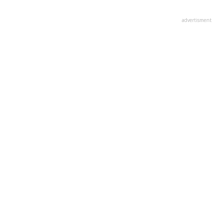
advertisment