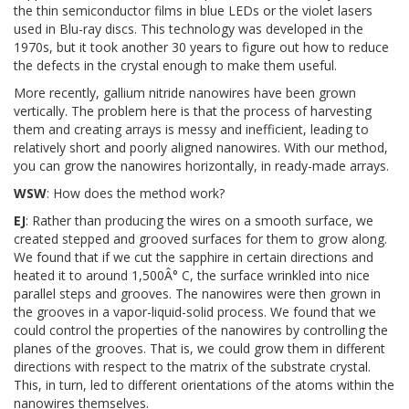
the thin semiconductor films in blue LEDs or the violet lasers
used in Blu-ray discs. This technology was developed in the
1970s, but it took another 30 years to figure out how to reduce
the defects in the crystal enough to make them useful.
More recently, gallium nitride nanowires have been grown
vertically. The problem here is that the process of harvesting
them and creating arrays is messy and inefficient, leading to
relatively short and poorly aligned nanowires. With our method,
you can grow the nanowires horizontally, in ready-made arrays.
WSW
: How does the method work?
EJ
: Rather than producing the wires on a smooth surface, we
created stepped and grooved surfaces for them to grow along.
We found that if we cut the sapphire in certain directions and
heated it to around 1,500Â° C, the surface wrinkled into nice
parallel steps and grooves. The nanowires were then grown in
the grooves in a vapor-liquid-solid process. We found that we
could control the properties of the nanowires by controlling the
planes of the grooves. That is, we could grow them in different
directions with respect to the matrix of the substrate crystal.
This, in turn, led to different orientations of the atoms within the
nanowires themselves.