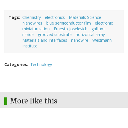
Tags
Chemistry
electronics
Materials Science
Nanowires
blue semiconductor film
electronic
miniaturization
Ernesto Joselevich
gallium
nitride
grooved substrate
horizontal array
Materials and Interfaces
nanowire
Weizmann
Institute
Categories
Technology
More like this