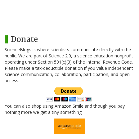
Donate
ScienceBlogs is where scientists communicate directly with the
public. We are part of Science 2.0, a science education nonprofit
operating under Section 501(c)(3) of the Internal Revenue Code.
Please make a tax-deductible donation if you value independent
science communication, collaboration, participation, and open
access.
You can also shop using Amazon Smile and though you pay
nothing more we get a tiny something.