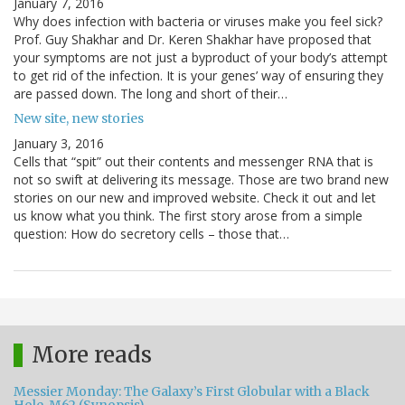
January 7, 2016
Why does infection with bacteria or viruses make you feel sick?
Prof. Guy Shakhar and Dr. Keren Shakhar have proposed that
your symptoms are not just a byproduct of your body’s attempt
to get rid of the infection. It is your genes’ way of ensuring they
are passed down. The long and short of their…
New site, new stories
January 3, 2016
Cells that “spit” out their contents and messenger RNA that is
not so swift at delivering its message. Those are two brand new
stories on our new and improved website. Check it out and let
us know what you think. The first story arose from a simple
question: How do secretory cells – those that…
More reads
Messier Monday: The Galaxy’s First Globular with a Black