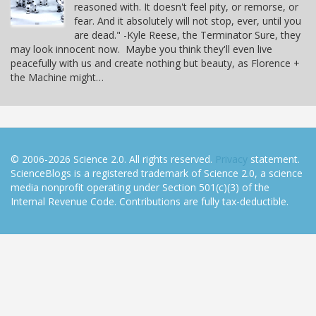
reasoned with. It doesn't feel pity, or remorse, or
fear. And it absolutely will not stop, ever, until you
are dead." -Kyle Reese, the Terminator Sure, they
may look innocent now. Maybe you think they'll even live
peacefully with us and create nothing but beauty, as Florence +
the Machine might…
© 2006-2026 Science 2.0. All rights reserved.
Privacy
statement.
ScienceBlogs is a registered trademark of Science 2.0, a science
media nonprofit operating under Section 501(c)(3) of the
Internal Revenue Code. Contributions are fully tax-deductible.