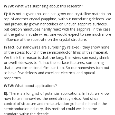
WSW
: What was surprising about this research?
EJ
: It is not a given that one can grow one crystalline material on
top of another crystal (sapphire) without introducing defects. We
had previously grown nanotubes on uneven sapphire surfaces,
but carbon nanotubes hardly react with the sapphire. In the case
of the gallium nitride wires, one would expect to see much more
influence of the substrate on the crystal structure.
In fact, our nanowires are surprisingly relaxed - they show none
of the stress found in the semiconductor films of this material.
We think the reason is that the long, thin wires can easily shrink
or swell sideways to fit into the surface features, something
that a two-dimensional film can't do. So our nanowires turn out
to have few defects and excellent electrical and optical
properties.
WSW
: What about applications?
EJ
: There is a long list of potential applications. In fact, we know
how to use nanowires; the need already exists. And since,
control of structure and miniaturization go hand in hand in the
semiconductor industry, this method could well become
standard within the decade.