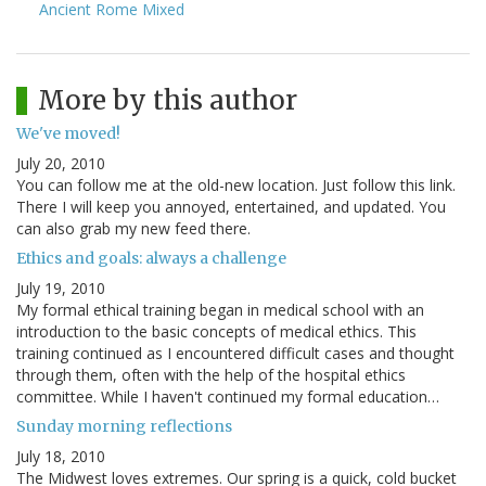
Ancient Rome Mixed
More by this author
We've moved!
July 20, 2010
You can follow me at the old-new location. Just follow this link.
There I will keep you annoyed, entertained, and updated. You
can also grab my new feed there.
Ethics and goals: always a challenge
July 19, 2010
My formal ethical training began in medical school with an
introduction to the basic concepts of medical ethics. This
training continued as I encountered difficult cases and thought
through them, often with the help of the hospital ethics
committee. While I haven't continued my formal education…
Sunday morning reflections
July 18, 2010
The Midwest loves extremes. Our spring is a quick, cold bucket