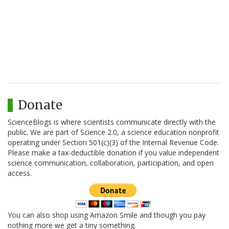
Donate
ScienceBlogs is where scientists communicate directly with the
public. We are part of Science 2.0, a science education nonprofit
operating under Section 501(c)(3) of the Internal Revenue Code.
Please make a tax-deductible donation if you value independent
science communication, collaboration, participation, and open
access.
You can also shop using Amazon Smile and though you pay
nothing more we get a tiny something.