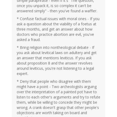
simple paraphrase - even if it's "The question,
once you unpack it, is so complex it can't be
answered simply" - then you've found a waffler.
* Confuse factual issues with moral ones - If you
ask a question about the viability of a foetus at
three months, and get an answer about how
doctors who practice abortion are evil, you've
asked a fraud.
* Bring religion into nontheological debate - If
you ask about levitical laws on adultery and get
an answer that mentions leviticus. If you ask
about proposition 8 and the answer revolves
around leviticus, you're not listening to a legal
expert.
* Deny that people who disagree with them
might have a point - Two archeologists arguing
over the interpretation of a painted pot have to
listen to each other's arguments and try to refute
them, while be willing to concede they might be
wrong. A crank doesn't grasp that other people's
objections are worth taking on board and