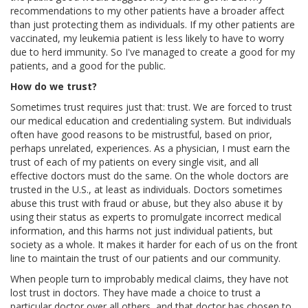
recommendations to my other patients have a broader affect
than just protecting them as individuals. If my other patients are
vaccinated, my leukemia patient is less likely to have to worry
due to herd immunity. So I've managed to create a good for my
patients, and a good for the public.
How do we trust?
Sometimes trust requires just that: trust. We are forced to trust
our medical education and credentialing system. But individuals
often have good reasons to be mistrustful, based on prior,
perhaps unrelated, experiences. As a physician, I must earn the
trust of each of my patients on every single visit, and all
effective doctors must do the same. On the whole doctors are
trusted in the U.S., at least as individuals. Doctors sometimes
abuse this trust with fraud or abuse, but they also abuse it by
using their status as experts to promulgate incorrect medical
information, and this harms not just individual patients, but
society as a whole. It makes it harder for each of us on the front
line to maintain the trust of our patients and our community.
When people turn to improbably medical claims, they have not
lost trust in doctors. They have made a choice to trust a
particular doctor over all others, and that doctor has chosen to