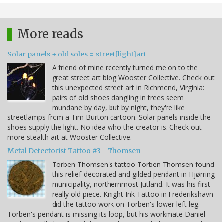
More reads
Solar panels + old soles = street[light]art
A friend of mine recently turned me on to the
great street art blog Wooster Collective. Check out
this unexpected street art in Richmond, Virginia:
pairs of old shoes dangling in trees seem
mundane by day, but by night, they're like
streetlamps from a Tim Burton cartoon. Solar panels inside the
shoes supply the light. No idea who the creator is. Check out
more stealth art at Wooster Collective.
Metal Detectorist Tattoo #3 - Thomsen
Torben Thomsen's tattoo Torben Thomsen found
this relief-decorated and gilded pendant in Hjørring
municipality, northernmost Jutland. It was his first
really old piece. Knight Ink Tattoo in Frederikshavn
did the tattoo work on Torben's lower left leg.
Torben's pendant is missing its loop, but his workmate Daniel