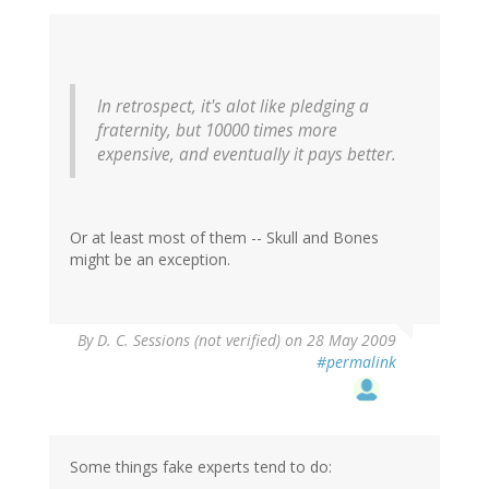
In retrospect, it's alot like pledging a
fraternity, but 10000 times more
expensive, and eventually it pays better.
Or at least most of them -- Skull and Bones
might be an exception.
By
D. C. Sessions (not verified)
on 28 May 2009
#permalink
Some things fake experts tend to do: