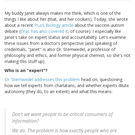
My buddy Janet always makes me think, which is one of the
things I like about her (that, and her cookies). Today, she wrote
about a recent
PLoS Biology article
about the vaccine-autism
debate (
Orac has also covered it
, of course). I especially like
Janet's take on expert status and accountability. Let's examine
these issues from a doctor's perspective (and speaking of
credentials, "Janet" is also Dr. Stemwedel, a professor of
philosophy and ethics, and former physical chemist, so she's not
making this stuff up).
Who is an "expert"?
Dr. Stemwedel addresses this problem
head-on, questioning
how we tell experts from charlatans, and whether experts dilute
autonomy (they do, to an extent) and what this means:
Don't we want people to be critical consumers of
information?
We do. The problem is how exactly people who are