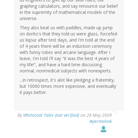
graphing calculators, and say renounce our belief
in the supremity of mathematical models of the
universe.
They also beat us with paddles, made up jump
on dorito's that they told us were glass, forcefed
us liqour after test days, and I'm told at the end
of 4 years there will be an induction ceremony
with funny robes and arcane language. After I
leave, I'm told I'll say "it was the best 4 years of
my life!", and have a hard time discussing
normal, nonmedical subjects with nonexperts.
...In retrospect, it's alot like pledging a fraternity,
but 10000 times more expensive, and eventually
it pays better.
By
Whitecoat Tales (not verified)
on 28 May 2009
#permalink