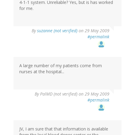
4-1-1 system. Unreliable? Yes, but is has worked
for me.
By
suzanne (not verified)
on 29 May 2009
#permalink
A large number of my patients come from
nurses at the hospital...
By
PalMD (not verified)
on 29 May 2009
#permalink
JV, I am sure that that information is available
from the local blood donor center or the