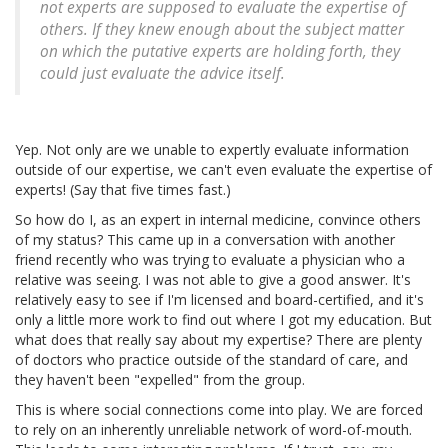
not experts are supposed to evaluate the expertise of
others. If they knew enough about the subject matter
on which the putative experts are holding forth, they
could just evaluate the advice itself.
Yep. Not only are we unable to expertly evaluate information
outside of our expertise, we can't even evaluate the expertise of
experts! (Say that five times fast.)
So how do I, as an expert in internal medicine, convince others
of my status? This came up in a conversation with another
friend recently who was trying to evaluate a physician who a
relative was seeing. I was not able to give a good answer. It's
relatively easy to see if I'm licensed and board-certified, and it's
only a little more work to find out where I got my education. But
what does that really say about my expertise? There are plenty
of doctors who practice outside of the standard of care, and
they haven't been "expelled" from the group.
This is where social connections come into play. We are forced
to rely on an inherently unreliable network of word-of-mouth.