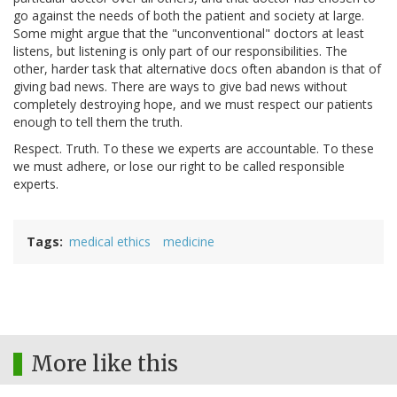
go against the needs of both the patient and society at large.
Some might argue that the "unconventional" doctors at least
listens, but listening is only part of our responsibilities. The
other, harder task that alternative docs often abandon is that of
giving bad news. There are ways to give bad news without
completely destroying hope, and we must respect our patients
enough to tell them the truth.
Respect. Truth. To these we experts are accountable. To these
we must adhere, or lose our right to be called responsible
experts.
Tags
medical ethics
medicine
More like this