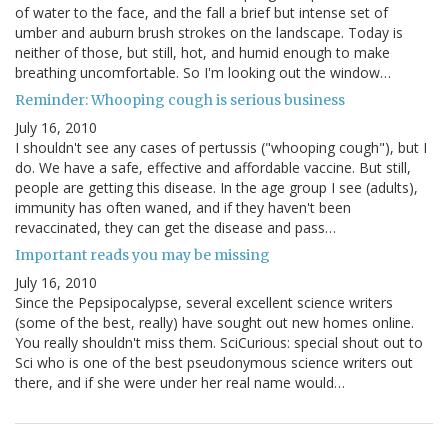
of water to the face, and the fall a brief but intense set of
umber and auburn brush strokes on the landscape. Today is
neither of those, but still, hot, and humid enough to make
breathing uncomfortable. So I'm looking out the window…
Reminder: Whooping cough is serious business
July 16, 2010
I shouldn't see any cases of pertussis ("whooping cough"), but I
do. We have a safe, effective and affordable vaccine. But still,
people are getting this disease. In the age group I see (adults),
immunity has often waned, and if they haven't been
revaccinated, they can get the disease and pass…
Important reads you may be missing
July 16, 2010
Since the Pepsipocalypse, several excellent science writers
(some of the best, really) have sought out new homes online.
You really shouldn't miss them. SciCurious: special shout out to
Sci who is one of the best pseudonymous science writers out
there, and if she were under her real name would…