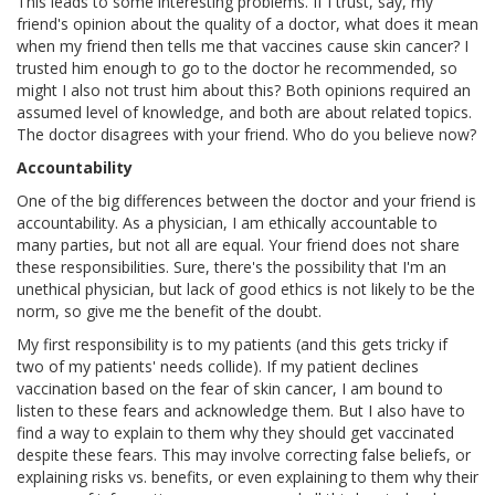
This leads to some interesting problems. If I trust, say, my
friend's opinion about the quality of a doctor, what does it mean
when my friend then tells me that vaccines cause skin cancer? I
trusted him enough to go to the doctor he recommended, so
might I also not trust him about this? Both opinions required an
assumed level of knowledge, and both are about related topics.
The doctor disagrees with your friend. Who do you believe now?
Accountability
One of the big differences between the doctor and your friend is
accountability. As a physician, I am ethically accountable to
many parties, but not all are equal. Your friend does not share
these responsibilities. Sure, there's the possibility that I'm an
unethical physician, but lack of good ethics is not likely to be the
norm, so give me the benefit of the doubt.
My first responsibility is to my patients (and this gets tricky if
two of my patients' needs collide). If my patient declines
vaccination based on the fear of skin cancer, I am bound to
listen to these fears and acknowledge them. But I also have to
find a way to explain to them why they should get vaccinated
despite these fears. This may involve correcting false beliefs, or
explaining risks vs. benefits, or even explaining to them why their