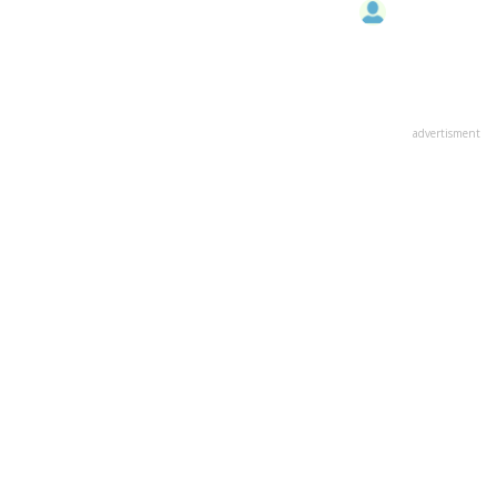
advertisment