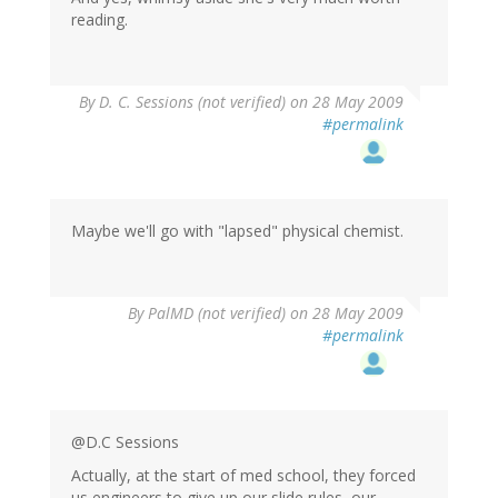
reading.
By
D. C. Sessions (not verified)
on 28 May 2009
#permalink
Maybe we'll go with "lapsed" physical chemist.
By
PalMD (not verified)
on 28 May 2009
#permalink
@D.C Sessions
Actually, at the start of med school, they forced
us engineers to give up our slide rules, our