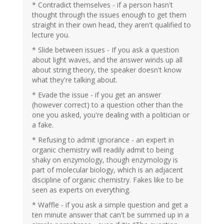
* Contradict themselves - if a person hasn't
thought through the issues enough to get them
straight in their own head, they aren't qualified to
lecture you.
* Slide between issues - If you ask a question
about light waves, and the answer winds up all
about string theory, the speaker doesn't know
what they're talking about.
* Evade the issue - if you get an answer
(however correct) to a question other than the
one you asked, you're dealing with a politician or
a fake.
* Refusing to admit ignorance - an expert in
organic chemistry will readily admit to being
shaky on enzymology, though enzymology is
part of molecular biology, which is an adjacent
discipline of organic chemistry. Fakes like to be
seen as experts on everything.
* Waffle - if you ask a simple question and get a
ten minute answer that can't be summed up in a