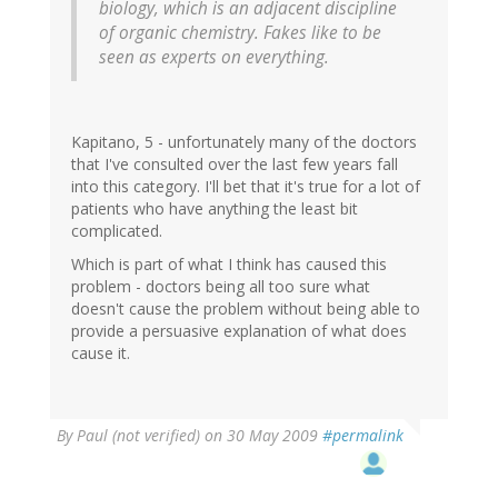
biology, which is an adjacent discipline
of organic chemistry. Fakes like to be
seen as experts on everything.
Kapitano, 5 - unfortunately many of the doctors
that I've consulted over the last few years fall
into this category. I'll bet that it's true for a lot of
patients who have anything the least bit
complicated.
Which is part of what I think has caused this
problem - doctors being all too sure what
doesn't cause the problem without being able to
provide a persuasive explanation of what does
cause it.
By
Paul (not verified)
on 30 May 2009
#permalink