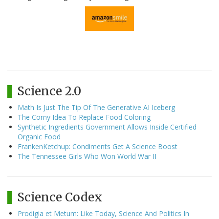
Science 2.0
Math Is Just The Tip Of The Generative AI Iceberg
The Corny Idea To Replace Food Coloring
Synthetic Ingredients Government Allows Inside Certified
Organic Food
FrankenKetchup: Condiments Get A Science Boost
The Tennessee Girls Who Won World War II
Science Codex
Prodigia et Metum: Like Today, Science And Politics In