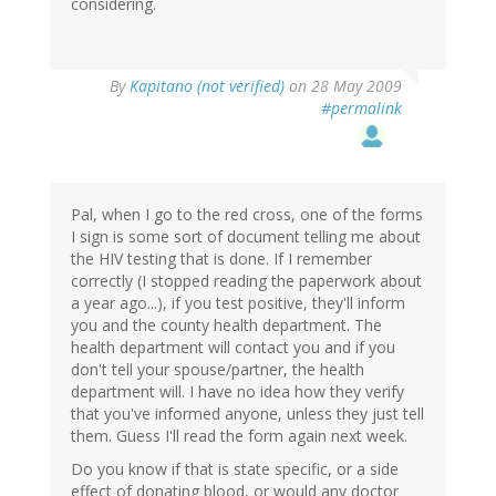
considering.
By
Kapitano (not verified)
on 28 May 2009
#permalink
Pal, when I go to the red cross, one of the forms
I sign is some sort of document telling me about
the HIV testing that is done. If I remember
correctly (I stopped reading the paperwork about
a year ago...), if you test positive, they'll inform
you and the county health department. The
health department will contact you and if you
don't tell your spouse/partner, the health
department will. I have no idea how they verify
that you've informed anyone, unless they just tell
them. Guess I'll read the form again next week.
Do you know if that is state specific, or a side
effect of donating blood, or would any doctor