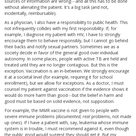
sources of information are wrong---and all this has to be done
without alienating the patient. It's a big task (and not,
incidentally, reimbursable).
As a physician, I also have a responsibility to public health. This
not infrequently collides with my first responsibility. If, for
example, I diagnose my patient with HIV, I have to strongly
encourage them to behave responsibly, but I cannot go behind
their backs and notify sexual partners. Sometimes we as a
society decide in favor of the general good over individual
autonomy. In some places, people with active TB are held and
treated until they are no longer contagious. But this is the
exception. Vaccination is an in-between. We strongly encourage
it at a societal level (for example, requiring it for school
enrollment), but we allow for exceptions. As a doctor, I must
counsel my patient against vaccination if the evidence shows it
would do more harm than good---but the belief in harm and
good must be based on solid evidence, not supposition.
For example, the MMR vaccine is not given to people with
severe immune problems (
documented, real
problems, not made
up ones). If I have a patient with, say, leukemia whose immune
system is in trouble, I must recommend against it, even though
the public good would suggest they should get it. But my