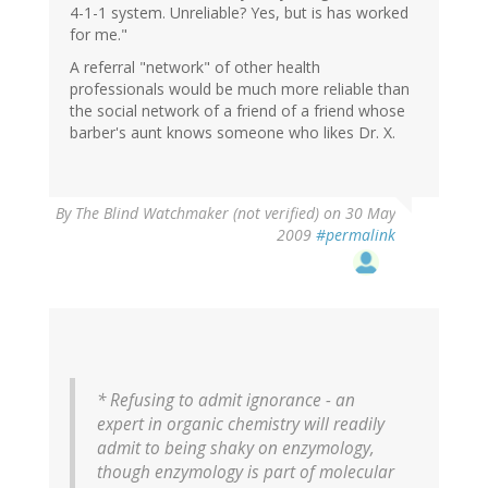
4-1-1 system. Unreliable? Yes, but is has worked
for me."
A referral "network" of other health
professionals would be much more reliable than
the social network of a friend of a friend whose
barber's aunt knows someone who likes Dr. X.
By
The Blind Watchmaker (not verified)
on 30 May
2009
#permalink
* Refusing to admit ignorance - an
expert in organic chemistry will readily
admit to being shaky on enzymology,
though enzymology is part of molecular