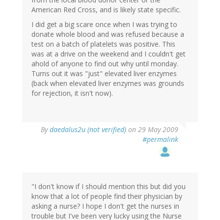
American Red Cross, and is likely state specific.
I did get a big scare once when I was trying to
donate whole blood and was refused because a
test on a batch of platelets was positive. This
was at a drive on the weekend and I couldn't get
ahold of anyone to find out why until monday.
Turns out it was "just" elevated liver enzymes
(back when elevated liver enzymes was grounds
for rejection, it isn't now).
By
daedalus2u (not verified)
on 29 May 2009
#permalink
"I don't know if I should mention this but did you
know that a lot of people find their physician by
asking a nurse? I hope I don't get the nurses in
trouble but I've been very lucky using the Nurse