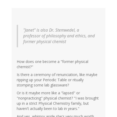
"Janet" is also Dr. Stemwedel, a
professor of philosophy and ethics, and
former physical chemist
How does one become a "former physical
chemist?"
Is there a ceremony of renunciation, like maybe
ripping up your Periodic Table or ritually
stomping some lab glassware?
Or is it maybe more like a "lapsed" or
"nonpracticing" physical chemist? "I was brought
up in a strict Physical Chemistry family, but
haven't actually been to lab in years."
And yes, whimsy aside she's very much worth