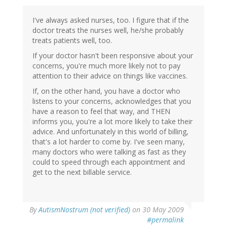
I've always asked nurses, too. I figure that if the
doctor treats the nurses well, he/she probably
treats patients well, too.
If your doctor hasn't been responsive about your
concerns, you're much more likely not to pay
attention to their advice on things like vaccines.
If, on the other hand, you have a doctor who
listens to your concerns, acknowledges that you
have a reason to feel that way, and THEN
informs you, you're a lot more likely to take their
advice. And unfortunately in this world of billing,
that's a lot harder to come by. I've seen many,
many doctors who were talking as fast as they
could to speed through each appointment and
get to the next billable service.
By
AutismNostrum (not verified)
on 30 May 2009
#permalink