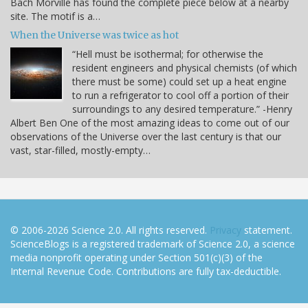
Bach Morville has found the complete piece below at a nearby
site. The motif is a…
When the Universe was twice as hot
“Hell must be isothermal; for otherwise the
resident engineers and physical chemists (of which
there must be some) could set up a heat engine
to run a refrigerator to cool off a portion of their
surroundings to any desired temperature.” -Henry
Albert Ben One of the most amazing ideas to come out of our
observations of the Universe over the last century is that our
vast, star-filled, mostly-empty…
© 2006-2026 Science 2.0. All rights reserved.
Privacy
statement.
ScienceBlogs is a registered trademark of Science 2.0, a science
media nonprofit operating under Section 501(c)(3) of the
Internal Revenue Code. Contributions are fully tax-deductible.