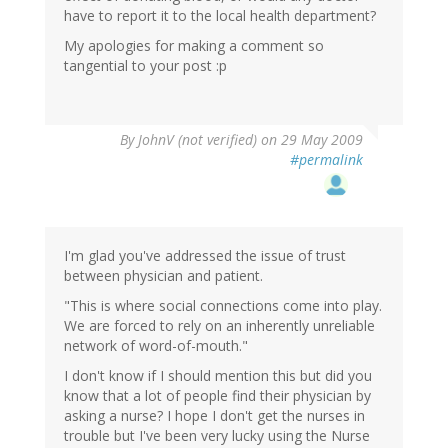
have to report it to the local health department?
My apologies for making a comment so
tangential to your post :p
By
JohnV (not verified)
on 29 May 2009
#permalink
I'm glad you've addressed the issue of trust
between physician and patient.
"This is where social connections come into play.
We are forced to rely on an inherently unreliable
network of word-of-mouth."
I don't know if I should mention this but did you
know that a lot of people find their physician by
asking a nurse? I hope I don't get the nurses in
trouble but I've been very lucky using the Nurse