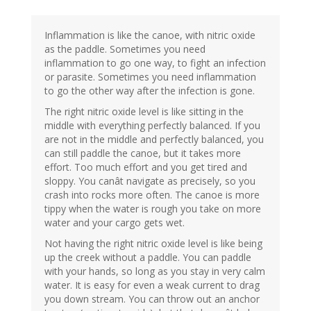
Inflammation is like the canoe, with nitric oxide
as the paddle. Sometimes you need
inflammation to go one way, to fight an infection
or parasite. Sometimes you need inflammation
to go the other way after the infection is gone.
The right nitric oxide level is like sitting in the
middle with everything perfectly balanced. If you
are not in the middle and perfectly balanced, you
can still paddle the canoe, but it takes more
effort. Too much effort and you get tired and
sloppy. You canât navigate as precisely, so you
crash into rocks more often. The canoe is more
tippy when the water is rough you take on more
water and your cargo gets wet.
Not having the right nitric oxide level is like being
up the creek without a paddle. You can paddle
with your hands, so long as you stay in very calm
water. It is easy for even a weak current to drag
you down stream. You can throw out an anchor