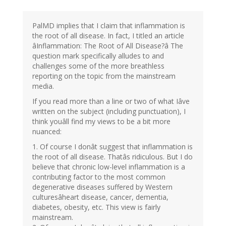
PalMD implies that I claim that inflammation is
the root of all disease. In fact, I titled an article
âInflammation: The Root of All Disease?â The
question mark specifically alludes to and
challenges some of the more breathless
reporting on the topic from the mainstream
media.
If you read more than a line or two of what Iâve
written on the subject (including punctuation), I
think youâll find my views to be a bit more
nuanced:
1. Of course I donât suggest that inflammation is
the root of all disease. Thatâs ridiculous. But I do
believe that chronic low-level inflammation is a
contributing factor to the most common
degenerative diseases suffered by Western
culturesâheart disease, cancer, dementia,
diabetes, obesity, etc. This view is fairly
mainstream.