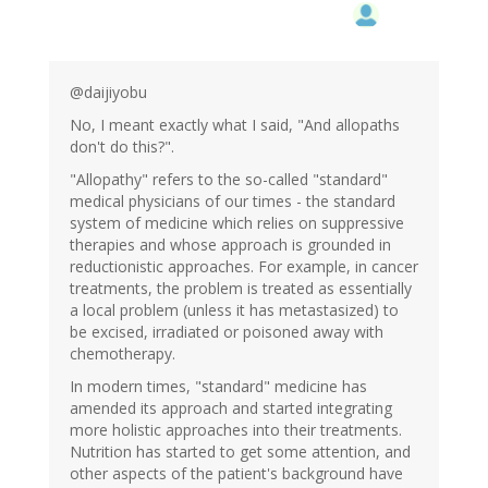
@daijiyobu
No, I meant exactly what I said, "And allopaths
don't do this?".
"Allopathy" refers to the so-called "standard"
medical physicians of our times - the standard
system of medicine which relies on suppressive
therapies and whose approach is grounded in
reductionistic approaches. For example, in cancer
treatments, the problem is treated as essentially
a local problem (unless it has metastasized) to
be excised, irradiated or poisoned away with
chemotherapy.
In modern times, "standard" medicine has
amended its approach and started integrating
more holistic approaches into their treatments.
Nutrition has started to get some attention, and
other aspects of the patient's background have