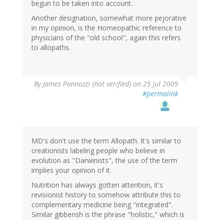
begun to be taken into account.
Another designation, somewhat more pejorative
in my opinion, is the Homeopathic reference to
physicians of the "old school", again this refers
to allopaths.
By
James Pannozzi (not verified)
on 25 Jul 2009
#permalink
MD's don't use the term Allopath. It's similar to
creationists labeling people who believe in
evolution as "Darwinists", the use of the term
implies your opinion of it.
Nutrition has always gotten attention, it's
revisionist history to somehow attribute this to
complementary medicine being "integrated".
Similar gibberish is the phrase "holistic," which is