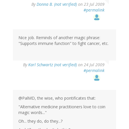
By
Donna B. (not verified)
on 23 Jul 2009
#permalink
Nice job. Reminds of another magic phrase:
"Supports immune function" to fight cancer, etc.
By
Karl Schwartz (not verified)
on 24 Jul 2009
#permalink
@PalMD, the wise, who pontificates that:
"Alternative medicine practitioners love to coin
magic words..."
Oh... they do, do they...?