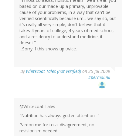
In most contexts, holistic means "we'll 'treat' you
based on our made-up a primary, unprovable
cause of your problems, in a way that can't be
verified scientifically because um... we say so, but
it's really all very simple, don't believe that it
takes 4 years of college, 4 years of med school,
and a residency to understand medicine, it
doesn't"
...Sorry if this shows up twice.
By
Whitecoat Tales (not verified)
on 25 Jul 2009
#permalink
@Whitecoat Tales
"Nutrition has always gotten attention..."
Pardon me for total disagreement, no
revisionism needed.