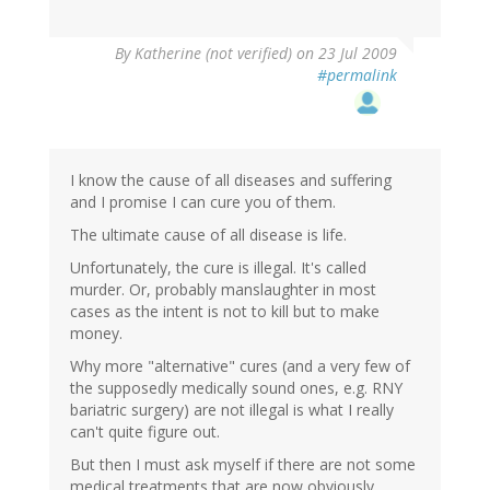
By
Katherine (not verified)
on 23 Jul 2009
#permalink
I know the cause of all diseases and suffering
and I promise I can cure you of them.
The ultimate cause of all disease is life.
Unfortunately, the cure is illegal. It's called
murder. Or, probably manslaughter in most
cases as the intent is not to kill but to make
money.
Why more "alternative" cures (and a very few of
the supposedly medically sound ones, e.g. RNY
bariatric surgery) are not illegal is what I really
can't quite figure out.
But then I must ask myself if there are not some
medical treatments that are now obviously