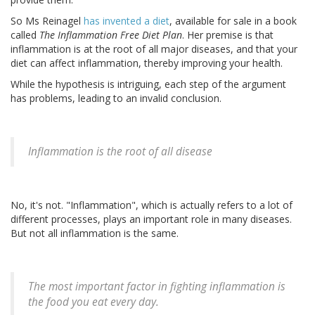
So Ms Reinagel
has invented a diet
, available for sale in a book
called
The Inflammation Free Diet Plan
. Her premise is that
inflammation is at the root of all major diseases, and that your
diet can affect inflammation, thereby improving your health.
While the hypothesis is intriguing, each step of the argument
has problems, leading to an invalid conclusion.
Inflammation is the root of all disease
No, it's not. "Inflammation", which is actually refers to a lot of
different processes, plays an important role in many diseases.
But not all inflammation is the same.
The most important factor in fighting inflammation is
the food you eat every day.