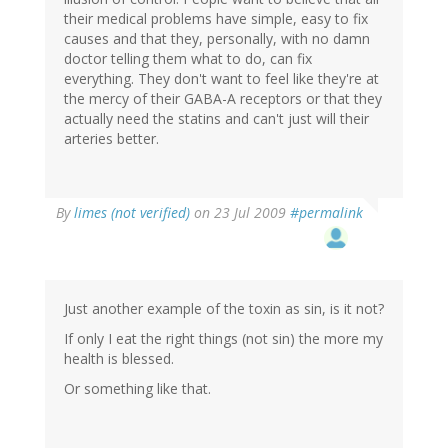
their medical problems have simple, easy to fix
causes and that they, personally, with no damn
doctor telling them what to do, can fix
everything. They don't want to feel like they're at
the mercy of their GABA-A receptors or that they
actually need the statins and can't just will their
arteries better.
By
limes (not verified)
on 23 Jul 2009
#permalink
Just another example of the toxin as sin, is it not?
If only I eat the right things (not sin) the more my
health is blessed.
Or something like that.