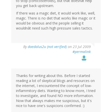
to stop (corticosteroids), but that doesnât help
you get back upstream.
If there was a magic diet, it would work like, well,
magic. There is no diet that works like magic or it
would be obvious and the people selling it
wouldnât need such high pressure sales tactics.
By
daedalus2u (not verified)
on 23 Jul 2009
#permalink
Thanks for writing about this. Before I started
reading a lot of skeptical blogs and resources on
the internet, I encountered the concept of low-
inflammitory diets. Wanting to know more, I tried
to investigate, and found NO more information.
Now that always makes me suspicious, but it's
nice to have one's suspicions confirmed. :)