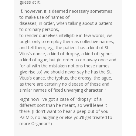
guess at it.
If, however, it is deemed necessary sometimes
to make use of names of
diseases, in order, when talking about a patient
to ordinary persons,
to render ourselves intelligible in few words, we
ought only to employ them as collective names,
and tell them, eg., the patient has a kind of St.
Vitus's dance, a kind of dropsy, a kind of typhus,
a kind of ague; but (in order to do away once and
for all with the mistaken notions these names
give rise to) we should never say he has the St.
Vitus's dance, the typhus, the dropsy, the ague,
as there are certainly no disease of these and
similar names of fixed unvarying character. "
Right now I've got a case of "dropsy" of a
different sort than he meant, so we'll leave it
there. (I don't want to hear a peep out of you
PalMD, no laughing or else you'll get treated to
more Organon!!)