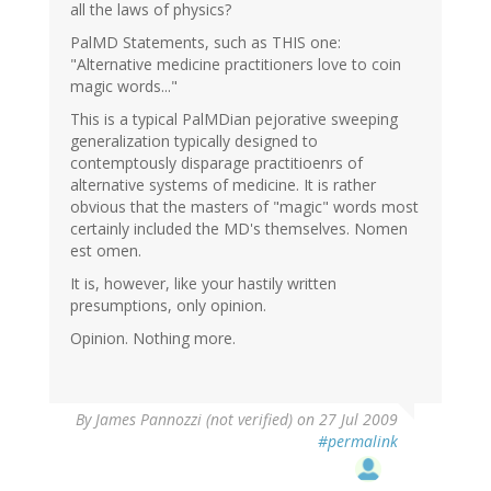
all the laws of physics?
PalMD Statements, such as THIS one:
"Alternative medicine practitioners love to coin
magic words..."
This is a typical PalMDian pejorative sweeping
generalization typically designed to
contemptously disparage practitioenrs of
alternative systems of medicine. It is rather
obvious that the masters of "magic" words most
certainly included the MD's themselves. Nomen
est omen.
It is, however, like your hastily written
presumptions, only opinion.
Opinion. Nothing more.
By
James Pannozzi (not verified)
on 27 Jul 2009
#permalink