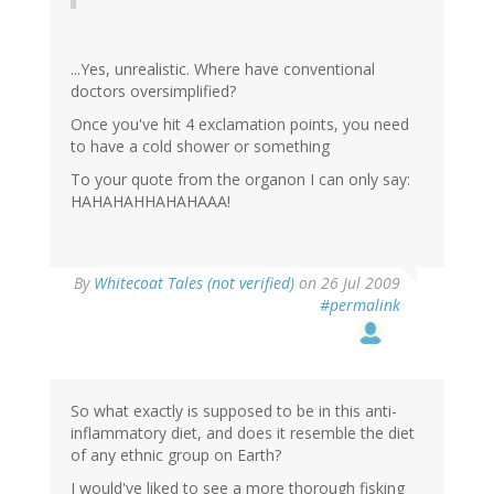
...Yes, unrealistic. Where have conventional
doctors oversimplified?
Once you've hit 4 exclamation points, you need
to have a cold shower or something
To your quote from the organon I can only say:
HAHAHAHHAHAHAAA!
By
Whitecoat Tales (not verified)
on 26 Jul 2009
#permalink
So what exactly is supposed to be in this anti-
inflammatory diet, and does it resemble the diet
of any ethnic group on Earth?
I would've liked to see a more thorough fisking