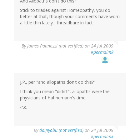
And Allopaths don't do this?
Stick to tirades against Homeopathy, you do
better at that, though your comments have worn
a little thin lately... threadbare in fact.
By
James Pannozzi (not verified)
on 24 Jul 2009
#permalink
J.P., per "and allopaths don't do this?"
I think you mean "didn't", allopaths were the
physicians of Hahnemann's time.
-r.c.
By
daijiyobu (not verified)
on 24 Jul 2009
#permalink