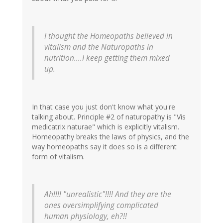
I thought the Homeopaths believed in
vitalism and the Naturopaths in
nutrition....I keep getting them mixed
up.
In that case you just don't know what you're
talking about. Principle #2 of naturopathy is "Vis
medicatrix naturae" which is explicitly vitalism.
Homeopathy breaks the laws of physics, and the
way homeopaths say it does so is a different
form of vitalism.
Ah!!!! "unrealistic"!!!! And they are the
ones oversimplifying complicated
human physiology, eh?!!