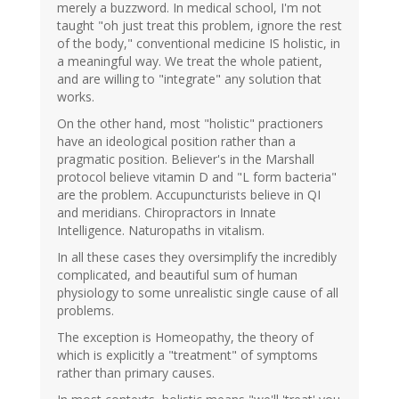
merely a buzzword. In medical school, I'm not
taught "oh just treat this problem, ignore the rest
of the body," conventional medicine IS holistic, in
a meaningful way. We treat the whole patient,
and are willing to "integrate" any solution that
works.
On the other hand, most "holistic" practioners
have an ideological position rather than a
pragmatic position. Believer's in the Marshall
protocol believe vitamin D and "L form bacteria"
are the problem. Accupuncturists believe in QI
and meridians. Chiropractors in Innate
Intelligence. Naturopaths in vitalism.
In all these cases they oversimplify the incredibly
complicated, and beautiful sum of human
physiology to some unrealistic single cause of all
problems.
The exception is Homeopathy, the theory of
which is explicitly a "treatment" of symptoms
rather than primary causes.