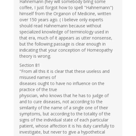
Hahnemann (hey will somebody bring some
coffee, I just forgot how to spell "Hahnemann")
himself from the Organon of Medicine, written
over 150 years ago. ( I believe only experts
should read Hahnemann because without
specialized knowledge of terminology used in
that era, much of it appears as utter nonsense,
but the following passage is clear enough in
indicating that your conception of Homeopathy
theory is wrong.
Section 81
"From all this it is clear that these useless and
misused names of
diseases ought to have no influence on the
practice of the true
physician, who knows that he has to judge of
and to cure diseases, not according to the
similarity of the name of a single one of their
symptoms, but according to the totality of the
signs of the individual state of each particular
patient, whose affection it is his duty carefully to
investigate, but never to give a hypothetical