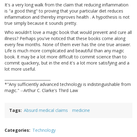
It's a very long walk from the claim that reducing inflammation
is "a good thing" to proving that your particular diet reduces
inflammation and thereby improves health . A hypothesis is not
true simply because it sounds pretty.
Who wouldn't love a magic book that would prevent and cure all
illness? Perhaps you've noticed that these books come along
every few months. None of them ever has the one true answer.
Life is much more complicated and beautiful than any magic
book. It may be a lot more difficult to commit science than to
commit quackery, but in the end it's a lot more satisfying and a
lot more useful.
_________________________
*"Any sufficiently advanced technology is indistinguishable from
magic." --Arthur C. Clarke's Third Law
Tags
Absurd medical claims
medicine
Categories
Technology