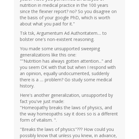
nutrition in medical practice in the 100 years
since the flexner report? no? So you disagree on
the basis of your google PhD, which is worth
about what you paid for it."
Tsk tsk, Argumentum Ad Authoritatem.... to
bolster one's non-existent reasoning.
You made some unsupported sweeping
generalizations like this one:
""Nutrition has always gotten attention..." and
you seem OK with that but when I respond with
an opinion, equally undocumented, suddenly
there is a .... problem? Go study some medical
history.
Here's another generalization, unsupported by
fact you've just made:
"Homeopathy breaks the laws of physics, and
the way homeopaths say it does so is a different
form of vitalism. ".
"Breaks the laws of physics"??? How could you
possibly know that unless you knew, in advance,