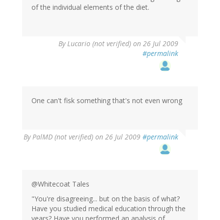
of the individual elements of the diet.
By
Lucario (not verified)
on 26 Jul 2009
#permalink
One can't fisk something that's not even wrong
By
PalMD (not verified)
on 26 Jul 2009
#permalink
@Whitecoat Tales
"You're disagreeing... but on the basis of what?
Have you studied medical education through the
years? Have you performed an analysis of