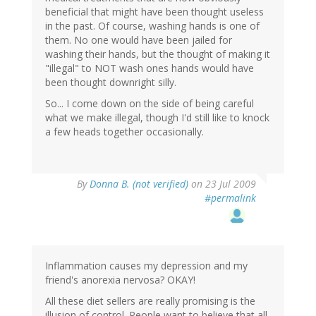
beneficial that might have been thought useless
in the past. Of course, washing hands is one of
them. No one would have been jailed for
washing their hands, but the thought of making it
"illegal" to NOT wash ones hands would have
been thought downright silly.
So... I come down on the side of being careful
what we make illegal, though I'd still like to knock
a few heads together occasionally.
By
Donna B. (not verified)
on 23 Jul 2009
#permalink
Inflammation causes my depression and my
friend's anorexia nervosa? OKAY!
All these diet sellers are really promising is the
illusion of control. People want to believe that all