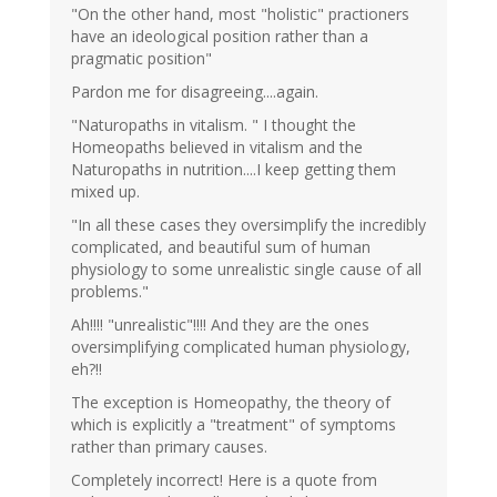
"On the other hand, most "holistic" practioners
have an ideological position rather than a
pragmatic position"
Pardon me for disagreeing....again.
"Naturopaths in vitalism. " I thought the
Homeopaths believed in vitalism and the
Naturopaths in nutrition....I keep getting them
mixed up.
"In all these cases they oversimplify the incredibly
complicated, and beautiful sum of human
physiology to some unrealistic single cause of all
problems."
Ah!!!! "unrealistic"!!!! And they are the ones
oversimplifying complicated human physiology,
eh?!!
The exception is Homeopathy, the theory of
which is explicitly a "treatment" of symptoms
rather than primary causes.
Completely incorrect! Here is a quote from