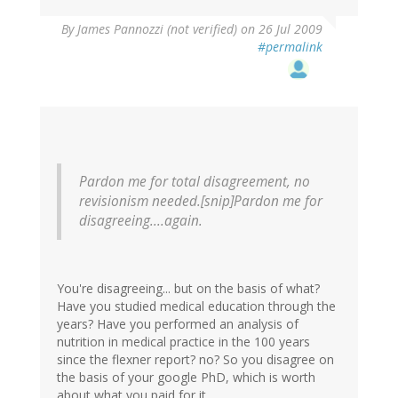
By
James Pannozzi (not verified)
on 26 Jul 2009
#permalink
Pardon me for total disagreement, no
revisionism needed.[snip]Pardon me for
disagreeing....again.
You're disagreeing... but on the basis of what?
Have you studied medical education through the
years? Have you performed an analysis of
nutrition in medical practice in the 100 years
since the flexner report? no? So you disagree on
the basis of your google PhD, which is worth
about what you paid for it.