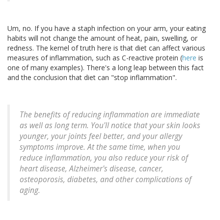
Um, no. If you have a staph infection on your arm, your eating
habits will not change the amount of heat, pain, swelling, or
redness. The kernel of truth here is that diet can affect various
measures of inflammation, such as C-reactive protein (
here
is
one of many examples). There's a long leap between this fact
and the conclusion that diet can "stop inflammation".
The benefits of reducing inflammation are immediate
as well as long term. You'll notice that your skin looks
younger, your joints feel better, and your allergy
symptoms improve. At the same time, when you
reduce inflammation, you also reduce your risk of
heart disease, Alzheimer's disease, cancer,
osteoporosis, diabetes, and other complications of
aging.