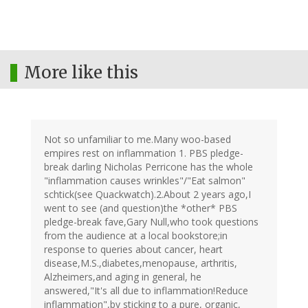
More like this
Not so unfamiliar to me.Many woo-based
empires rest on inflammation 1. PBS pledge-
break darling Nicholas Perricone has the whole
"inflammation causes wrinkles"/"Eat salmon"
schtick(see Quackwatch).2.About 2 years ago,I
went to see (and question)the *other* PBS
pledge-break fave,Gary Null,who took questions
from the audience at a local bookstore;in
response to queries about cancer, heart
disease,M.S.,diabetes,menopause, arthritis,
Alzheimers,and aging in general, he
answered,"It's all due to inflammation!Reduce
inflammation",by sticking to a pure, organic,