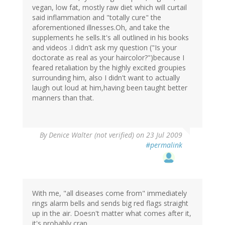
vegan, low fat, mostly raw diet which will curtail
said inflammation and "totally cure" the
aforementioned illnesses.Oh, and take the
supplements he sells.It's all outlined in his books
and videos .I didn't ask my question ("Is your
doctorate as real as your haircolor?")because I
feared retaliation by the highly excited groupies
surrounding him, also I didn't want to actually
laugh out loud at him,having been taught better
manners than that.
By
Denice Walter (not verified)
on 23 Jul 2009
#permalink
With me, "all diseases come from" immediately
rings alarm bells and sends big red flags straight
up in the air. Doesn't matter what comes after it,
it's probably crap.