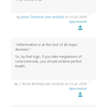
By
Jason Thibeault (not verified)
on 23 Jul 2009
#permalink
"Inflammation is at the root of all major
diseases."
So, by that logic, if you take megadoses of
corticosteroids, you should achieve perfect
health.
By
T. Bruce McNeely (not verified)
on 23 Jul 2009
#permalink