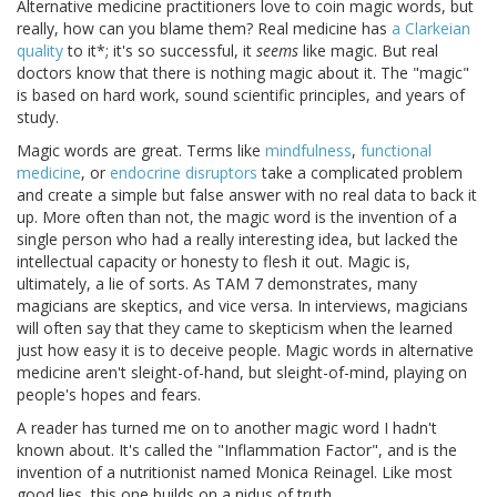
Alternative medicine practitioners love to coin magic words, but
really, how can you blame them? Real medicine has
a Clarkeian
quality
to it*; it's so successful, it
seems
like magic. But real
doctors know that there is nothing magic about it. The "magic"
is based on hard work, sound scientific principles, and years of
study.
Magic words are great. Terms like
mindfulness
,
functional
medicine
, or
endocrine disruptors
take a complicated problem
and create a simple but false answer with no real data to back it
up. More often than not, the magic word is the invention of a
single person who had a really interesting idea, but lacked the
intellectual capacity or honesty to flesh it out. Magic is,
ultimately, a lie of sorts. As TAM 7 demonstrates, many
magicians are skeptics, and vice versa. In interviews, magicians
will often say that they came to skepticism when the learned
just how easy it is to deceive people. Magic words in alternative
medicine aren't sleight-of-hand, but sleight-of-mind, playing on
people's hopes and fears.
A reader has turned me on to another magic word I hadn't
known about. It's called the "Inflammation Factor", and is the
invention of a nutritionist named Monica Reinagel. Like most
good lies, this one builds on a nidus of truth.