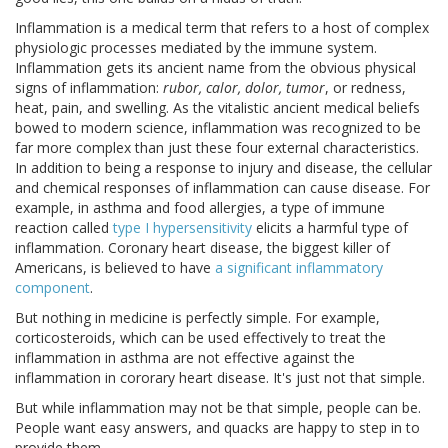
Inflammation is a medical term that refers to a host of complex
physiologic processes mediated by the immune system.
Inflammation gets its ancient name from the obvious physical
signs of inflammation:
rubor, calor, dolor, tumor
, or redness,
heat, pain, and swelling. As the vitalistic ancient medical beliefs
bowed to modern science, inflammation was recognized to be
far more complex than just these four external characteristics.
In addition to being a response to injury and disease, the cellular
and chemical responses of inflammation can cause disease. For
example, in asthma and food allergies, a type of immune
reaction called
type I hypersensitivity
elicits a harmful type of
inflammation. Coronary heart disease, the biggest killer of
Americans, is believed to have
a significant inflammatory
component
.
But nothing in medicine is perfectly simple. For example,
corticosteroids, which can be used effectively to treat the
inflammation in asthma are not effective against the
inflammation in cororary heart disease. It's just not that simple.
But while inflammation may not be that simple, people can be.
People want easy answers, and quacks are happy to step in to
provide them.