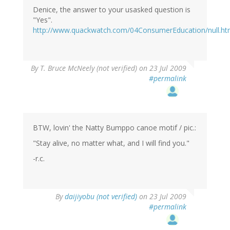
Denice, the answer to your usasked question is
"Yes".
http://www.quackwatch.com/04ConsumerEducation/null.ht
By
T. Bruce McNeely (not verified)
on 23 Jul 2009
#permalink
BTW, lovin' the Natty Bumppo canoe motif / pic.:
"Stay alive, no matter what, and I will find you."
-r.c.
By
daijiyobu (not verified)
on 23 Jul 2009
#permalink