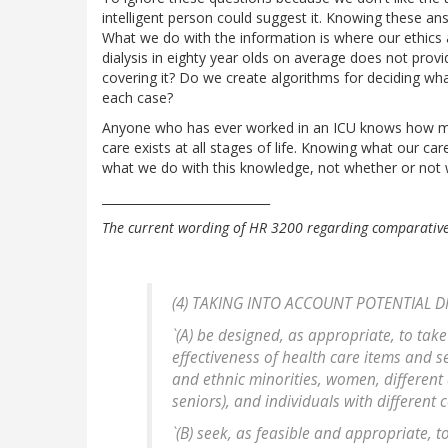
intelligent person could suggest it. Knowing these an
What we do with the information is where our ethics as
dialysis in eighty year olds on average does not provi
covering it? Do we create algorithms for deciding wha
each case?
Anyone who has ever worked in an ICU knows how much
care exists at all stages of life. Knowing what our ca
what we do with this knowledge, not whether or not we
____________________________
The current wording of HR 3200 regarding comparative
(4) TAKING INTO ACCOUNT POTENTIAL DI
`(A) be designed, as appropriate, to take
effectiveness of health care items and s
and ethnic minorities, women, different 
seniors), and individuals with different 
`(B) seek, as feasible and appropriate,