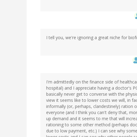
I tell you, we're ignoring a great niche for biof
I'm admittedly on the finance side of health
hospital) and I appreciate having a doctor's P
basically never get to converse with the physic
view it seems like to lower costs we will, in f
informally (or, perhaps, clandestinely) ration 
everyone (and I think you can't deny that, mor
up demand and it seems to me that will increas
rationing to some other method (perhaps docto
due to low payment, etc.) I can see why som
lower costs and I can see why other people see