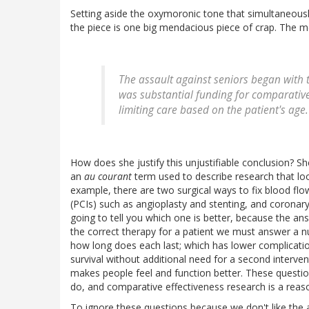
Setting aside the oxymoronic tone that simultaneou
the piece is one big mendacious piece of crap. The meat
The assault against seniors began with t
was substantial funding for comparative 
limiting care based on the patient's age.
How does she justify this unjustifiable conclusion? Sh
an
au courant
term used to describe research that look
example, there are two surgical ways to fix blood fl
(PCIs) such as angioplasty and stenting, and coronary
going to tell you which one is better, because the ans
the correct therapy for a patient we must answer a n
how long does each last; which has lower complication
survival without additional need for a second interve
makes people feel and function better. These questi
do, and comparative effectiveness research is a reas
To ignore these questions because we don't like the an