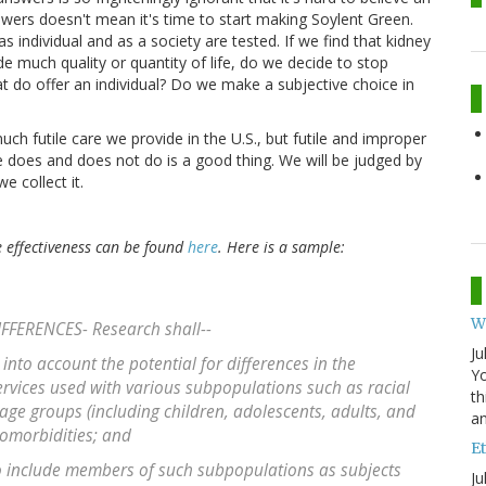
swers doesn't mean it's time to start making Soylent Green.
 individual and as a society are tested. If we find that kidney
de much quality or quantity of life, do we decide to stop
t do offer an individual? Do we make a subjective choice in
 futile care we provide in the U.S., but futile and improper
re does and does not do is a good thing. We will be judged by
 collect it.
 effectiveness can be found
here
. Here is a sample:
W
FFERENCES- Research shall--
Ju
 into account the potential for differences in the
Yo
ervices used with various subpopulations such as racial
th
age groups (including children, adolescents, adults, and
an
comorbidities; and
Et
 to include members of such subpopulations as subjects
Ju