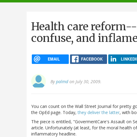
navigation
Health care reform--
confuse, and inflam
EMAIL
FACEBOOK
LINKEDI
By
palmd
on July 30, 2009.
You can count on the Wall Street Journal for pretty 
the OpEd page. Today,
they deliver the latter
, with b
The piece is entitled, "GovermentCare's Assault on S
article. Unfortunately (at least, for the moral health of
inflammatory headline.