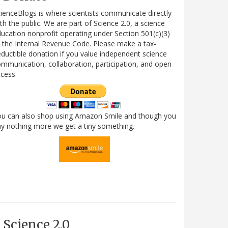
ienceBlogs is where scientists communicate directly
th the public. We are part of Science 2.0, a science
ucation nonprofit operating under Section 501(c)(3)
 the Internal Revenue Code. Please make a tax-
ductible donation if you value independent science
mmunication, collaboration, participation, and open
cess.
ou can also shop using Amazon Smile and though you
y nothing more we get a tiny something.
Science 2.0