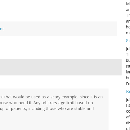
My
an
Th
an
ho
ine
m
S
Ju
Th
bu
in
la
h
I'
R
nt that would be used as a scary example, since it is an
Ju
hose who need it. Any arbitrary age limit based on
I 
oup of patients, including those who are stable and
co
af
di
of