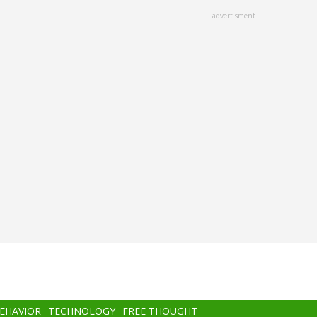
advertisment
BEHAVIOR
TECHNOLOGY
FREE THOUGHT