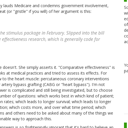
sly lauds Medicare and condemns government involvement,
Sc
 (or "gristle" if you will) of her argument is this:
wi
ed
of
de
he stimulus package in February. Slipped into the bill
co
effectiveness research, which is generally code for
ac
Y
e doesn't. She simply asserts it. "Comparative effectiveness" is
pa
s at medical practices and tried to assess its effects. For
ow to the heart muscle: percutaneous coronary interventions
 artery bypass grafting (CABG or "heart bypass"). I'm not
wer is complicated and still being investigated, but to choose
umber of questions: which works best in which kind of patient;
 rates; which leads to longer survival; which leads to longer
ntion; which costs more, and over what time period; which
ons and others need to be asked about many of the things we
onable way to approach this.
swers is so frighteningly ignorant that it's hard to believe an