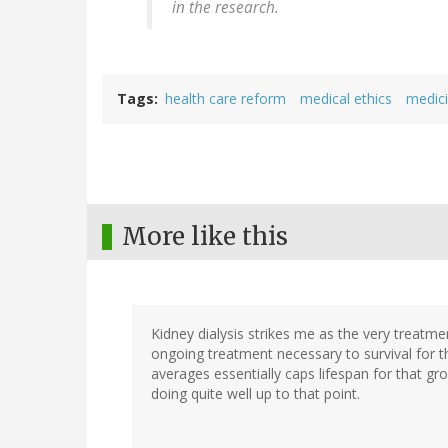
in the research.
Tags
health care reform
medical ethics
medic
More like this
Kidney dialysis strikes me as the very treatme
ongoing treatment necessary to survival for t
averages essentially caps lifespan for that gr
doing quite well up to that point.