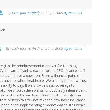
By
Orac (not verified)
on 30 Jul 2009
#permalink
uels.
By
JohnV (not verified)
on 30 Jul 2009
#permalink
care (I'm the reimbursement manager for teaching
OV (because, frankly, except for the CFO, finance staff
ians ...) I have a question. From a financial point of
act, have to ration healthcare. We already ration, we just
on ability to pay. If we provide basic coverage to
ally, we should) then we will undoubtedly release pent-
e costs, not lower them. Plus, it will push informal
rs or hospitals will not take the new basic insurance
e people feel implementing evidence-based stds won't
 it as a slippery slope to rationing. So, what from a