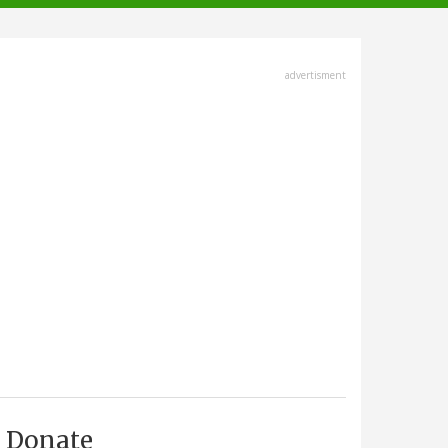
advertisment
Donate