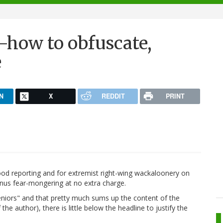
-how to obfuscate,
e
N
X
REDDIT
PRINT
good reporting and for extremist right-wing wackaloonery on
onus fear-mongering at no extra charge.
eniors" and that pretty much sums up the content of the
 the author), there is little below the headline to justify the