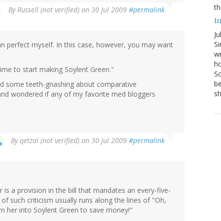
th
By
Russell (not verified)
on 30 Jul 2009
#permalink
I
Ju
Si
han perfect myself. In this case, however, you may want
wr
ho
me to start making Soylent Green."
Sc
be
eard some teeth-gnashing about comparative
s
 and wondered if any of my favorite med bloggers
By
qetzal (not verified)
on 30 Jul 2009
#permalink
is a provision in the bill that mandates an every-five-
 of such criticism usually runs along the lines of "Oh,
n her into Soylent Green to save money!"