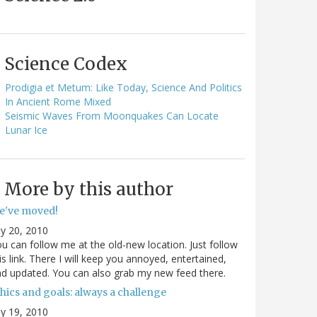
Science Codex
Prodigia et Metum: Like Today, Science And Politics
In Ancient Rome Mixed
Seismic Waves From Moonquakes Can Locate
Lunar Ice
More by this author
e've moved!
ly 20, 2010
u can follow me at the old-new location. Just follow
is link. There I will keep you annoyed, entertained,
d updated. You can also grab my new feed there.
hics and goals: always a challenge
ly 19, 2010