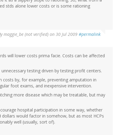
ed stds alone lower costs or is some rationing
By
maggie_be (not verified)
on 30 Jul 2009
#permalink
ds will lower costs prima facie. Costs can be affected
nnecessary testing driven by testing profit centers.
 costs by, for example, preventing amputation in
egular foot exams, and inexpensive intervention.
catching more disease which may be treatable, but may
ncourage hospital participation in some way, whether
SH dollars would factor in somehow, but as most HCPs
ably well (usually, sort of).