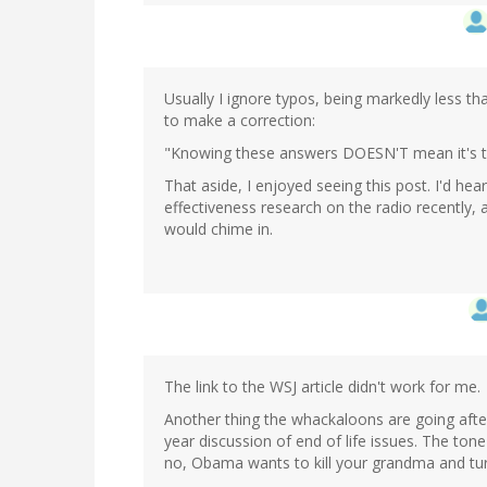
Usually I ignore typos, being markedly less t
to make a correction:
"Knowing these answers DOESN'T mean it's ti
That aside, I enjoyed seeing this post. I'd h
effectiveness research on the radio recently,
would chime in.
The link to the WSJ article didn't work for me.
Another thing the whackaloons are going after 
year discussion of end of life issues. The tone
no, Obama wants to kill your grandma and tur