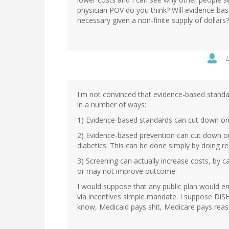
physician POV do you think? Will evidence-bas
necessary given a non-finite supply of dollars?
I'm not convinced that evidence-based standar
in a number of ways:
1) Evidence-based standards can cut down on u
2) Evidence-based prevention can cut down on
diabetics. This can be done simply by doing r
3) Screening can actually increase costs, by 
or may not improve outcome.
I would suppose that any public plan would e
via incentives simple mandate. I suppose Di
know, Medicaid pays shit, Medicare pays reason