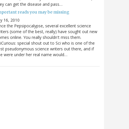
ey can get the disease and pass…
mportant reads you may be missing
ly 16, 2010
nce the Pepsipocalypse, several excellent science
iters (some of the best, really) have sought out new
mes online. You really shouldn't miss them.
iCurious: special shout out to Sci who is one of the
st pseudonymous science writers out there, and if
he were under her real name would…