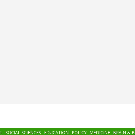
T
SOCIAL SCIENCES
EDUCATION
POLICY
MEDICINE
BRAIN & 