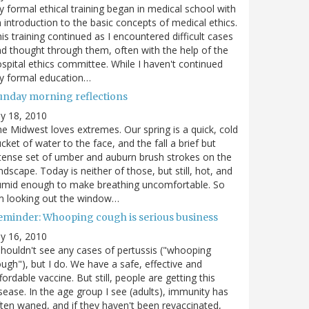
 formal ethical training began in medical school with
 introduction to the basic concepts of medical ethics.
is training continued as I encountered difficult cases
d thought through them, often with the help of the
spital ethics committee. While I haven't continued
y formal education…
unday morning reflections
ly 18, 2010
e Midwest loves extremes. Our spring is a quick, cold
cket of water to the face, and the fall a brief but
tense set of umber and auburn brush strokes on the
ndscape. Today is neither of those, but still, hot, and
umid enough to make breathing uncomfortable. So
m looking out the window…
eminder: Whooping cough is serious business
ly 16, 2010
shouldn't see any cases of pertussis ("whooping
ugh"), but I do. We have a safe, effective and
fordable vaccine. But still, people are getting this
sease. In the age group I see (adults), immunity has
ten waned, and if they haven't been revaccinated,