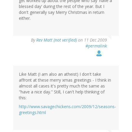
get worked up about the people who say 'have a
blessed day' during the rest of the year. But I
don't generally say Merry Christmas in return
either.
By
Rev Matt (not verified)
on 11 Dec 2009
#permalink
Like Matt (I am also an atheist) I don't take
affront at these merry xmas greetings - I think in
almost all cases it's pretty much the same as
"have a nice day." Still, I can't help thinking of
this:
http://www.savagechickens.com/2009/12/seasons-
greetings.html