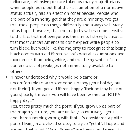
deliberate, defensive posture taken by many majoritarians
when people point out that their assumption of a normative
status actually has an effect on other people. People who
are part of a minority get that they are a minority. We get
that most people do things differently and always will. Many
of us hope, however, that the majority will try to be sensitive
to the fact that not everyone is the same. I strongly suspect
that most African Americans don't expect white people to
turn black, but would like the majority to recognize that being
black comes with a different set of societal assumptions and
experiences than being white, and that being white often
confers a set of privileges not immediately available to
others.
"I never understood why it would be bizarre or
uncomfortable to wish someone a happy [your holiday but
not theirs]. If you get a different happy [their holiday but not
yours] back, it means you will have been wished an EXTRA
happy day..."
Yes, that's pretty much the point. If you grow up as part of
the majority culture, you are unlikely to intuitively "get it",
and there's nothing wrong with that. It's considered a polite
part of living in a civilized society to try to "get it". I hope and
suspect that most "Merry Xmas's" are benign and meant to