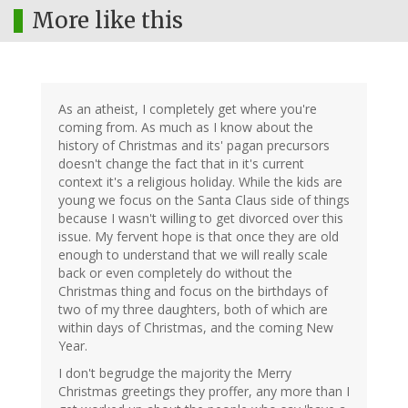
More like this
As an atheist, I completely get where you're
coming from. As much as I know about the
history of Christmas and its' pagan precursors
doesn't change the fact that in it's current
context it's a religious holiday. While the kids are
young we focus on the Santa Claus side of things
because I wasn't willing to get divorced over this
issue. My fervent hope is that once they are old
enough to understand that we will really scale
back or even completely do without the
Christmas thing and focus on the birthdays of
two of my three daughters, both of which are
within days of Christmas, and the coming New
Year.
I don't begrudge the majority the Merry
Christmas greetings they proffer, any more than I