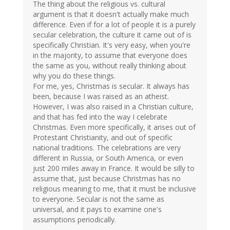
The thing about the religious vs. cultural
argument is that it doesn't actually make much
difference. Even if for a lot of people it is a purely
secular celebration, the culture it came out of is
specifically Christian. It's very easy, when you're
in the majority, to assume that everyone does
the same as you, without really thinking about
why you do these things.
For me, yes, Christmas is secular. It always has
been, because I was raised as an atheist.
However, I was also raised in a Christian culture,
and that has fed into the way I celebrate
Christmas. Even more specifically, it arises out of
Protestant Christianity, and out of specific
national traditions. The celebrations are very
different in Russia, or South America, or even
just 200 miles away in France. It would be silly to
assume that, just because Christmas has no
religious meaning to me, that it must be inclusive
to everyone. Secular is not the same as
universal, and it pays to examine one's
assumptions periodically.