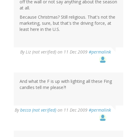
off the wall or not say anything about the season
at all.
Because Christmas? Still religious. That's not the
marketing, sure, but that's the driving force, at
least here in the U.S.
By
Liz (not verified)
on 11 Dec 2009
#permalink
And what the F is up with lighting all these Fing
candles tell me please?!
By
becca (not verified)
on 11 Dec 2009
#permalink