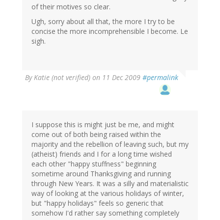
of their motives so clear.
Ugh, sorry about all that, the more I try to be
concise the more incomprehensible I become. Le
sigh.
By
Katie (not verified)
on 11 Dec 2009
#permalink
I suppose this is might just be me, and might
come out of both being raised within the
majority and the rebellion of leaving such, but my
(atheist) friends and I for a long time wished
each other "happy stuffness" beginning
sometime around Thanksgiving and running
through New Years. It was a silly and materialistic
way of looking at the various holidays of winter,
but "happy holidays" feels so generic that
somehow I'd rather say something completely