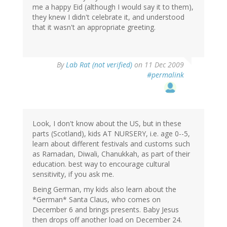
me a happy Eid (although I would say it to them),
they knew I didn't celebrate it, and understood
that it wasn't an appropriate greeting.
By
Lab Rat (not verified)
on 11 Dec 2009
#permalink
Look, I don't know about the US, but in these
parts (Scotland), kids AT NURSERY, i.e. age 0--5,
learn about different festivals and customs such
as Ramadan, Diwali, Chanukkah, as part of their
education. best way to encourage cultural
sensitivity, if you ask me.
Being German, my kids also learn about the
*German* Santa Claus, who comes on
December 6 and brings presents. Baby Jesus
then drops off another load on December 24.