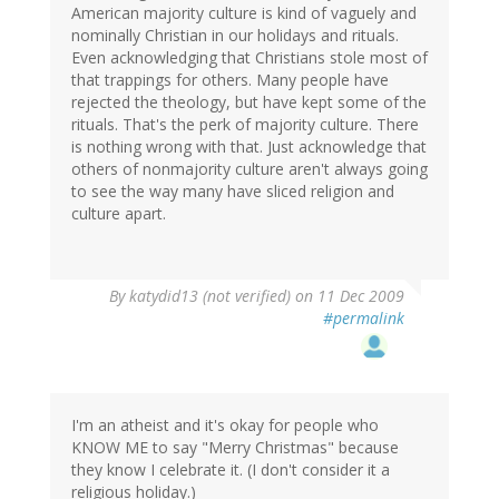
American majority culture is kind of vaguely and
nominally Christian in our holidays and rituals.
Even acknowledging that Christians stole most of
that trappings for others. Many people have
rejected the theology, but have kept some of the
rituals. That's the perk of majority culture. There
is nothing wrong with that. Just acknowledge that
others of nonmajority culture aren't always going
to see the way many have sliced religion and
culture apart.
By
katydid13 (not verified)
on 11 Dec 2009
#permalink
I'm an atheist and it's okay for people who
KNOW ME to say "Merry Christmas" because
they know I celebrate it. (I don't consider it a
religious holiday.)