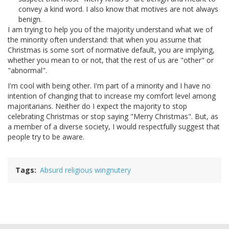
convey a kind word. I also know that motives are not always
benign.
I am trying to help you of the majority understand what we of
the minority often understand: that when you assume that
Christmas is some sort of normative default, you are implying,
whether you mean to or not, that the rest of us are "other" or
"abnormal".
I'm cool with being other. I'm part of a minority and I have no
intention of changing that to increase my comfort level among
majoritarians. Neither do I expect the majority to stop
celebrating Christmas or stop saying "Merry Christmas". But, as
a member of a diverse society, I would respectfully suggest that
people try to be aware.
Tags
Absurd religious wingnutery