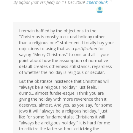
By
uqbar (not verified)
on 11 Dec 2009
#permalink
I remain baffled by the objections to the
"Christmas is mostly a cultural holiday rather
than a religious one" statement. I totally buy your
objections to using that as a
justification
for
saying "Merry Christmas" to one and all -- your
point about how the assumption of normative
default creates otherness still stands, regardless
of whether the holiday is religious or secular.
But the obstinate insistence that Christmas will
"always be a religious holiday" just feels, I
dunno... almost fundie-esque. I think you are
giving the holiday with more reverence than it
deserves, almost. And yes, as you say, for some
Jews it will "always be a religious holiday," just
like for some fundamentalist Christians it will
"always be a religious holiday." It is hard for me
to criticize the latter without criticizing the