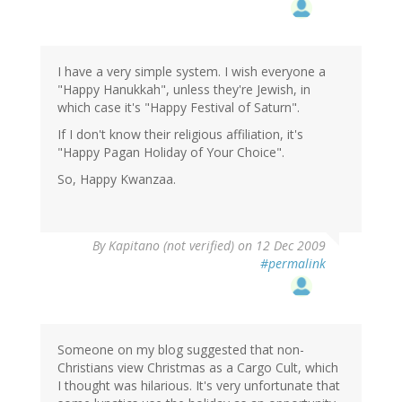
I have a very simple system. I wish everyone a
"Happy Hanukkah", unless they're Jewish, in
which case it's "Happy Festival of Saturn".
If I don't know their religious affiliation, it's
"Happy Pagan Holiday of Your Choice".
So, Happy Kwanzaa.
By
Kapitano (not verified)
on 12 Dec 2009
#permalink
Someone on my blog suggested that non-
Christians view Christmas as a Cargo Cult, which
I thought was hilarious. It's very unfortunate that