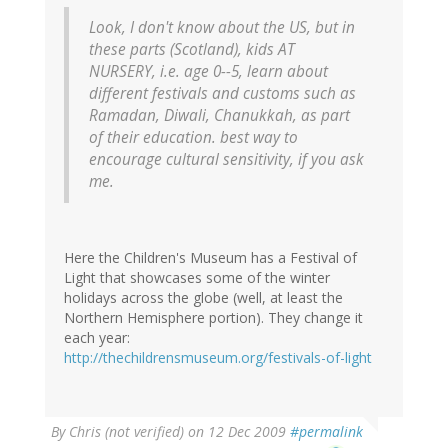
Look, I don't know about the US, but in
these parts (Scotland), kids AT
NURSERY, i.e. age 0--5, learn about
different festivals and customs such as
Ramadan, Diwali, Chanukkah, as part
of their education. best way to
encourage cultural sensitivity, if you ask
me.
Here the Children's Museum has a Festival of
Light that showcases some of the winter
holidays across the globe (well, at least the
Northern Hemisphere portion). They change it
each year:
http://thechildrensmuseum.org/festivals-of-light
By
Chris (not verified)
on 12 Dec 2009
#permalink