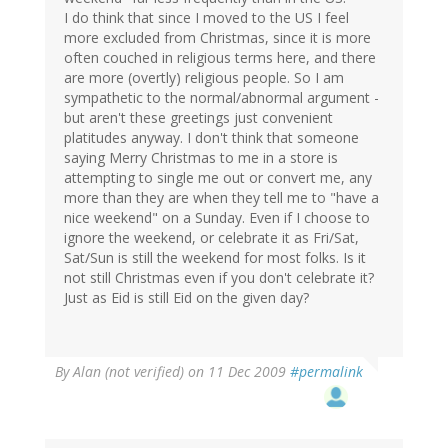
I do think that since I moved to the US I feel
more excluded from Christmas, since it is more
often couched in religious terms here, and there
are more (overtly) religious people. So I am
sympathetic to the normal/abnormal argument -
but aren't these greetings just convenient
platitudes anyway. I don't think that someone
saying Merry Christmas to me in a store is
attempting to single me out or convert me, any
more than they are when they tell me to "have a
nice weekend" on a Sunday. Even if I choose to
ignore the weekend, or celebrate it as Fri/Sat,
Sat/Sun is still the weekend for most folks. Is it
not still Christmas even if you don't celebrate it?
Just as Eid is still Eid on the given day?
By
Alan (not verified)
on 11 Dec 2009
#permalink