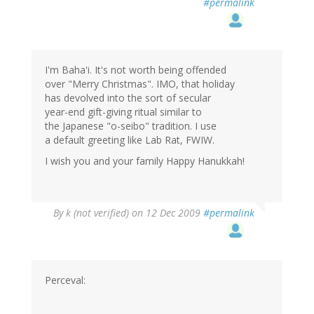
#permalink
I'm Baha'i. It's not worth being offended
over "Merry Christmas". IMO, that holiday
has devolved into the sort of secular
year-end gift-giving ritual similar to
the Japanese "o-seibo" tradition. I use
a default greeting like Lab Rat, FWIW.
I wish you and your family Happy Hanukkah!
By
k (not verified)
on 12 Dec 2009
#permalink
Perceval: