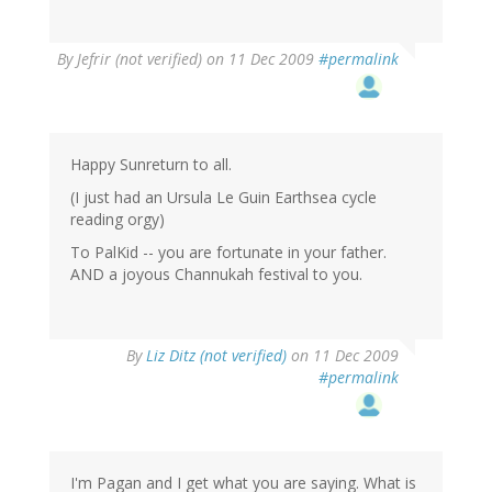
By
Jefrir (not verified)
on 11 Dec 2009
#permalink
Happy Sunreturn to all.
(I just had an Ursula Le Guin Earthsea cycle
reading orgy)
To PalKid -- you are fortunate in your father.
AND a joyous Channukah festival to you.
By
Liz Ditz (not verified)
on 11 Dec 2009
#permalink
I'm Pagan and I get what you are saying. What is