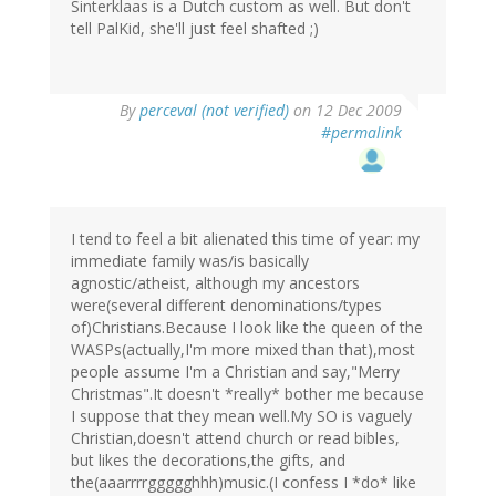
Sinterklaas is a Dutch custom as well. But don't
tell PalKid, she'll just feel shafted ;)
By
perceval (not verified)
on 12 Dec 2009
#permalink
I tend to feel a bit alienated this time of year: my
immediate family was/is basically
agnostic/atheist, although my ancestors
were(several different denominations/types
of)Christians.Because I look like the queen of the
WASPs(actually,I'm more mixed than that),most
people assume I'm a Christian and say,"Merry
Christmas".It doesn't *really* bother me because
I suppose that they mean well.My SO is vaguely
Christian,doesn't attend church or read bibles,
but likes the decorations,the gifts, and
the(aaarrrrggggghhh)music.(I confess I *do* like