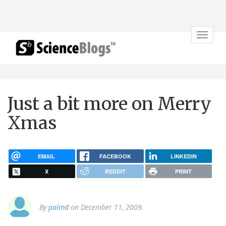
Toggle
navigat
Just a bit more on Merry
Xmas
EMAIL
FACEBOOK
LINKEDIN
X
REDDIT
PRINT
By
palmd
on December 11, 2009.