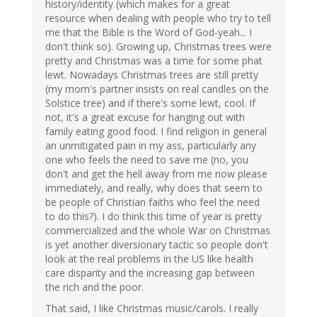
history/identity (which makes for a great
resource when dealing with people who try to tell
me that the Bible is the Word of God-yeah... I
don't think so). Growing up, Christmas trees were
pretty and Christmas was a time for some phat
lewt. Nowadays Christmas trees are still pretty
(my mom's partner insists on real candles on the
Solstice tree) and if there's some lewt, cool. If
not, it's a great excuse for hanging out with
family eating good food. I find religion in general
an unmitigated pain in my ass, particularly any
one who feels the need to save me (no, you
don't and get the hell away from me now please
immediately, and really, why does that seem to
be people of Christian faiths who feel the need
to do this?). I do think this time of year is pretty
commercialized and the whole War on Christmas
is yet another diversionary tactic so people don't
look at the real problems in the US like health
care disparity and the increasing gap between
the rich and the poor.
That said, I like Christmas music/carols. I really