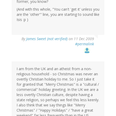
former, you know?
(And with this whole, "You can't 'get it' unless you
are the 'other'" line, you are starting to sound like
Isis :p )
By
James Sweet (not verified)
on 11 Dec 2009
#permalink
I am from the UK and an atheist from a non-
religious household - so Christmas was never an
overtly Christian holiday to me. So I just take it
for granted that "Merry Christmas" is a "cultural /
commercial" holiday greeting. In the UK we are a
less overtly Christian culture, despite having a
state religion, so perhaps we feel this less keenly.
I also think that we say things like "Merry
Christmas" / "Happy Holidays" / "have a great
weekend" far less frequently than in the US.