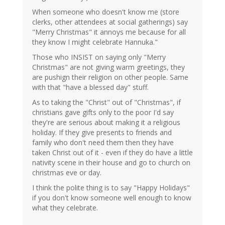
When someone who doesn't know me (store
clerks, other attendees at social gatherings) say
"Merry Christmas" it annoys me because for all
they know I might celebrate Hannuka."
Those who INSIST on saying only "Merry
Christmas" are not giving warm greetings, they
are pushign their religion on other people. Same
with that "have a blessed day" stuff.
As to taking the "Christ" out of "Christmas", if
christians gave gifts only to the poor I'd say
they're are serious about making it a religious
holiday. If they give presents to friends and
family who don't need them then they have
taken Christ out of it - even if they do have a little
nativity scene in their house and go to church on
christmas eve or day.
I think the polite thing is to say "Happy Holidays"
if you don't know someone well enough to know
what they celebrate.