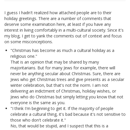
I guess I hadn't realized how attached people are to their
holiday greetings. There are a number of comments that
deserve some examination here, at least if you have any
interest in living comfortably in a multi-cultural society. Since it's
my blog, I get to yank the comments out of context and focus
on some misconceptions.
"Christmas has become as much a cultural holiday as a
religious one."
That is an opinion that may be shared by many
majoritarians. But for many Jews for example, there will
never be anything secular about Christmas. Sure, there are
Jews who get Christmas trees and give presents as a secular
winter celebration, but that's not the norm. I am not
delivering an indictment of Christmas, holiday wishes, or
Jews who do Christmas but simply letting you know that not
everyone is the same as you.
"I think I'm beginning to get it. If the majority of people
celebrate a cultural thing, it's bad because it's not sensitive to
those who don't celebrate it."
No, that would be stupid, and I suspect that this is a