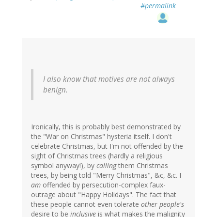
#permalink
I also know that motives are not always
benign.
Ironically, this is probably best demonstrated by
the "War on Christmas" hysteria itself. I don't
celebrate Christmas, but I'm not offended by the
sight of Christmas trees (hardly a religious
symbol anyway!), by
calling
them Christmas
trees, by being told "Merry Christmas", &c, &c. I
am
offended by persecution-complex faux-
outrage about "Happy Holidays". The fact that
these people cannot even tolerate
other people's
desire to be
inclusive
is what makes the malignity