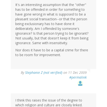
It's an interesting assumption that the "other"
has to be offended in order for something to
have gone wrong in what is supposed to be a
pleasant social transaction--or that the person
being exclusionary has to have done it
deliberately. Am I offended by someone's
ignorance? Is that person trying to be ignorant?
Not usually, but that doesn't keep it from being
ignorance. Same with insensitivity.
Nor does it have to be a capital crime for there
to be room for improvement.
By
Stephanie Z (not verified)
on 11 Dec 2009
#permalink
I think this raises the issue of the degree to
which religion and culture are closely linked.