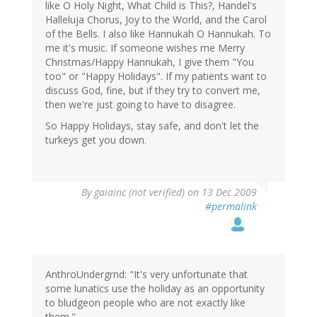
like O Holy Night, What Child is This?, Handel's
Halleluja Chorus, Joy to the World, and the Carol
of the Bells. I also like Hannukah O Hannukah. To
me it's music. If someone wishes me Merry
Christmas/Happy Hannukah, I give them "You
too" or "Happy Holidays". If my patients want to
discuss God, fine, but if they try to convert me,
then we're just going to have to disagree.
So Happy Holidays, stay safe, and don't let the
turkeys get you down.
By
gaiainc (not verified)
on 13 Dec 2009
#permalink
AnthroUndergrnd: "It's very unfortunate that
some lunatics use the holiday as an opportunity
to bludgeon people who are not exactly like
them."