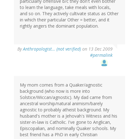
particularly offensive b/c they don't even bother
to learn the language, take meals with locals,
and so on. They actively cultivate status as Other
in which their particular Other = better, and it
rightly angers the dominant population.
By
Anthropologist… (not verified)
on 13 Dec 2009
#permalink
My mom comes from a Quaker/agnostic
background (who now is more into
Solstice/Wiccan/agnostic). My dad came from
ancestral worship/natural animism/barely
agnostic to probably atheist background. My
husband's mother is a Jehovah's Witness and his
sister-in-law is Catholic. I've gone to Anglican,
Episcopalian, and nominally Quaker schools. My
best friend has a PhD in early Christian