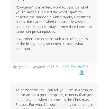
"Bludgeon" is a perfect word to describe what
you're saying. I've used the word "spat" to
describe the manner in which "Merry Christmas"
is shot back at me when I've casually wished
someone "Happy Holidays." How dare I presume
to be non-presumptuous.
btw, either I cross paths with a lot of "lunatics"
or the bludgeoning sentiment is somewhat
common.
By
Lynn (not verified)
on 13 Dec 2009
#permalink
As an nonbeliever, I can tell you I am in a smaller,
and in America more despised, minority than just
about anyone when it comes to the Christmas
Season. For what it's worth, I enjoy celebrating in