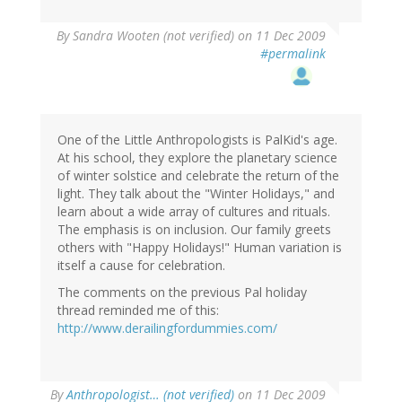
By
Sandra Wooten (not verified)
on 11 Dec 2009
#permalink
One of the Little Anthropologists is PalKid's age.
At his school, they explore the planetary science
of winter solstice and celebrate the return of the
light. They talk about the "Winter Holidays," and
learn about a wide array of cultures and rituals.
The emphasis is on inclusion. Our family greets
others with "Happy Holidays!" Human variation is
itself a cause for celebration.
The comments on the previous Pal holiday
thread reminded me of this:
http://www.derailingfordummies.com/
By
Anthropologist… (not verified)
on 11 Dec 2009