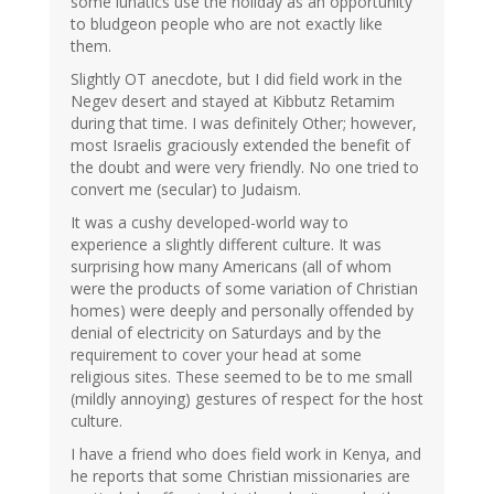
some lunatics use the holiday as an opportunity
to bludgeon people who are not exactly like
them.
Slightly OT anecdote, but I did field work in the
Negev desert and stayed at Kibbutz Retamim
during that time. I was definitely Other; however,
most Israelis graciously extended the benefit of
the doubt and were very friendly. No one tried to
convert me (secular) to Judaism.
It was a cushy developed-world way to
experience a slightly different culture. It was
surprising how many Americans (all of whom
were the products of some variation of Christian
homes) were deeply and personally offended by
denial of electricity on Saturdays and by the
requirement to cover your head at some
religious sites. These seemed to be to me small
(mildly annoying) gestures of respect for the host
culture.
I have a friend who does field work in Kenya, and
he reports that some Christian missionaries are