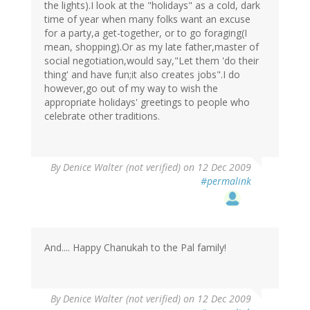
the lights).I look at the "holidays" as a cold, dark
time of year when many folks want an excuse
for a party,a get-together, or to go foraging(I
mean, shopping).Or as my late father,master of
social negotiation,would say,"Let them 'do their
thing' and have fun;it also creates jobs".I do
however,go out of my way to wish the
appropriate holidays' greetings to people who
celebrate other traditions.
By
Denice Walter (not verified)
on 12 Dec 2009
#permalink
And.... Happy Chanukah to the Pal family!
By
Denice Walter (not verified)
on 12 Dec 2009