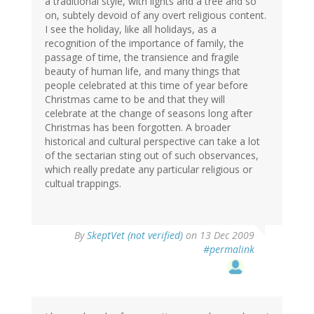
a traditional style, with lights and a tree and so
on, subtely devoid of any overt religious content.
I see the holiday, like all holidays, as a
recognition of the importance of family, the
passage of time, the transience and fragile
beauty of human life, and many things that
people celebrated at this time of year before
Christmas came to be and that they will
celebrate at the change of seasons long after
Christmas has been forgotten. A broader
historical and cultural perspective can take a lot
of the sectarian sting out of such observances,
which really predate any particular religious or
cultual trappings.
By
SkeptVet (not verified)
on 13 Dec 2009
#permalink