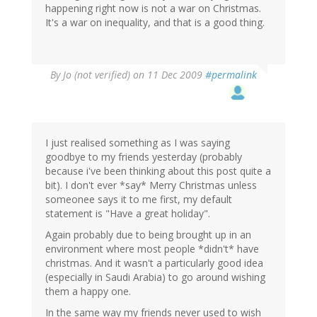
happening right now is not a war on Christmas.
It's a war on inequality, and that is a good thing.
By
Jo (not verified)
on 11 Dec 2009
#permalink
I just realised something as I was saying
goodbye to my friends yesterday (probably
because i've been thinking about this post quite a
bit). I don't ever *say* Merry Christmas unless
someonee says it to me first, my default
statement is "Have a great holiday".
Again probably due to being brought up in an
environment where most people *didn't* have
christmas. And it wasn't a particularly good idea
(especially in Saudi Arabia) to go around wishing
them a happy one.
In the same way my friends never used to wish