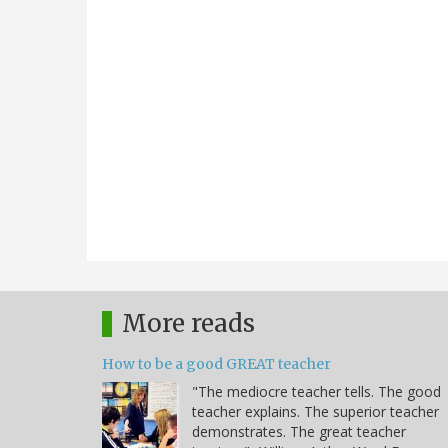
More reads
How to be a good GREAT teacher
"The mediocre teacher tells. The good
teacher explains. The superior teacher
demonstrates. The great teacher