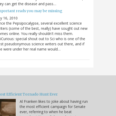
ey can get the disease and pass…
mportant reads you may be missing
ly 16, 2010
nce the Pepsipocalypse, several excellent science
iters (some of the best, really) have sought out new
mes online. You really shouldn't miss them.
iCurious: special shout out to Sci who is one of the
st pseudonymous science writers out there, and if
he were under her real name would…
ost Efficient Tornado Hunt Ever
Al Franken likes to joke about having run
the most efficient campaign for Senate
ever, referring to when he beat