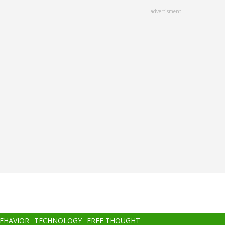
advertisment
BEHAVIOR
TECHNOLOGY
FREE THOUGHT