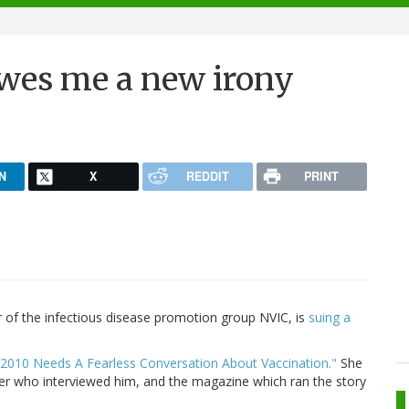
owes me a new irony
N
X
REDDIT
PRINT
 of the infectious disease promotion group NVIC, is
suing a
"2010 Needs A Fearless Conversation About Vaccination."
She
rter who interviewed him, and the magazine which ran the story