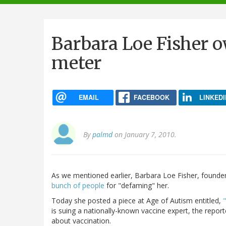
navigation
Barbara Loe Fisher 
meter
EMAIL
FACEBOOK
LINKEDI
By
palmd
on January 7, 2010.
As we mentioned earlier, Barbara Loe Fisher, founder
bunch of people
for "defaming" her.
Today she posted a piece at Age of Autism entitled,
is suing a nationally-known vaccine expert, the repo
about vaccination.