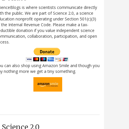
ienceBlogs is where scientists communicate directly
th the public. We are part of Science 2.0, a science
ucation nonprofit operating under Section 501(c)(3)
 the Internal Revenue Code. Please make a tax-
ductible donation if you value independent science
mmunication, collaboration, participation, and open
cess.
ou can also shop using Amazon Smile and though you
y nothing more we get a tiny something.
Science 2.0