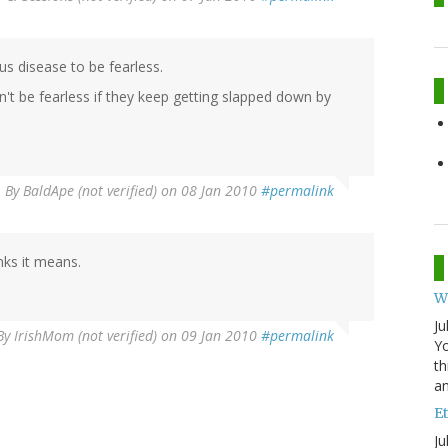
s disease to be fearless.
't be fearless if they keep getting slapped down by
By
BaldApe (not verified)
on 08 Jan 2010
#permalink
nks it means.
W
Ju
By
IrishMom (not verified)
on 09 Jan 2010
#permalink
Yo
th
an
Et
Ju