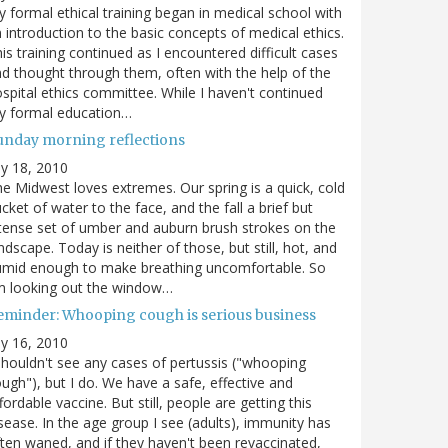
 formal ethical training began in medical school with
 introduction to the basic concepts of medical ethics.
is training continued as I encountered difficult cases
d thought through them, often with the help of the
spital ethics committee. While I haven't continued
y formal education…
unday morning reflections
ly 18, 2010
e Midwest loves extremes. Our spring is a quick, cold
cket of water to the face, and the fall a brief but
tense set of umber and auburn brush strokes on the
ndscape. Today is neither of those, but still, hot, and
umid enough to make breathing uncomfortable. So
m looking out the window…
eminder: Whooping cough is serious business
ly 16, 2010
shouldn't see any cases of pertussis ("whooping
ugh"), but I do. We have a safe, effective and
fordable vaccine. But still, people are getting this
sease. In the age group I see (adults), immunity has
ten waned, and if they haven't been revaccinated,