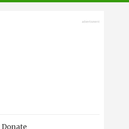
advertisment
Donate