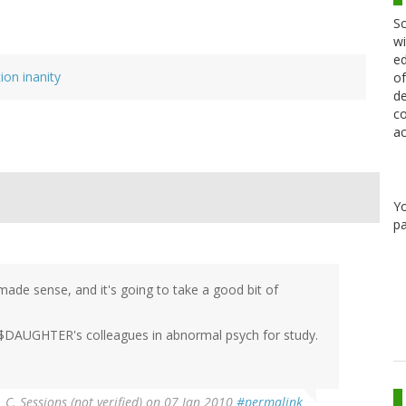
Sc
wi
ed
ion inanity
of
de
co
ac
Y
pa
 made sense, and it's going to take a good bit of
 $DAUGHTER's colleagues in abnormal psych for study.
. C. Sessions (not verified)
on 07 Jan 2010
#permalink