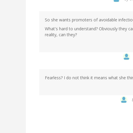
So she wants promoters of avoidable infectiou
What's hard to understand? Obviously they can
reality, can they?
Fearless? I do not think it means what she thi