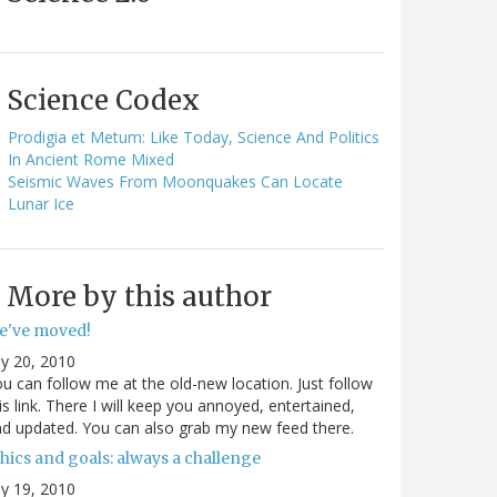
Science Codex
Prodigia et Metum: Like Today, Science And Politics
In Ancient Rome Mixed
Seismic Waves From Moonquakes Can Locate
Lunar Ice
More by this author
e've moved!
ly 20, 2010
u can follow me at the old-new location. Just follow
is link. There I will keep you annoyed, entertained,
d updated. You can also grab my new feed there.
hics and goals: always a challenge
ly 19, 2010