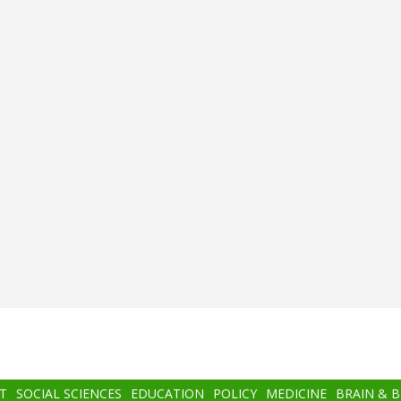
T
SOCIAL SCIENCES
EDUCATION
POLICY
MEDICINE
BRAIN & 