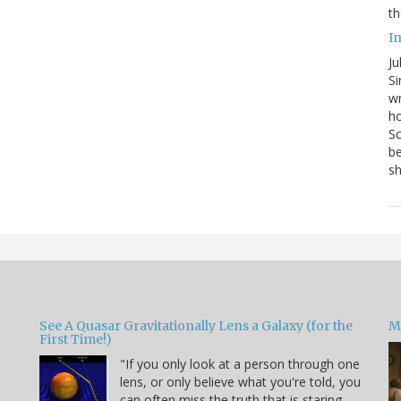
th
I
Ju
Si
wr
ho
Sc
be
s
See A Quasar Gravitationally Lens a Galaxy (for the
M
First Time!)
"If you only look at a person through one
lens, or only believe what you're told, you
can often miss the truth that is staring