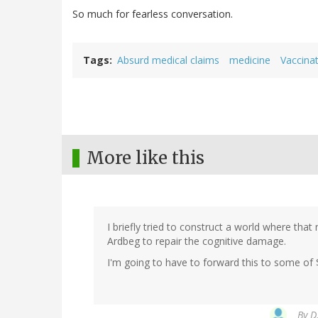
So much for fearless conversation.
Tags
Absurd medical claims
medicine
Vaccinat
More like this
I briefly tried to construct a world where that
Ardbeg to repair the cognitive damage.
I'm going to have to forward this to some of
By
D