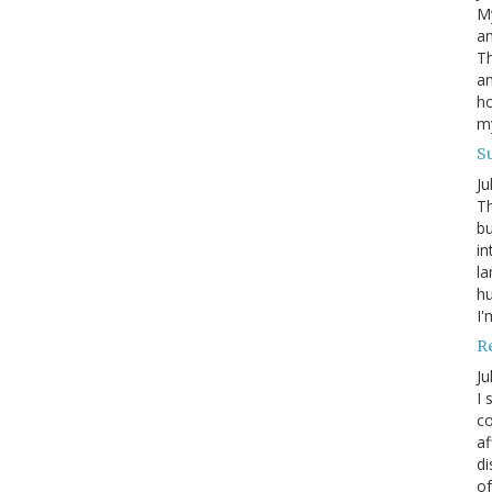
My
an
Th
an
ho
m
S
Ju
Th
bu
in
la
h
I'
R
Ju
I 
co
af
di
of