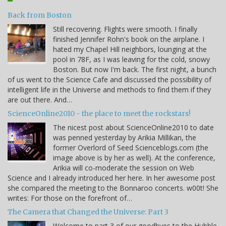
Back from Boston
Still recovering. Flights were smooth. I finally
finished Jennifer Rohn's book on the airplane. I
hated my Chapel Hill neighbors, lounging at the
pool in 78F, as I was leaving for the cold, snowy
Boston. But now I'm back. The first night, a bunch
of us went to the Science Cafe and discussed the possibility of
intelligent life in the Universe and methods to find them if they
are out there. And…
ScienceOnline2010 - the place to meet the rockstars!
The nicest post about ScienceOnline2010 to date
was penned yesterday by Arikia Millikan, the
former Overlord of Seed Scienceblogs.com (the
image above is by her as well). At the conference,
Arikia will co-moderate the session on Web
Science and I already introduced her here. In her awesome post
she compared the meeting to the Bonnaroo concerts. w00t! She
writes: For those on the forefront of…
The Camera that Changed the Universe: Part 3
Welcome to part 3 of our goodbyes to the Hubble