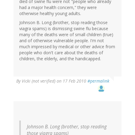
died of swine flu were not "people who already
had a major health concern," they were
otherwise healthy young adults.
Johnson B. Long (brother, stop reading those
viagra spams) is dismissing swine flu because
many of the deaths were of small children (true)
and of otherwise vulnerable people. I'm not
much impressed by medical or other advice from
people who don't care about the deaths of
children, the elderly, and the handicapped.
By
Vicki (not verified)
on 17 Feb 2010
#permalink
Johnson B. Long (brother, stop reading
those viagra spams)