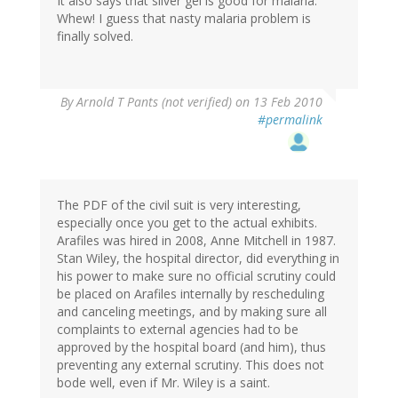
It also says that silver gel is good for malaria.
Whew! I guess that nasty malaria problem is
finally solved.
By
Arnold T Pants (not verified)
on 13 Feb 2010
#permalink
The PDF of the civil suit is very interesting,
especially once you get to the actual exhibits.
Arafiles was hired in 2008, Anne Mitchell in 1987.
Stan Wiley, the hospital director, did everything in
his power to make sure no official scrutiny could
be placed on Arafiles internally by rescheduling
and canceling meetings, and by making sure all
complaints to external agencies had to be
approved by the hospital board (and him), thus
preventing any external scrutiny. This does not
bode well, even if Mr. Wiley is a saint.