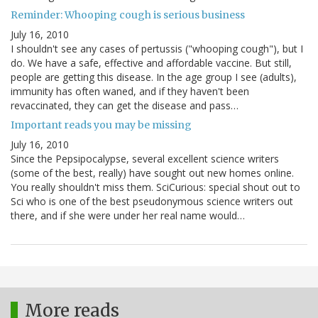
Reminder: Whooping cough is serious business
July 16, 2010
I shouldn't see any cases of pertussis ("whooping cough"), but I
do. We have a safe, effective and affordable vaccine. But still,
people are getting this disease. In the age group I see (adults),
immunity has often waned, and if they haven't been
revaccinated, they can get the disease and pass…
Important reads you may be missing
July 16, 2010
Since the Pepsipocalypse, several excellent science writers
(some of the best, really) have sought out new homes online.
You really shouldn't miss them. SciCurious: special shout out to
Sci who is one of the best pseudonymous science writers out
there, and if she were under her real name would…
More reads