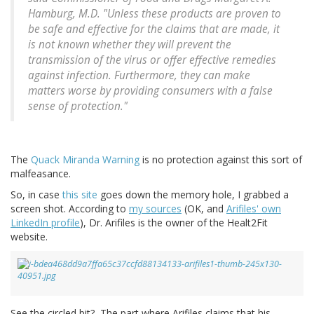
Hamburg, M.D. "Unless these products are proven to
be safe and effective for the claims that are made, it
is not known whether they will prevent the
transmission of the virus or offer effective remedies
against infection. Furthermore, they can make
matters worse by providing consumers with a false
sense of protection."
The
Quack Miranda Warning
is no protection against this sort of
malfeasance.
So, in case
this site
goes down the memory hole, I grabbed a
screen shot. According to
my sources
(OK, and
Arifiles' own
LinkedIn profile
), Dr. Arifiles is the owner of the Healt2Fit
website.
See the circled bit? The part where Arifiles claims that his