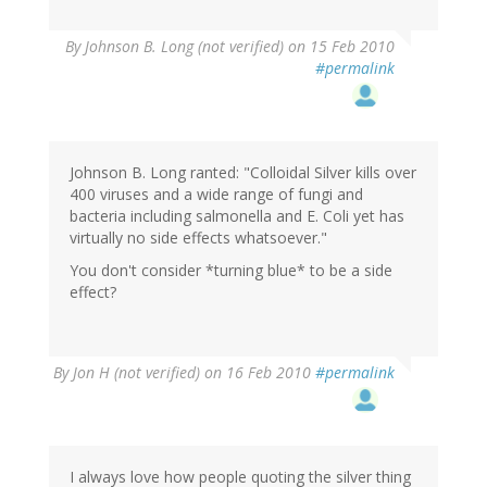
By
Johnson B. Long (not verified)
on 15 Feb 2010
#permalink
Johnson B. Long ranted: "Colloidal Silver kills over
400 viruses and a wide range of fungi and
bacteria including salmonella and E. Coli yet has
virtually no side effects whatsoever."
You don't consider *turning blue* to be a side
effect?
By
Jon H (not verified)
on 16 Feb 2010
#permalink
I always love how people quoting the silver thing