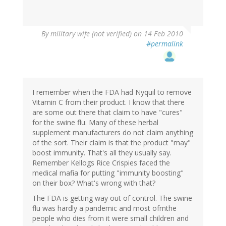
By
military wife (not verified)
on 14 Feb 2010
#permalink
I remember when the FDA had Nyquil to remove
Vitamin C from their product. I know that there
are some out there that claim to have "cures"
for the swine flu. Many of these herbal
supplement manufacturers do not claim anything
of the sort. Their claim is that the product "may"
boost immunity. That's all they usually say.
Remember Kellogs Rice Crispies faced the
medical mafia for putting "immunity boosting"
on their box? What's wrong with that?
The FDA is getting way out of control. The swine
flu was hardly a pandemic and most ofmthe
people who dies from it were small children and