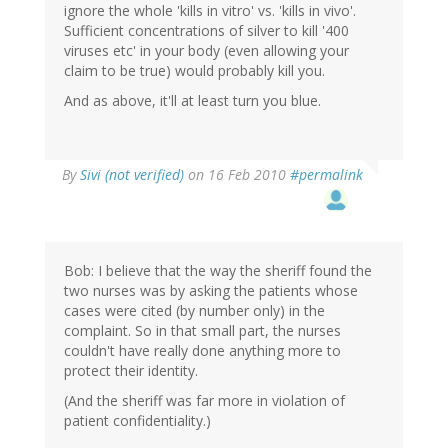
ignore the whole 'kills in vitro' vs. 'kills in vivo'.
Sufficient concentrations of silver to kill '400
viruses etc' in your body (even allowing your
claim to be true) would probably kill you.
And as above, it'll at least turn you blue.
By
Sivi (not verified)
on 16 Feb 2010
#permalink
Bob: I believe that the way the sheriff found the
two nurses was by asking the patients whose
cases were cited (by number only) in the
complaint. So in that small part, the nurses
couldn't have really done anything more to
protect their identity.
(And the sheriff was far more in violation of
patient confidentiality.)