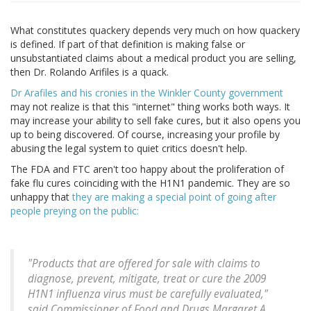
What constitutes quackery depends very much on how quackery
is defined. If part of that definition is making false or
unsubstantiated claims about a medical product you are selling,
then Dr. Rolando Arifiles is a quack.
Dr Arafiles and his cronies in the Winkler County government
may not realize is that this "internet" thing works both ways. It
may increase your ability to sell fake cures, but it also opens you
up to being discovered. Of course, increasing your profile by
abusing the legal system to quiet critics doesn't help.
The FDA and FTC aren't too happy about the proliferation of
fake flu cures coinciding with the H1N1 pandemic. They are so
unhappy that
they are making a special point of going after
people preying on the public:
"Products that are offered for sale with claims to
diagnose, prevent, mitigate, treat or cure the 2009
H1N1 influenza virus must be carefully evaluated,"
said Commissioner of Food and Drugs Margaret A.