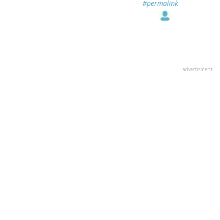
#permalink
advertisment