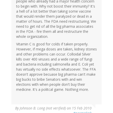
people who already had a major health concern
to begin with. Why not boost their immunity? It's
a hell of a lot better than taking some vaccine
that would render them paralyzed or dead in a
matter of hours. The FDA need restructuring. We
need to get rid of all the big pharma associates
in the FDA - fire them all and restructure the
whole organization.
Vitamin C is good for colds if taken properly.
However, if mega doses are taken, kidney stones
and other problems can occur. Colloidal Silver
kills over 400 viruses and a wide range of fungi
and bacteria including salmonella and E. Coli yet
has virtually no side effects whatsoever. The FFA
doesn't approve becuase big pharma can't make
big bucks to bribe Senators with and win
elections with when people don't buy their
medicine. It's a politcal game. Nothing more.
By
Johnson B. Long (not verified)
on 15 Feb 2010