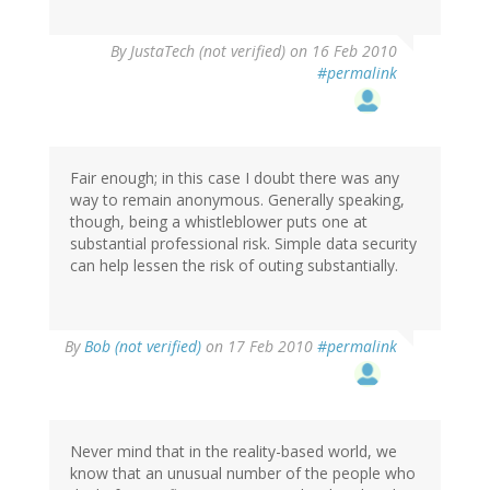
By
JustaTech (not verified)
on 16 Feb 2010
#permalink
Fair enough; in this case I doubt there was any
way to remain anonymous. Generally speaking,
though, being a whistleblower puts one at
substantial professional risk. Simple data security
can help lessen the risk of outing substantially.
By
Bob (not verified)
on 17 Feb 2010
#permalink
Never mind that in the reality-based world, we
know that an unusual number of the people who