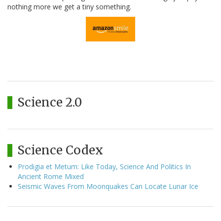
nothing more we get a tiny something.
Science 2.0
Science Codex
Prodigia et Metum: Like Today, Science And Politics In
Ancient Rome Mixed
Seismic Waves From Moonquakes Can Locate Lunar Ice