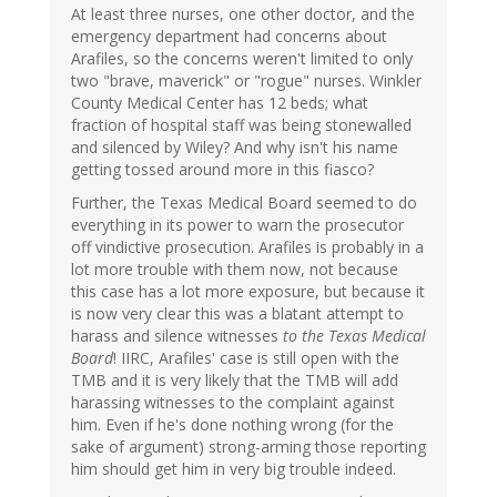
At least three nurses, one other doctor, and the
emergency department had concerns about
Arafiles, so the concerns weren't limited to only
two "brave, maverick" or "rogue" nurses. Winkler
County Medical Center has 12 beds; what
fraction of hospital staff was being stonewalled
and silenced by Wiley? And why isn't his name
getting tossed around more in this fiasco?
Further, the Texas Medical Board seemed to do
everything in its power to warn the prosecutor
off vindictive prosecution. Arafiles is probably in a
lot more trouble with them now, not because
this case has a lot more exposure, but because it
is now very clear this was a blatant attempt to
harass and silence witnesses
to the Texas Medical
Board
! IIRC, Arafiles' case is still open with the
TMB and it is very likely that the TMB will add
harassing witnesses to the complaint against
him. Even if he's done nothing wrong (for the
sake of argument) strong-arming those reporting
him should get him in very big trouble indeed.