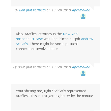
By
Bob (not verified)
on 13 Feb 2010
#permalink
Also, Arafiles' attorney in the
New York
misconduct case
was Republican nutjob
Andrew
Schlafly
. There might be some political
connections involved here.
By
Dave (not verified)
on 13 Feb 2010
#permalink
Your shitting me, right? Schlafly represented
Arafiles? This is just getting better by the minute.