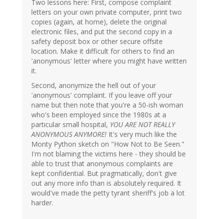
Two lessons here: First, compose complaint
letters on your own private computer, print two
copies (again, at home), delete the original
electronic files, and put the second copy in a
safety deposit box or other secure offsite
location. Make it difficult for others to find an
'anonymous' letter where you might have written
it.
Second, anonymize the hell out of your
'anonymous' complaint. If you leave off your
name but then note that you're a 50-ish woman
who's been employed since the 1980s at a
particular small hospital,
YOU ARE NOT REALLY
ANONYMOUS ANYMORE!
It's very much like the
Monty Python sketch on "How Not to Be Seen."
I'm not blaming the victims here - they should be
able to trust that anonymous complaints are
kept confidential. But pragmatically, don't give
out any more info than is absolutely required. It
would've made the petty tyrant sheriff's job a lot
harder.