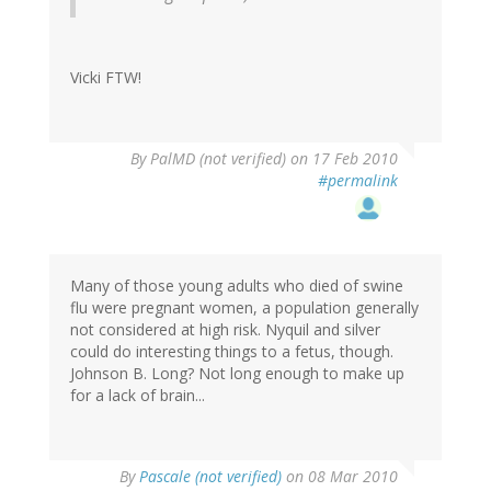
Vicki FTW!
By
PalMD (not verified)
on 17 Feb 2010
#permalink
Many of those young adults who died of swine
flu were pregnant women, a population generally
not considered at high risk. Nyquil and silver
could do interesting things to a fetus, though.
Johnson B. Long? Not long enough to make up
for a lack of brain...
By
Pascale (not verified)
on 08 Mar 2010