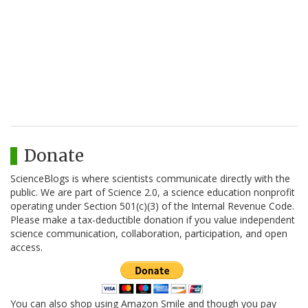
Donate
ScienceBlogs is where scientists communicate directly with the
public. We are part of Science 2.0, a science education nonprofit
operating under Section 501(c)(3) of the Internal Revenue Code.
Please make a tax-deductible donation if you value independent
science communication, collaboration, participation, and open
access.
You can also shop using Amazon Smile and though you pay