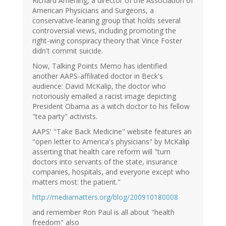
Richard Amerling, a director of the Association of
American Physicians and Surgeons, a
conservative-leaning group that holds several
controversial views, including promoting the
right-wing conspiracy theory that Vince Foster
didn't commit suicide.
Now, Talking Points Memo has identified
another AAPS-affiliated doctor in Beck's
audience: David McKalip, the doctor who
notoriously emailed a racist image depicting
President Obama as a witch doctor to his fellow
"tea party" activists.
AAPS' "Take Back Medicine" website features an
"open letter to America's physicians" by McKalip
asserting that health care reform will "turn
doctors into servants of the state, insurance
companies, hospitals, and everyone except who
matters most: the patient."
http://mediamatters.org/blog/200910180008
and remember Ron Paul is all about "health
freedom" also