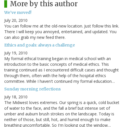
More by this author
We've moved!
July 20, 2010
You can follow me at the old-new location. Just follow this link.
There I will keep you annoyed, entertained, and updated. You
can also grab my new feed there.
Ethics and goals: always a challenge
July 19, 2010
My formal ethical training began in medical school with an
introduction to the basic concepts of medical ethics. This
training continued as I encountered difficult cases and thought
through them, often with the help of the hospital ethics
committee. While I haven't continued my formal education…
Sunday morning reflections
July 18, 2010
The Midwest loves extremes. Our spring is a quick, cold bucket
of water to the face, and the fall a brief but intense set of
umber and auburn brush strokes on the landscape. Today is
neither of those, but still, hot, and humid enough to make
breathing uncomfortable. So I'm looking out the window…