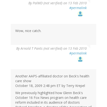
By
PalMD (not verified)
on 13 Feb 2010
#permalink
Wow, nice catch.
By
Arnold T Pants (not verified)
on 13 Feb 2010
#permalink
Another AAPS-affiliated doctor on Beck's health
care show
October 18, 2009 2:48 pm ET by Terry Krepel
We previously highlighted how Glenn Beck's
October 16 Fox News program on health care
reform included in its audience of doctors