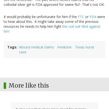
colloidal silver gel is FDA approved for swine flu? That's not OK.
It would probably be unfortunate for him if the
FTC
or
FDA
were
to hear about this. It might take away some of the precious
resources he needs to help him fight
the civil suit filed against
him
Tags
Absurd medical claims
medicine
Texas nurse
case
More like this