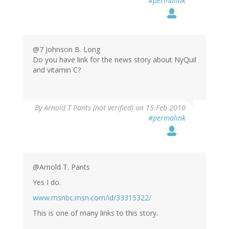
#permalink
@7 Johnson B. Long
Do you have link for the news story about NyQuil
and vitamin C?
By
Arnold T Pants (not verified)
on 15 Feb 2010
#permalink
@Arnold T. Pants
Yes I do.
www.msnbc.msn.com/id/33315322/
This is one of many links to this story.