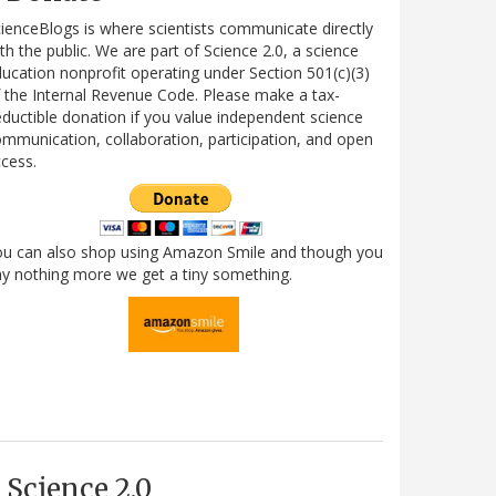
ienceBlogs is where scientists communicate directly
th the public. We are part of Science 2.0, a science
ucation nonprofit operating under Section 501(c)(3)
 the Internal Revenue Code. Please make a tax-
ductible donation if you value independent science
mmunication, collaboration, participation, and open
cess.
ou can also shop using Amazon Smile and though you
y nothing more we get a tiny something.
Science 2.0