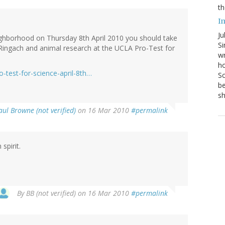
th
I
Ju
neighborhood on Thursday 8th April 2010 you should take
Si
Ringach and animal research at the UCLA Pro-Test for
wr
ho
-test-for-science-april-8th…
Sc
be
s
aul Browne (not verified)
on 16 Mar 2010
#permalink
 spirit.
By
BB (not verified)
on 16 Mar 2010
#permalink