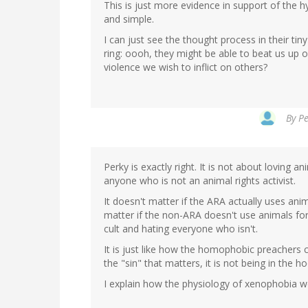
This is just more evidence in support of the hy
and simple.
I can just see the thought process in their tin
ring: oooh, they might be able to beat us up
violence we wish to inflict on others?
By
Pe
Perky is exactly right. It is not about loving 
anyone who is not an animal rights activist.
It doesn't matter if the ARA actually uses anim
matter if the non-ARA doesn't use animals for
cult and hating everyone who isn't.
It is just like how the homophobic preachers c
the "sin" that matters, it is not being in the 
I explain how the physiology of xenophobia w