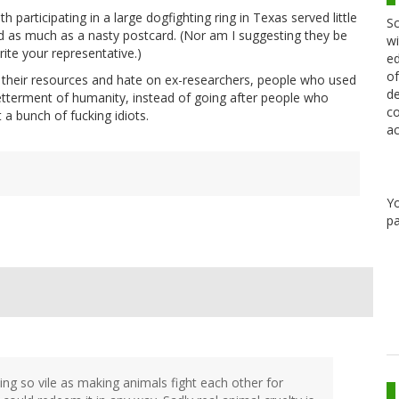
 participating in a large dogfighting ring in Texas served little
Sc
ed as much as a nasty postcard. (Nor am I suggesting they be
wi
ite your representative.)
ed
of
 their resources and hate on ex-researchers, people who used
de
betterment of humanity, instead of going after people who
co
a bunch of fucking idiots.
ac
Y
pa
ng so vile as making animals fight each other for