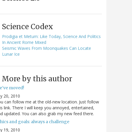
Science Codex
Prodigia et Metum: Like Today, Science And Politics
In Ancient Rome Mixed
Seismic Waves From Moonquakes Can Locate
Lunar Ice
More by this author
e've moved!
ly 20, 2010
u can follow me at the old-new location. Just follow
is link. There I will keep you annoyed, entertained,
d updated. You can also grab my new feed there.
hics and goals: always a challenge
ly 19, 2010