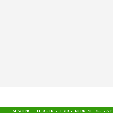
T
SOCIAL SCIENCES
EDUCATION
POLICY
MEDICINE
BRAIN & 