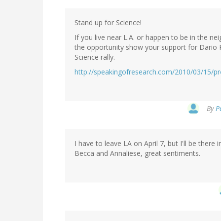
Stand up for Science!
If you live near L.A. or happen to be in the 
the opportunity show your support for Dario 
Science rally.
http://speakingofresearch.com/2010/03/15/pro
By
P
I have to leave LA on April 7, but I'll be there in
Becca and Annaliese, great sentiments.