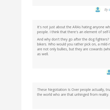
By
It's not just about the ARAs hating anyone wh
people. I think that there's an element of self-
And why don't they go after the dog fighters?
bikers. Who would you rather pick on, a mild
are not only bullies, but they are cowards (whic
as well.
These Negotiation Is Over people actually, tru
the world who are that unhinged from reality.