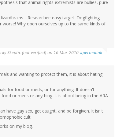
pothesis that animal rights extremists are bullies, pure
y lizardbrains-- Researcher: easy target. Dogfighting
 or worse! Why open ourselves up to the same kinds of
rky Skeptic (not verified)
on 16 Mar 2010
#permalink
animals and wanting to protect them, it is about hating
als for food or meds, or for anything. It doesn't
 food or meds or anything. It is about being in the ARA
an have gay sex, get caught, and be forgiven. It isn't
hoomophobic cult.
orks on my blog.