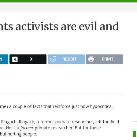
ts activists are evil and
N
X
REDDIT
PRINT
me) a couple of facts that reinforce just how hypocritical,
Ringach. Ringach, a former primate researcher, left the field
ne. He is a
former
primate researcher. But for these
but hurting people.