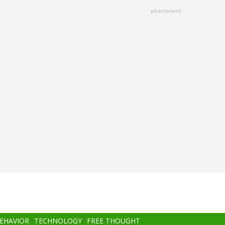
advertisment
BEHAVIOR
TECHNOLOGY
FREE THOUGHT