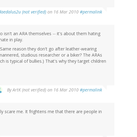
daedalus2u (not verified)
on 16 Mar 2010
#permalink
o isn't an ARA themselves -- it's about them hating
hate in play.
 Same reason they don't go after leather-wearing
-mannered, studious researcher or a biker? The ARAs
h is typical of bullies.) That's why they target children
By
ArtK (not verified)
on 16 Mar 2010
#permalink
ly scare me. It frightens me that there are people in