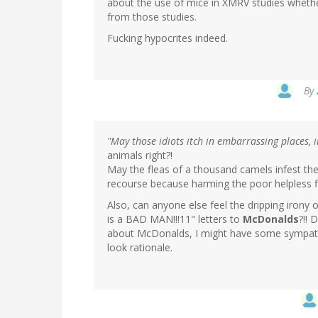
about the use of mice in XMRV studies whether
from those studies.
Fucking hypocrites indeed.
By
"May those idiots itch in embarrassing places, i
animals right?!
May the fleas of a thousand camels infest the
recourse because harming the poor helpless
Also, can anyone else feel the dripping irony 
is a BAD MAN!!!11" letters to
McDonalds
?!! 
about McDonalds, I might have some sympath
look rationale.