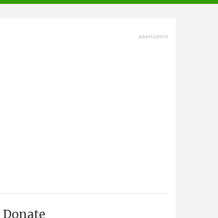
advertisment
Donate