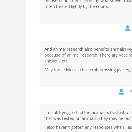
amusement. There's nothing whatsoever that co
often treated lightly by the courts.
And animal research also benefits animals! M
because of animal research. There are vaccine
chickens etc.
May those idiots itch in embarrassing places, i
B
I'm still trying to find the animal activist wh
that was tested on animals. They may be out 
I also haven't gotten any responses when I as