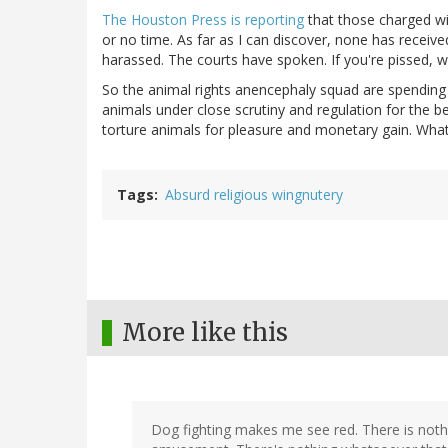
The Houston Press is reporting
that those charged with
or no time. As far as I can discover, none has receiv
harassed. The courts have spoken. If you're pissed, wr
So the animal rights anencephaly squad are spending
animals under close scrutiny and regulation for the 
torture animals for pleasure and monetary gain. What 
Tags
Absurd religious wingnutery
More like this
Dog fighting makes me see red. There is nothi