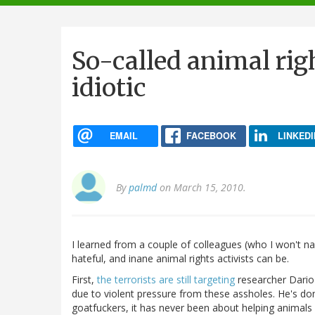
navigation
So-called animal righ
idiotic
EMAIL
FACEBOOK
LINKEDI
By
palmd
on March 15, 2010.
I learned from a couple of colleagues (who I won't na
hateful, and inane animal rights activists can be.
First,
the terrorists are still targeting
researcher Dario 
due to violent pressure from these assholes. He's do
goatfuckers, it has never been about helping animals 