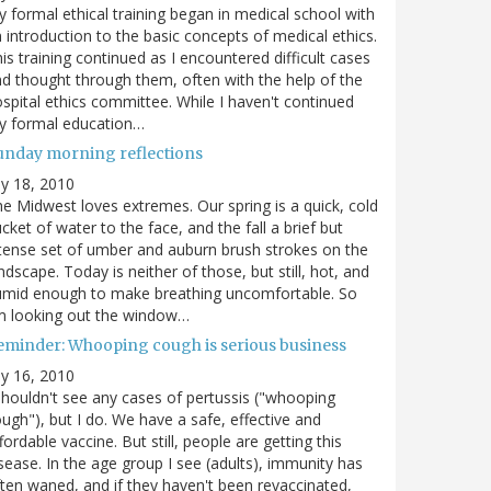
 formal ethical training began in medical school with
 introduction to the basic concepts of medical ethics.
is training continued as I encountered difficult cases
d thought through them, often with the help of the
spital ethics committee. While I haven't continued
y formal education…
unday morning reflections
ly 18, 2010
e Midwest loves extremes. Our spring is a quick, cold
cket of water to the face, and the fall a brief but
tense set of umber and auburn brush strokes on the
ndscape. Today is neither of those, but still, hot, and
umid enough to make breathing uncomfortable. So
m looking out the window…
eminder: Whooping cough is serious business
ly 16, 2010
shouldn't see any cases of pertussis ("whooping
ugh"), but I do. We have a safe, effective and
fordable vaccine. But still, people are getting this
sease. In the age group I see (adults), immunity has
ten waned, and if they haven't been revaccinated,