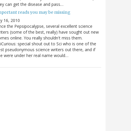
ey can get the disease and pass…
mportant reads you may be missing
ly 16, 2010
nce the Pepsipocalypse, several excellent science
iters (some of the best, really) have sought out new
mes online. You really shouldn't miss them.
iCurious: special shout out to Sci who is one of the
st pseudonymous science writers out there, and if
he were under her real name would…