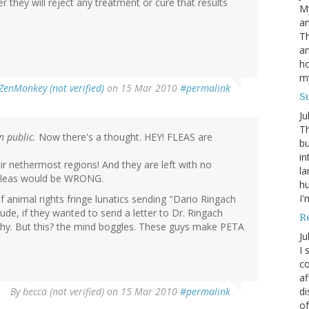
 they will reject any treatment or cure that results
My
an
Th
an
ho
m
ZenMonkey (not verified)
on 15 Mar 2010
#permalink
S
Ju
Th
n public.
Now there's a thought. HEY! FLEAS are
bu
in
ir nethermost regions! And they are left with no
la
 fleas would be WRONG.
h
I'
of animal rights fringe lunatics sending "Dario Ringach
Dude, if they wanted to send a letter to Dr. Ringach
R
y. But this? the mind boggles. These guys make PETA
Ju
I 
co
af
di
By
becca (not verified)
on 15 Mar 2010
#permalink
of