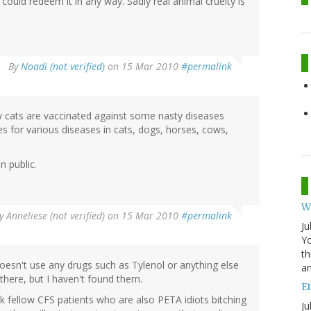
uld redeem it in any way. Sadly real animal cruelty is
By
Noadi (not verified)
on 15 Mar 2010
#permalink
y cats are vaccinated against some nasty diseases
s for various diseases in cats, dogs, horses, cows,
n public.
W
y
Anneliese (not verified)
on 15 Mar 2010
#permalink
Ju
Yo
th
o doesn't use any drugs such as Tylenol or anything else
an
there, but I haven't found them.
Et
k fellow CFS patients who are also PETA idiots bitching
Ju