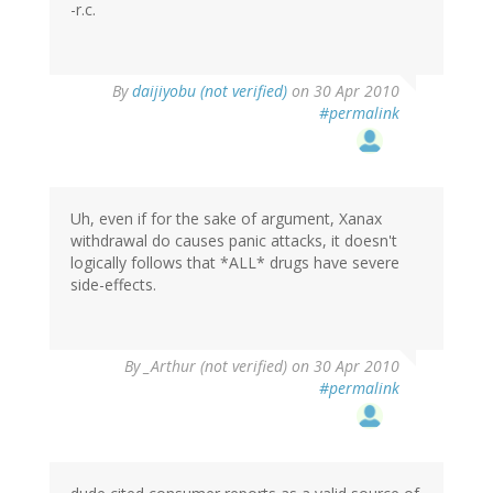
-r.c.
By
daijiyobu (not verified)
on 30 Apr 2010
#permalink
Uh, even if for the sake of argument, Xanax
withdrawal do causes panic attacks, it doesn't
logically follows that *ALL* drugs have severe
side-effects.
By
_Arthur (not verified)
on 30 Apr 2010
#permalink