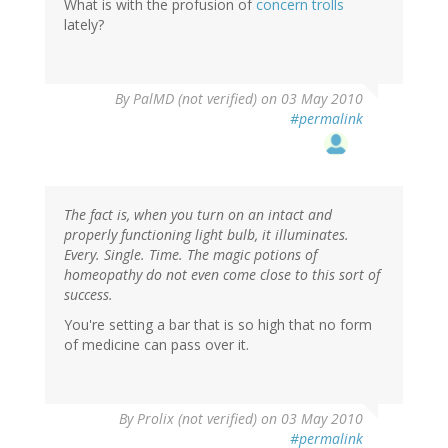
What is with the profusion of
concern trolls
lately?
By
PalMD (not verified)
on 03 May 2010
#permalink
The fact is, when you turn on an intact and
properly functioning light bulb, it illuminates.
Every. Single. Time. The magic potions of
homeopathy do not even come close to this sort of
success.
You're setting a bar that is so high that no form
of medicine can pass over it.
By
Prolix (not verified)
on 03 May 2010
#permalink