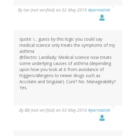
By
Ian (not verified)
on 02 May 2010
#permalink
quote: I... guess by this logic you could say
medical science only treats the symptoms of my
asthma
@Electric Landlady: Medical science now treats
some underlying causes of asthma (depending
upon how you look at it from avoidance of
triggers/allergens to newer drugs such as
Accolate and Singulair). Cure? No. Manageability?
Yes.
By
BB (not verified)
on 03 May 2010
#permalink