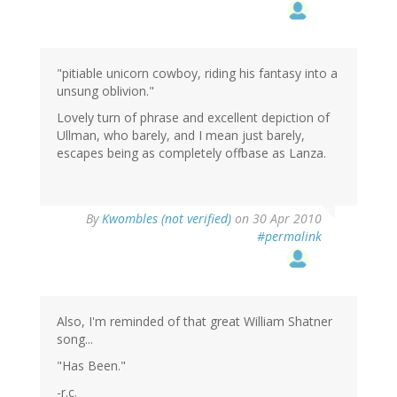
"pitiable unicorn cowboy, riding his fantasy into a
unsung oblivion."
Lovely turn of phrase and excellent depiction of
Ullman, who barely, and I mean just barely,
escapes being as completely offbase as Lanza.
By
Kwombles (not verified)
on 30 Apr 2010
#permalink
Also, I'm reminded of that great William Shatner
song...
"Has Been."
-r.c.