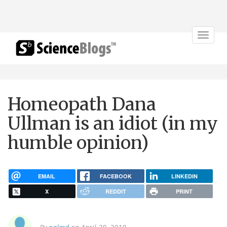
Toggle
navigat
Homeopath Dana
Ullman is an idiot (in my
humble opinion)
EMAIL
FACEBOOK
LINKEDIN
X
REDDIT
PRINT