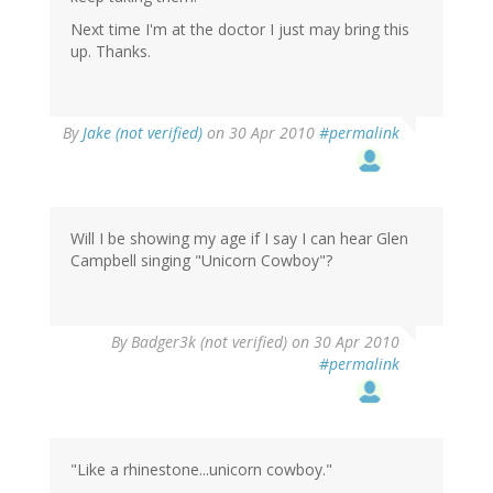
Next time I'm at the doctor I just may bring this
up. Thanks.
By
Jake (not verified)
on 30 Apr 2010
#permalink
Will I be showing my age if I say I can hear Glen
Campbell singing "Unicorn Cowboy"?
By
Badger3k (not verified)
on 30 Apr 2010
#permalink
"Like a rhinestone...unicorn cowboy."