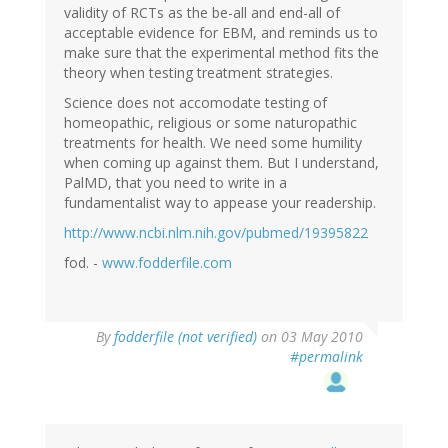
validity of RCTs as the be-all and end-all of
acceptable evidence for EBM, and reminds us to
make sure that the experimental method fits the
theory when testing treatment strategies.
Science does not accomodate testing of
homeopathic, religious or some naturopathic
treatments for health. We need some humility
when coming up against them. But I understand,
PalMD, that you need to write in a
fundamentalist way to appease your readership.
http://www.ncbi.nlm.nih.gov/pubmed/19395822
fod. -
www.fodderfile.com
By
fodderfile (not verified)
on 03 May 2010
#permalink