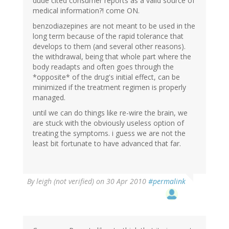
dude cited consumer reports as a valid source of
medical information?! come ON.
benzodiazepines are not meant to be used in the
long term because of the rapid tolerance that
develops to them (and several other reasons).
the withdrawal, being that whole part where the
body readapts and often goes through the
*opposite* of the drug's initial effect, can be
minimized if the treatment regimen is properly
managed.
until we can do things like re-wire the brain, we
are stuck with the obviously useless option of
treating the symptoms. i guess we are not the
least bit fortunate to have advanced that far.
By
leigh (not verified)
on 30 Apr 2010
#permalink