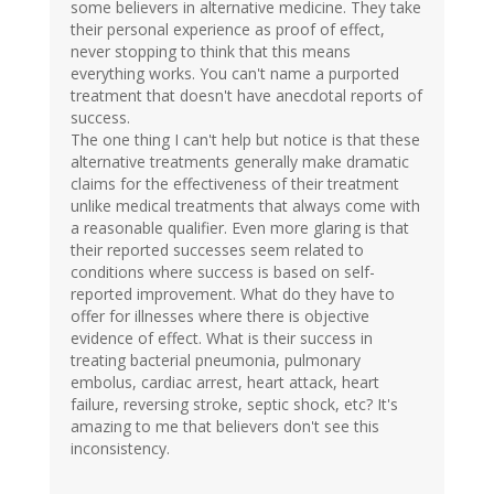
some believers in alternative medicine. They take
their personal experience as proof of effect,
never stopping to think that this means
everything works. You can't name a purported
treatment that doesn't have anecdotal reports of
success.
The one thing I can't help but notice is that these
alternative treatments generally make dramatic
claims for the effectiveness of their treatment
unlike medical treatments that always come with
a reasonable qualifier. Even more glaring is that
their reported successes seem related to
conditions where success is based on self-
reported improvement. What do they have to
offer for illnesses where there is objective
evidence of effect. What is their success in
treating bacterial pneumonia, pulmonary
embolus, cardiac arrest, heart attack, heart
failure, reversing stroke, septic shock, etc? It's
amazing to me that believers don't see this
inconsistency.