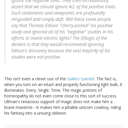
ignore the negative ones. They then incredulously
assert that we should ignore ALL of the positive trials.
Such statements and viewpoints are profoundly
misguided and simply daft. Will these same people
say that Thomas Edison "cherry-picked" his positive
study and ignored all of his "negative" studies in his
efforts to invent electric lights? The (il)logic of the
deniers is that they would recommend ignoring
Edison's discovery because the vast majority of his
studies were not positive.
This isn't even a clever use of the
Galileo Gambit
. The fact is,
when you turn on an intact and properly functioning light bulb, it
illuminates. Every. Single. Time. The magic potions of
homeopathy do not even come close to this sort of success.
Ullman's tenacious support of magic does not make him a
brave maverick---it makes him a pitiable unicorn cowboy, riding
his fantasy into a unsung oblivion.