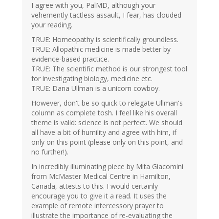
I agree with you, PalMD, although your
vehemently tactless assault, I fear, has clouded
your reading.
TRUE: Homeopathy is scientifically groundless.
TRUE: Allopathic medicine is made better by
evidence-based practice.
TRUE: The scientific method is our strongest tool
for investigating biology, medicine etc.
TRUE: Dana Ullman is a unicorn cowboy.
However, don't be so quick to relegate Ullman's
column as complete tosh. I feel like his overall
theme is valid: science is not perfect. We should
all have a bit of humility and agree with him, if
only on this point (please only on this point, and
no further!).
In incredibly illuminating piece by Mita Giacomini
from McMaster Medical Centre in Hamilton,
Canada, attests to this. I would certainly
encourage you to give it a read. It uses the
example of remote intercessory prayer to
illustrate the importance of re-evaluating the