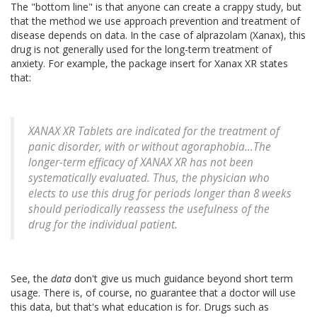
The "bottom line" is that anyone can create a crappy study, but
that the method we use approach prevention and treatment of
disease depends on data. In the case of alprazolam (Xanax), this
drug is not generally used for the long-term treatment of
anxiety. For example, the package insert for Xanax XR states
that:
XANAX XR Tablets are indicated for the treatment of
panic disorder, with or without agoraphobia...The
longer-term efficacy of XANAX XR has not been
systematically evaluated. Thus, the physician who
elects to use this drug for periods longer than 8 weeks
should periodically reassess the usefulness of the
drug for the individual patient.
See, the
data
don't give us much guidance beyond short term
usage. There is, of course, no guarantee that a doctor will use
this data, but that's what education is for. Drugs such as