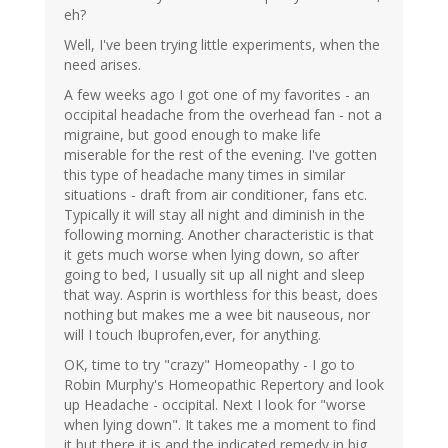
eh?
Well, I've been trying little experiments, when the
need arises.
A few weeks ago I got one of my favorites - an
occipital headache from the overhead fan - not a
migraine, but good enough to make life
miserable for the rest of the evening. I've gotten
this type of headache many times in similar
situations - draft from air conditioner, fans etc.
Typically it will stay all night and diminish in the
following morning. Another characteristic is that
it gets much worse when lying down, so after
going to bed, I usually sit up all night and sleep
that way. Asprin is worthless for this beast, does
nothing but makes me a wee bit nauseous, nor
will I touch Ibuprofen,ever, for anything.
OK, time to try "crazy" Homeopathy - I go to
Robin Murphy's Homeopathic Repertory and look
up Headache - occipital. Next I look for "worse
when lying down". It takes me a moment to find
it but there it is and the indicated remedy in big