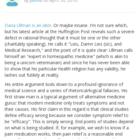
By
palmd
on April 30, 2010.
Dana Ullman is an idiot
. Or maybe insane. I'm not sure which,
but his latest article at the Huffington Post reveals such a severe
defect in rational thought that it must be one or the other
(charitably speaking). He calls it "Lies, Damn Lies (sic), and
Medical Research," and the point of it is quite clear: Ullman calls
himself an "expert in homeopathic medicine" (which is akin to
being a unicorn veterinarian) and since he has never been able
to show that his particular health religion has any validity, he
lashes out futilely at reality.
His entire argument boils down to a profound ignorance of
medical science and a series of rhetorical/logical fallacies. His
first straw man is a typical argument of alternative medicine
gurus: that modern medicine only treats symptoms and not
their causes. His first claim in this regard is that clinical studies
define efficacy wrong because we consider symptom relief to
be "efficacy". This is simply wrong. End points of studies depend
on what is being studied. If, for example, we wish to know if a
pain medication works, then pain relief is a reasonable end