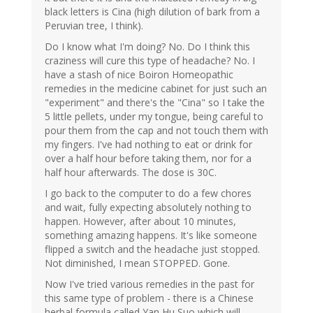
black letters is Cina (high dilution of bark from a
Peruvian tree, I think).
Do I know what I'm doing? No. Do I think this
craziness will cure this type of headache? No. I
have a stash of nice Boiron Homeopathic
remedies in the medicine cabinet for just such an
"experiment" and there's the "Cina" so I take the
5 little pellets, under my tongue, being careful to
pour them from the cap and not touch them with
my fingers. I've had nothing to eat or drink for
over a half hour before taking them, nor for a
half hour afterwards. The dose is 30C.
I go back to the computer to do a few chores
and wait, fully expecting absolutely nothing to
happen. However, after about 10 minutes,
something amazing happens. It's like someone
flipped a switch and the headache just stopped.
Not diminished, I mean STOPPED. Gone.
Now I've tried various remedies in the past for
this same type of problem - there is a Chinese
herbal formula called Yan Hu Suo which will