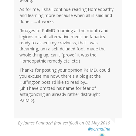
wrong.
As for me, I shall continue reading Homeopathy
and learning more because when all is said and
done ....... it works.
(Images of PalMD foaming at the mouth and
legions of anti-alternative medicine fanatics
ready to assert my craziness, that I was
dreaming, am a self deluded fool, made the
whole thing up, can't "prove" it was the
Homeopathic remedy etc. etc.)
Thanks for posting your opinion PalMD, could
you excuse me now, there's a blog at the
Huffington post I'd like to read by....
(uh I have omitted his name for fear of
antagonizing an already rather distraught
PalMD).
By
James Pannozzi (not verified)
on 02 May 2010
#permalink