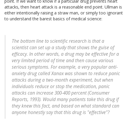
point. If we want to know if a particular drug prevents heart
attacks, then heart attack is a reasonable end point. Ullman is
either intentionally raising a straw man, or simply too ignorant
to understand the barest basics of medical science:
The bottom line to scientific research is that a
scientist can set up a study that shows the guise of
efficacy. In other words, a drug may be effective for a
very limited period of time and then cause various
serious symptoms. For example, a very popular anti-
anxiety drug called Xanax was shown to reduce panic
attacks during a two-month experiment, but when
individuals reduce or stop the medication, panic
attacks can increase 300-400 percent (Consumer
Reports, 1993). Would many patients take this drug if
they knew this fact, and based on what standard can
anyone honestly say that this drug is "effective"?