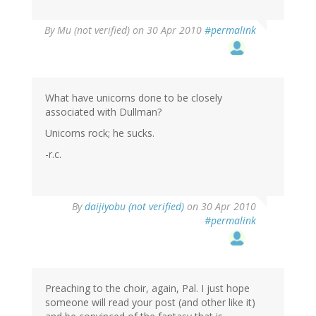
By
Mu (not verified)
on 30 Apr 2010
#permalink
What have unicorns done to be closely
associated with Dullman?
Unicorns rock; he sucks.
-r.c.
By
daijiyobu (not verified)
on 30 Apr 2010
#permalink
Preaching to the choir, again, Pal. I just hope
someone will read your post (and other like it)