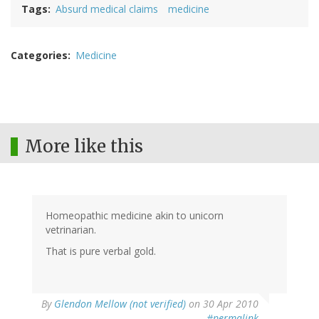
Tags
Absurd medical claims
medicine
Categories
Medicine
More like this
Homeopathic medicine akin to unicorn
vetrinarian.
That is pure verbal gold.
By
Glendon Mellow (not verified)
on 30 Apr 2010
#permalink