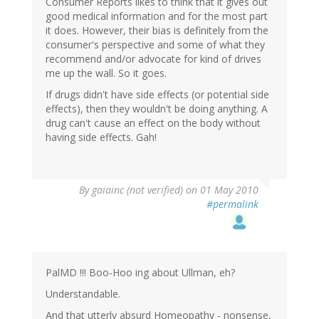
Consumer Reports likes to think that it gives out
good medical information and for the most part
it does. However, their bias is definitely from the
consumer's perspective and some of what they
recommend and/or advocate for kind of drives
me up the wall. So it goes.
If drugs didn't have side effects (or potential side
effects), then they wouldn't be doing anything. A
drug can't cause an effect on the body without
having side effects. Gah!
By
gaiainc (not verified)
on 01 May 2010
#permalink
PalMD !!! Boo-Hoo ing about Ullman, eh?
Understandable.
And that utterly absurd Homeopathy - nonsense,