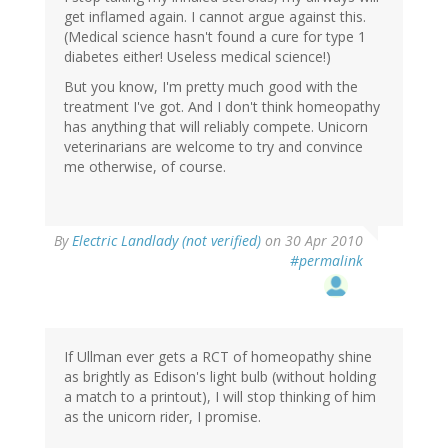
get inflamed again. I cannot argue against this.
(Medical science hasn't found a cure for type 1
diabetes either! Useless medical science!)
But you know, I'm pretty much good with the
treatment I've got. And I don't think homeopathy
has anything that will reliably compete. Unicorn
veterinarians are welcome to try and convince
me otherwise, of course.
By
Electric Landlady (not verified)
on 30 Apr 2010
#permalink
If Ullman ever gets a RCT of homeopathy shine
as brightly as Edison's light bulb (without holding
a match to a printout), I will stop thinking of him
as the unicorn rider, I promise.