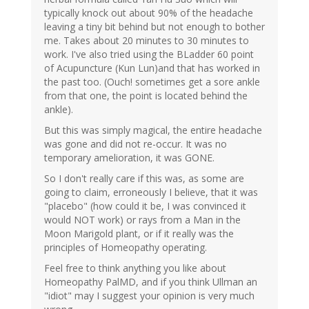
typically knock out about 90% of the headache
leaving a tiny bit behind but not enough to bother
me. Takes about 20 minutes to 30 minutes to
work. I've also tried using the BLadder 60 point
of Acupuncture (Kun Lun)and that has worked in
the past too. (Ouch! sometimes get a sore ankle
from that one, the point is located behind the
ankle).
But this was simply magical, the entire headache
was gone and did not re-occur. It was no
temporary amelioration, it was GONE.
So I don't really care if this was, as some are
going to claim, erroneously I believe, that it was
"placebo" (how could it be, I was convinced it
would NOT work) or rays from a Man in the
Moon Marigold plant, or if it really was the
principles of Homeopathy operating.
Feel free to think anything you like about
Homeopathy PalMD, and if you think Ullman an
"idiot" may I suggest your opinion is very much