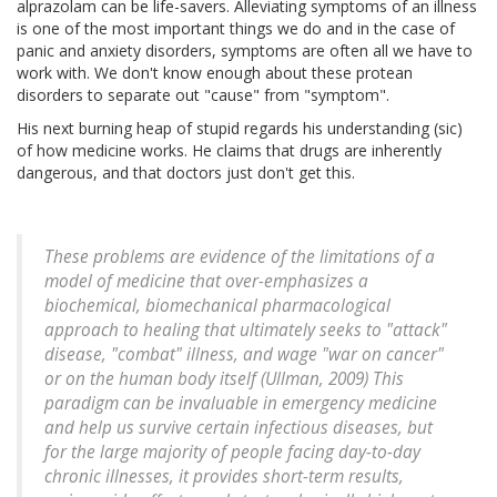
alprazolam can be life-savers. Alleviating symptoms of an illness
is one of the most important things we do and in the case of
panic and anxiety disorders, symptoms are often all we have to
work with. We don't know enough about these protean
disorders to separate out "cause" from "symptom".
His next burning heap of stupid regards his understanding (sic)
of how medicine works. He claims that drugs are inherently
dangerous, and that doctors just don't get this.
These problems are evidence of the limitations of a
model of medicine that over-emphasizes a
biochemical, biomechanical pharmacological
approach to healing that ultimately seeks to "attack"
disease, "combat" illness, and wage "war on cancer"
or on the human body itself (Ullman, 2009) This
paradigm can be invaluable in emergency medicine
and help us survive certain infectious diseases, but
for the large majority of people facing day-to-day
chronic illnesses, it provides short-term results,