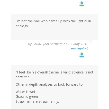
I'm not the one who came up with the light bulb
analogy.
By
PalMD (not verified)
on 03 May 2010
#permalink
"I feel like his overall theme is valid: science is not
perfect."
Other in depth analyses to look forward to:
Water is wet
Grass is green
Strawmen are strawmanny.