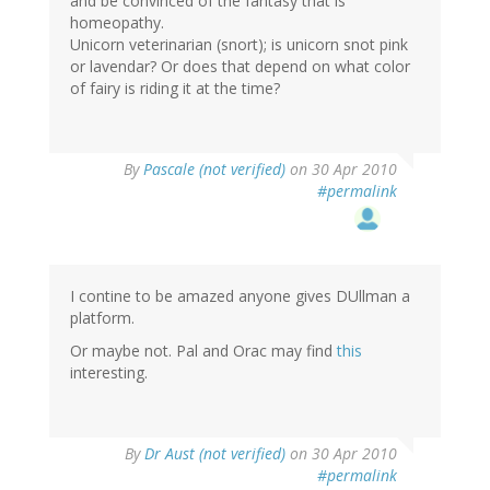
and be convinced of the fantasy that is
homeopathy.
Unicorn veterinarian (snort); is unicorn snot pink
or lavendar? Or does that depend on what color
of fairy is riding it at the time?
By
Pascale (not verified)
on 30 Apr 2010
#permalink
I contine to be amazed anyone gives DUllman a
platform.
Or maybe not. Pal and Orac may find
this
interesting.
By
Dr Aust (not verified)
on 30 Apr 2010
#permalink