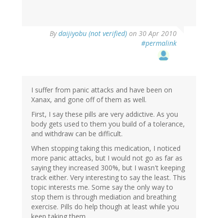
By
daijiyobu (not verified)
on 30 Apr 2010
#permalink
I suffer from panic attacks and have been on
Xanax, and gone off of them as well.
First, I say these pills are very addictive. As you
body gets used to them you build of a tolerance,
and withdraw can be difficult.
When stopping taking this medication, I noticed
more panic attacks, but I would not go as far as
saying they increased 300%, but I wasn't keeping
track either. Very interesting to say the least. This
topic interests me. Some say the only way to
stop them is through mediation and breathing
exercise. Pills do help though at least while you
keep taking them.