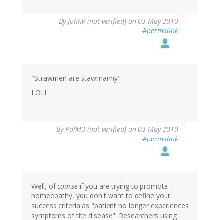
By
JohnV (not verified)
on 03 May 2010
#permalink
"Strawmen are stawmanny"
LOL!
By
PalMD (not verified)
on 03 May 2010
#permalink
Well, of
course
if you are trying to promote
homeopathy, you don't want to define your
success criteria as "patient no longer experiences
symptoms of the disease". Researchers using