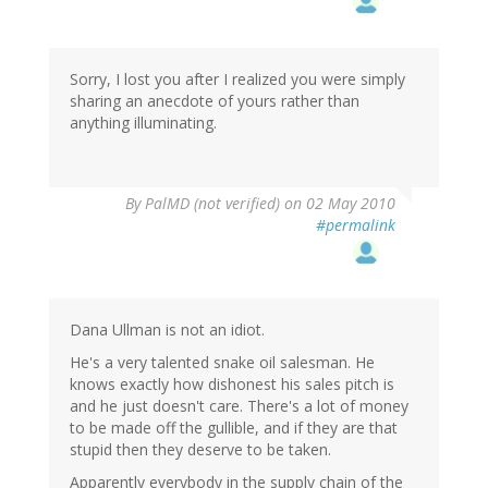
Sorry, I lost you after I realized you were simply
sharing an anecdote of yours rather than
anything illuminating.
By
PalMD (not verified)
on 02 May 2010
#permalink
Dana Ullman is not an idiot.
He's a very talented snake oil salesman. He
knows exactly how dishonest his sales pitch is
and he just doesn't care. There's a lot of money
to be made off the gullible, and if they are that
stupid then they deserve to be taken.
Apparently everybody in the supply chain of the