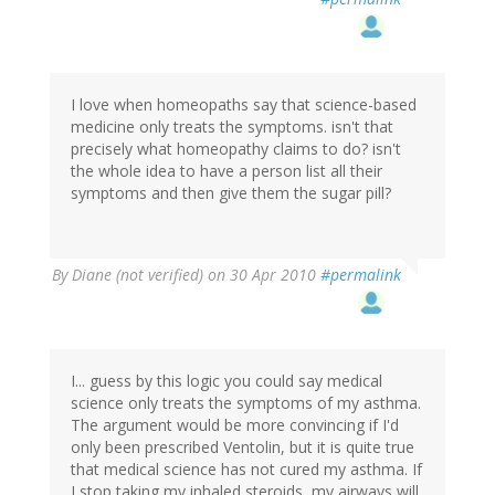
I love when homeopaths say that science-based
medicine only treats the symptoms. isn't that
precisely what homeopathy claims to do? isn't
the whole idea to have a person list all their
symptoms and then give them the sugar pill?
By
Diane (not verified)
on 30 Apr 2010
#permalink
I... guess by this logic you could say medical
science only treats the symptoms of my asthma.
The argument would be more convincing if I'd
only been prescribed Ventolin, but it is quite true
that medical science has not cured my asthma. If
I stop taking my inhaled steroids, my airways will