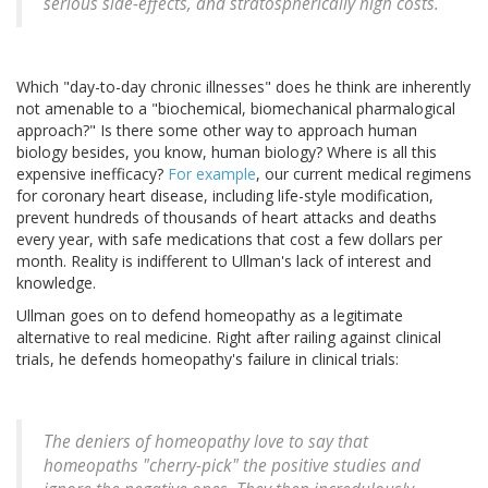
serious side-effects, and stratospherically high costs.
Which "day-to-day chronic illnesses" does he think are inherently
not amenable to a "biochemical, biomechanical pharmalogical
approach?" Is there some other way to approach human
biology besides, you know, human biology? Where is all this
expensive inefficacy?
For example
, our current medical regimens
for coronary heart disease, including life-style modification,
prevent hundreds of thousands of heart attacks and deaths
every year, with safe medications that cost a few dollars per
month. Reality is indifferent to Ullman's lack of interest and
knowledge.
Ullman goes on to defend homeopathy as a legitimate
alternative to real medicine. Right after railing against clinical
trials, he defends homeopathy's failure in clinical trials:
The deniers of homeopathy love to say that
homeopaths "cherry-pick" the positive studies and