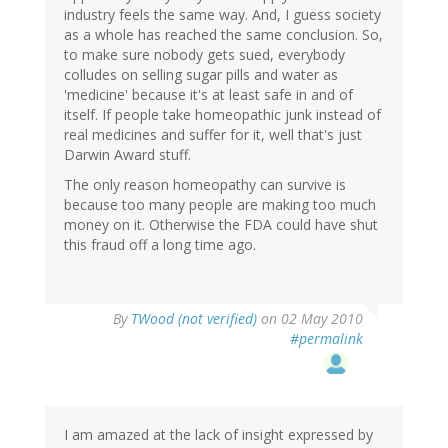
industry feels the same way. And, I guess society
as a whole has reached the same conclusion. So,
to make sure nobody gets sued, everybody
colludes on selling sugar pills and water as
'medicine' because it's at least safe in and of
itself. If people take homeopathic junk instead of
real medicines and suffer for it, well that's just
Darwin Award stuff.
The only reason homeopathy can survive is
because too many people are making too much
money on it. Otherwise the FDA could have shut
this fraud off a long time ago.
By
TWood (not verified)
on 02 May 2010
#permalink
I am amazed at the lack of insight expressed by