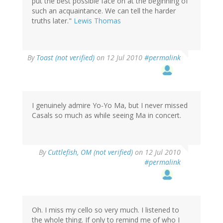
put the best possible face on at the beginning of
such an acquaintance. We can tell the harder
truths later."
Lewis Thomas
By
Toast (not verified)
on 12 Jul 2010
#permalink
I genuinely admire Yo-Yo Ma, but I never missed
Casals so much as while seeing Ma in concert.
By
Cuttlefish, OM (not verified)
on 12 Jul 2010
#permalink
Oh. I miss my cello so very much. I listened to
the whole thing. If only to remind me of who I