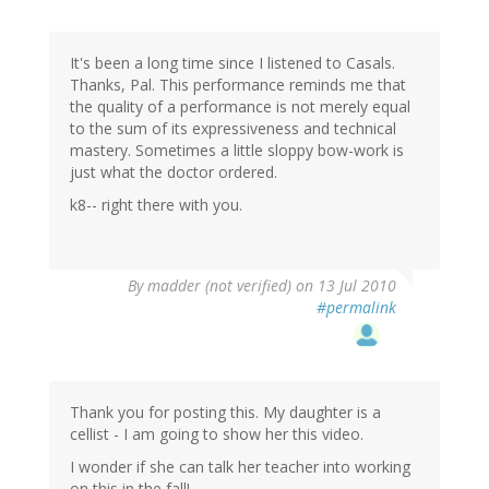
It's been a long time since I listened to Casals.
Thanks, Pal. This performance reminds me that
the quality of a performance is not merely equal
to the sum of its expressiveness and technical
mastery. Sometimes a little sloppy bow-work is
just what the doctor ordered.
k8-- right there with you.
By
madder (not verified)
on 13 Jul 2010
#permalink
Thank you for posting this. My daughter is a
cellist - I am going to show her this video.
I wonder if she can talk her teacher into working
on this in the fall!