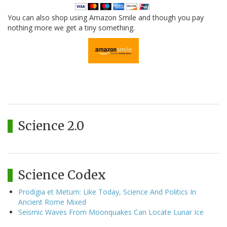
You can also shop using Amazon Smile and though you pay
nothing more we get a tiny something.
Science 2.0
Science Codex
Prodigia et Metum: Like Today, Science And Politics In
Ancient Rome Mixed
Seismic Waves From Moonquakes Can Locate Lunar Ice