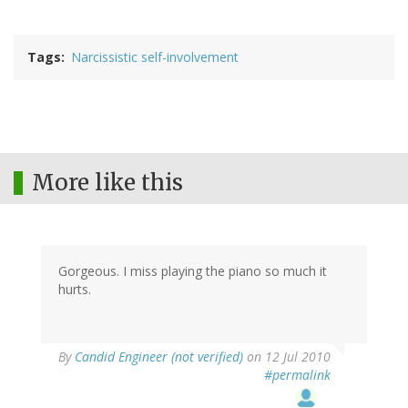
Tags
Narcissistic self-involvement
More like this
Gorgeous. I miss playing the piano so much it
hurts.
By
Candid Engineer (not verified)
on 12 Jul 2010
#permalink