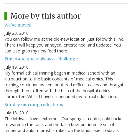
More by this author
We've moved!
July 20, 2010
You can follow me at the old-new location. Just follow this link.
There I will keep you annoyed, entertained, and updated. You
can also grab my new feed there.
Ethics and goals: always a challenge
July 19, 2010
My formal ethical training began in medical school with an
introduction to the basic concepts of medical ethics. This
training continued as I encountered difficult cases and thought
through them, often with the help of the hospital ethics
committee. While I haven't continued my formal education…
Sunday morning reflections
July 18, 2010
The Midwest loves extremes. Our spring is a quick, cold bucket
of water to the face, and the fall a brief but intense set of
umber and auburn brush strokes on the landscape. Today is