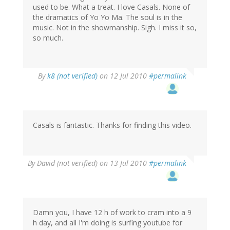
used to be. What a treat. I love Casals. None of
the dramatics of Yo Yo Ma. The soul is in the
music. Not in the showmanship. Sigh. I miss it so,
so much.
By
k8 (not verified)
on 12 Jul 2010
#permalink
Casals is fantastic. Thanks for finding this video.
By
David (not verified)
on 13 Jul 2010
#permalink
Damn you, I have 12 h of work to cram into a 9
h day, and all I'm doing is surfing youtube for