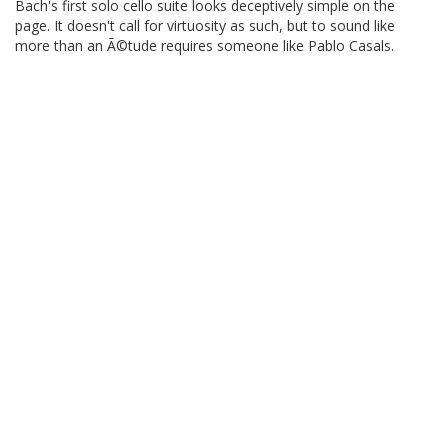
Bach's first solo cello suite looks deceptively simple on the
page. It doesn't call for virtuosity as such, but to sound like
more than an Ã©tude requires someone like Pablo Casals.