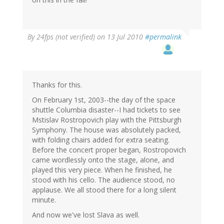
By
24fps (not verified)
on 13 Jul 2010
#permalink
Thanks for this.
On February 1st, 2003--the day of the space
shuttle Columbia disaster--I had tickets to see
Mstislav Rostropovich play with the Pittsburgh
Symphony. The house was absolutely packed,
with folding chairs added for extra seating.
Before the concert proper began, Rostropovich
came wordlessly onto the stage, alone, and
played this very piece. When he finished, he
stood with his cello. The audience stood, no
applause. We all stood there for a long silent
minute.
And now we've lost Slava as well.