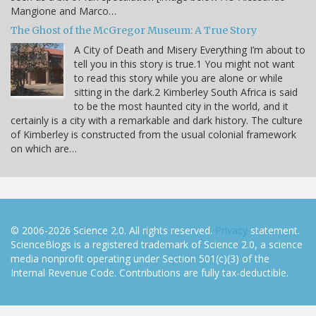
Mangione and Marco…
The Ghost of the McGregor Museum: A True Story
A City of Death and Misery Everything I’m about to
tell you in this story is true.1 You might not want
to read this story while you are alone or while
sitting in the dark.2 Kimberley South Africa is said
to be the most haunted city in the world, and it
certainly is a city with a remarkable and dark history. The culture
of Kimberley is constructed from the usual colonial framework
on which are…
© 2006-2026 Science 2.0. All rights reserved.
Privacy
statement.
ScienceBlogs is a registered trademark of Science 2.0, a science
media nonprofit operating under Section 501(c)(3) of the
Internal Revenue Code. Contributions are fully tax-deductible.