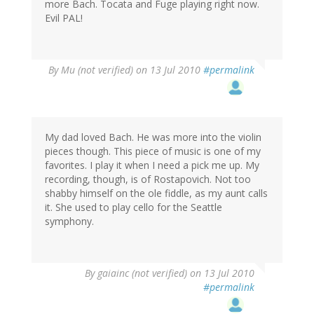
more Bach. Tocata and Fuge playing right now.
Evil PAL!
By
Mu (not verified)
on 13 Jul 2010
#permalink
My dad loved Bach. He was more into the violin
pieces though. This piece of music is one of my
favorites. I play it when I need a pick me up. My
recording, though, is of Rostapovich. Not too
shabby himself on the ole fiddle, as my aunt calls
it. She used to play cello for the Seattle
symphony.
By
gaiainc (not verified)
on 13 Jul 2010
#permalink