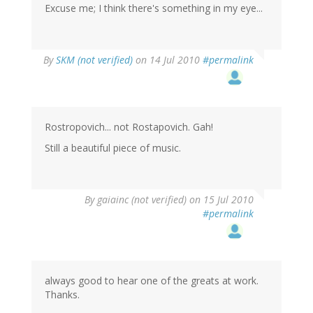
Excuse me; I think there's something in my eye...
By
SKM (not verified)
on 14 Jul 2010
#permalink
Rostropovich... not Rostapovich. Gah!
Still a beautiful piece of music.
By
gaiainc (not verified)
on 15 Jul 2010
#permalink
always good to hear one of the greats at work.
Thanks.