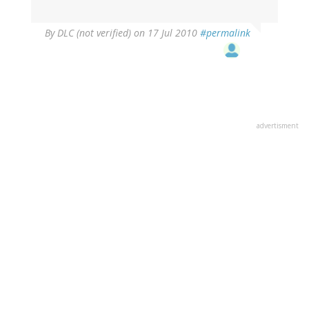
By
DLC (not verified)
on 17 Jul 2010
#permalink
advertisment