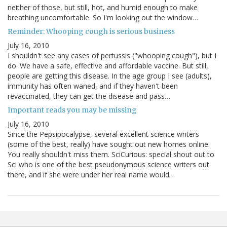
neither of those, but still, hot, and humid enough to make
breathing uncomfortable. So I'm looking out the window…
Reminder: Whooping cough is serious business
July 16, 2010
I shouldn't see any cases of pertussis ("whooping cough"), but I
do. We have a safe, effective and affordable vaccine. But still,
people are getting this disease. In the age group I see (adults),
immunity has often waned, and if they haven't been
revaccinated, they can get the disease and pass…
Important reads you may be missing
July 16, 2010
Since the Pepsipocalypse, several excellent science writers
(some of the best, really) have sought out new homes online.
You really shouldn't miss them. SciCurious: special shout out to
Sci who is one of the best pseudonymous science writers out
there, and if she were under her real name would…