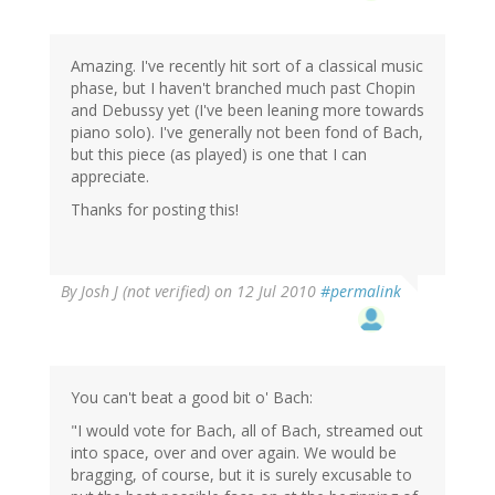
Amazing. I've recently hit sort of a classical music
phase, but I haven't branched much past Chopin
and Debussy yet (I've been leaning more towards
piano solo). I've generally not been fond of Bach,
but this piece (as played) is one that I can
appreciate.
Thanks for posting this!
By
Josh J (not verified)
on 12 Jul 2010
#permalink
You can't beat a good bit o' Bach:
"I would vote for Bach, all of Bach, streamed out
into space, over and over again. We would be
bragging, of course, but it is surely excusable to