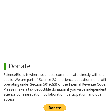
Donate
ScienceBlogs is where scientists communicate directly with the
public. We are part of Science 2.0, a science education nonprofit
operating under Section 501(c)(3) of the Internal Revenue Code.
Please make a tax-deductible donation if you value independent
science communication, collaboration, participation, and open
access.