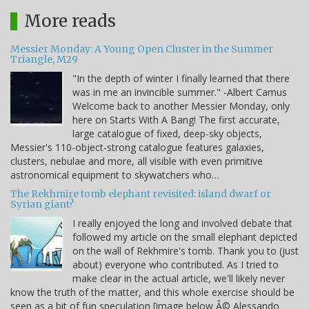
More reads
Messier Monday: A Young Open Cluster in the Summer
Triangle, M29
"In the depth of winter I finally learned that there
was in me an invincible summer." -Albert Camus
Welcome back to another Messier Monday, only
here on Starts With A Bang! The first accurate,
large catalogue of fixed, deep-sky objects,
Messier's 110-object-strong catalogue features galaxies,
clusters, nebulae and more, all visible with even primitive
astronomical equipment to skywatchers who…
The Rekhmire tomb elephant revisited: island dwarf or
Syrian giant?
I really enjoyed the long and involved debate that
followed my article on the small elephant depicted
on the wall of Rekhmire's tomb. Thank you to (just
about) everyone who contributed. As I tried to
make clear in the actual article, we'll likely never
know the truth of the matter, and this whole exercise should be
seen as a bit of fun speculation [image below Â© Alessando