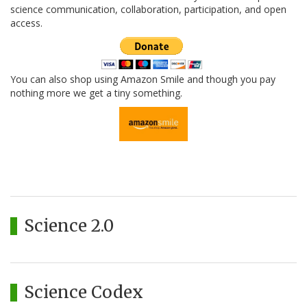
science communication, collaboration, participation, and open
access.
You can also shop using Amazon Smile and though you pay
nothing more we get a tiny something.
Science 2.0
Science Codex