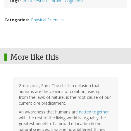
Tags
2010 Festival
brain
cognition
Categories
Physical Sciences
More like this
Great post, Sam. The childish delusion that
humans are the crowns of creation, exempt
from the laws of nature, is the root cause of our
current dire predicament.
An awareness that humans are
netted together
with the rest of the living world is arguably the
greatest benefit of a broad education in the
natural sciences. Imagine how different things