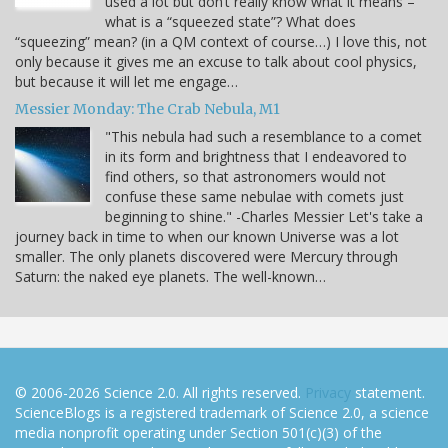
used a lot but don’t really know what it means –
what is a “squeezed state”? What does
“squeezing” mean? (in a QM context of course…) I love this, not
only because it gives me an excuse to talk about cool physics,
but because it will let me engage…
Messier Monday: The Crab Nebula, M1
"This nebula had such a resemblance to a comet
in its form and brightness that I endeavored to
find others, so that astronomers would not
confuse these same nebulae with comets just
beginning to shine." -Charles Messier Let's take a
journey back in time to when our known Universe was a lot
smaller. The only planets discovered were Mercury through
Saturn: the naked eye planets. The well-known…
© 2006-2026 Science 2.0. All rights reserved.
Privacy
statement.
ScienceBlogs is a registered trademark of Science 2.0, a science
media nonprofit operating under Section 501(c)(3) of the