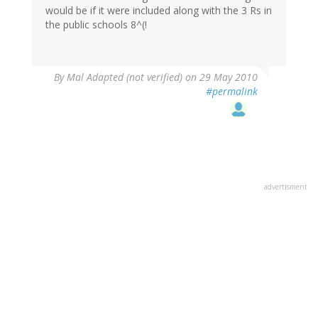
would be if it were included along with the 3 Rs in
the public schools 8^(!
By
Mal Adapted (not verified)
on 29 May 2010
#permalink
advertisment