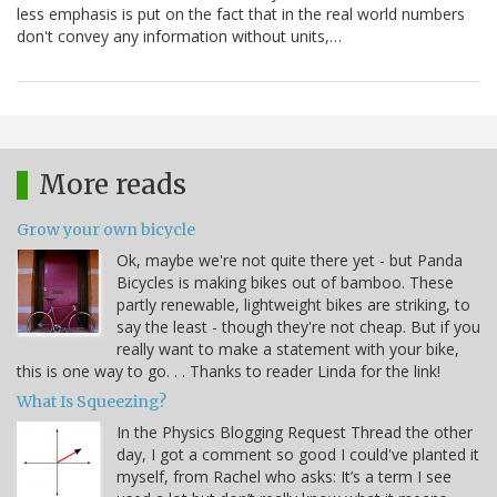
less emphasis is put on the fact that in the real world numbers
don't convey any information without units,…
More reads
Grow your own bicycle
Ok, maybe we're not quite there yet - but Panda
Bicycles is making bikes out of bamboo. These
partly renewable, lightweight bikes are striking, to
say the least - though they're not cheap. But if you
really want to make a statement with your bike,
this is one way to go. . . Thanks to reader Linda for the link!
What Is Squeezing?
In the Physics Blogging Request Thread the other
day, I got a comment so good I could've planted it
myself, from Rachel who asks: It’s a term I see