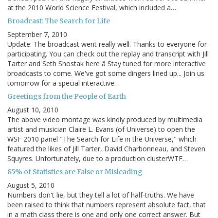
at the 2010 World Science Festival, which included a…
Broadcast: The Search for Life
September 7, 2010
Update: The broadcast went really well. Thanks to everyone for
participating. You can check out the replay and transcript with Jill
Tarter and Seth Shostak here â Stay tuned for more interactive
broadcasts to come. We've got some dingers lined up... Join us
tomorrow for a special interactive…
Greetings from the People of Earth
August 10, 2010
The above video montage was kindly produced by multimedia
artist and musician Claire L. Evans (of Universe) to open the
WSF 2010 panel "The Search for Life in the Universe," which
featured the likes of Jill Tarter, David Charbonneau, and Steven
Squyres. Unfortunately, due to a production clusterWTF…
85% of Statistics are False or Misleading
August 5, 2010
Numbers don't lie, but they tell a lot of half-truths. We have
been raised to think that numbers represent absolute fact, that
in a math class there is one and only one correct answer. But