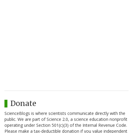
Donate
ScienceBlogs is where scientists communicate directly with the
public. We are part of Science 2.0, a science education nonprofit
operating under Section 501(c)(3) of the Internal Revenue Code.
Please make a tax-deductible donation if you value independent