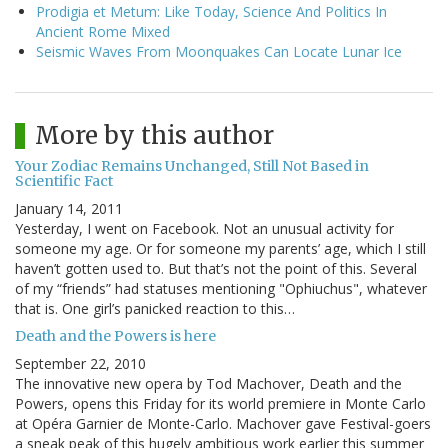
Prodigia et Metum: Like Today, Science And Politics In
Ancient Rome Mixed
Seismic Waves From Moonquakes Can Locate Lunar Ice
More by this author
Your Zodiac Remains Unchanged, Still Not Based in
Scientific Fact
January 14, 2011
Yesterday, I went on Facebook. Not an unusual activity for
someone my age. Or for someone my parents’ age, which I still
haven’t gotten used to. But that’s not the point of this. Several
of my “friends” had statuses mentioning "Ophiuchus", whatever
that is. One girl’s panicked reaction to this…
Death and the Powers is here
September 22, 2010
The innovative new opera by Tod Machover, Death and the
Powers, opens this Friday for its world premiere in Monte Carlo
at Opéra Garnier de Monte-Carlo. Machover gave Festival-goers
a sneak peak of this hugely ambitious work earlier this summer