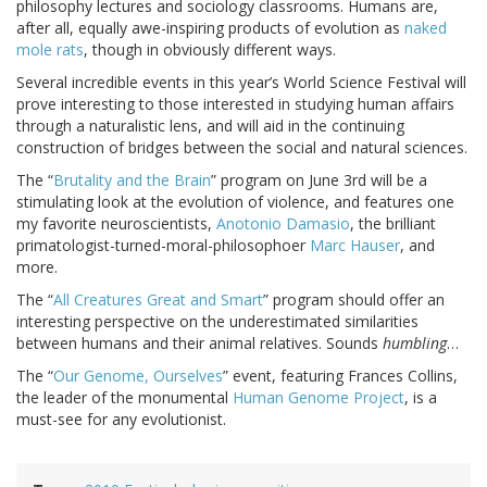
philosophy lectures and sociology classrooms. Humans are,
after all, equally awe-inspiring products of evolution as
naked
mole rats
, though in obviously different ways.
Several incredible events in this year’s World Science Festival will
prove interesting to those interested in studying human affairs
through a naturalistic lens, and will aid in the continuing
construction of bridges between the social and natural sciences.
The “
Brutality and the Brain
” program on June 3rd will be a
stimulating look at the evolution of violence, and features one
my favorite neuroscientists,
Anotonio Damasio
, the brilliant
primatologist-turned-moral-philosophoer
Marc Hauser
, and
more.
The “
All Creatures Great and Smart
” program should offer an
interesting perspective on the underestimated similarities
between humans and their animal relatives. Sounds
humbling
…
The “
Our Genome, Ourselves
” event, featuring Frances Collins,
the leader of the monumental
Human Genome Project
, is a
must-see for any evolutionist.