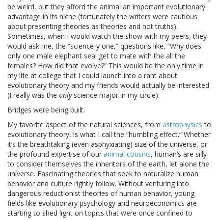
be weird, but they afford the animal an important evolutionary
advantage in its niche (fortunately the writers were cautious
about presenting theories as theories and not truths).
Sometimes, when I would watch the show with my peers, they
would ask me, the “science-y one,” questions like, “Why does
only one male elephant seal get to mate with the all the
females? How did that evolve?” This would be the only time in
my life at college that I could launch into a rant about
evolutionary theory and my friends would actually be interested
(I really was the
only
science major in my circle).
Bridges were being built.
My favorite aspect of the natural sciences, from
astrophysics
to
evolutionary theory, is what I call the “humbling effect.” Whether
it’s the breathtaking (even asphyxiating) size of the universe, or
the profound expertise of our
animal cousins
, human’s are silly
to consider themselves the inheritors of the earth, let alone the
universe. Fascinating theories that seek to naturalize human
behavior and culture rightly follow. Without venturing into
dangerous reductionist theories of human behavior, young
fields like evolutionary psychology and neuroeconomics are
starting to shed light on topics that were once confined to