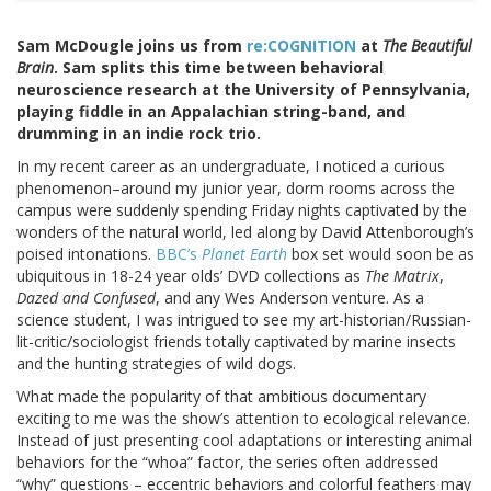
Sam McDougle joins us from
re:COGNITION
at
The Beautiful
Brain
. Sam splits this time between behavioral
neuroscience research at the University of Pennsylvania,
playing fiddle in an Appalachian string-band, and
drumming in an indie rock trio.
In my recent career as an undergraduate, I noticed a curious
phenomenon–around my junior year, dorm rooms across the
campus were suddenly spending Friday nights captivated by the
wonders of the natural world, led along by David Attenborough’s
poised intonations.
BBC’s
Planet Earth
box set would soon be as
ubiquitous in 18-24 year olds’ DVD collections as
The Matrix
,
Dazed and Confused
, and any Wes Anderson venture. As a
science student, I was intrigued to see my art-historian/Russian-
lit-critic/sociologist friends totally captivated by marine insects
and the hunting strategies of wild dogs.
What made the popularity of that ambitious documentary
exciting to me was the show’s attention to ecological relevance.
Instead of just presenting cool adaptations or interesting animal
behaviors for the “whoa” factor, the series often addressed
“why” questions – eccentric behaviors and colorful feathers may