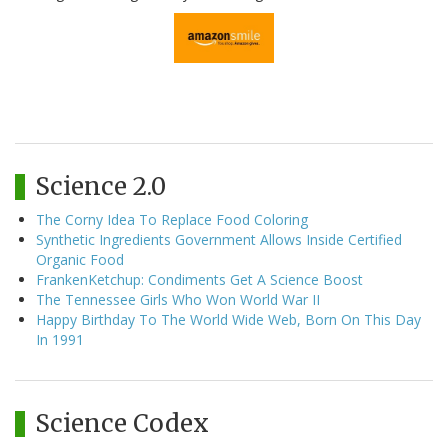
Science 2.0
The Corny Idea To Replace Food Coloring
Synthetic Ingredients Government Allows Inside Certified
Organic Food
FrankenKetchup: Condiments Get A Science Boost
The Tennessee Girls Who Won World War II
Happy Birthday To The World Wide Web, Born On This Day
In 1991
Science Codex