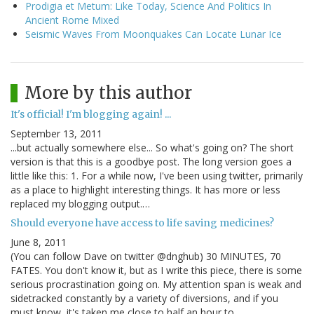
Prodigia et Metum: Like Today, Science And Politics In
Ancient Rome Mixed
Seismic Waves From Moonquakes Can Locate Lunar Ice
More by this author
It's official! I'm blogging again! ...
September 13, 2011
...but actually somewhere else... So what's going on? The short
version is that this is a goodbye post. The long version goes a
little like this: 1. For a while now, I've been using twitter, primarily
as a place to highlight interesting things. It has more or less
replaced my blogging output.…
Should everyone have access to life saving medicines?
June 8, 2011
(You can follow Dave on twitter @dnghub) 30 MINUTES, 70
FATES. You don't know it, but as I write this piece, there is some
serious procrastination going on. My attention span is weak and
sidetracked constantly by a variety of diversions, and if you
must know, it's taken me close to half an hour to…