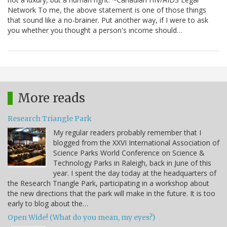
Network To me, the above statement is one of those things
that sound like a no-brainer. Put another way, if I were to ask
you whether you thought a person's income should…
More reads
Research Triangle Park
My regular readers probably remember that I
blogged from the XXVI International Association of
Science Parks World Conference on Science &
Technology Parks in Raleigh, back in June of this
year. I spent the day today at the headquarters of
the Research Triangle Park, participating in a workshop about
the new directions that the park will make in the future. It is too
early to blog about the…
Open Wide! (What do you mean, my eyes?)