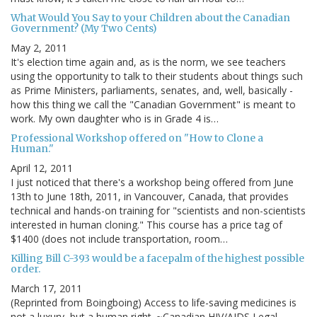
What Would You Say to your Children about the Canadian
Government? (My Two Cents)
May 2, 2011
It's election time again and, as is the norm, we see teachers
using the opportunity to talk to their students about things such
as Prime Ministers, parliaments, senates, and, well, basically -
how this thing we call the "Canadian Government" is meant to
work. My own daughter who is in Grade 4 is…
Professional Workshop offered on "How to Clone a
Human."
April 12, 2011
I just noticed that there's a workshop being offered from June
13th to June 18th, 2011, in Vancouver, Canada, that provides
technical and hands-on training for "scientists and non-scientists
interested in human cloning." This course has a price tag of
$1400 (does not include transportation, room…
Killing Bill C-393 would be a facepalm of the highest possible
order.
March 17, 2011
(Reprinted from Boingboing) Access to life-saving medicines is
not a luxury, but a human right. ~Canadian HIV/AIDS Legal