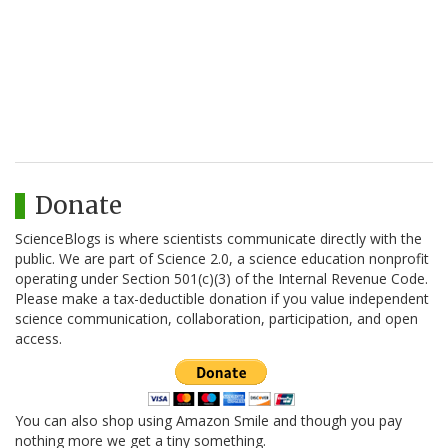
Donate
ScienceBlogs is where scientists communicate directly with the
public. We are part of Science 2.0, a science education nonprofit
operating under Section 501(c)(3) of the Internal Revenue Code.
Please make a tax-deductible donation if you value independent
science communication, collaboration, participation, and open
access.
You can also shop using Amazon Smile and though you pay
nothing more we get a tiny something.