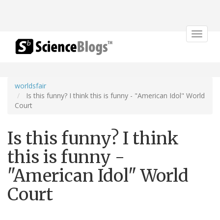
Toggle
navigat
worldsfair
Is this funny? I think this is funny - "American Idol" World
Court
Is this funny? I think
this is funny -
"American Idol" World
Court