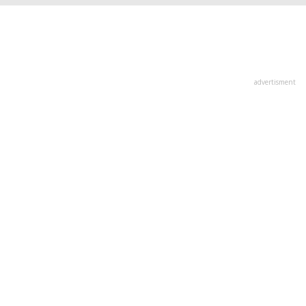
advertisment