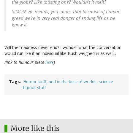
the globe? Like toasting one? Wouldn't it melt?
SIMON: He means, you idiots, that because of human
greed we're in very real danger of ending life as we
know it.
Will the madness never end? I wonder what the conversation
would run like if an individual like Bush weighed in as well...
(link to humour piece
here
)
Tags
Humor stuff, and in the best of worlds, science
humor stuff
More like this