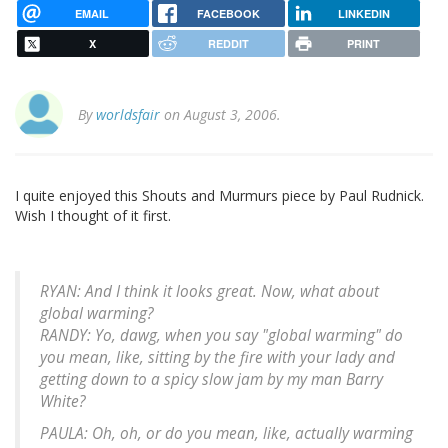
EMAIL
FACEBOOK
LINKEDIN
X
REDDIT
PRINT
By
worldsfair
on August 3, 2006.
I quite enjoyed this Shouts and Murmurs piece by Paul Rudnick.
Wish I thought of it first.
RYAN: And I think it looks great. Now, what about
global warming?
RANDY: Yo, dawg, when you say "global warming" do
you mean, like, sitting by the fire with your lady and
getting down to a spicy slow jam by my man Barry
White?
PAULA: Oh, oh, or do you mean, like, actually warming