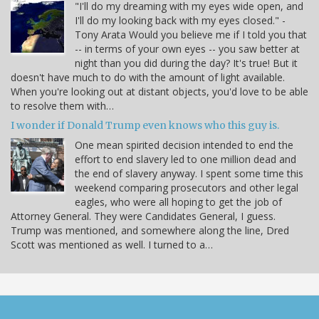
"I'll do my dreaming with my eyes wide open, and
I'll do my looking back with my eyes closed." -
Tony Arata Would you believe me if I told you that
-- in terms of your own eyes -- you saw better at
night than you did during the day? It's true! But it
doesn't have much to do with the amount of light available.
When you're looking out at distant objects, you'd love to be able
to resolve them with…
I wonder if Donald Trump even knows who this guy is.
One mean spirited decision intended to end the
effort to end slavery led to one million dead and
the end of slavery anyway. I spent some time this
weekend comparing prosecutors and other legal
eagles, who were all hoping to get the job of
Attorney General. They were Candidates General, I guess.
Trump was mentioned, and somewhere along the line, Dred
Scott was mentioned as well. I turned to a…