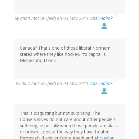
By
anon (not verified)
on 03 May 2011
#permalink
Canada? That's one of those liberal Northern
states where they like hockey. It's capital is
Minnesota, I think.
By
dorz (not verified)
on 04 May 2011
#permalink
This is disgusting but not surprising. The
Conservatives do not care about other people's
suffering, especially when those people are black
or brown. Look at the way they have treated
former child soldier Omar Khadr and
Abousfian