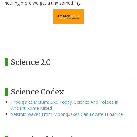
nothing more we get a tiny something.
Science 2.0
Science Codex
Prodigia et Metum: Like Today, Science And Politics In
Ancient Rome Mixed
Seismic Waves From Moonquakes Can Locate Lunar Ice