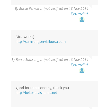
By
Bursa Ferroli … (not verified)
on 18 Nov 2014
#permalink
Nice work :)
http://samsungservisibursa.com
By
Bursa Samsung … (not verified)
on 18 Nov 2014
#permalink
good for the economy, thank you
http://bekoservisibursa.net