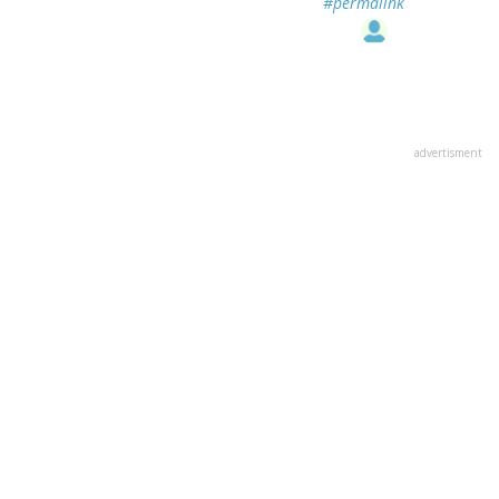
#permalink
advertisment