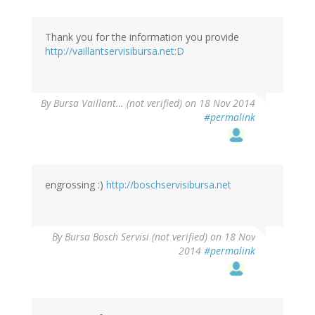
Thank you for the information you provide
http://vaillantservisibursa.net:D
By
Bursa Vaillant… (not verified)
on 18 Nov 2014
#permalink
engrossing :)
http://boschservisibursa.net
By
Bursa Bosch Servisi (not verified)
on 18 Nov
2014
#permalink