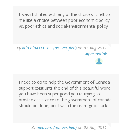
I wasn't thrilled with any of the choices; it felt to
me like a choice between poor economic policy
vs. poor ethics and social/environmental policy.
By
kilo aldÄ±rÄ±c… (not verified)
on 03 Aug 2011
#permalink
I need to do to help the Government of Canada
support exist until the end of this beautiful work
you have been super good you're trying to
provide assistance to the government of canada
should be done, but I wish the team good luck
By
medyum (not verified)
on 08 Aug 2011