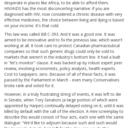
desperate in places like Africa, to be able to afford them.
HIV/AIDS has the most disconcerting narrative: if you are
diagnosed with HIV, now considered a chronic disease with very
effective medicines, the choice between living and dying is based
on your income. It's that cold.
This law was called Bill C-393. And it was a good one. It was
aimed to be innovative and to fix the previous law, which wasn't
working at all. It took care to protect Canadian pharmaceutical
companies so that such generic drugs could only be sold to
markets that weren't in the industry's bottom line. It had a built
in "let's monitor" clause. It was backed up by robust expert peer
review, involving economists, policy analysts, health experts.
Cost to taxpayers: zero. Because of all of these facts, it was
passed by the Parliament in March - even many Conservatives
broke rank and voted for it.
However, in a truly frustrating string of events, it was left to die
in Senate, when Tory Senators (a large portion of which were
appointed by Harper) continually delayed voting on it, until it was
killed by default with the call of the election. A mini screenplay to
describe this would consist of four acts, each one with the same
dialogue: "We'd like to adjourn because such and such would