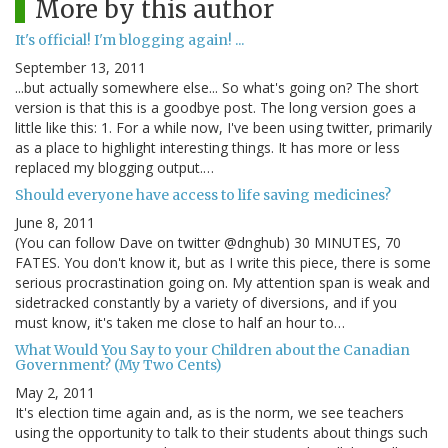
More by this author
It's official! I'm blogging again! ...
September 13, 2011
...but actually somewhere else... So what's going on? The short
version is that this is a goodbye post. The long version goes a
little like this: 1. For a while now, I've been using twitter, primarily
as a place to highlight interesting things. It has more or less
replaced my blogging output.…
Should everyone have access to life saving medicines?
June 8, 2011
(You can follow Dave on twitter @dnghub) 30 MINUTES, 70
FATES. You don't know it, but as I write this piece, there is some
serious procrastination going on. My attention span is weak and
sidetracked constantly by a variety of diversions, and if you
must know, it's taken me close to half an hour to…
What Would You Say to your Children about the Canadian
Government? (My Two Cents)
May 2, 2011
It's election time again and, as is the norm, we see teachers
using the opportunity to talk to their students about things such