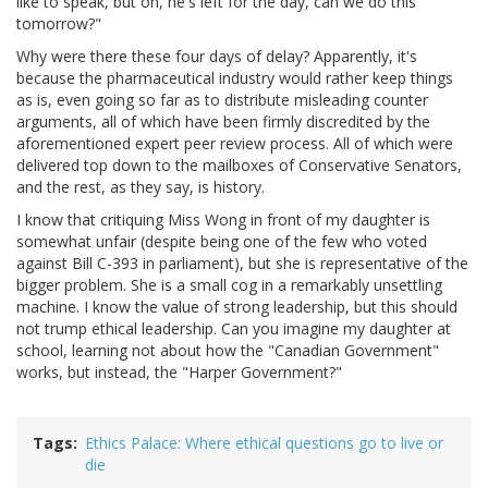
like to speak, but oh, he's left for the day, can we do this
tomorrow?"
Why were there these four days of delay? Apparently, it's
because the pharmaceutical industry would rather keep things
as is, even going so far as to distribute misleading counter
arguments, all of which have been firmly discredited by the
aforementioned expert peer review process. All of which were
delivered top down to the mailboxes of Conservative Senators,
and the rest, as they say, is history.
I know that critiquing Miss Wong in front of my daughter is
somewhat unfair (despite being one of the few who voted
against Bill C-393 in parliament), but she is representative of the
bigger problem. She is a small cog in a remarkably unsettling
machine. I know the value of strong leadership, but this should
not trump ethical leadership. Can you imagine my daughter at
school, learning not about how the "Canadian Government"
works, but instead, the "Harper Government?"
Tags
Ethics Palace: Where ethical questions go to live or
die