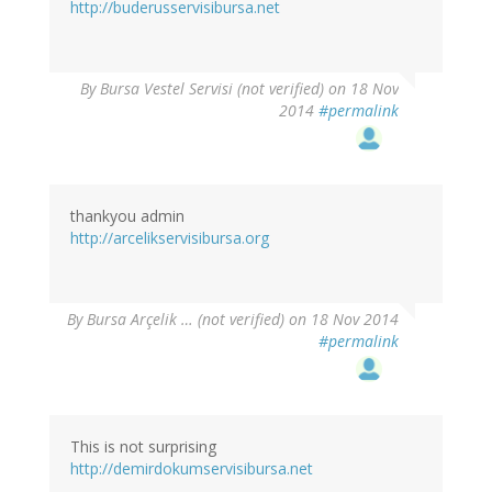
http://buderusservisibursa.net
By
Bursa Vestel Servisi (not verified)
on 18 Nov
2014
#permalink
thankyou admin
http://arcelikservisibursa.org
By
Bursa Arçelik … (not verified)
on 18 Nov 2014
#permalink
This is not surprising
http://demirdokumservisibursa.net