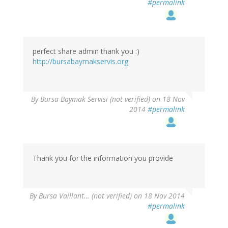
#permalink
perfect share admin thank you :)
http://bursabaymakservis.org
By
Bursa Baymak Servisi (not verified)
on 18 Nov
2014
#permalink
Thank you for the information you provide
By
Bursa Vaillant… (not verified)
on 18 Nov 2014
#permalink