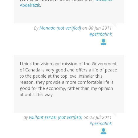
Abdelrazik
.
By
Monado (not verified)
on 08 Jun 2011
#permalink
I think the vision and mission of the Government
of Canada is very good and offers a life of peace
to the people at the top level insnalar this
reason, they provide a more comfortable life is
good for the economy, rather than my opinion
about it this way
By
vaillant servisi (not verified)
on 23 Jul 2011
#permalink