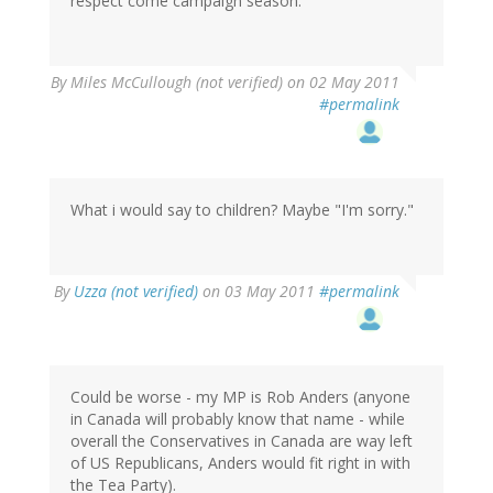
respect come campaign season.
By
Miles McCullough (not verified)
on 02 May 2011
#permalink
What i would say to children? Maybe "I'm sorry."
By
Uzza (not verified)
on 03 May 2011
#permalink
Could be worse - my MP is Rob Anders (anyone
in Canada will probably know that name - while
overall the Conservatives in Canada are way left
of US Republicans, Anders would fit right in with
the Tea Party).