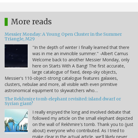
More reads
Messier Monday: A Young Open Cluster in the Summer
Triangle, M29
"In the depth of winter I finally learned that there
was in me an invincible summer." -Albert Camus
Welcome back to another Messier Monday, only
here on Starts With A Bang! The first accurate,
large catalogue of fixed, deep-sky objects,
Messier's 110-object-strong catalogue features galaxies,
clusters, nebulae and more, all visible with even primitive
astronomical equipment to skywatchers who…
The Rekhmire tomb elephant revisited: island dwarf or
Syrian giant?
I really enjoyed the long and involved debate that
followed my article on the small elephant depicted
on the wall of Rekhmire's tomb. Thank you to (just
about) everyone who contributed. As I tried to
make clear in the actual article, we'll likely never