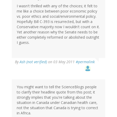
I wasn't thrilled with any of the choices; it felt to
me like a choice between poor economic policy
vs. poor ethics and social/environmental policy.
Hopefully Bill C-393 is resurrected, but with a
Conservative majority now I wouldn't count on it.
Yet another reason why the Senate needs to be
either completely reformed or abolished outright
I guess.
By
Ash (not verified)
on 03 May 2011
#permalink
You might want to tell the ScienceBlogs people
to clarify their headline quote from this post; it
strongly implies that you're talking about the
situation in Canada under Canadian health care,
not the situation that Canada is trying to correct
in Africa.