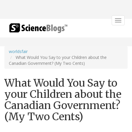
Toggle
navigat
worldsfair
What Would You Say to your Children about the
Canadian Government? (My Two Cents)
What Would You Say to
your Children about the
Canadian Government?
(My Two Cents)