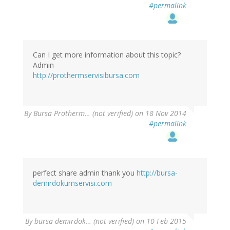
#permalink
Can I get more information about this topic?
Admin
http://prothermservisibursa.com
By
Bursa Protherm… (not verified)
on 18 Nov 2014
#permalink
perfect share admin thank you
http://bursa-
demirdokumservisi.com
By
bursa demirdok… (not verified)
on 10 Feb 2015