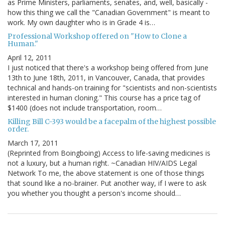
as Prime Ministers, parliaments, senates, and, well, basically -
how this thing we call the "Canadian Government" is meant to
work. My own daughter who is in Grade 4 is…
Professional Workshop offered on "How to Clone a
Human."
April 12, 2011
I just noticed that there's a workshop being offered from June
13th to June 18th, 2011, in Vancouver, Canada, that provides
technical and hands-on training for "scientists and non-scientists
interested in human cloning." This course has a price tag of
$1400 (does not include transportation, room…
Killing Bill C-393 would be a facepalm of the highest possible
order.
March 17, 2011
(Reprinted from Boingboing) Access to life-saving medicines is
not a luxury, but a human right. ~Canadian HIV/AIDS Legal
Network To me, the above statement is one of those things
that sound like a no-brainer. Put another way, if I were to ask
you whether you thought a person's income should…