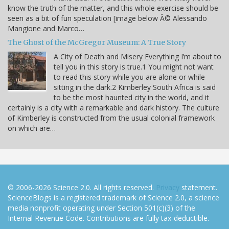
know the truth of the matter, and this whole exercise should be
seen as a bit of fun speculation [image below Â© Alessando
Mangione and Marco…
The Ghost of the McGregor Museum: A True Story
A City of Death and Misery Everything I’m about to
tell you in this story is true.1 You might not want
to read this story while you are alone or while
sitting in the dark.2 Kimberley South Africa is said
to be the most haunted city in the world, and it
certainly is a city with a remarkable and dark history. The culture
of Kimberley is constructed from the usual colonial framework
on which are…
© 2006-2026 Science 2.0. All rights reserved.
Privacy
statement.
ScienceBlogs is a registered trademark of Science 2.0, a science
media nonprofit operating under Section 501(c)(3) of the
Internal Revenue Code. Contributions are fully tax-deductible.