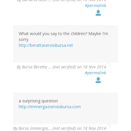
#permalink
What would you say to the children? Maybe I'm
sorry.
http://berattaservisibursa.net
By
Bursa Beretta … (not verified)
on 18 Nov 2014
#permalink
a surprising question
http://immergazservisibursa.com
By
Bursa İmmergas… (not verified)
on 18 Nov 2014