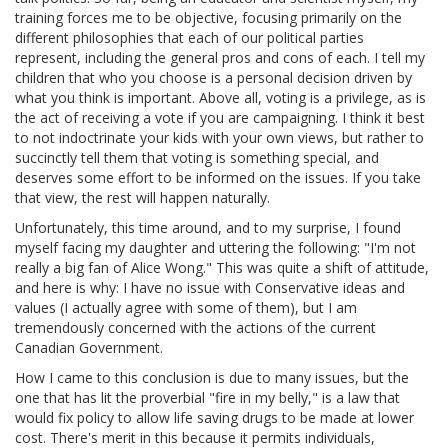
training forces me to be objective, focusing primarily on the
different philosophies that each of our political parties
represent, including the general pros and cons of each. I tell my
children that who you choose is a personal decision driven by
what you think is important. Above all, voting is a privilege, as is
the act of receiving a vote if you are campaigning. I think it best
to not indoctrinate your kids with your own views, but rather to
succinctly tell them that voting is something special, and
deserves some effort to be informed on the issues. If you take
that view, the rest will happen naturally.
Unfortunately, this time around, and to my surprise, I found
myself facing my daughter and uttering the following: "I'm not
really a big fan of Alice Wong." This was quite a shift of attitude,
and here is why: I have no issue with Conservative ideas and
values (I actually agree with some of them), but I am
tremendously concerned with the actions of the current
Canadian Government.
How I came to this conclusion is due to many issues, but the
one that has lit the proverbial "fire in my belly," is a law that
would fix policy to allow life saving drugs to be made at lower
cost. There's merit in this because it permits individuals,