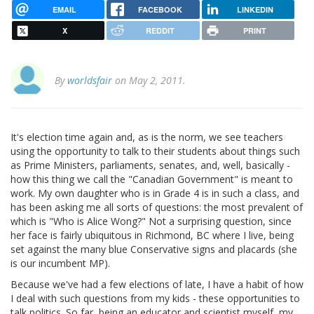
EMAIL
FACEBOOK
LINKEDIN
X
REDDIT
PRINT
By
worldsfair
on May 2, 2011.
It's election time again and, as is the norm, we see teachers
using the opportunity to talk to their students about things such
as Prime Ministers, parliaments, senates, and, well, basically -
how this thing we call the "Canadian Government" is meant to
work. My own daughter who is in Grade 4 is in such a class, and
has been asking me all sorts of questions: the most prevalent of
which is "Who is Alice Wong?" Not a surprising question, since
her face is fairly ubiquitous in Richmond, BC where I live, being
set against the many blue Conservative signs and placards (she
is our incumbent MP).
Because we've had a few elections of late, I have a habit of how
I deal with such questions from my kids - these opportunities to
talk politics. So far, being an educator and scientist myself, my