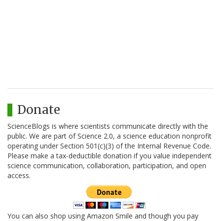
Donate
ScienceBlogs is where scientists communicate directly with the
public. We are part of Science 2.0, a science education nonprofit
operating under Section 501(c)(3) of the Internal Revenue Code.
Please make a tax-deductible donation if you value independent
science communication, collaboration, participation, and open
access.
You can also shop using Amazon Smile and though you pay