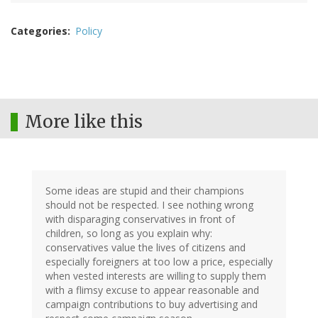
Categories
Policy
More like this
Some ideas are stupid and their champions
should not be respected. I see nothing wrong
with disparaging conservatives in front of
children, so long as you explain why:
conservatives value the lives of citizens and
especially foreigners at too low a price, especially
when vested interests are willing to supply them
with a flimsy excuse to appear reasonable and
campaign contributions to buy advertising and