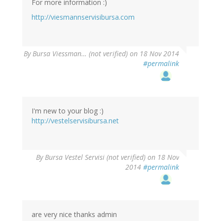
For more information :)
http://viesmannservisibursa.com
By
Bursa Viessman… (not verified)
on 18 Nov 2014
#permalink
I'm new to your blog :)
http://vestelservisibursa.net
By
Bursa Vestel Servisi (not verified)
on 18 Nov
2014
#permalink
are very nice thanks admin