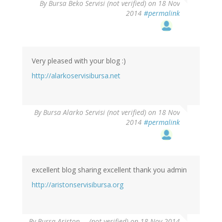
By
Bursa Beko Servisi (not verified)
on 18 Nov
2014
#permalink
Very pleased with your blog :)
http://alarkoservisibursa.net
By
Bursa Alarko Servisi (not verified)
on 18 Nov
2014
#permalink
excellent blog sharing excellent thank you admin
http://aristonservisibursa.org
By
Bursa Ariston … (not verified)
on 18 Nov 2014