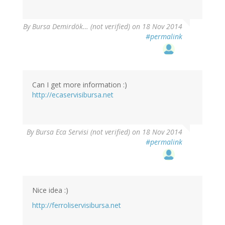
By
Bursa Demirdök… (not verified)
on 18 Nov 2014
#permalink
Can I get more information :)
http://ecaservisibursa.net
By
Bursa Eca Servisi (not verified)
on 18 Nov 2014
#permalink
Nice idea :)
http://ferroliservisibursa.net