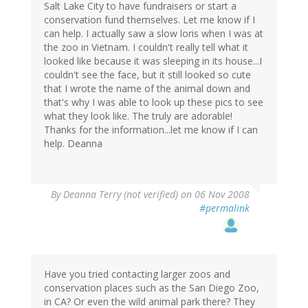
Salt Lake City to have fundraisers or start a
conservation fund themselves. Let me know if I
can help. I actually saw a slow loris when I was at
the zoo in Vietnam. I couldn't really tell what it
looked like because it was sleeping in its house...I
couldn't see the face, but it still looked so cute
that I wrote the name of the animal down and
that's why I was able to look up these pics to see
what they look like. The truly are adorable!
Thanks for the information...let me know if I can
help. Deanna
By
Deanna Terry (not verified)
on 06 Nov 2008
#permalink
Have you tried contacting larger zoos and
conservation places such as the San Diego Zoo,
in CA? Or even the wild animal park there? They