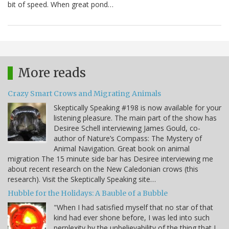
bit of speed. When great pond…
More reads
Crazy Smart Crows and Migrating Animals
Skeptically Speaking #198 is now available for your
listening pleasure. The main part of the show has
Desiree Schell interviewing James Gould, co-
author of Nature’s Compass: The Mystery of
Animal Navigation. Great book on animal
migration The 15 minute side bar has Desiree interviewing me
about recent research on the New Caledonian crows (this
research). Visit the Skeptically Speaking site…
Hubble for the Holidays: A Bauble of a Bubble
"When I had satisfied myself that no star of that
kind had ever shone before, I was led into such
perplexity by the unbelievability of the thing that I