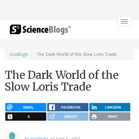
Toggle
navigat
zooillogix
The Dark World of the Slow Loris Trade
The Dark World of the
Slow Loris Trade
EMAIL
FACEBOOK
LINKEDIN
X
REDDIT
PRINT
By
zooillogix
on June 8, 2007.