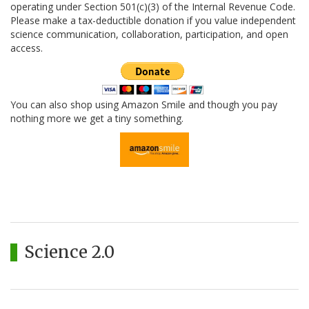
operating under Section 501(c)(3) of the Internal Revenue Code.
Please make a tax-deductible donation if you value independent
science communication, collaboration, participation, and open
access.
You can also shop using Amazon Smile and though you pay
nothing more we get a tiny something.
Science 2.0