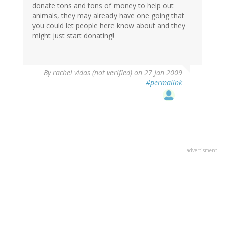
donate tons and tons of money to help out
animals, they may already have one going that
you could let people here know about and they
might just start donating!
By
rachel vidas (not verified)
on 27 Jan 2009
#permalink
advertisment