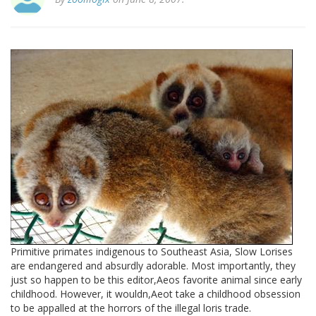
Primitive primates indigenous to Southeast Asia, Slow Lorises
are endangered and absurdly adorable. Most importantly, they
just so happen to be this editor,Aeos favorite animal since early
childhood. However, it wouldn,Aeot take a childhood obsession
to be appalled at the horrors of the illegal loris trade.