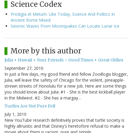
Science Codex
Prodigia et Metum: Like Today, Science And Politics In
Ancient Rome Mixed
Seismic Waves From Moonquakes Can Locate Lunar Ice
More by this author
Julia + Hawaii + Your Friends = Good Times + Great Oldies
September 27, 2010
In just a few days, my good friend and fellow Zooillogix blogger,
Julia, will leave the safety of Chicago for the violent, pineapple-
strewn streets of Honolulu for a new job. Here are some things
you should know about Julia: #1 - She is the best kickball player
in the Midwest. #2 - She has a margay…
Turtles Are Not Pure Evil
July 1, 2010
New YouTube research definitively proves that turtle society is
highly altruistic and that Disney's heretofore refusal to make a
movie about them is racism, pure and simple.