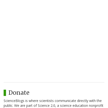
Donate
ScienceBlogs is where scientists communicate directly with the
public. We are part of Science 2.0, a science education nonprofit