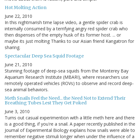
Hot Molting Action
June 22, 2010
In this nightmarish time lapse video, a gentle spider crab is
internally consumed by a terrifying angry red spider crab who
then dispenses of the empty husk of its former host. ... or
maybe its just molting Thanks to our Asian friend Kangatron for
sharing.
Spectacular Deep Sea Squid Footage
June 21, 2010
Stunning footage of deep-sea squids from the Monterey Bay
Aquarium Research Institute (MBARI), where researchers use
remotely operated vehicles (ROVs) to observe and record deep-
sea animal behaviors.
Meth Snails Feel the Need... the Need Not to Extend Their
Breathing Tubes Lest They Get Poked
June 3, 2010
Turns out casual experimention with a little meth here and there
is a good thing, if you're a snail. A paper recently published in the
Journal of Experimental Biology explains how snails were able to
remember negative stimuli longer when under the influence of a