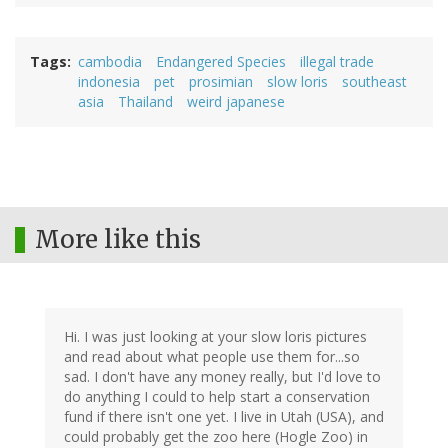
Tags
cambodia
Endangered Species
illegal trade
indonesia
pet
prosimian
slow loris
southeast
asia
Thailand
weird japanese
More like this
Hi. I was just looking at your slow loris pictures
and read about what people use them for...so
sad. I don't have any money really, but I'd love to
do anything I could to help start a conservation
fund if there isn't one yet. I live in Utah (USA), and
could probably get the zoo here (Hogle Zoo) in