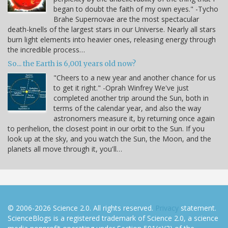
began to doubt the faith of my own eyes." -Tycho
Brahe Supernovae are the most spectacular
death-knells of the largest stars in our Universe. Nearly all stars
burn light elements into heavier ones, releasing energy through
the incredible process…
So... the Earth is 6,001 years old now?
"Cheers to a new year and another chance for us
to get it right." -Oprah Winfrey We've just
completed another trip around the Sun, both in
terms of the calendar year, and also the way
astronomers measure it, by returning once again
to perihelion, the closest point in our orbit to the Sun. If you
look up at the sky, and you watch the Sun, the Moon, and the
planets all move through it, you'll…
© 2006-2026 Science 2.0. All rights reserved.
Privacy
statement.
ScienceBlogs is a registered trademark of Science 2.0, a science