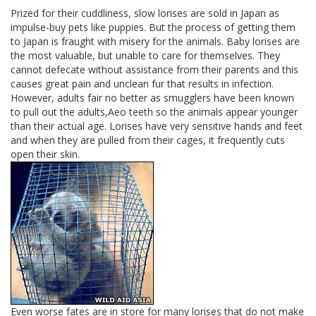
Prized for their cuddliness, slow lorises are sold in Japan as
impulse-buy pets like puppies. But the process of getting them
to Japan is fraught with misery for the animals. Baby lorises are
the most valuable, but unable to care for themselves. They
cannot defecate without assistance from their parents and this
causes great pain and unclean fur that results in infection.
However, adults fair no better as smugglers have been known
to pull out the adults,Aeo teeth so the animals appear younger
than their actual age. Lorises have very sensitive hands and feet
and when they are pulled from their cages, it frequently cuts
open their skin.
Even worse fates are in store for many lorises that do not make