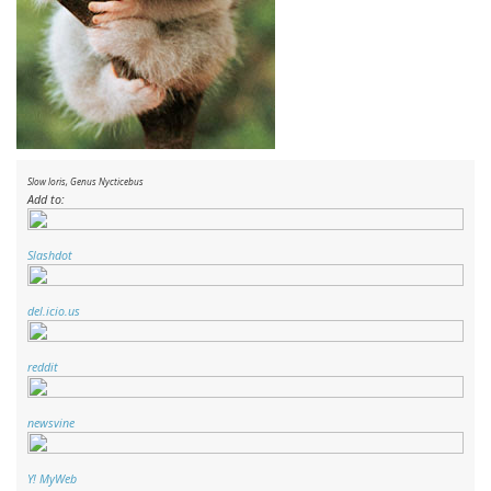
Slow loris, Genus
Nycticebus
Add to:
Slashdot
del.icio.us
reddit
newsvine
Y! MyWeb