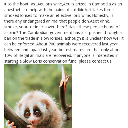
it to the boat, as ,Aeuloris wine,Aeu is prized in Cambodia as an
anesthetic to help with the pains of childbirth. It takes three
smoked lorises to make an effective loris wine. Honestly, is
there any endangered animal that people don,Aeot drink,
smoke, snort or inject over there? Have these people heard of
aspirin? The Cambodian government has just pushed through a
ban on the trade in slow lorises, although it is unclear how well it
can be enforced. About 700 animals were recovered last year
between and Japan last year, but estimates are that only about
10% of illegal animals are recovered. If anyone is interested in
starting a Slow Loris conservation fund, please contact us.