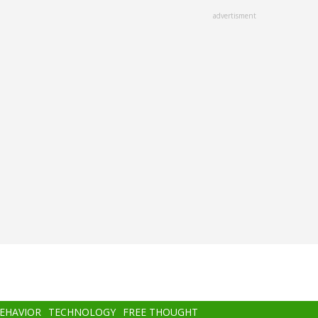
advertisment
BEHAVIOR
TECHNOLOGY
FREE THOUGHT