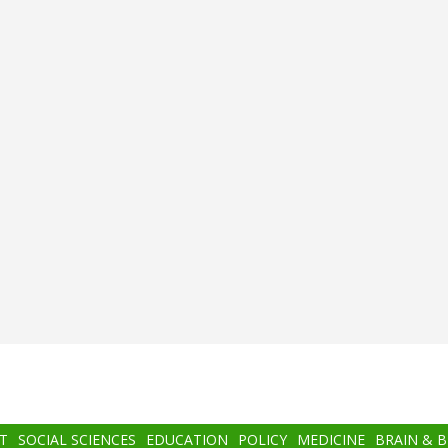
T
SOCIAL SCIENCES
EDUCATION
POLICY
MEDICINE
BRAIN & 