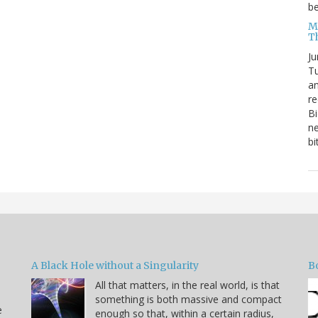
be
Me
T
Ju
Tu
an
re
Bi
ne
bi
A Black Hole without a Singularity
B
All that matters, in the real world, is that
something is both massive and compact
e
enough so that, within a certain radius,