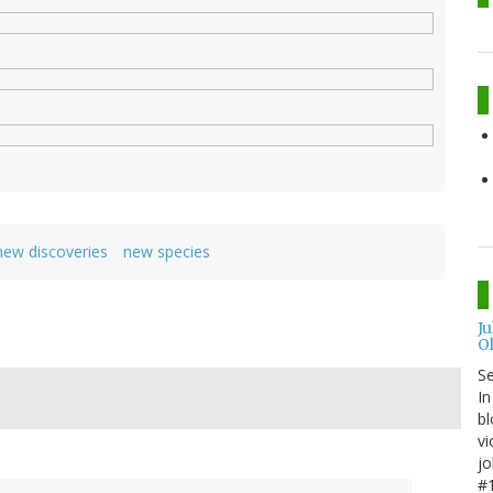
new discoveries
new species
J
O
S
In
bl
vi
jo
#1