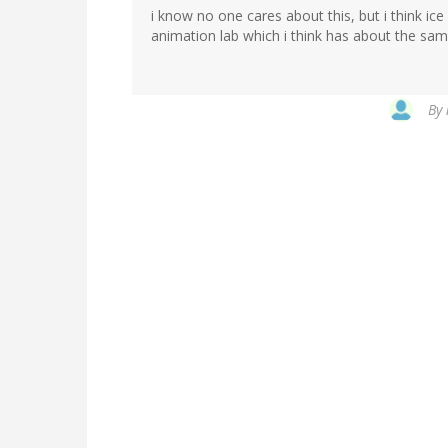
i know no one cares about this, but i think ice
animation lab which i think has about the sam
By