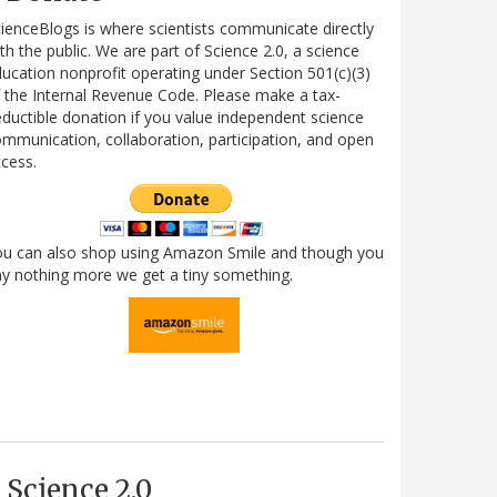
ienceBlogs is where scientists communicate directly
th the public. We are part of Science 2.0, a science
ucation nonprofit operating under Section 501(c)(3)
 the Internal Revenue Code. Please make a tax-
ductible donation if you value independent science
mmunication, collaboration, participation, and open
cess.
ou can also shop using Amazon Smile and though you
y nothing more we get a tiny something.
Science 2.0