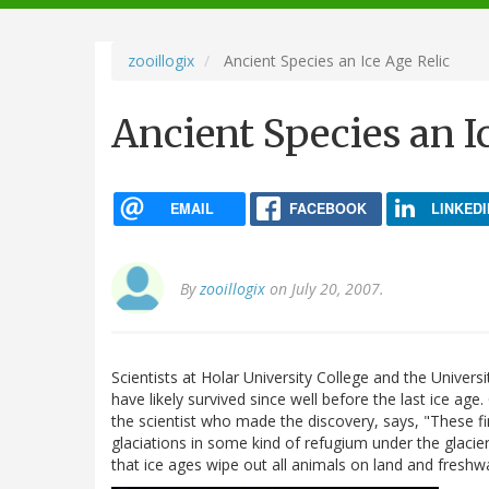
navigation
zooillogix
Ancient Species an Ice Age Relic
Ancient Species an I
EMAIL
FACEBOOK
LINKEDI
By
zooillogix
on July 20, 2007.
Scientists at Holar University College and the Univer
have likely survived since well before the last ice age.
the scientist who made the discovery, says, "These fi
glaciations in some kind of refugium under the glaciers
that ice ages wipe out all animals on land and freshw