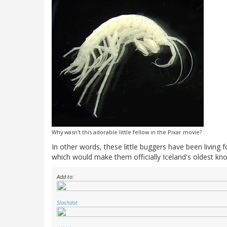
Why wasn't this adorable little fellow in the Pixar movie?
In other words, these little buggers have been living f
which would make them officially Iceland's oldest kn
Add to:
Slashdot