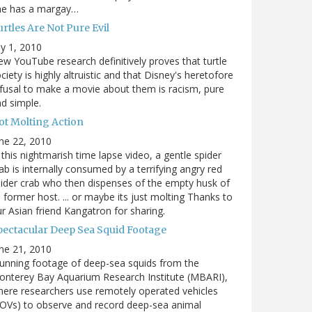
he has a margay…
rtles Are Not Pure Evil
ly 1, 2010
w YouTube research definitively proves that turtle
ciety is highly altruistic and that Disney's heretofore
fusal to make a movie about them is racism, pure
d simple.
ot Molting Action
ne 22, 2010
 this nightmarish time lapse video, a gentle spider
ab is internally consumed by a terrifying angry red
ider crab who then dispenses of the empty husk of
s former host. ... or maybe its just molting Thanks to
r Asian friend Kangatron for sharing.
pectacular Deep Sea Squid Footage
ne 21, 2010
unning footage of deep-sea squids from the
nterey Bay Aquarium Research Institute (MBARI),
ere researchers use remotely operated vehicles
OVs) to observe and record deep-sea animal