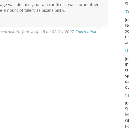
S
 age was definitely not a pixar film. it was some other
e amount of talent as pixar's pinky.
Tu
Ju
Ne
so
neuralstatic (not verified)
on 02 Oct 2007
#permalink
re
an
H
Ju
In
cr
sp
it
ou
S
Ju
St
Mo
wh
(R