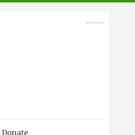
advertisment
Donate