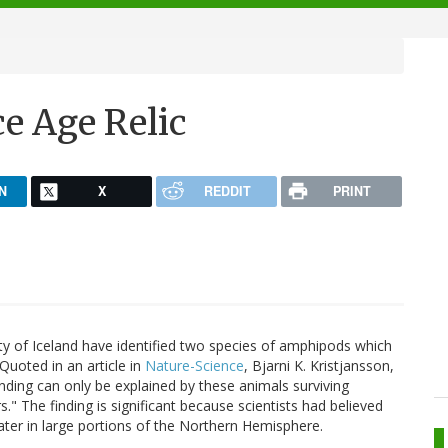
ce Age Relic
N
X
REDDIT
PRINT
sity of Iceland have identified two species of amphipods which
 Quoted in an article in
Nature-Science
, Bjarni K. Kristjansson,
nding can only be explained by these animals surviving
." The finding is significant because scientists had believed
ater in large portions of the Northern Hemisphere.