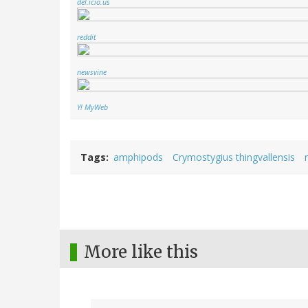
del.icio.us
reddit
newsvine
Y! MyWeb
Tags
amphipods
Crymostygius thingvallensis
More like this