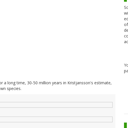
Sc
wi
ed
of
de
co
ac
Y
pa
or a long time, 30-50 million years in Kristjansson's estimate,
own species.