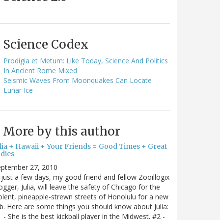
Science Codex
Prodigia et Metum: Like Today, Science And Politics
In Ancient Rome Mixed
Seismic Waves From Moonquakes Can Locate
Lunar Ice
More by this author
ulia + Hawaii + Your Friends = Good Times + Great
ldies
eptember 27, 2010
 just a few days, my good friend and fellow Zooillogix
ogger, Julia, will leave the safety of Chicago for the
olent, pineapple-strewn streets of Honolulu for a new
b. Here are some things you should know about Julia:
 - She is the best kickball player in the Midwest. #2 -