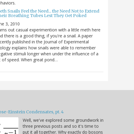
haviors.
th Snails Feel the Need... the Need Not to Extend
heir Breathing Tubes Lest They Get Poked
ne 3, 2010
rns out casual experimention with a little meth here
d there is a good thing, if you're a snail. A paper
cently published in the Journal of Experimental
ology explains how snails were able to remember
gative stimuli longer when under the influence of a
t of speed. When great pond…
ose-Einstein Condensates, pt. 4
Well, we've explored some groundwork in
three previous posts and so it's time to
put it all together. Why exactly do bosons