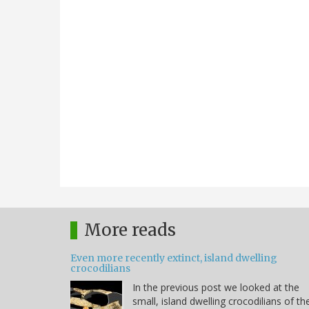
More reads
Even more recently extinct, island dwelling
crocodilians
In the previous post we looked at the
small, island dwelling crocodilians of th