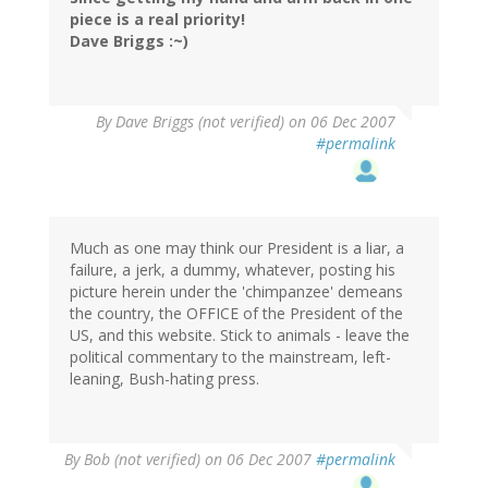
piece is a real priority!
Dave Briggs :~)
By
Dave Briggs (not verified)
on 06 Dec 2007
#permalink
Much as one may think our President is a liar, a
failure, a jerk, a dummy, whatever, posting his
picture herein under the 'chimpanzee' demeans
the country, the OFFICE of the President of the
US, and this website. Stick to animals - leave the
political commentary to the mainstream, left-
leaning, Bush-hating press.
By
Bob (not verified)
on 06 Dec 2007
#permalink