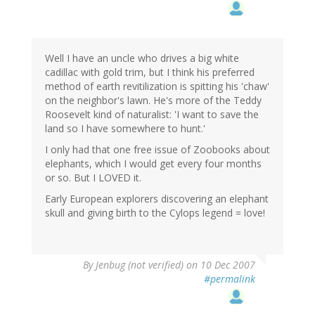
Well I have an uncle who drives a big white
cadillac with gold trim, but I think his preferred
method of earth revitilization is spitting his 'chaw'
on the neighbor's lawn. He's more of the Teddy
Roosevelt kind of naturalist: 'I want to save the
land so I have somewhere to hunt.'
I only had that one free issue of Zoobooks about
elephants, which I would get every four months
or so. But I LOVED it.
Early European explorers discovering an elephant
skull and giving birth to the Cylops legend = love!
By
Jenbug (not verified)
on 10 Dec 2007
#permalink