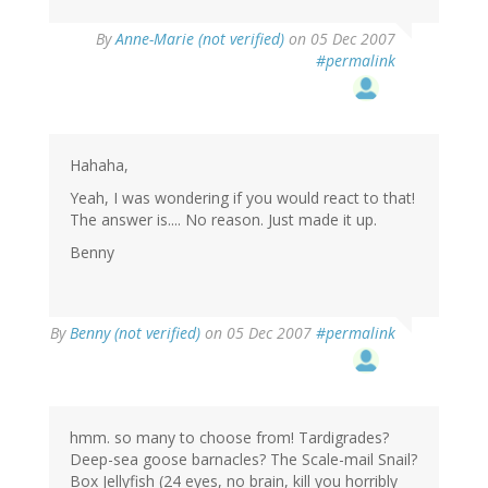
By
Anne-Marie (not verified)
on 05 Dec 2007
#permalink
Hahaha,
Yeah, I was wondering if you would react to that!
The answer is.... No reason. Just made it up.
Benny
By
Benny (not verified)
on 05 Dec 2007
#permalink
hmm. so many to choose from! Tardigrades?
Deep-sea goose barnacles? The Scale-mail Snail?
Box Jellyfish (24 eyes, no brain, kill you horribly