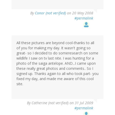
By
Conor (not verified)
on 20 May 2008
#permalink
All these pictures are beyond cool-thanks to all
of you for making my day. It wasn't going so
great- so I decided to do someresearch on some
wildlife I saw on tv last nite. I was hunting for a
photo of the saiga antelope. AND...I came upon
these really great photos and comments.. So I
signed up. Thanks again to all who took part- you
fixed my day, and made me aware of this cool
site.
By
Catherine (not verified)
on 31 Jul 2009
#permalink