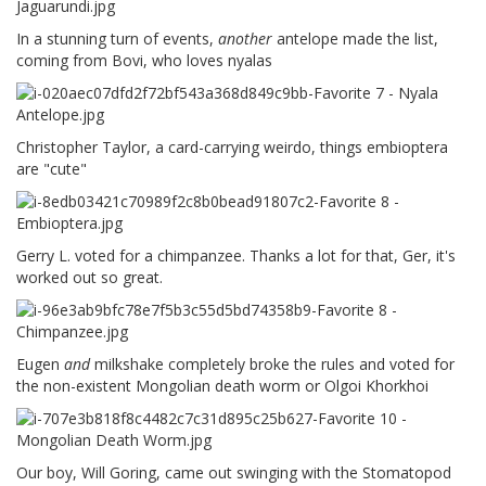
In a stunning turn of events,
another
antelope made the list,
coming from Bovi, who loves nyalas
Christopher Taylor, a card-carrying weirdo, things embioptera
are "cute"
Gerry L. voted for a chimpanzee. Thanks a lot for that, Ger, it's
worked out so great.
Eugen
and
milkshake completely broke the rules and voted for
the non-existent Mongolian death worm or Olgoi Khorkhoi
Our boy, Will Goring, came out swinging with the Stomatopod