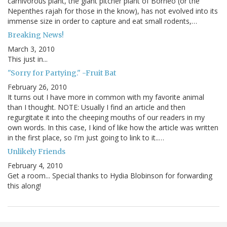
carnivorous plant, the giant pitcher plant of Borneo (or the
Nepenthes rajah for those in the know), has not evolved into its
immense size in order to capture and eat small rodents,…
Breaking News!
March 3, 2010
This just in...
"Sorry for Partying." -Fruit Bat
February 26, 2010
It turns out I have more in common with my favorite animal
than I thought. NOTE: Usually I find an article and then
regurgitate it into the cheeping mouths of our readers in my
own words. In this case, I kind of like how the article was written
in the first place, so I'm just going to link to it..…
Unlikely Friends
February 4, 2010
Get a room... Special thanks to Hydia Blobinson for forwarding
this along!