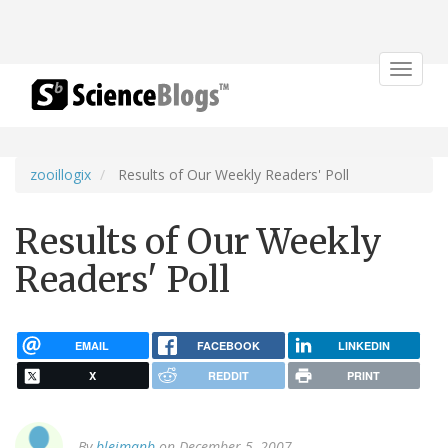
Toggle
navigat
zooillogix
Results of Our Weekly Readers' Poll
Results of Our Weekly
Readers' Poll
EMAIL
FACEBOOK
LINKEDIN
X
REDDIT
PRINT
By
bleimanb
on December 5, 2007.