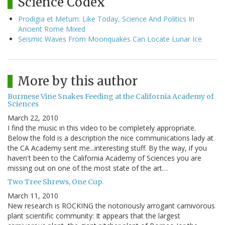
Science Codex
Prodigia et Metum: Like Today, Science And Politics In
Ancient Rome Mixed
Seismic Waves From Moonquakes Can Locate Lunar Ice
More by this author
Burmese Vine Snakes Feeding at the California Academy of
Sciences
March 22, 2010
I find the music in this video to be completely appropriate.
Below the fold is a description the nice communications lady at
the CA Academy sent me...interesting stuff. By the way, if you
haven't been to the California Academy of Sciences you are
missing out on one of the most state of the art…
Two Tree Shrews, One Cup.
March 11, 2010
New research is ROCKING the notoriously arrogant carnivorous
plant scientific community: It appears that the largest