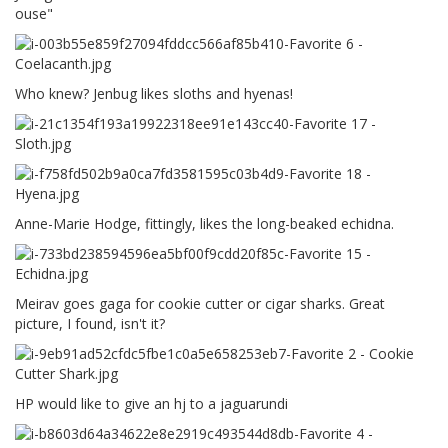
ouse"
Who knew? Jenbug likes sloths and hyenas!
Anne-Marie Hodge, fittingly, likes the long-beaked echidna.
Meirav goes gaga for cookie cutter or cigar sharks. Great
picture, I found, isn't it?
HP would like to give an hj to a jaguarundi