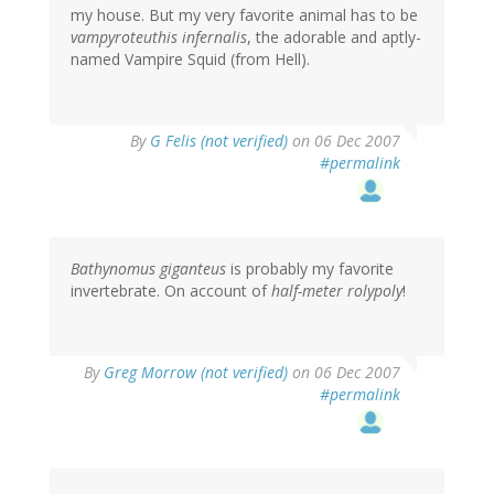
my house. But my very favorite animal has to be
vampyroteuthis infernalis
, the adorable and aptly-
named Vampire Squid (from Hell).
By
G Felis (not verified)
on 06 Dec 2007
#permalink
Bathynomus giganteus
is probably my favorite
invertebrate. On account of
half-meter rolypoly
!
By
Greg Morrow (not verified)
on 06 Dec 2007
#permalink