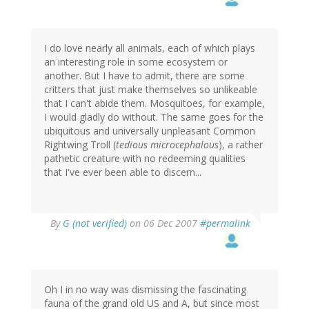
I do love nearly all animals, each of which plays
an interesting role in some ecosystem or
another. But I have to admit, there are some
critters that just make themselves so unlikeable
that I can't abide them. Mosquitoes, for example,
I would gladly do without. The same goes for the
ubiquitous and universally unpleasant Common
Rightwing Troll (
tedious microcephalous
), a rather
pathetic creature with no redeeming qualities
that I've ever been able to discern...
By
G (not verified)
on 06 Dec 2007
#permalink
Oh I in no way was dismissing the fascinating
fauna of the grand old US and A, but since most