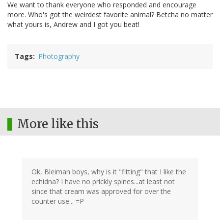
We want to thank everyone who responded and encourage
more. Who's got the weirdest favorite animal? Betcha no matter
what yours is, Andrew and I got you beat!
Tags
Photography
More like this
Ok, Bleiman boys, why is it "fitting" that I like the
echidna? I have no prickly spines...at least not
since that cream was approved for over the
counter use... =P