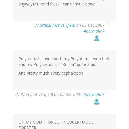
anyway)? Phorid flies? I can't limit it down!
By
Drhoz! (not verified)
on 05 Dec 2007
#permalink
Polypterus! I loved both my Polypterus endlicheri
and my Polypterus sp. "Koliba" quite a bit.
And pretty much every cephalopod.
By
Ryan (not verified)
on 05 Dec 2007
#permalink
OH MY GOD I FORGOT NEOCERTODUS
FORSTERI