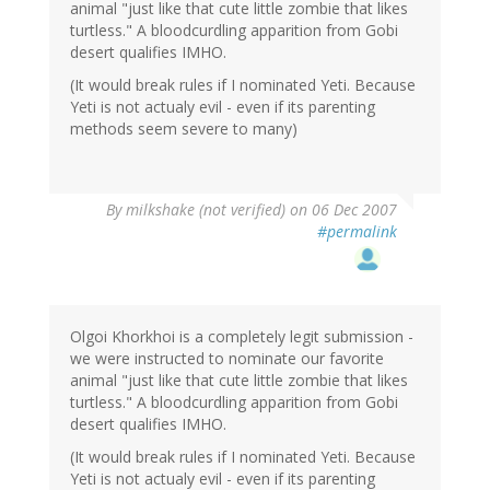
animal "just like that cute little zombie that likes
turtless." A bloodcurdling apparition from Gobi
desert qualifies IMHO.
(It would break rules if I nominated Yeti. Because
Yeti is not actualy evil - even if its parenting
methods seem severe to many)
By
milkshake (not verified)
on 06 Dec 2007
#permalink
Olgoi Khorkhoi is a completely legit submission -
we were instructed to nominate our favorite
animal "just like that cute little zombie that likes
turtless." A bloodcurdling apparition from Gobi
desert qualifies IMHO.
(It would break rules if I nominated Yeti. Because
Yeti is not actualy evil - even if its parenting