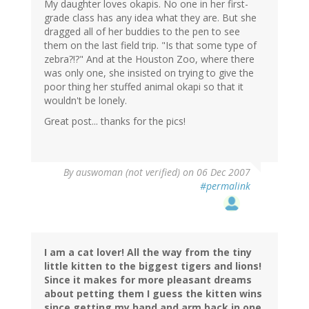
My daughter loves okapis. No one in her first-
grade class has any idea what they are. But she
dragged all of her buddies to the pen to see
them on the last field trip. "Is that some type of
zebra?!?" And at the Houston Zoo, where there
was only one, she insisted on trying to give the
poor thing her stuffed animal okapi so that it
wouldn't be lonely.
Great post... thanks for the pics!
By
auswoman (not verified)
on 06 Dec 2007
#permalink
I am a cat lover! All the way from the tiny
little kitten to the biggest tigers and lions!
Since it makes for more pleasant dreams
about petting them I guess the kitten wins
since getting my hand and arm back in one