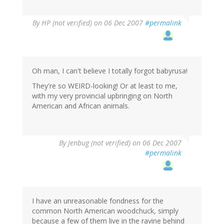
By
HP (not verified)
on 06 Dec 2007
#permalink
Oh man, I can't believe I totally forgot babyrusa!
They're so WEIRD-looking! Or at least to me,
with my very provincial upbringing on North
American and African animals.
By
Jenbug (not verified)
on 06 Dec 2007
#permalink
I have an unreasonable fondness for the
common North American woodchuck, simply
because a few of them live in the ravine behind