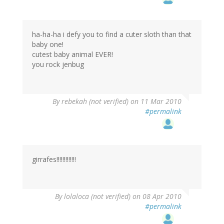
ha-ha-ha i defy you to find a cuter sloth than that
baby one!
cutest baby animal EVER!
you rock jenbug
By
rebekah (not verified)
on 11 Mar 2010
#permalink
girrafes!!!!!!!!!!!!!
By
lolaloca (not verified)
on 08 Apr 2010
#permalink