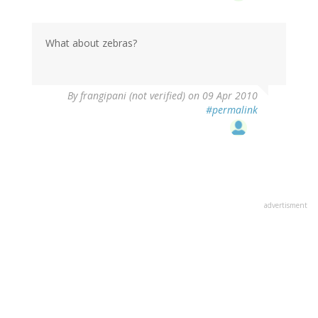
What about zebras?
By
frangipani (not verified)
on 09 Apr 2010
#permalink
advertisment