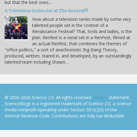
but that the best ones…
A Television Series Set At The Renfest!!!
How about a television series made by some very
talented people set in the context of a
Renaissance Festival? That, lords and ladies, is the
plan. Renfest is a serial set in a RenFest, filmed at
an actual Renfest, that combines the themes of
"office politics," a sort of anachronistic Big-Bang Theory,
produced, written, stared in, and developed, by an outstandingly
talented team including Shawn…
© 2006-2026 Science 2.0. All rights reserved.
Privacy
statement.
ScienceBlogs is a registered trademark of Science 2.0, a science
media nonprofit operating under Section 501(c)(3) of the
Internal Revenue Code. Contributions are fully tax-deductible.