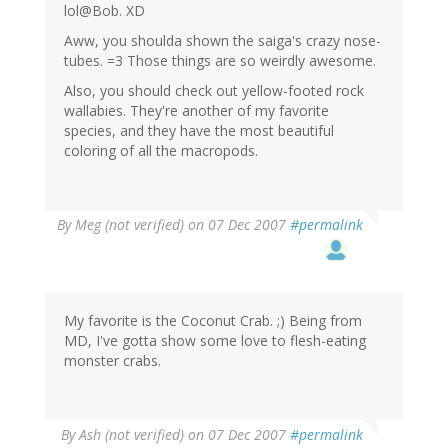
lol@Bob. XD
Aww, you shoulda shown the saiga's crazy nose-
tubes. =3 Those things are so weirdly awesome.
Also, you should check out yellow-footed rock
wallabies. They're another of my favorite
species, and they have the most beautiful
coloring of all the macropods.
By
Meg (not verified)
on 07 Dec 2007
#permalink
My favorite is the Coconut Crab. ;) Being from
MD, I've gotta show some love to flesh-eating
monster crabs.
By
Ash (not verified)
on 07 Dec 2007
#permalink