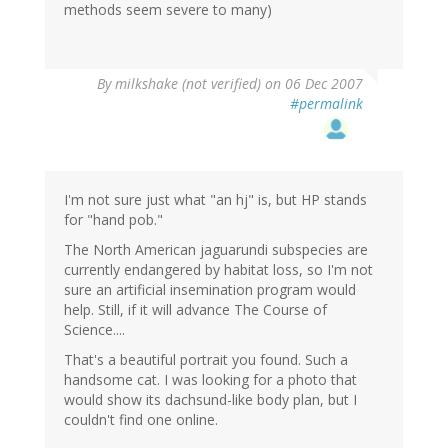
methods seem severe to many)
By
milkshake (not verified)
on 06 Dec 2007
#permalink
I'm not sure just what "an hj" is, but HP stands
for "hand pob."
The North American jaguarundi subspecies are
currently endangered by habitat loss, so I'm not
sure an artificial insemination program would
help. Still, if it will advance The Course of
Science....
That's a beautiful portrait you found. Such a
handsome cat. I was looking for a photo that
would show its dachsund-like body plan, but I
couldn't find one online.