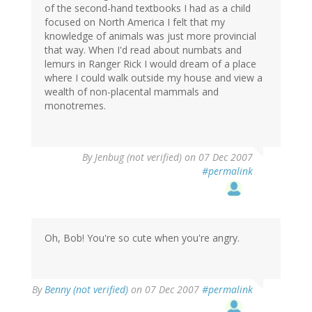
of the second-hand textbooks I had as a child
focused on North America I felt that my
knowledge of animals was just more provincial
that way. When I'd read about numbats and
lemurs in Ranger Rick I would dream of a place
where I could walk outside my house and view a
wealth of non-placental mammals and
monotremes.
By
Jenbug (not verified)
on 07 Dec 2007
#permalink
Oh, Bob! You're so cute when you're angry.
By
Benny (not verified)
on 07 Dec 2007
#permalink