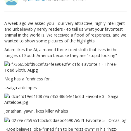
A week ago we asked you-- our very attractive, highly intelligent
and unbelievably nerdy readers --to tell us what your favoritest
animal in the world is. We received a flood of responses, and we
wanted to show some pictures of the highlights.
Adam likes the Ai, a maned three-toed sloth that lives in the
jungles of South America because they are "stupid-looking"
Meg has a fondness for...
...saiga antelopes
Jonathan, yawn, likes killer whales
J-Dog believes lobe-finned fish to be "dizz-own" in his "hizz-