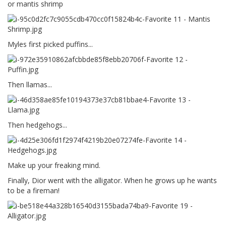
or mantis shrimp
Myles first picked puffins...
Then llamas...
Then hedgehogs...
Make up your freaking mind.
Finally, Dior went with the alligator. When he grows up he wants
to be a fireman!