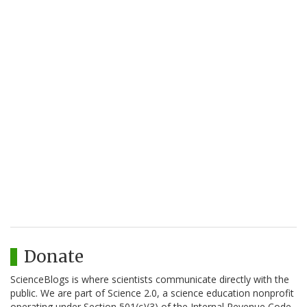
Donate
ScienceBlogs is where scientists communicate directly with the
public. We are part of Science 2.0, a science education nonprofit
operating under Section 501(c)(3) of the Internal Revenue Code.