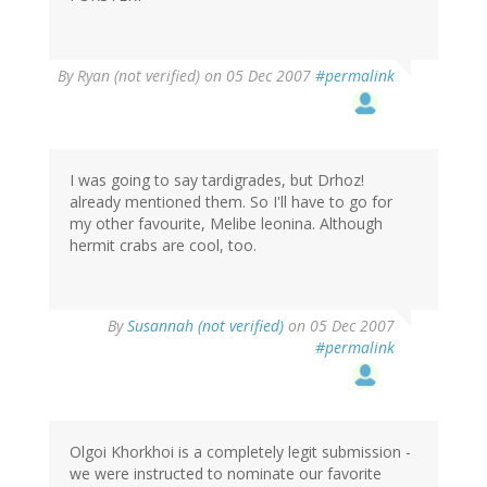
By
Ryan (not verified)
on 05 Dec 2007
#permalink
I was going to say tardigrades, but Drhoz!
already mentioned them. So I'll have to go for
my other favourite, Melibe leonina. Although
hermit crabs are cool, too.
By
Susannah (not verified)
on 05 Dec 2007
#permalink
Olgoi Khorkhoi is a completely legit submission -
we were instructed to nominate our favorite