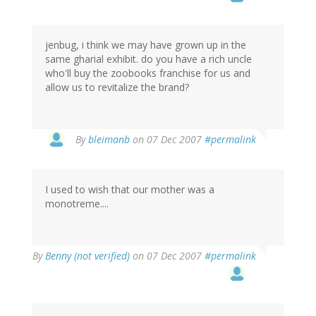
jenbug, i think we may have grown up in the
same gharial exhibit. do you have a rich uncle
who'll buy the zoobooks franchise for us and
allow us to revitalize the brand?
By
bleimanb
on 07 Dec 2007
#permalink
I used to wish that our mother was a
monotreme....
By
Benny (not verified)
on 07 Dec 2007
#permalink