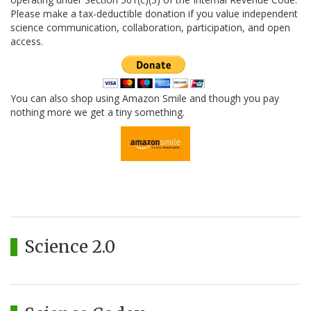
Please make a tax-deductible donation if you value independent
science communication, collaboration, participation, and open
access.
You can also shop using Amazon Smile and though you pay
nothing more we get a tiny something.
Science 2.0