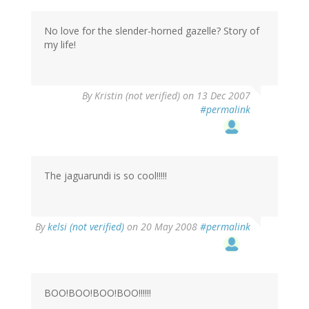
No love for the slender-horned gazelle? Story of
my life!
By
Kristin (not verified)
on 13 Dec 2007
#permalink
The jaguarundi is so cool!!!!!
By
kelsi (not verified)
on 20 May 2008
#permalink
BOO!BOO!BOO!BOO!!!!!!