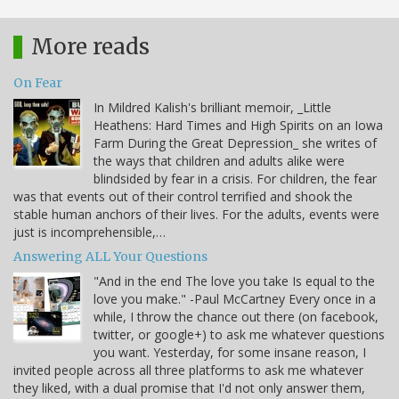
More reads
On Fear
In Mildred Kalish's brilliant memoir, _Little
Heathens: Hard Times and High Spirits on an Iowa
Farm During the Great Depression_ she writes of
the ways that children and adults alike were
blindsided by fear in a crisis. For children, the fear
was that events out of their control terrified and shook the
stable human anchors of their lives. For the adults, events were
just is incomprehensible,…
Answering ALL Your Questions
"And in the end The love you take Is equal to the
love you make." -Paul McCartney Every once in a
while, I throw the chance out there (on facebook,
twitter, or google+) to ask me whatever questions
you want. Yesterday, for some insane reason, I
invited people across all three platforms to ask me whatever
they liked, with a dual promise that I'd not only answer them,