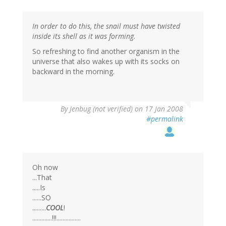
In order to do this, the snail must have twisted
inside its shell as it was forming.
So refreshing to find another organism in the
universe that also wakes up with its socks on
backward in the morning.
By
Jenbug (not verified)
on 17 Jan 2008
#permalink
Oh now
...That
.....Is
......SO
.........
COOL
!
.............!!!................