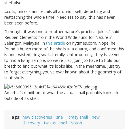
shell also ...
...coils, uncoils and recoils all around itself, detaching and
reattaching the whole time. Needless to say, this has never
been seen before.
"I thought it was one of mother nature's practical jokes," said
Reuben Clements from the World Wide Fund for Nature in
Selangor, Malaysia, in
this article
on nytimes.com. Nope, he
found a bunch more of the shells in a quarry, and confirmed this
is one twisted f-ing snail...literally. Unfortunately, they have yet
to find a living sample, so we're just going to have to hold our
breath to find out what it's looks like. In the meantime, just try
to forget everything you've ever known about the geometry of
snail shells.
An artist's rendition of what the actual snail probably looks like
outside of its shell.
Tags
new discoveries
snail
crazy shell
new
discovery
twisted shell
Vision