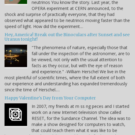
neutrinos You know the story. Last year, the
OPERA experiment at CERN announced, to the
shock and surprise of practically everyone, that they had
observed what appeared to be neutrinos moving faster than the
speed of light. How did the experiment…
Hey, America! Break out the Binoculars after Sunset and see
Uranus tonight!
"The phenomena of nature, especially those that
fall under the inspection of the astronomer, are to
be viewed, not only with the usual attention to
facts as they occur, but with the eye of reason
and experience." -William Herschel We live in the
most plentiful of scientific times, where the full extent of both
our experience and understanding has expanded tremendously
since the time of Herschel.…
Happy Valentine's Day from Your Computer
In 2007, my friends at m ss ng peces and I started
work on a new Internet-television show called
RESET, for the Sundance Channel. The idea was to
make a show designed for computers to watch,
that could teach them what it was like to be