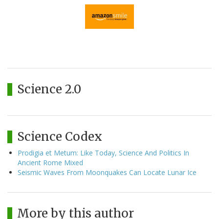
Science 2.0
Science Codex
Prodigia et Metum: Like Today, Science And Politics In
Ancient Rome Mixed
Seismic Waves From Moonquakes Can Locate Lunar Ice
More by this author