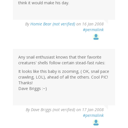
think it would make his day.
By
Homie Bear (not verified)
on 16 Jan 2008
#permalink
Any snail enthusiast knows that their favorite
creatures' shells follow certain stead-fast rules:
It looks like this baby is zooming, ( OK, snail pace
crawling, LOL), ahead of all the others. Cool PIC!
Thanks!
Dave Briggs :~)
By
Dave Briggs (not verified)
on 17 Jan 2008
#permalink