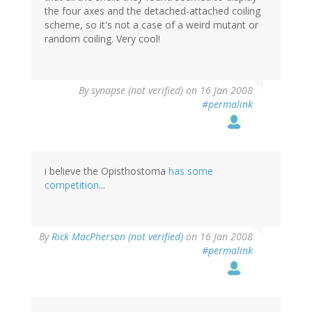
the four axes and the detached-attached coiling
scheme, so it's not a case of a weird mutant or
random coiling. Very cool!
By
synapse (not verified)
on 16 Jan 2008
#permalink
i believe the Opisthostoma
has some
competition
...
By
Rick MacPherson (not verified)
on 16 Jan 2008
#permalink