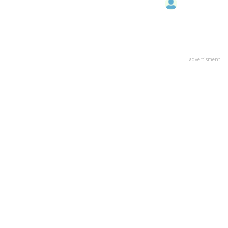
advertisment