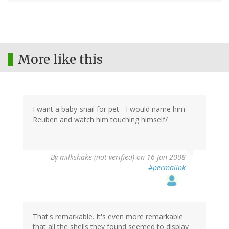
More like this
I want a baby-snail for pet - I would name him
Reuben and watch him touching himself/
By
milkshake (not verified)
on 16 Jan 2008
#permalink
That's remarkable. It's even more remarkable
that all the shells they found seemed to display