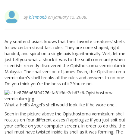
By
bleimanb
on January 15, 2008.
Any snail enthusiast knows that their favorite creatures' shells
follow certain stead-fast rules: They are cone shaped, right
handed, and spiral on a single axis logarithmically. Well, let me
just tell you what a shock it was to the snail community when
scientists recently discovered the Opisthostoma vermiculum in
Malaysia. The snail version of James Dean, the Opisthostoma
vermiculum's shell breaks all the rules and answers to no one.
Do you think you're the boss of it? You're not.
What a Hell's Angel's shell would look like if he wore one...
Seen in the picture above the Opisthostoma vermiculum shell
rotates on four different axises (I apologize if you just spit out
your coffee on your computer screen). In order to do this, the
snail must have twisted inside its shell as it was forming. The