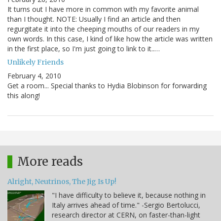
It turns out I have more in common with my favorite animal
than I thought. NOTE: Usually I find an article and then
regurgitate it into the cheeping mouths of our readers in my
own words. In this case, I kind of like how the article was written
in the first place, so I'm just going to link to it..…
Unlikely Friends
February 4, 2010
Get a room... Special thanks to Hydia Blobinson for forwarding
this along!
More reads
Alright, Neutrinos, The Jig Is Up!
"I have difficulty to believe it, because nothing in
Italy arrives ahead of time." -Sergio Bertolucci,
research director at CERN, on faster-than-light