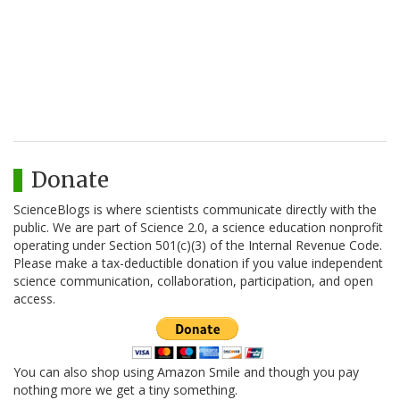
Donate
ScienceBlogs is where scientists communicate directly with the
public. We are part of Science 2.0, a science education nonprofit
operating under Section 501(c)(3) of the Internal Revenue Code.
Please make a tax-deductible donation if you value independent
science communication, collaboration, participation, and open
access.
You can also shop using Amazon Smile and though you pay
nothing more we get a tiny something.