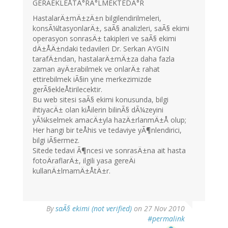
GERÃEKLEÅTÄ°RÄ°LMEKTEDÄ°R
HastalarÄ±mÄ±zÄ±n bilgilendirilmeleri,
konsÃ¼ltasyonlarÄ±, saÃ§ analizleri, saÃ§ ekimi
operasyon sonrasÄ± takipleri ve saÃ§ ekimi
dÄ±ÅÄ±ndaki tedavileri Dr. Serkan AYGIN
tarafÄ±ndan, hastalarÄ±mÄ±za daha fazla
zaman ayÄ±rabilmek ve onlarÄ± rahat
ettirebilmek iÃ§in yine merkezimizde
gerÃ§ekleÅtirilecektir.
Bu web sitesi saÃ§ ekimi konusunda, bilgi
ihtiyacÄ± olan kiÅilerin bilinÃ§ dÃ¼zeyini
yÃ¼kselmek amacÄ±yla hazÄ±rlanmÄ±Å olup;
Her hangi bir teÅhis ve tedaviye yÃ¶nlendirici,
bilgi iÃ§ermez.
Sitede tedavi Ã¶ncesi ve sonrasÄ±na ait hasta
fotoÄraflarÄ±, ilgili yasa gereÄi
kullanÄ±lmamÄ±ÅtÄ±r.
By
saÃ§ ekimi (not verified)
on 27 Nov 2010
#permalink