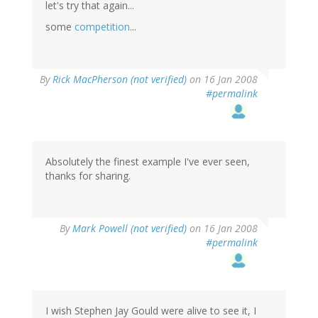
let's try that again...
some
competition
...
By
Rick MacPherson (not verified)
on 16 Jan 2008
#permalink
Absolutely the finest example I've ever seen,
thanks for sharing.
By
Mark Powell (not verified)
on 16 Jan 2008
#permalink
I wish Stephen Jay Gould were alive to see it, I