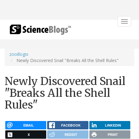
Toggle
navigat
zooillogix
Newly Discovered Snail "Breaks All the Shell Rules"
Newly Discovered Snail
"Breaks All the Shell
Rules"
EMAIL
FACEBOOK
LINKEDIN
X
REDDIT
PRINT