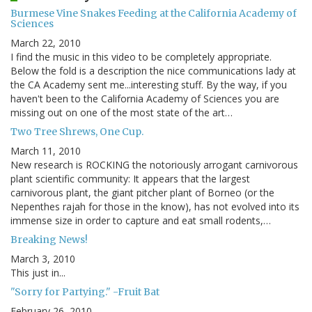
Burmese Vine Snakes Feeding at the California Academy of
Sciences
March 22, 2010
I find the music in this video to be completely appropriate.
Below the fold is a description the nice communications lady at
the CA Academy sent me...interesting stuff. By the way, if you
haven't been to the California Academy of Sciences you are
missing out on one of the most state of the art…
Two Tree Shrews, One Cup.
March 11, 2010
New research is ROCKING the notoriously arrogant carnivorous
plant scientific community: It appears that the largest
carnivorous plant, the giant pitcher plant of Borneo (or the
Nepenthes rajah for those in the know), has not evolved into its
immense size in order to capture and eat small rodents,…
Breaking News!
March 3, 2010
This just in...
"Sorry for Partying." -Fruit Bat
February 26, 2010