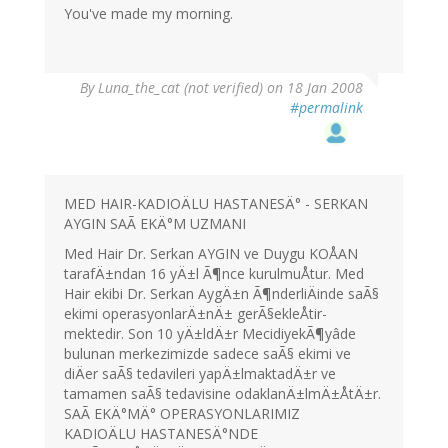
You've made my morning.
By
Luna_the_cat (not verified)
on 18 Jan 2008
#permalink
MED HAIR-KADIOÄLU HASTANESÄ° - SERKAN
AYGIN SAÃ EKÄ°M UZMANI
Med Hair Dr. Serkan AYGIN ve Duygu KOÅAN
tarafÄ±ndan 16 yÄ±l Ã¶nce kurulmuÅtur. Med
Hair ekibi Dr. Serkan AygÄ±n Ã¶nderliÄinde saÃ§
ekimi operasyonlarÄ±nÄ± gerÃ§ekleÅtir-
mektedir. Son 10 yÄ±ldÄ±r MecidiyekÃ¶yâde
bulunan merkezimizde sadece saÃ§ ekimi ve
diÄer saÃ§ tedavileri yapÄ±lmaktadÄ±r ve
tamamen saÃ§ tedavisine odaklanÄ±lmÄ±ÅtÄ±r.
SAÃ EKÄ°MÄ° OPERASYONLARIMIZ
KADIOÄLU HASTANESÄ°NDE