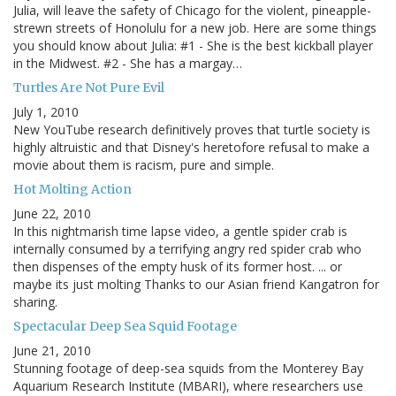
Julia, will leave the safety of Chicago for the violent, pineapple-
strewn streets of Honolulu for a new job. Here are some things
you should know about Julia: #1 - She is the best kickball player
in the Midwest. #2 - She has a margay…
Turtles Are Not Pure Evil
July 1, 2010
New YouTube research definitively proves that turtle society is
highly altruistic and that Disney's heretofore refusal to make a
movie about them is racism, pure and simple.
Hot Molting Action
June 22, 2010
In this nightmarish time lapse video, a gentle spider crab is
internally consumed by a terrifying angry red spider crab who
then dispenses of the empty husk of its former host. ... or
maybe its just molting Thanks to our Asian friend Kangatron for
sharing.
Spectacular Deep Sea Squid Footage
June 21, 2010
Stunning footage of deep-sea squids from the Monterey Bay
Aquarium Research Institute (MBARI), where researchers use