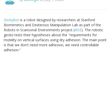
StickyBot
is a robot designed by researchers at Stanford
Biomimetics and Dexterous Manipulation Lab as part of the
Robots in Scansorial Environments project (
RiSE
). The robotic
gecko tests their hypotheses about the "requirements for
mobility on vertical surfaces using dry adhesion. The main point
is that we don't need more adhesion, we need controllable
adhesion."