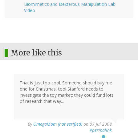
Biomimetics and Dexterous Manipulation Lab
Video
More like this
That is just too cool. Someone should buy me
one for Christmas, too! Stanford needs to
investigate the toy market; they could fund lots
of research that way...
By
OmegaMom (not verified)
on 07 Jul 2008
#permalink