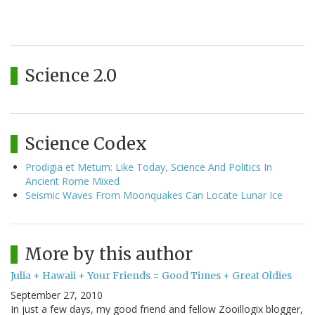
Science 2.0
Science Codex
Prodigia et Metum: Like Today, Science And Politics In
Ancient Rome Mixed
Seismic Waves From Moonquakes Can Locate Lunar Ice
More by this author
Julia + Hawaii + Your Friends = Good Times + Great Oldies
September 27, 2010
In just a few days, my good friend and fellow Zooillogix blogger,