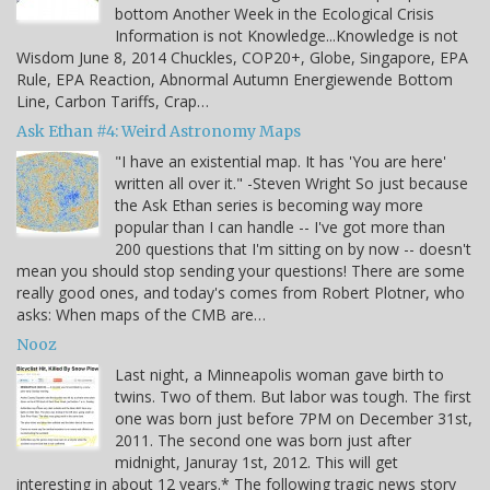
bottom Another Week in the Ecological Crisis
Information is not Knowledge...Knowledge is not
Wisdom June 8, 2014 Chuckles, COP20+, Globe, Singapore, EPA
Rule, EPA Reaction, Abnormal Autumn Energiewende Bottom
Line, Carbon Tariffs, Crap…
Ask Ethan #4: Weird Astronomy Maps
"I have an existential map. It has 'You are here'
written all over it." -Steven Wright So just because
the Ask Ethan series is becoming way more
popular than I can handle -- I've got more than
200 questions that I'm sitting on by now -- doesn't
mean you should stop sending your questions! There are some
really good ones, and today's comes from Robert Plotner, who
asks: When maps of the CMB are…
Nooz
Last night, a Minneapolis woman gave birth to
twins. Two of them. But labor was tough. The first
one was born just before 7PM on December 31st,
2011. The second one was born just after
midnight, Januray 1st, 2012. This will get
interesting in about 12 years.* The following tragic news story