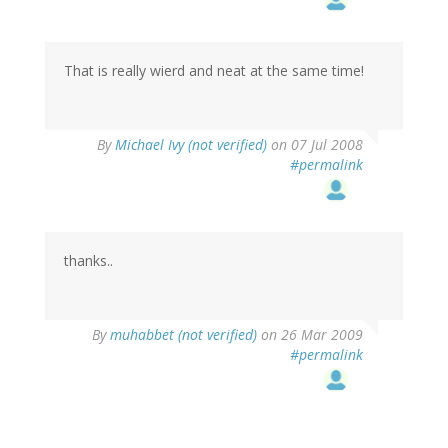
That is really wierd and neat at the same time!
By
Michael Ivy (not verified)
on 07 Jul 2008
#permalink
thanks..
By
muhabbet (not verified)
on 26 Mar 2009
#permalink