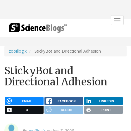
Toggle
navigat
zooillogix
StickyBot and Directional Adhesion
StickyBot and
Directional Adhesion
EMAIL
FACEBOOK
LINKEDIN
X
REDDIT
PRINT
By
zooillogix
on July 7, 2008.