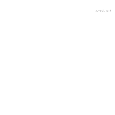
advertisment