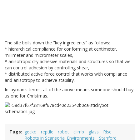
The site boils down the "key ingredients" as follows:
* hierarchical compliance for conforming at centimeter,
millimeter and micrometer scales,
* anisotropic dry adhesive materials and structures so that we
can control adhesion by controlling shear,
* distributed active force control that works with compliance
and anisotropy to achieve stability.
In layman's terms, all of the above means someone should buy
us one for Christmas.
Tags
gecko
reptile
robot
climb
glass
Rise
Robots in Scansorial Environments
Stanford