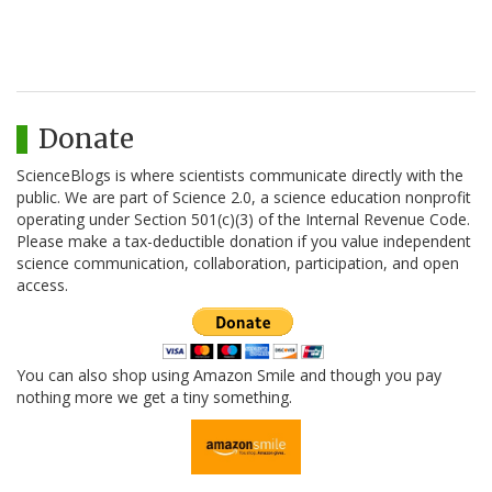
Donate
ScienceBlogs is where scientists communicate directly with the
public. We are part of Science 2.0, a science education nonprofit
operating under Section 501(c)(3) of the Internal Revenue Code.
Please make a tax-deductible donation if you value independent
science communication, collaboration, participation, and open
access.
You can also shop using Amazon Smile and though you pay
nothing more we get a tiny something.