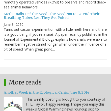
remotely operated vehicles (ROVs) to observe and record deep-
sea animal behaviors.
Meth Snails Feel the Need... the Need Not to Extend Their
Breathing Tubes Lest They Get Poked
June 3, 2010
Turns out casual experimention with a little meth here and there
is a good thing, if you're a snail. A paper recently published in the
Journal of Experimental Biology explains how snails were able to
remember negative stimuli longer when under the influence of a
bit of speed. When great pond…
More reads
Another Week in the Ecological Crisis, June 8, 2014
This weekly posting is brought to you courtesy of
H. E. Taylor. Happy reading, I hope you enjoy this
week's Global Warming news roundup skip to