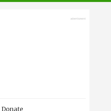
advertisment
Donate