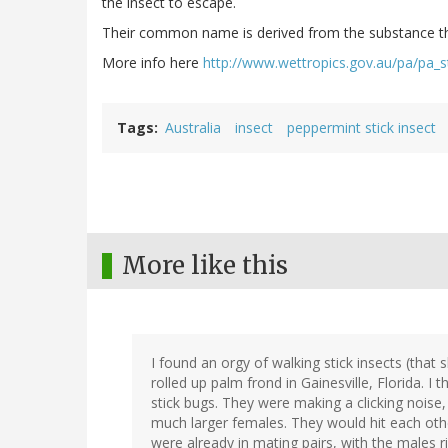
the insect to escape.
Their common name is derived from the substance they
More info here
http://www.wettropics.gov.au/pa/pa_st
Tags
Australia
insect
peppermint stick insect
More like this
I found an orgy of walking stick insects (that
rolled up palm frond in Gainesville, Florida. I
stick bugs. They were making a clicking noise
much larger females. They would hit each other
were already in mating pairs, with the males r