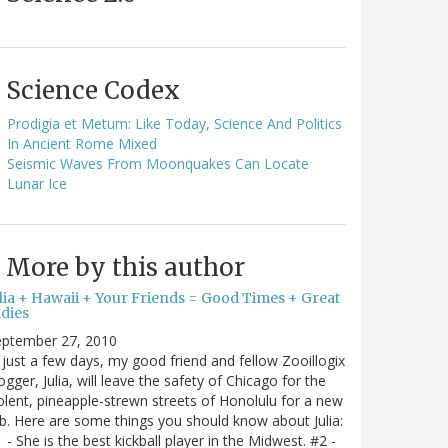
Science Codex
Prodigia et Metum: Like Today, Science And Politics
In Ancient Rome Mixed
Seismic Waves From Moonquakes Can Locate
Lunar Ice
More by this author
ulia + Hawaii + Your Friends = Good Times + Great
ldies
eptember 27, 2010
 just a few days, my good friend and fellow Zooillogix
ogger, Julia, will leave the safety of Chicago for the
olent, pineapple-strewn streets of Honolulu for a new
b. Here are some things you should know about Julia:
 - She is the best kickball player in the Midwest. #2 -