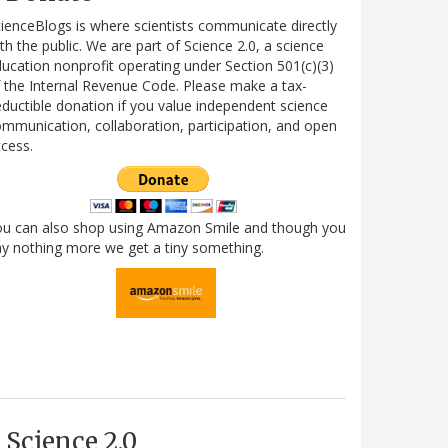
ienceBlogs is where scientists communicate directly
th the public. We are part of Science 2.0, a science
ucation nonprofit operating under Section 501(c)(3)
 the Internal Revenue Code. Please make a tax-
ductible donation if you value independent science
mmunication, collaboration, participation, and open
cess.
ou can also shop using Amazon Smile and though you
y nothing more we get a tiny something.
Science 2.0