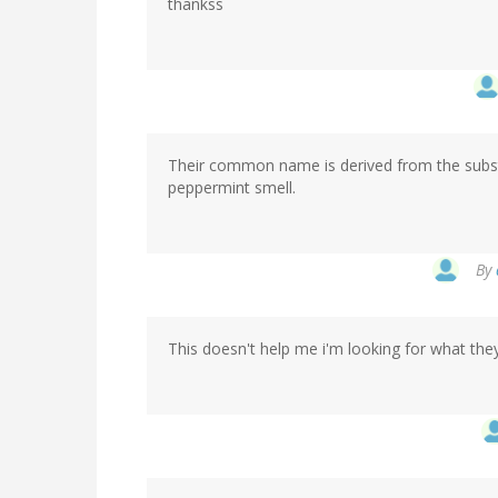
thankss
Their common name is derived from the substa
peppermint smell.
By
This doesn't help me i'm looking for what the