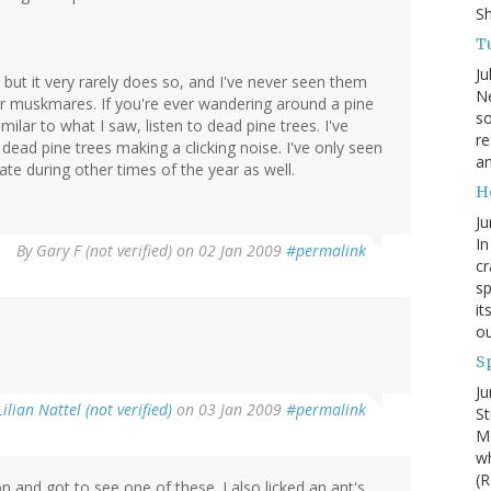
S
Tu
Ju
, but it very rarely does so, and I've never seen them
Ne
or muskmares. If you're ever wandering around a pine
so
ilar to what I saw, listen to dead pine trees. I've
re
dead pine trees making a clicking noise. I've only seen
an
te during other times of the year as well.
H
Ju
In
By
Gary F (not verified)
on 02 Jan 2009
#permalink
cr
sp
it
ou
S
Ju
Lilian Nattel (not verified)
on 03 Jan 2009
#permalink
St
Mo
wh
(R
and got to see one of these. I also licked an ant's