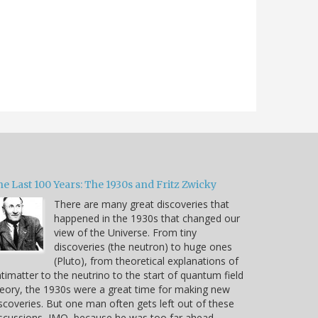
e Last 100 Years: The 1930s and Fritz Zwicky
There are many great discoveries that
happened in the 1930s that changed our
view of the Universe. From tiny
discoveries (the neutron) to huge ones
(Pluto), from theoretical explanations of
timatter to the neutrino to the start of quantum field
eory, the 1930s were a great time for making new
scoveries. But one man often gets left out of these
scussions, IMO, because he was too far ahead…