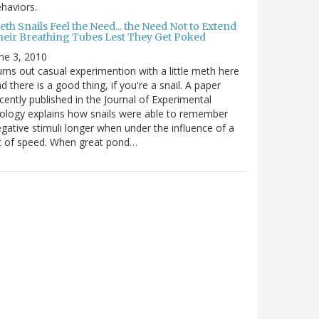
haviors.
th Snails Feel the Need... the Need Not to Extend
heir Breathing Tubes Lest They Get Poked
ne 3, 2010
rns out casual experimention with a little meth here
d there is a good thing, if you're a snail. A paper
cently published in the Journal of Experimental
ology explains how snails were able to remember
gative stimuli longer when under the influence of a
t of speed. When great pond…