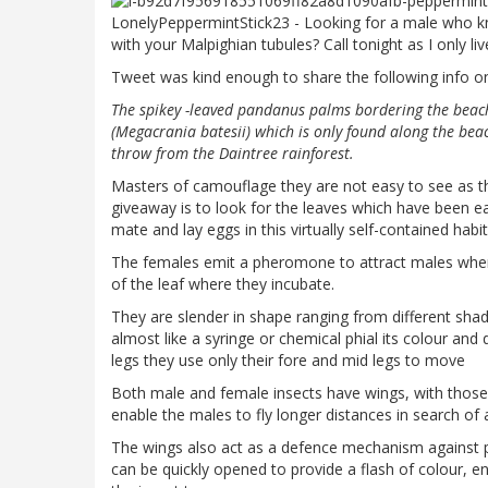
LonelyPeppermintStick23 - Looking for a male who kno
with your Malpighian tubules? Call tonight as I only li
Tweet was kind enough to share the following info on 
The spikey -leaved pandanus palms bordering the beach 
(Megacrania batesii) which is only found along the beac
throw from the Daintree rainforest.
Masters of camouflage they are not easy to see as the
giveaway is to look for the leaves which have been e
mate and lay eggs in this virtually self-contained habit
The females emit a pheromone to attract males when r
of the leaf where they incubate.
They are slender in shape ranging from different shade
almost like a syringe or chemical phial its colour and
legs they use only their fore and mid legs to move
Both male and female insects have wings, with those 
enable the males to fly longer distances in search of
The wings also act as a defence mechanism against pr
can be quickly opened to provide a flash of colour, e