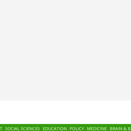
T
SOCIAL SCIENCES
EDUCATION
POLICY
MEDICINE
BRAIN & 