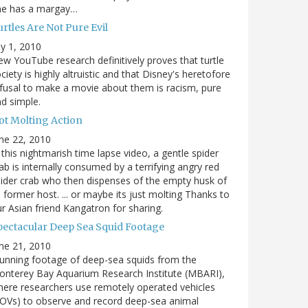
he has a margay…
rtles Are Not Pure Evil
ly 1, 2010
w YouTube research definitively proves that turtle
ciety is highly altruistic and that Disney's heretofore
fusal to make a movie about them is racism, pure
d simple.
ot Molting Action
ne 22, 2010
 this nightmarish time lapse video, a gentle spider
ab is internally consumed by a terrifying angry red
ider crab who then dispenses of the empty husk of
s former host. ... or maybe its just molting Thanks to
r Asian friend Kangatron for sharing.
pectacular Deep Sea Squid Footage
ne 21, 2010
unning footage of deep-sea squids from the
nterey Bay Aquarium Research Institute (MBARI),
ere researchers use remotely operated vehicles
OVs) to observe and record deep-sea animal