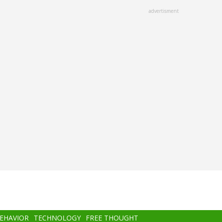
advertisment
BEHAVIOR
TECHNOLOGY
FREE THOUGHT