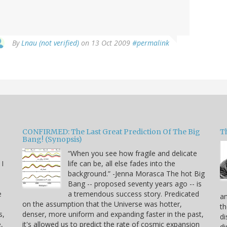
By
Lnau (not verified)
on 13 Oct 2009
#permalink
CONFIRMED: The Last Great Prediction Of The Big
Th
Bang! (Synopsis)
“When you see how fragile and delicate
 I
life can be, all else fades into the
background.” -Jenna Morasca The hot Big
Bang -- proposed seventy years ago -- is
e
a tremendous success story. Predicated
an
on the assumption that the Universe was hotter,
th
s,
denser, more uniform and expanding faster in the past,
di
,
it's allowed us to predict the rate of cosmic expansion
di