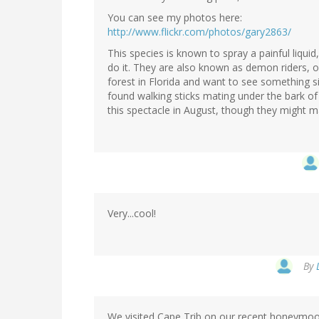
You can see my photos here:
http://www.flickr.com/photos/gary2863/
This species is known to spray a painful liquid
do it. They are also known as demon riders, 
forest in Florida and want to see something sim
found walking sticks mating under the bark of 
this spectacle in August, though they might ma
Very...cool!
By
We visited Cape Trib on our recent honeymoon 