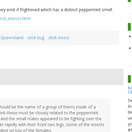
 emit if frightened which has a distinct peppermint smell.
ick_insects.html
Queensland
stick bug
stick insect
J
O
S
In
 should be the name of a group of them) inside of a
bl
 think these must be closely related to the peppermint
vi
, and the small males appeared to be fighting over the
jo
 rapidly with their front two legs. Some of the insects
#1
iding on top of the females.