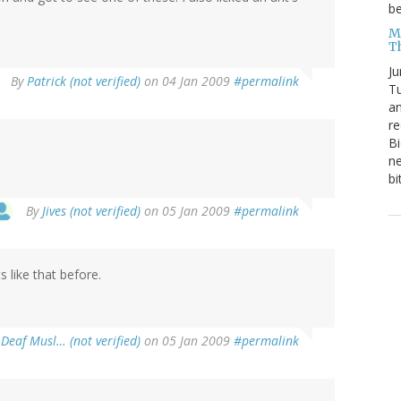
be
Me
T
Ju
By
Patrick (not verified)
on 04 Jan 2009
#permalink
Tu
an
re
Bi
ne
bi
By
Jives (not verified)
on 05 Jan 2009
#permalink
s like that before.
 Deaf Musl… (not verified)
on 05 Jan 2009
#permalink