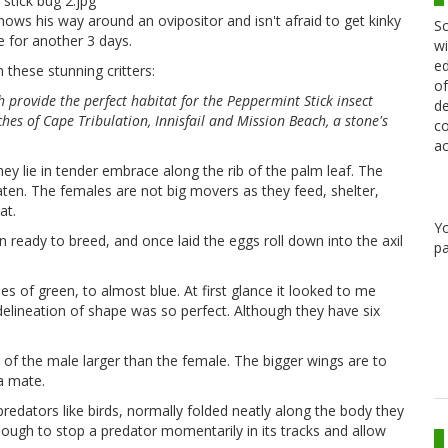
ws his way around an ovipositor and isn't afraid to get kinky
Sc
ve for another 3 days.
wi
ed
these stunning critters:
of
provide the perfect habitat for the Peppermint Stick insect
de
hes of Cape Tribulation, Innisfail and Mission Beach, a stone's
co
ac
y lie in tender embrace along the rib of the palm leaf. The
aten. The females are not big movers as they feed, shelter,
at.
Y
eady to breed, and once laid the eggs roll down into the axil
pa
s of green, to almost blue. At first glance it looked to me
 delineation of shape was so perfect. Although they have six
of the male larger than the female. The bigger wings are to
 a mate.
edators like birds, normally folded neatly along the body they
nough to stop a predator momentarily in its tracks and allow