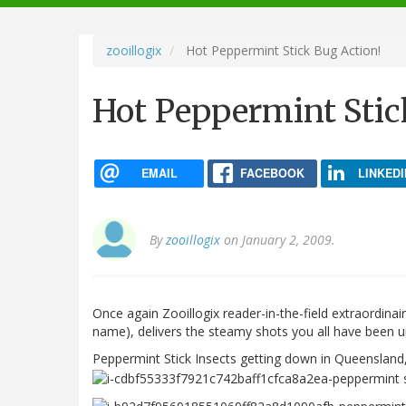
navigation
zooillogix
Hot Peppermint Stick Bug Action!
Hot Peppermint Stic
EMAIL
FACEBOOK
LINKEDI
By
zooillogix
on January 2, 2009.
Once again Zooillogix reader-in-the-field extraordin
name), delivers the steamy shots you all have been un
Peppermint Stick Insects getting down in Queensland, 