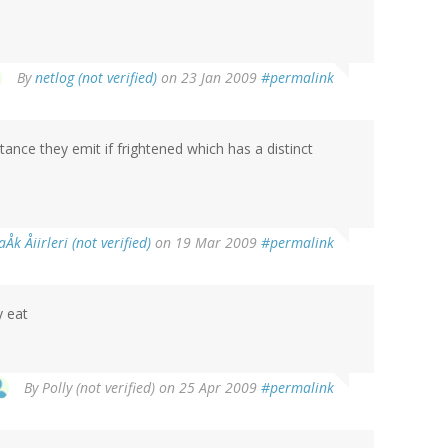
By
netlog (not verified)
on 23 Jan 2009
#permalink
nce they emit if frightened which has a distinct
aÅk Åiirleri (not verified)
on 19 Mar 2009
#permalink
y eat
By
Polly (not verified)
on 25 Apr 2009
#permalink