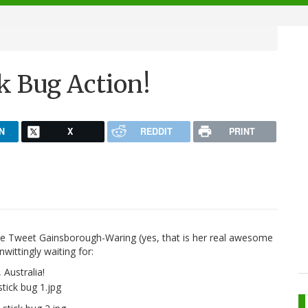
k Bug Action!
N
X
REDDIT
PRINT
aire Tweet Gainsborough-Waring (yes, that is her real awesome
wittingly waiting for:
Australia!