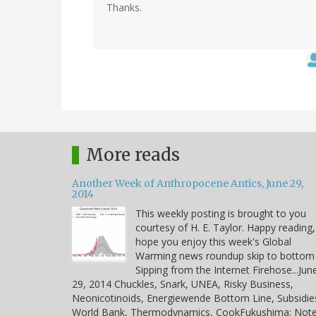
Thanks.
More reads
Another Week of Anthropocene Antics, June 29,
2014
This weekly posting is brought to you
courtesy of H. E. Taylor. Happy reading,
hope you enjoy this week's Global
Warming news roundup skip to bottom
Sipping from the Internet Firehose...Jun
29, 2014 Chuckles, Snark, UNEA, Risky Business,
Neonicotinoids, Energiewende Bottom Line, Subsidie
World Bank, Thermodynamics, CookFukushima: Note