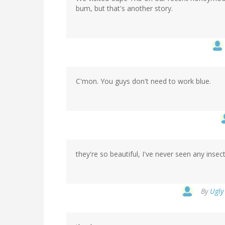
bum, but that's another story.
C'mon. You guys don't need to work blue.
they're so beautiful, I've never seen any insect
By
Ugly