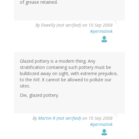
of grease retained.
By
llewelly (not verified)
on 10 Sep 2008
#permalink
Glazed pottery is a modern thing. Any
stratification containing such pottery must be
bulldozed away on sight, with extreme prejudice,
to the
hilt
. It cannot be allowed to pollute our
sites.
Die, glazed pottery.
By
Martin R (not verified)
on 10 Sep 2008
#permalink