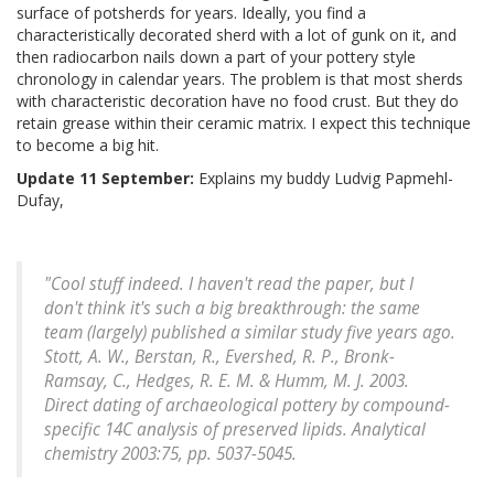
surface of potsherds for years. Ideally, you find a
characteristically decorated sherd with a lot of gunk on it, and
then radiocarbon nails down a part of your pottery style
chronology in calendar years. The problem is that most sherds
with characteristic decoration have no food crust. But they do
retain grease within their ceramic matrix. I expect this technique
to become a big hit.
Update 11 September:
Explains my buddy Ludvig Papmehl-
Dufay,
"Cool stuff indeed. I haven't read the paper, but I
don't think it's such a big breakthrough: the same
team (largely) published a similar study five years ago.
Stott, A. W., Berstan, R., Evershed, R. P., Bronk-
Ramsay, C., Hedges, R. E. M. & Humm, M. J. 2003.
Direct dating of archaeological pottery by compound-
specific 14C analysis of preserved lipids.
Analytical
chemistry
2003:75, pp. 5037-5045.