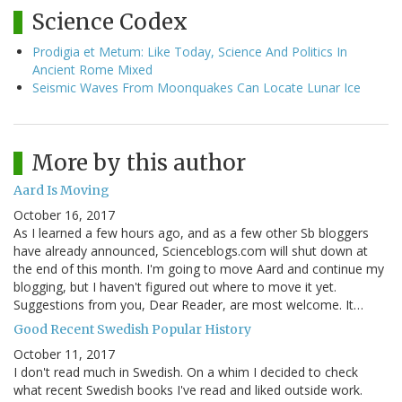
Science Codex
Prodigia et Metum: Like Today, Science And Politics In
Ancient Rome Mixed
Seismic Waves From Moonquakes Can Locate Lunar Ice
More by this author
Aard Is Moving
October 16, 2017
As I learned a few hours ago, and as a few other Sb bloggers
have already announced, Scienceblogs.com will shut down at
the end of this month. I'm going to move Aard and continue my
blogging, but I haven't figured out where to move it yet.
Suggestions from you, Dear Reader, are most welcome. It…
Good Recent Swedish Popular History
October 11, 2017
I don't read much in Swedish. On a whim I decided to check
what recent Swedish books I've read and liked outside work.