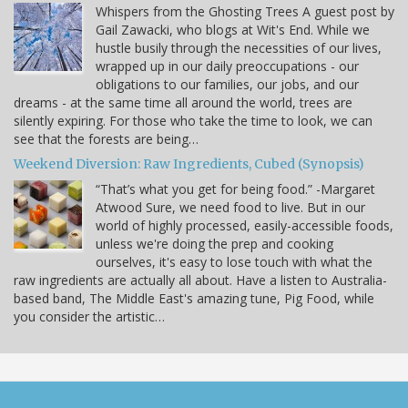
Whispers from the Ghosting Trees A guest post by
Gail Zawacki, who blogs at Wit's End. While we
hustle busily through the necessities of our lives,
wrapped up in our daily preoccupations - our
obligations to our families, our jobs, and our
dreams - at the same time all around the world, trees are
silently expiring. For those who take the time to look, we can
see that the forests are being…
Weekend Diversion: Raw Ingredients, Cubed (Synopsis)
“That’s what you get for being food.” -Margaret
Atwood Sure, we need food to live. But in our
world of highly processed, easily-accessible foods,
unless we're doing the prep and cooking
ourselves, it's easy to lose touch with what the
raw ingredients are actually all about. Have a listen to Australia-
based band, The Middle East's amazing tune, Pig Food, while
you consider the artistic…