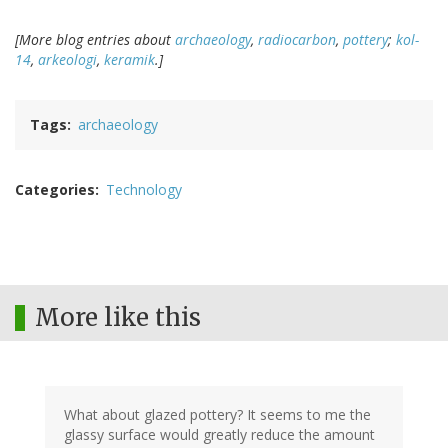
[More blog entries about
archaeology
,
radiocarbon
,
pottery
;
kol-
14
,
arkeologi
,
keramik
.]
Tags
archaeology
Categories
Technology
More like this
What about glazed pottery? It seems to me the
glassy surface would greatly reduce the amount