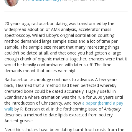
20 years ago, radiocarbon dating was transformed by the
widespread adoption of AMS analysis, accelerator mass
spectroscopy. Willard Libby's original scintillation-counting
method demanded large sample sizes and a lot of time per
sample. The sample size meant that many interesting things
couldn't be dated at all, and that once you had gotten a large
enough chunk of organic material together, chances were that it
would be heavily contaminated with later stuff. The time
demands meant that prices were high.
Radiocarbon technology continues to advance. A few years
back, I learned that a method had been perfected whereby
cremated bone could be dated accurately. Hugely useful in
Scandinavia where cremation was the rule for 2000 years until
the introduction of Christianity. And now
a paper (behind a pay
wall)
by R. Berstan et al. in the forthcoming issue of
Antiquity
describes a method to date lipids extracted from pottery!
Ancient grease!
Neolithic scholars have been dating burnt food crusts from the