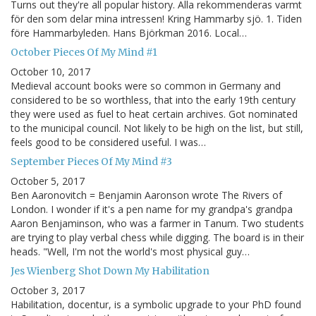
Turns out they're all popular history. Alla rekommenderas varmt
för den som delar mina intressen! Kring Hammarby sjö. 1. Tiden
före Hammarbyleden. Hans Björkman 2016. Local…
October Pieces Of My Mind #1
October 10, 2017
Medieval account books were so common in Germany and
considered to be so worthless, that into the early 19th century
they were used as fuel to heat certain archives. Got nominated
to the municipal council. Not likely to be high on the list, but still,
feels good to be considered useful. I was…
September Pieces Of My Mind #3
October 5, 2017
Ben Aaronovitch = Benjamin Aaronson wrote The Rivers of
London. I wonder if it's a pen name for my grandpa's grandpa
Aaron Benjaminson, who was a farmer in Tanum. Two students
are trying to play verbal chess while digging. The board is in their
heads. "Well, I'm not the world's most physical guy…
Jes Wienberg Shot Down My Habilitation
October 3, 2017
Habilitation, docentur, is a symbolic upgrade to your PhD found