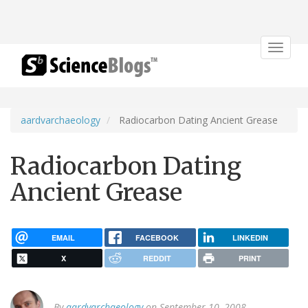
Toggle
navigat
aardvarchaeology
Radiocarbon Dating Ancient Grease
Radiocarbon Dating
Ancient Grease
EMAIL
FACEBOOK
LINKEDIN
X
REDDIT
PRINT
By
aardvarchaeology
on September 10, 2008.