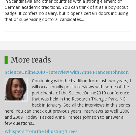
in Scandinavia and other countries with a strong element of
German academic traditions. You can think of it as a boy-scout
badge. It confers no salary, but it opens certain doors including
that of supervising doctoral candidates.…
More reads
ScienceOnline2010 - interview with Anne Frances Johnson
Continuing with the tradition from last two years, I
will occasionally post interviews with some of the
participants of the ScienceOnline2010 conference
that was held in the Research Triangle Park, NC
back in January. See all the interviews in this series
here. You can check out previous years' interviews as well: 2008
and 2009. Today, I asked Anne Frances Johnson to answer a
few questions.…
Whispers from the Ghosting Trees