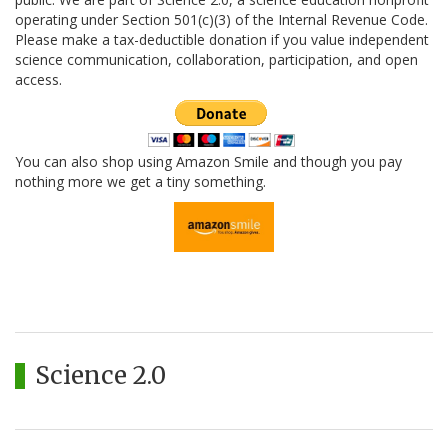
operating under Section 501(c)(3) of the Internal Revenue Code.
Please make a tax-deductible donation if you value independent
science communication, collaboration, participation, and open
access.
You can also shop using Amazon Smile and though you pay
nothing more we get a tiny something.
Science 2.0