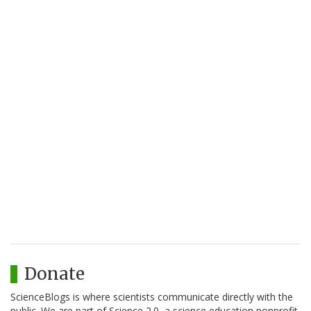
Donate
ScienceBlogs is where scientists communicate directly with the
public. We are part of Science 2.0, a science education nonprofit