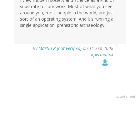
I view modern society and science as a kind of
substrate for our work. Most of what you see
around you, most people in the world, are just
sort of an operating system. And it's running a
single application: prehistoric archaeology.
By
Martin R (not verified)
on 11 Sep 2008
#permalink
advertisment