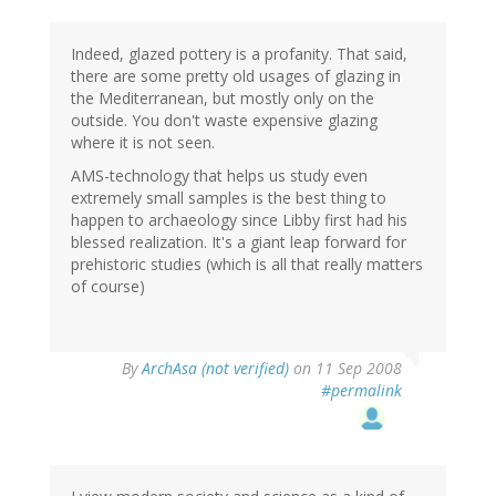
Indeed, glazed pottery is a profanity. That said,
there are some pretty old usages of glazing in
the Mediterranean, but mostly only on the
outside. You don't waste expensive glazing
where it is not seen.
AMS-technology that helps us study even
extremely small samples is the best thing to
happen to archaeology since Libby first had his
blessed realization. It's a giant leap forward for
prehistoric studies (which is all that really matters
of course)
By
ArchAsa (not verified)
on 11 Sep 2008
#permalink