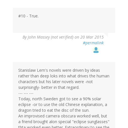
#10 - True.
By
John Massey (not verified)
on 20 Mar 2015
#permalink
Stanislaw Lem's novels were driven by ideas
rather than deep loks into what drives the human
characters but his later novels were -not
surprisingly- better in that regard.
--- --- ---
Today, north Sweden got to see a 90% solar
eclipse -or to use the old Chinese explanation, a
dragon tried to eat the disc of the sun.
An improvised camera obscura worked well, but
a friend brought alon special "eclipse sunglasses"
thta worked even better. Extraordinary to see the