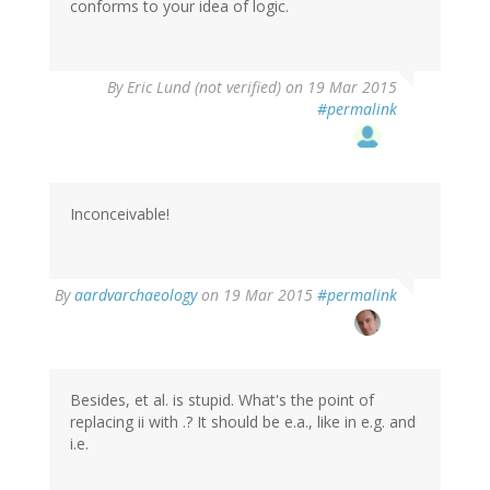
conforms to your idea of logic.
By
Eric Lund (not verified)
on 19 Mar 2015
#permalink
Inconceivable!
By
aardvarchaeology
on 19 Mar 2015
#permalink
Besides, et al. is stupid. What's the point of
replacing ii with .? It should be e.a., like in e.g. and
i.e.