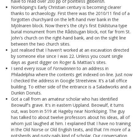
have to read over 200 pp of pointless gibberish.
Norrköping's Early Christian century is becoming clearer
thanks to archaeology. First there was the 2010/11 find of a
forgotten churchyard on the left-hand river bank in the
Mjölnaren block. Now there's the city's first Eskilstuna type
burial monument from the Rådstugan block, not far from St.
John's church on the right-hand bank, and on the sight line
between the two church sites.
Just realised that I haven't worked at an excavation directed
by someone else since I was 22. Unless you count single
days as guest digger on Roger & Mattias's sites.
I send every issue of
Fornvännen
to an address in
Philadelphia where the contents get indexed on-line. Just now
I checked the address in Google Streetview. It’s a tall office
building. To either side of the entrance is a Saladworks and a
Dunkin Donuts.
Got a call from an amateur scholar who has identified
Beowulf's grave. It's in eastern Uppland. Beowulf, it turns
out, was born in 519 at Hageby near Norrköping. The guy
has talked to about twelve professors about his ideas, all of
whom just laughed at him. I explained that I have no training
in the Old Norse or Old English texts, and that I'm more of a
potsherds and rusty nails kind of scholar. Our conversation