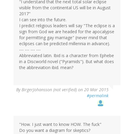
"I understand that the next total solar eclipse
visible from the continental US will be in August
2017"
I can see into the future.
I predict religious leaders will say "The eclipse is a
sign from God we are headed for the apocalypse
for permitting gay marriage" (never mind that
eclipses can be predicted millennia in advance).
--- --- --- ---
Abbreviated latin. Ibid is a character from Ephebe
in a Discworld novel ("Pyramids"). But what does
the abbreviation ibid. mean?
By
BirgerJohansson (not verified)
on 20 Mar 2015
#permalink
"How. I just want to know HOW. The fuck"
Do you want a diagram for skeptics?