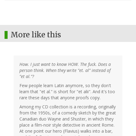
More like this
How. I just want to know HOW. The fuck. Does a
person think. When they write ”et. al” instead of
”et al.”?
Few people learn Latin anymore, so they don't
learn that "et al." is short for "et alii". And it's too
rare these days that anyone proofs copy.
Among my CD collection is a recording, originally
from the 1950s, of a comedy sketch by the great
Canadian duo Wayne and Shuster, in which they
place a film-noir style detective in ancient Rome.
At one point our hero (Flavius) walks into a bar,