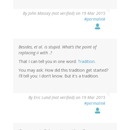
By
John Massey (not verified)
on 19 Mar 2015
#permalink
Besides, et al. is stupid. What’s the point of
replacing ii with .?
That I can tell you in one word:
Tradition
.
You may ask: How did this tradition get started?
I'll tell you: I don't know. But it's a tradition.
By
Eric Lund (not verified)
on 19 Mar 2015
#permalink