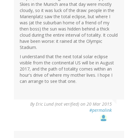
Skies in the Munich area that day were mostly
cloudy, so it was luck of the draw: people in the
Marienplatz saw the total eclipse, but where I
was (at the suburban home of a friend of my
then boss) the sun was hidden behind a thick
cloud during the entire interval of totality. It could
have been worse: it rained at the Olympic
Stadium.
I understand that the next total solar eclipse
visible from the continental US will be in August
2017, and the path of totality comes within an
hour's drive of where my mother lives. I hope I
can arrange to see that one.
By
Eric Lund (not verified)
on 20 Mar 2015
#permalink