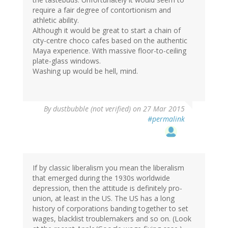
require a fair degree of contortionism and
athletic ability.
Although it would be great to start a chain of
city-centre choco cafes based on the authentic
Maya experience. With massive floor-to-ceiling
plate-glass windows.
Washing up would be hell, mind.
By
dustbubble (not verified)
on 27 Mar 2015
#permalink
If by classic liberalism you mean the liberalism
that emerged during the 1930s worldwide
depression, then the attitude is definitely pro-
union, at least in the US. The US has a long
history of corporations banding together to set
wages, blacklist troublemakers and so on. (Look