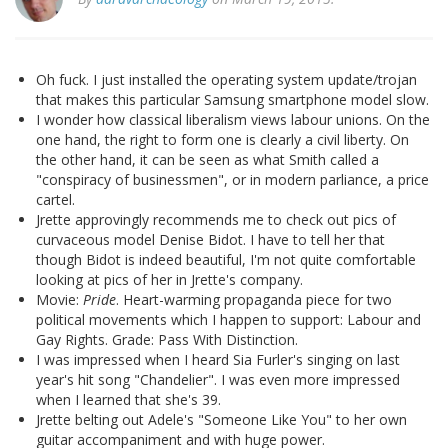
Oh fuck. I just installed the operating system update/trojan
that makes this particular Samsung smartphone model slow.
I wonder how classical liberalism views labour unions. On the
one hand, the right to form one is clearly a civil liberty. On
the other hand, it can be seen as what Smith called a
"conspiracy of businessmen", or in modern parliance, a price
cartel.
Jrette approvingly recommends me to check out pics of
curvaceous model Denise Bidot. I have to tell her that
though Bidot is indeed beautiful, I'm not quite comfortable
looking at pics of her in Jrette's company.
Movie:
Pride
. Heart-warming propaganda piece for two
political movements which I happen to support: Labour and
Gay Rights. Grade: Pass With Distinction.
I was impressed when I heard Sia Furler's singing on last
year's hit song "Chandelier". I was even more impressed
when I learned that she's 39.
Jrette belting out Adele's "Someone Like You" to her own
guitar accompaniment and with huge power.