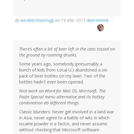
By
aardvarchaeology
on 19 Mar 2015
#permalink
There’s often a bit of beer left in the cans tossed on
the ground by roaming drunks.
Some years ago, somebody (presumably a
bunch of kids from Local U.) abandoned a six-
pack of beer bottles on my lawn. Two of the
bottles hadn't even been opened.
Nice work on Word for Mac OS, Microsoft. The
Paste Special menu alternative and its hotkey
combination do different things.
Classic blunders: Never get involved in a land war
in Asia, never agree to a battle of wits in which
iocaine powder is a factor, and never assume
without checking that Microsoft software