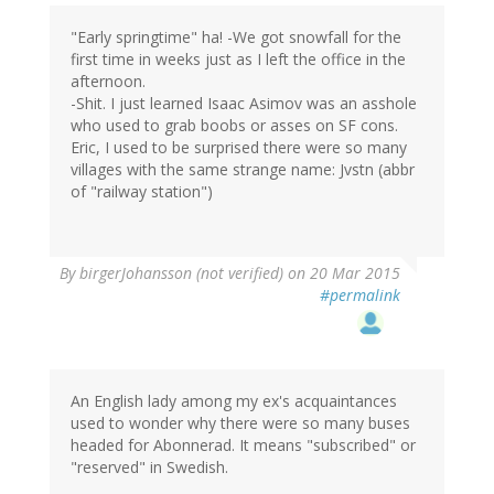
"Early springtime" ha! -We got snowfall for the
first time in weeks just as I left the office in the
afternoon.
-Shit. I just learned Isaac Asimov was an asshole
who used to grab boobs or asses on SF cons.
Eric, I used to be surprised there were so many
villages with the same strange name: Jvstn (abbr
of "railway station")
By
birgerJohansson (not verified)
on 20 Mar 2015
#permalink
An English lady among my ex's acquaintances
used to wonder why there were so many buses
headed for Abonnerad. It means "subscribed" or
"reserved" in Swedish.