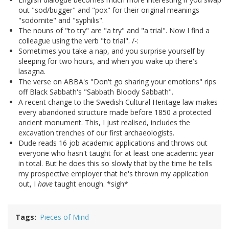
out "sod/bugger" and "pox" for their original meanings
"sodomite" and "syphilis".
The nouns of "to try" are "a try" and "a trial". Now I find a
colleague using the verb "to trial". /-:
Sometimes you take a nap, and you surprise yourself by
sleeping for two hours, and when you wake up there's
lasagna.
The verse on ABBA's "Don't go sharing your emotions" rips
off Black Sabbath's "Sabbath Bloody Sabbath".
A recent change to the Swedish Cultural Heritage law makes
every abandoned structure made before 1850 a protected
ancient monument. This, I just realised, includes the
excavation trenches of our first archaeologists.
Dude reads 16 job academic applications and throws out
everyone who hasn't taught for at least one academic year
in total. But he does this so slowly that by the time he tells
my prospective employer that he's thrown my application
out, I
have
taught enough. *sigh*
Tags
Pieces of Mind