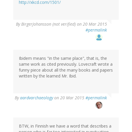
http://xkcd.com/1501/
By
BirgerJohansson (not verified)
on 20 Mar 2015
#permalink
Ibidem means "in the same place", that is, the
same work as cited previously. Lovecraft wrote a
funny piece about all the many books and papers
written by the learned Mr. Ibid.
By
aardvarchaeology
on 20 Mar 2015
#permalink
BTW, in Finnish we have a word that describes a
person who is far too interested in punctuation