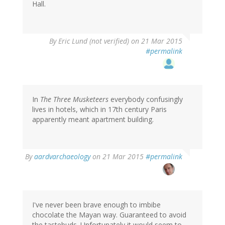
Hall.
By
Eric Lund (not verified)
on 21 Mar 2015
#permalink
In
The Three Musketeers
everybody confusingly
lives in hotels, which in 17th century Paris
apparently meant apartment building.
By
aardvarchaeology
on 21 Mar 2015
#permalink
I've never been brave enough to imbibe
chocolate the Mayan way. Guaranteed to avoid
the tastebuds. Unfortunately it would seem to