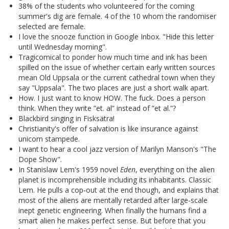
38% of the students who volunteered for the coming
summer's dig are female. 4 of the 10 whom the randomiser
selected are female.
I love the snooze function in Google Inbox. "Hide this letter
until Wednesday morning".
Tragicomical to ponder how much time and ink has been
spilled on the issue of whether certain early written sources
mean Old Uppsala or the current cathedral town when they
say "Uppsala". The two places are just a short walk apart.
How. I just want to know HOW. The fuck. Does a person
think. When they write ”et. al” instead of ”et al.”?
Blackbird singing in Fisksätra!
Christianity's offer of salvation is like insurance against
unicorn stampede.
I want to hear a cool jazz version of Marilyn Manson's "The
Dope Show".
In Stanislaw Lem's 1959 novel
Eden
, everything on the alien
planet is incomprehensible including its inhabitants. Classic
Lem. He pulls a cop-out at the end though, and explains that
most of the aliens are mentally retarded after large-scale
inept genetic engineering. When finally the humans find a
smart alien he makes perfect sense. But before that you