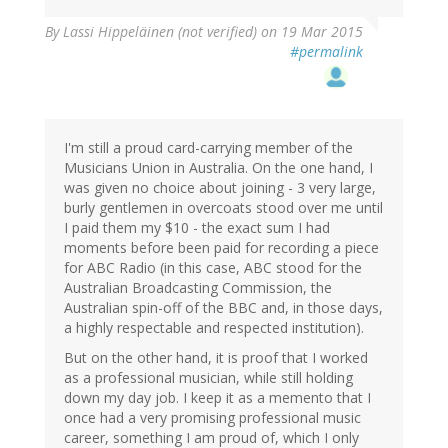
By
Lassi Hippeläinen (not verified)
on 19 Mar 2015
#permalink
I'm still a proud card-carrying member of the
Musicians Union in Australia. On the one hand, I
was given no choice about joining - 3 very large,
burly gentlemen in overcoats stood over me until
I paid them my $10 - the exact sum I had
moments before been paid for recording a piece
for ABC Radio (in this case, ABC stood for the
Australian Broadcasting Commission, the
Australian spin-off of the BBC and, in those days,
a highly respectable and respected institution).
But on the other hand, it is proof that I worked
as a professional musician, while still holding
down my day job. I keep it as a memento that I
once had a very promising professional music
career, something I am proud of, which I only