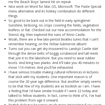
me the Beach Boys' lamest hit on repeat.
Nice work on Word for Mac OS, Microsoft. The Paste Special
menu alternative and its hotkey combination do different
things.
So good to be back out in the field in early springtime!
Sunshine, birdsong, no crops covering the fields, vegetation
leafless or flat. Checked out our new accommodation for the
Stensö dig, then explored the ruins of Rönö Castle.
Woah, there are a few late-period Beatles tunes that I can't
remember hearing, on the
Yellow Submarine
album!
Turns out you can get dry-trousered to Landsjö Castle islet
through the dense belts of boggy scrubwood and tall reeds
that join it to the lakeshore. But you need to wear rubber
boots. And bring two planks. And it'll take you 40 minutes to
move 110 metres. And you'll be exhausted.
I have serious trouble making cultural references in lectures
that stick with my students. One important reason is of
course the 20-year age difference. But another simply seems
to be that few of my students are as bookish as I am. I have
a feeling that I'd have similar trouble if I were 22 today and
talked to fellow students. In fact, come to think of it, I've had
this problem from age 6 onward.
English dialogue becomes much more interesting if you swap