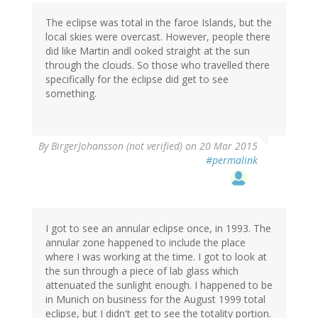
The eclipse was total in the faroe Islands, but the
local skies were overcast. However, people there
did like Martin andl ooked straight at the sun
through the clouds. So those who travelled there
specifically for the eclipse did get to see
something.
By
BirgerJohansson (not verified)
on 20 Mar 2015
#permalink
I got to see an annular eclipse once, in 1993. The
annular zone happened to include the place
where I was working at the time. I got to look at
the sun through a piece of lab glass which
attenuated the sunlight enough. I happened to be
in Munich on business for the August 1999 total
eclipse, but I didn't get to see the totality portion.