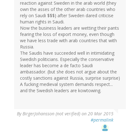
reaction against Sweden in the arab world (they
own the asses of the other arab countries who
rely on Saudi $$$) after Sweden dared criticise
human rights in Saudi.
Now the business leaders are wetting their pants
fearing the loss of export money, even though
we have less trade with arab countries that with
Russia.
The Saudis have succeeded well in intimidating
Swedish politicians. Especially the conservative
leader has become a de facto Saudi
ambassador. (but she does not argue about the
costly sanctions against Russia, surprise surprise)
A fucking medieval system demands respect...
and the Swedish leaders are kowtowing.
By
BirgerJohansson (not verified)
on 20 Mar 2015
#permalink