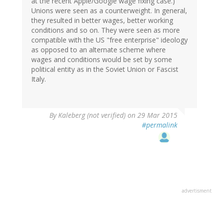
at the recent Apple/Google wage fixing case.)
Unions were seen as a counterweight. In general,
they resulted in better wages, better working
conditions and so on. They were seen as more
compatible with the US "free enterprise" ideology
as opposed to an alternate scheme where
wages and conditions would be set by some
political entity as in the Soviet Union or Fascist
Italy.
By
Kaleberg (not verified)
on 29 Mar 2015
#permalink
advertisment