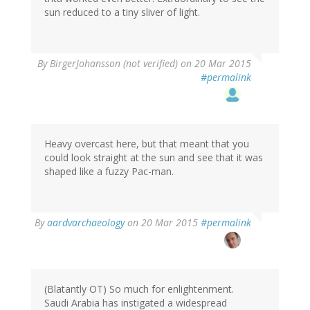
sun reduced to a tiny sliver of light.
By
BirgerJohansson (not verified)
on 20 Mar 2015
#permalink
Heavy overcast here, but that meant that you
could look straight at the sun and see that it was
shaped like a fuzzy Pac-man.
By
aardvarchaeology
on 20 Mar 2015
#permalink
(Blatantly OT) So much for enlightenment.
Saudi Arabia has instigated a widespread