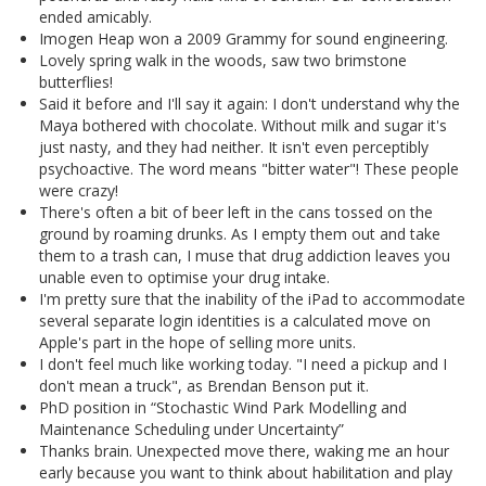
ended amicably.
Imogen Heap won a 2009 Grammy for sound engineering.
Lovely spring walk in the woods, saw two brimstone
butterflies!
Said it before and I'll say it again: I don't understand why the
Maya bothered with chocolate. Without milk and sugar it's
just nasty, and they had neither. It isn't even perceptibly
psychoactive. The word means "bitter water"! These people
were crazy!
There's often a bit of beer left in the cans tossed on the
ground by roaming drunks. As I empty them out and take
them to a trash can, I muse that drug addiction leaves you
unable even to optimise your drug intake.
I'm pretty sure that the inability of the iPad to accommodate
several separate login identities is a calculated move on
Apple's part in the hope of selling more units.
I don't feel much like working today. "I need a pickup and I
don't mean a truck", as Brendan Benson put it.
PhD position in “Stochastic Wind Park Modelling and
Maintenance Scheduling under Uncertainty”
Thanks brain. Unexpected move there, waking me an hour
early because you want to think about habilitation and play