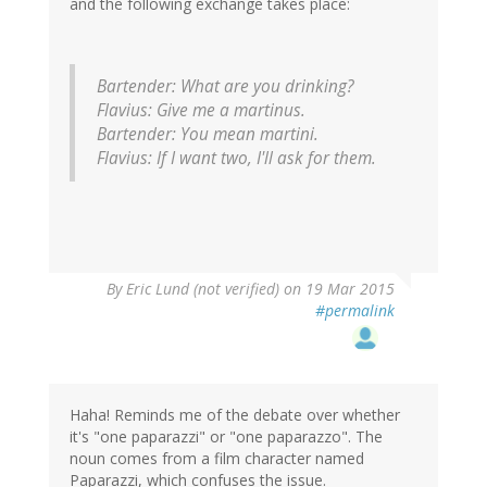
and the following exchange takes place:
Bartender: What are you drinking?
Flavius: Give me a martinus.
Bartender: You mean martini.
Flavius: If I want two, I'll ask for them.
By
Eric Lund (not verified)
on 19 Mar 2015
#permalink
Haha! Reminds me of the debate over whether
it's "one paparazzi" or "one paparazzo". The
noun comes from a film character named
Paparazzi, which confuses the issue.