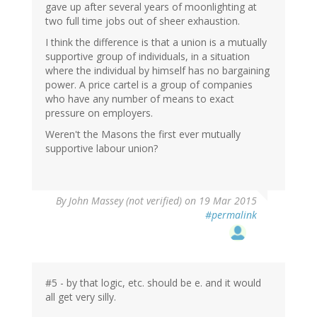
gave up after several years of moonlighting at
two full time jobs out of sheer exhaustion.
I think the difference is that a union is a mutually
supportive group of individuals, in a situation
where the individual by himself has no bargaining
power. A price cartel is a group of companies
who have any number of means to exact
pressure on employers.
Weren't the Masons the first ever mutually
supportive labour union?
By
John Massey (not verified)
on 19 Mar 2015
#permalink
#5 - by that logic, etc. should be e. and it would
all get very silly.