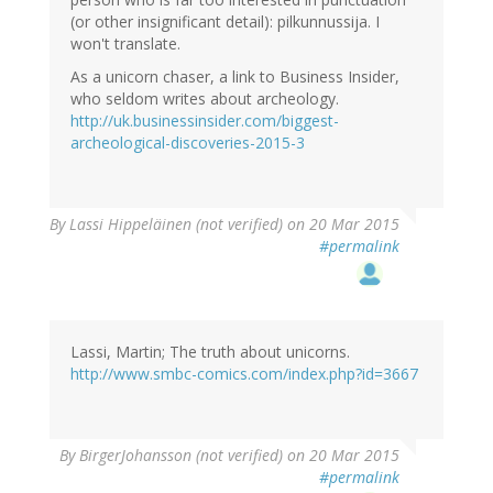
(or other insignificant detail): pilkunnussija. I
won't translate.
As a unicorn chaser, a link to Business Insider,
who seldom writes about archeology.
http://uk.businessinsider.com/biggest-
archeological-discoveries-2015-3
By
Lassi Hippeläinen (not verified)
on 20 Mar 2015
#permalink
Lassi, Martin; The truth about unicorns.
http://www.smbc-comics.com/index.php?id=3667
By
BirgerJohansson (not verified)
on 20 Mar 2015
#permalink