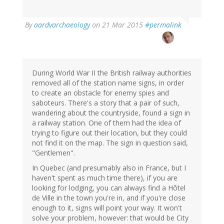
By
aardvarchaeology
on 21 Mar 2015
#permalink
During World War II the British railway authorities
removed all of the station name signs, in order
to create an obstacle for enemy spies and
saboteurs. There's a story that a pair of such,
wandering about the countryside, found a sign in
a railway station. One of them had the idea of
trying to figure out their location, but they could
not find it on the map. The sign in question said,
"Gentlemen".
In Quebec (and presumably also in France, but I
haven't spent as much time there), if you are
looking for lodging, you can always find a Hôtel
de Ville in the town you're in, and if you're close
enough to it, signs will point your way. It won't
solve your problem, however: that would be City