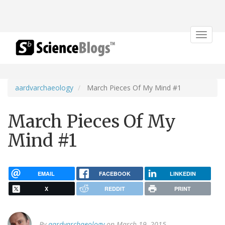
Toggle
navigat
aardvarchaeology
March Pieces Of My Mind #1
March Pieces Of My
Mind #1
EMAIL
FACEBOOK
LINKEDIN
X
REDDIT
PRINT
By
aardvarchaeology
on March 19, 2015.