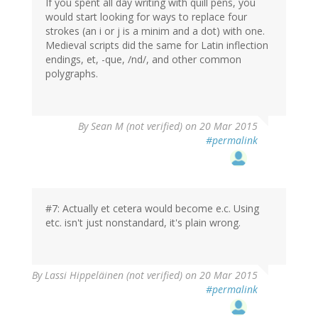
If you spent all day writing with quill pens, you
would start looking for ways to replace four
strokes (an i or j is a minim and a dot) with one.
Medieval scripts did the same for Latin inflection
endings, et, -que, /nd/, and other common
polygraphs.
By
Sean M (not verified)
on 20 Mar 2015
#permalink
#7: Actually et cetera would become e.c. Using
etc. isn't just nonstandard, it's plain wrong.
By
Lassi Hippeläinen (not verified)
on 20 Mar 2015
#permalink