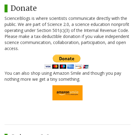
Donate
ScienceBlogs is where scientists communicate directly with the
public. We are part of Science 2.0, a science education nonprofit
operating under Section 501(c)(3) of the Internal Revenue Code.
Please make a tax-deductible donation if you value independent
science communication, collaboration, participation, and open
access.
You can also shop using Amazon Smile and though you pay
nothing more we get a tiny something.