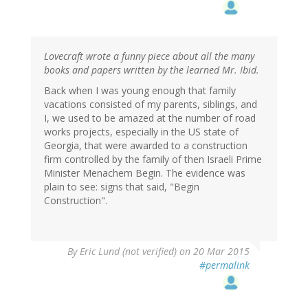
Lovecraft wrote a funny piece about all the many
books and papers written by the learned Mr. Ibid.
Back when I was young enough that family
vacations consisted of my parents, siblings, and
I, we used to be amazed at the number of road
works projects, especially in the US state of
Georgia, that were awarded to a construction
firm controlled by the family of then Israeli Prime
Minister Menachem Begin. The evidence was
plain to see: signs that said, "Begin
Construction".
By
Eric Lund (not verified)
on 20 Mar 2015
#permalink